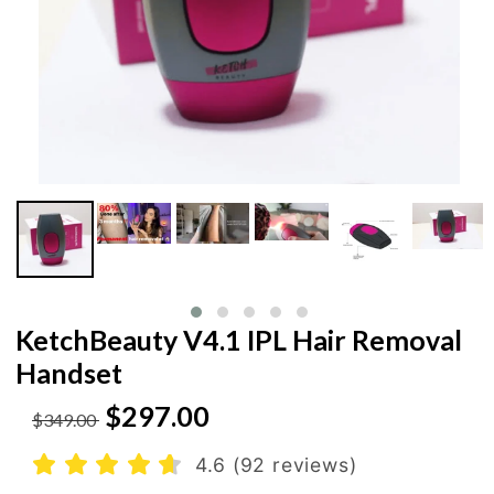
KetchBeauty V4.1 IPL Hair Removal
Handset
$297.00
$349.00
4.6 (92 reviews)