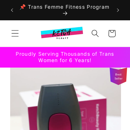
Skip to
📌 Trans Femme Fitness Program
content
Cart
Proudly Serving Thousands of Trans
Women for 6 Years!
Best
Seller