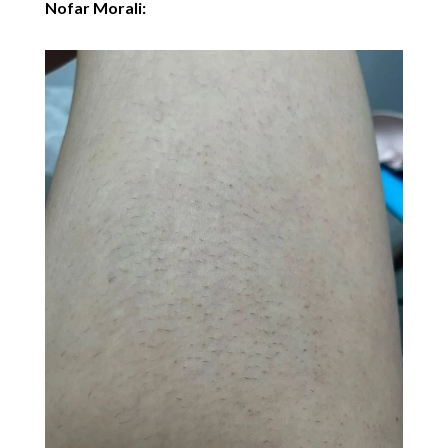
Nofar Morali: