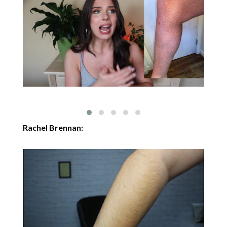
Rachel Brennan: