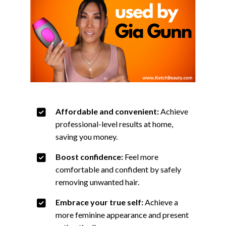
Affordable and convenient:
Achieve
professional-level results at home,
saving you money.
Boost confidence:
Feel more
comfortable and confident by safely
removing unwanted hair.
Embrace your true self:
Achieve a
more feminine appearance and present