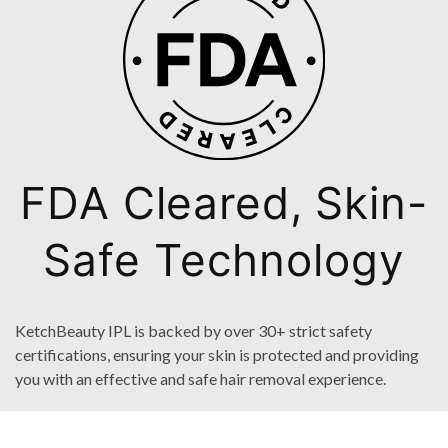
FDA Cleared, Skin-
Safe Technology
KetchBeauty IPL is backed by over 30+ strict safety
certifications, ensuring your skin is protected and providing
you with an effective and safe hair removal experience.