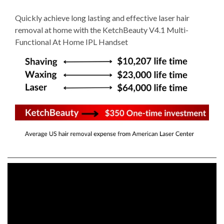
Quickly achieve long lasting and effective laser hair
removal at home with the KetchBeauty V4.1 Multi-
Functional At Home IPL Handset