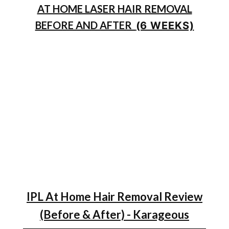
AT HOME LASER HAIR REMOVAL
BEFORE AND AFTER
(6 WEEKS)
IPL At Home Hair Removal Review
(Before & After) - Karageous