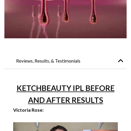
Reviews, Results, & Testimonials
KETCHBEAUTY IPL BEFORE
AND AFTER RESULTS
Victoria Rose: