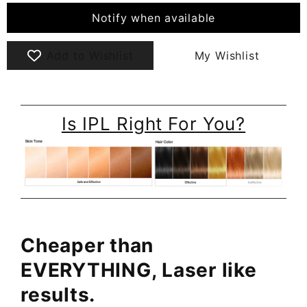
Notify when available
Add to Wishlist
My Wishlist
Is IPL Right For You?
Cheaper than
EVERYTHING, Laser like
results.