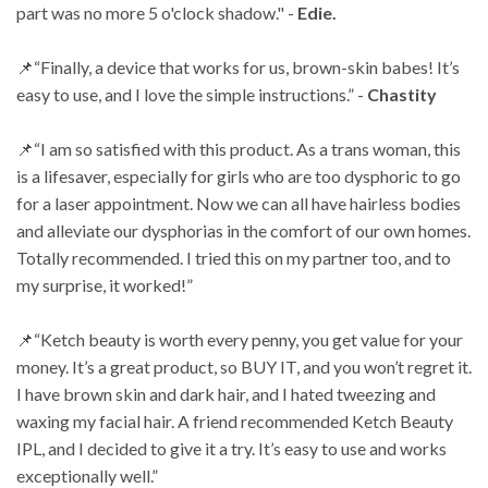
part was no more 5 o'clock shadow." -
Edie.
📌“Finally, a device that works for us, brown-skin babes! It’s
easy to use, and I love the simple
instructions.” -
Chastity
📌“I am so satisfied with this product. As a trans woman, this
is a lifesaver, especially for girls
who are too dysphoric to go
for a laser appointment. Now we can all have hairless bodies
and
alleviate our dysphorias in the comfort of our own homes.
Totally recommended. I tried this on
my partner too, and to
my surprise, it worked!”
📌“Ketch beauty is worth every penny, you get value for your
money. It’s a great product, so BUY
IT, and you won’t regret it.
I have brown skin and dark hair, and I hated tweezing and
waxing
my facial hair. A friend recommended Ketch Beauty
IPL, and I decided to give it a try. It’s easy
to use and works
exceptionally well.”