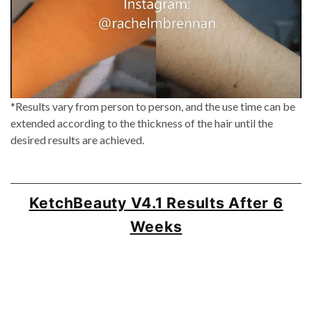
*Results vary from person to person, and the use time can be
extended according to the thickness of the hair until the
desired results are achieved.
KetchBeauty V4.1 Results After 6
Weeks