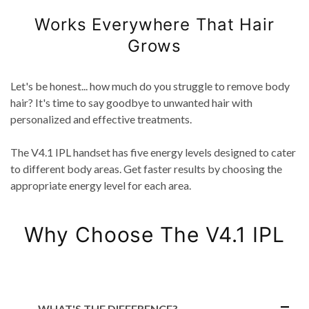
Works Everywhere That Hair
Grows
Let's be honest... how much do you struggle to remove body
hair? It's time to say goodbye to unwanted hair with
personalized and effective treatments.
The V4.1 IPL handset has five energy levels designed to cater
to different body areas. Get faster results by choosing the
appropriate energy level for each area.
Why Choose The V4.1 IPL
WHAT'S THE DIFFERENCE?