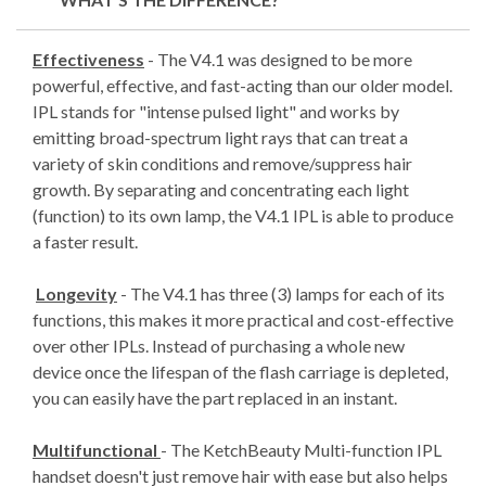
Effectiveness
- The V4.1 was designed to be more
powerful, effective, and fast-acting than our older model.
IPL stands for "intense pulsed light" and works by
emitting broad-spectrum light rays that can treat a
variety of skin conditions and remove/suppress hair
growth. By separating and concentrating each light
(function) to its own lamp, the V4.1 IPL is able to produce
a faster result.
Longevity
- The V4.1 has three (3) lamps for each of its
functions, this makes it more practical and cost-effective
over other IPLs. Instead of purchasing a whole new
device once the lifespan of the flash carriage is depleted,
you can easily have the part replaced in an instant.
Multifunctional
- The KetchBeauty Multi-function IPL
handset doesn't just remove hair with ease but also helps