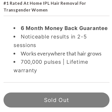
#1 Rated At Home IPL Hair Removal For
Transgender Women
6 Month Money Back Guarantee
Noticeable results in 2-5
sessions
Works everywhere that hair grows
700,000 pulses | Lifetime
warranty
Sold Out