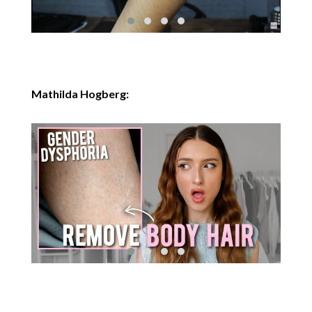
Mathilda Hogberg: