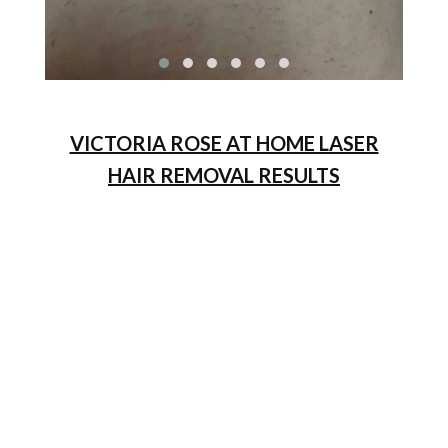
VICTORIA ROSE AT HOME LASER
HAIR REMOVAL RESULTS