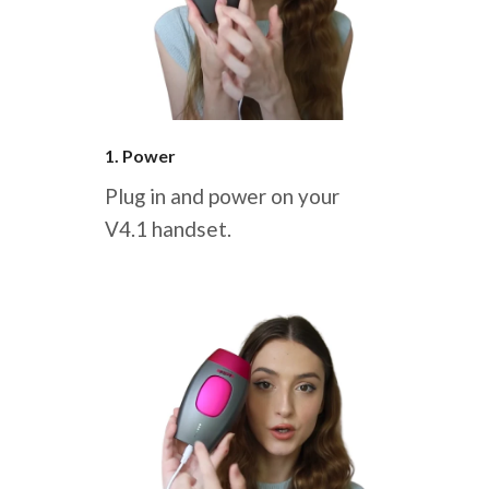
1. Power
Plug in and power on your
V4.1 handset.