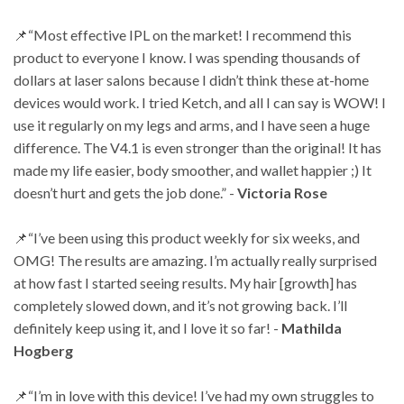
📌“Most effective IPL on the market! I recommend this
product to everyone I know. I was
spending thousands of
dollars at laser salons because I didn’t think these at-home
devices
would work. I tried Ketch, and all I can say is WOW! I
use it regularly on my legs and arms, and
I have seen a huge
difference. The V4.1 is even stronger than the original! It has
made my life
easier, body smoother, and wallet happier ;) It
doesn’t hurt and gets the job done.” -
Victoria
Rose
📌“I’ve been using this product weekly for six weeks, and
OMG! The results are amazing. I’m
actually really surprised
at how fast I started seeing results. My hair [growth] has
completely
slowed down, and it’s not growing back. I’ll
definitely keep using it, and I love it so far! -
Mathilda
Hogberg
📌“I’m in love with this device! I’ve had my own struggles to