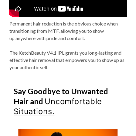
Permanent hair reduction is the obvious choice when
transitioning from MTF, allowing you to show
up
anywhere with pride and comfort.
The KetchBeauty V4.1 IPL grants you long-lasting and
effective hair
removal that empowers you to show up as
your authentic self.
Say Goodbye to Unwanted
Hair and
Uncomfortable
Situations.