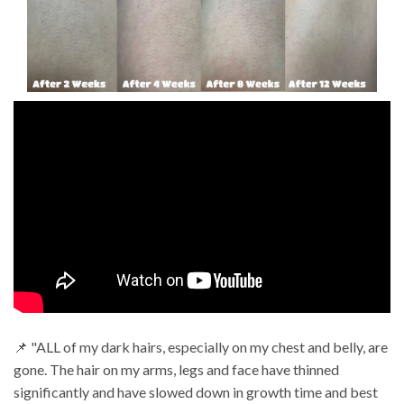
📌 "ALL of my dark hairs, especially on my chest and belly, are
gone. The hair on my arms, legs and face have thinned
significantly and have slowed down in growth time and best