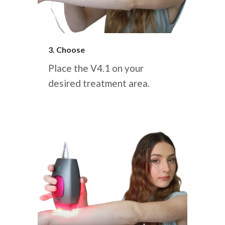
3. Choose
Place the V4.1 on your
desired treatment area.