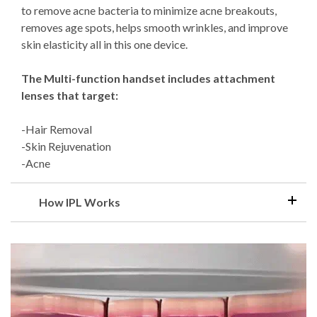
to remove acne bacteria to minimize acne breakouts,
removes age spots, helps smooth wrinkles, and improve
skin elasticity all in this one device.
The Multi-function handset includes attachment
lenses that target:
-Hair Removal
-Skin Rejuvenation
-Acne
How IPL Works