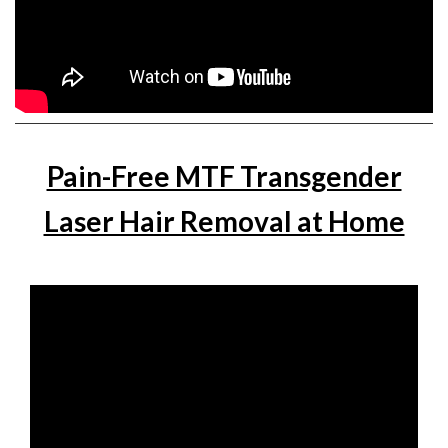
Pain-Free MTF Transgender
Laser Hair Removal at Home