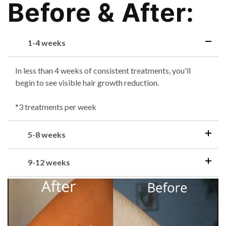
Before & After:
1-4 weeks
In less than 4 weeks of consistent treatments, you'll
begin to see visible hair growth reduction.
*3 treatments per week
5-8 weeks
9-12 weeks