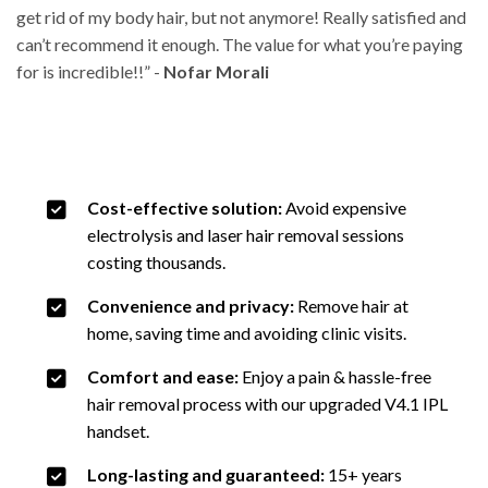
get rid of my body hair, but not
anymore! Really satisfied and
can’t recommend it enough. The value for what you’re paying
for
is incredible!!” -
Nofar Morali
Cost-effective solution:
Avoid expensive
electrolysis and laser hair removal sessions
costing thousands.
Convenience and privacy:
Remove hair at
home, saving time and avoiding clinic visits.
Comfort and ease:
Enjoy a pain & hassle-free
hair removal process with our upgraded V4.1 IPL
handset.
Long-lasting and guaranteed:
15+ years