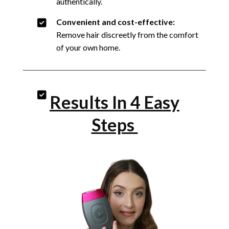
authentically.
Convenient and cost-effective:
Remove hair discreetly from the comfort
of your own home.
Results In 4 Easy
Steps