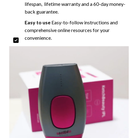
lifespan, lifetime warranty and a 60-day money-
back guarantee.
Easy to use
Easy-to-follow instructions and
comprehensive online resources for your
convenience.