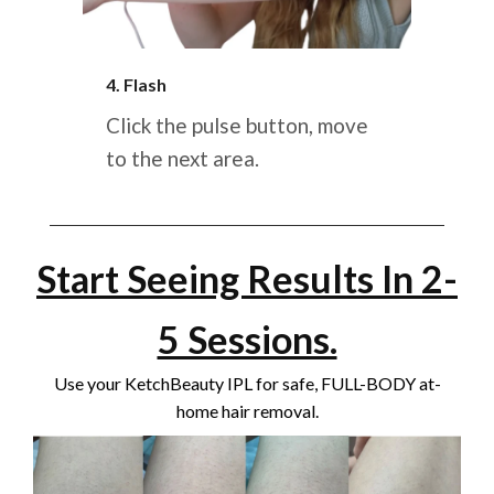
4. Flash
Click the pulse button, move
to the next area.
Start Seeing Results In 2-
5 Sessions.
Use your KetchBeauty IPL for safe, FULL-BODY at-
home hair removal.