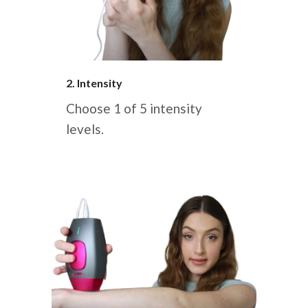
2. Intensity
Choose 1 of 5 intensity
levels.