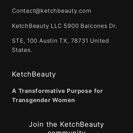
Contact@ketchbeauty.com
KetchBeauty LLC 5900 Balcones Dr.
STE, 100 Austin TX, 78731 United
States.
KetchBeauty
A Transformative Purpose for
Transgender Women
Join the KetchBeauty