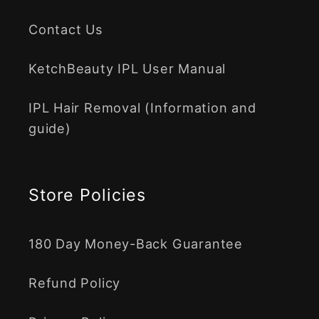
Contact Us
KetchBeauty IPL User Manual
IPL Hair Removal (Information and
guide)
Store Policies
180 Day Money-Back Guarantee
Refund Policy