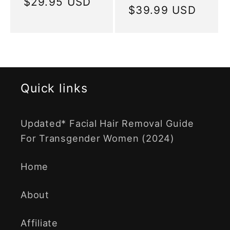
price
$29.95 USD
price
Regular
$39.99 USD
price
Quick links
Updated* Facial Hair Removal Guide
For Transgender Women (2024)
Home
About
Affiliate