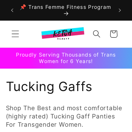
Skip to
📌 Trans Femme Fitness Program
content
Cart
Proudly Serving Thousands of Trans
Women for 6 Years!
C
Tucking Gaffs
o
Shop The Best and most comfortable
l
(highly rated) Tucking Gaff Panties
For Transgender Women.