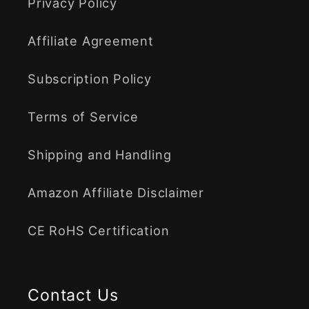
Privacy Policy
Affiliate Agreement
Subscription Policy
Terms of Service
Shipping and Handling
Amazon Affiliate Disclaimer
CE RoHS Certification
Contact Us