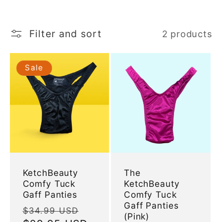
l
e
Filter and sort
2 products
c
Sale
t
i
o
n
KetchBeauty
The
Comfy Tuck
KetchBeauty
:
Gaff Panties
Comfy Tuck
Gaff Panties
Regular
Sale
$34.99 USD
(Pink)