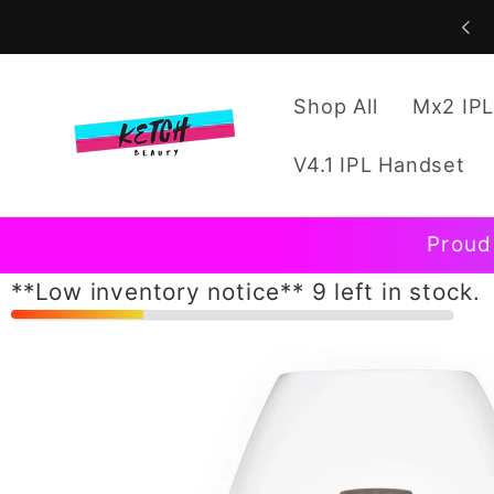
Skip to
content
Shop All
Mx2 IPL
V4.1 IPL Handset
Proud
**Low inventory notice** 9 left in stock.