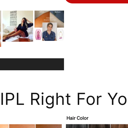
 IPL Right For Y