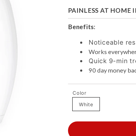
PAINLESS AT HOME 
Benefits:
Noticeable res
Works everywher
Quick 9-min t
90 day money ba
Color
White