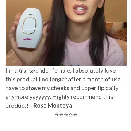
I was skeptical but wow This is all I have left
after two uses !!!! Maybe within 1-2 weeks.
Thank you!! Totally recommendable -
Anna
⭐⭐⭐⭐⭐