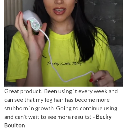
Amazing how much trouble this little jewel
has saved me. It made some hair disappear and
other grow slower and weaker. I use it on my
arms and legs and it made a huge difference.