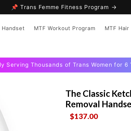
📌 Trans Femme Fitness Program
 Handset
MTF Workout Program
MTF Hair
ly Serving Thousands of Trans Women for 6 
The Classic Ket
Removal Handse
$137.00