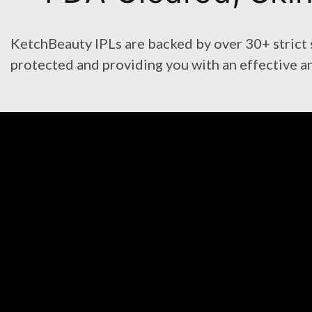
KetchBeauty IPLs are backed by over 30+ strict sa
protected and providing you with an effective a