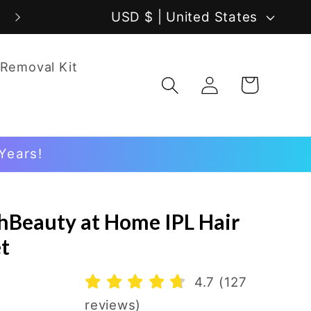
C
USD $ | United States
o
 Removal Kit
u
Log
Cart
in
n
t
Years!
r
y
chBeauty at Home IPL Hair
/
t
r
4.7 (127
e
reviews)