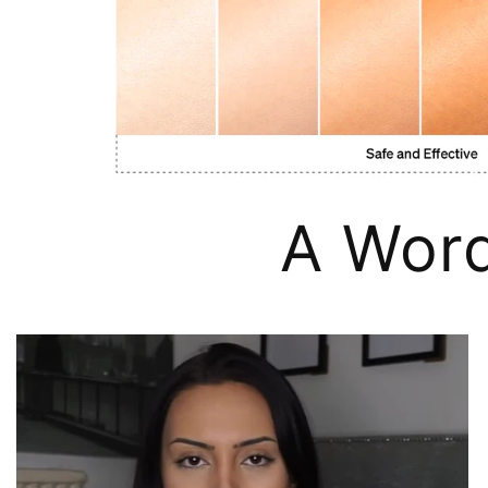
A Wor