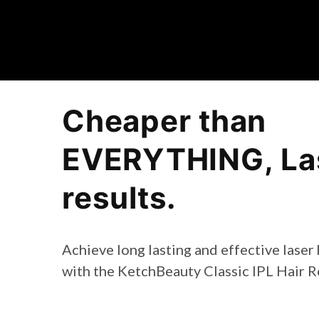
Cheaper than
EVERYTHING, Las
results.
Achieve long lasting and effective laser
with the KetchBeauty Classic IPL Hair