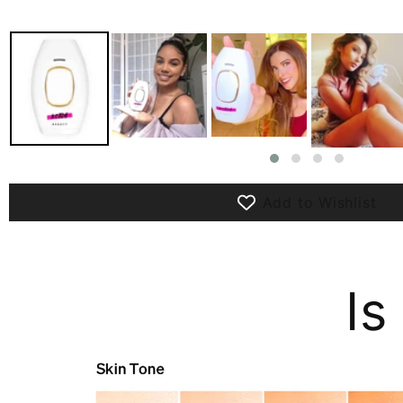
Add to Wishlist
Is