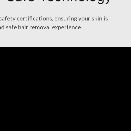
fety certifications, ensuring your skin is
nd safe hair removal experience.