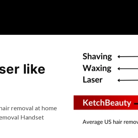
er like
 hair removal at home
 Removal Handset