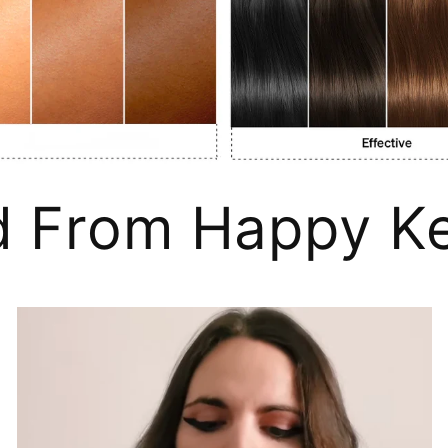
d From Happy Ke