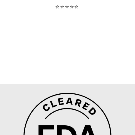
On the picture, it’s after two weeks at least
without shaving after a year of using this IPL. -
Olivia Lavoie
⭐⭐⭐⭐⭐