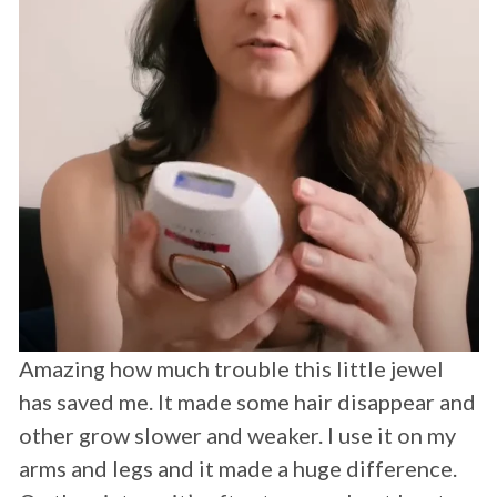
I'm a transgender female. I absolutely love
this product I no longer after a month of use
have to shave my cheeks and upper lip daily
anymore yayyyyy. Highly recommend this
product! -
Rose Montoya
⭐⭐⭐⭐⭐