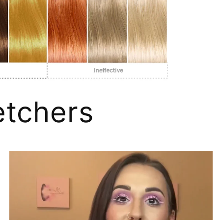
tchers