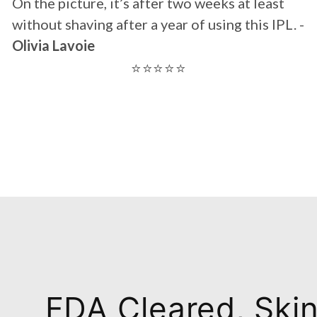
FDA Cleared, Ski