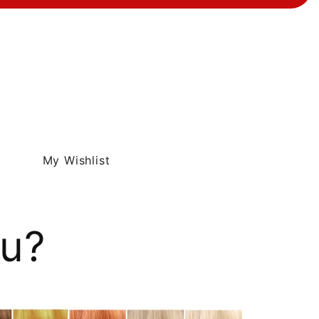
My Wishlist
ou?