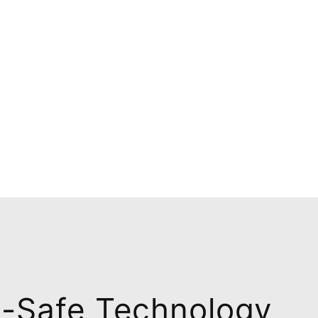
n-Safe Technology