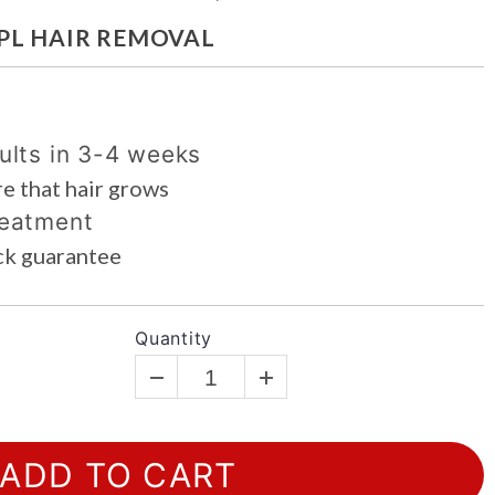
g
IPL HAIR REMOVAL
i
o
n
ults in 3-4 weeks
e that hair grows
reatment
ck guarantee
Quantity
ADD TO CART