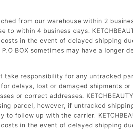
patched from our warehouse within 2 busine
ase to within 4 business days. KETCHBEAUT
 costs in the event of delayed shipping du
to P.O BOX sometimes may have a longer de
ake responsibility for any untracked par
 for delays, lost or damaged shipments or 
resses or correct addresses. KETCHBEAUTY
ing parcel, however, if untracked shipping 
ty to follow up with the carrier. KETCHBE
 costs in the event of delayed shipping du