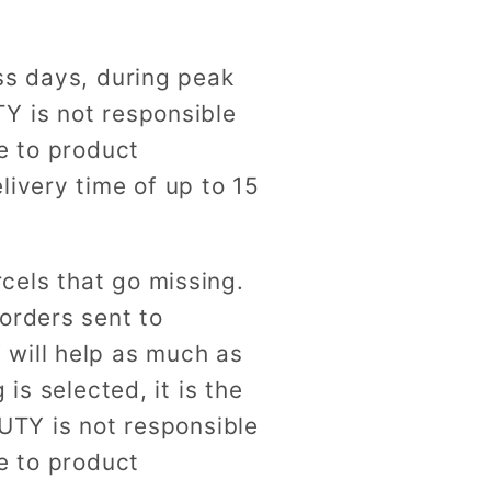
ss days, during peak
Y is not responsible
e to product
livery time of up to 15
cels that go missing.
orders sent to
 will help as much as
is selected, it is the
AUTY is not responsible
e to product