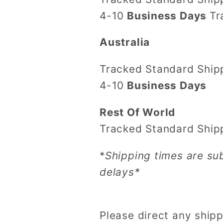
4-10
Business Days
Tr
Australia
Tracked Standard Shi
4-10
Business Days
Rest Of World
Tracked Standard Ship
*
Shipping times are su
delays*
Please direct any shipp