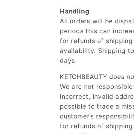
Handling
All orders will be dis
periods this can incre
for refunds of shipping
availability. Shipping 
days.
KETCHBEAUTY does not t
We are not responsible
incorrect, invalid add
possible to trace a miss
customer’s responsibili
for refunds of shipping