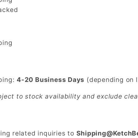
acked
pping
ping:
4-20 Business Days
(depending on l
bject to stock availability and exclude cl
ing related inquiries to
Shipping@KetchB