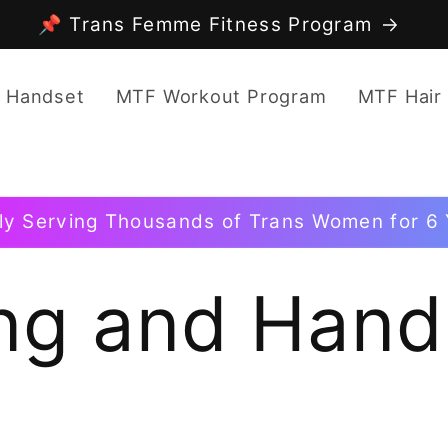
📌 Trans Femme Fitness Program
 Handset
MTF Workout Program
MTF Hair
ly Serving Thousands of Trans Women for 6 
ng and Hand