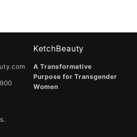
KetchBeauty
uty.com
A Transformative
Purpose for Transgender
5900
Women
,
s.