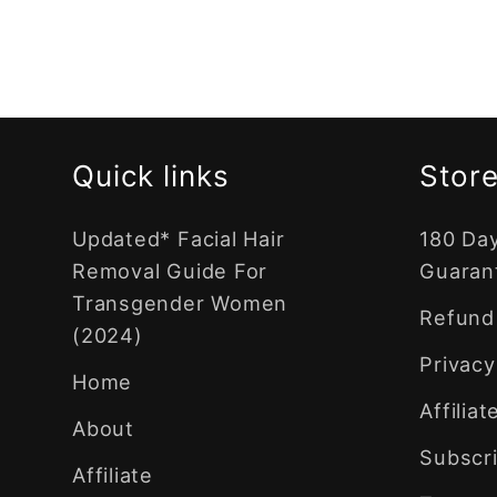
Quick links
Store
Updated* Facial Hair
180 Da
Removal Guide For
Guaran
Transgender Women
Refund 
(2024)
Privacy
Home
Affilia
About
Subscri
Affiliate