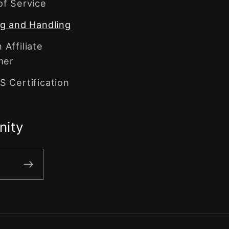
of Service
g and Handling
Affiliate
mer
 Certification
nity