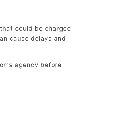
that could be charged
can cause delays and
toms agency before