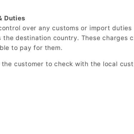
& Duties
ntrol over any customs or import duties 
 the destination country. These charges 
able to pay for them.
he customer to check with the local cus