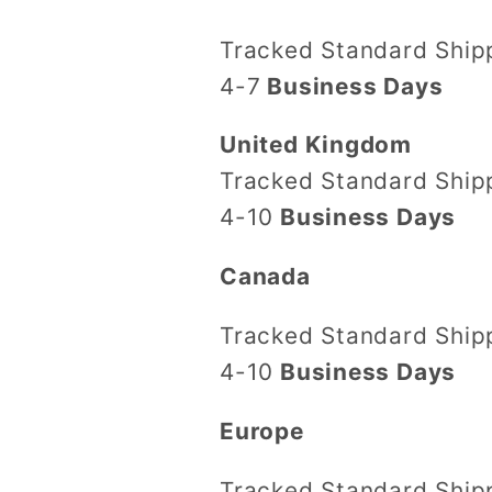
Tracked Standard Shi
4-7
Business Days
United Kingdom
Tracked Standard Shi
4-10
Business Days
Canada
Tracked Standard Shi
4-10
Business Days
Europe
Tracked Standard Shi