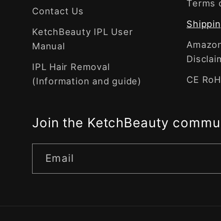
Terms 
Contact Us
Shippin
KetchBeauty IPL User
Amazon 
Manual
Disclai
IPL Hair Removal
CE RoHS
(Information and guide)
Join the KetchBeauty commu
Email