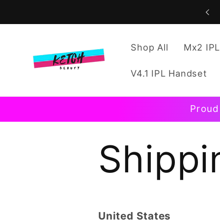
Skip to
content
Shop All
Mx2 IPL
V4.1 IPL Handset
Proud
Shippi
United States