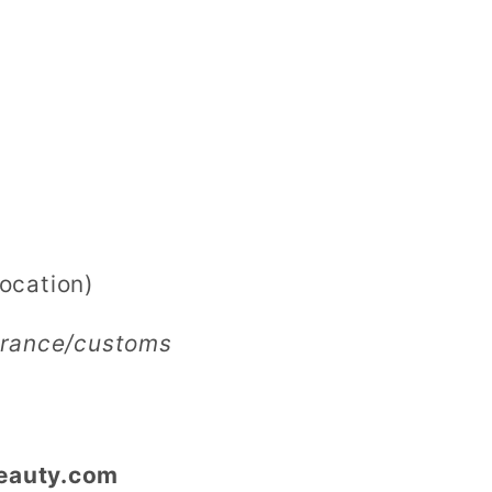
ocation)
earance/customs
eauty.com