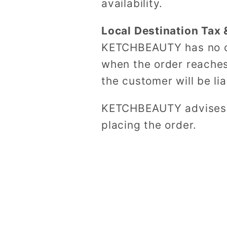
availability.
Local Destination Tax 
KETCHBEAUTY has no co
when the order reaches
the customer will be li
KETCHBEAUTY advises t
placing the order.