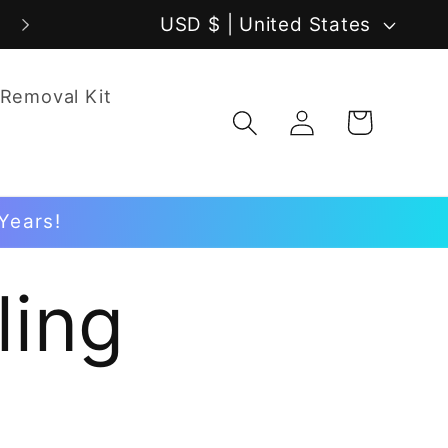
C
USD $ | United States
o
 Removal Kit
u
Log
Cart
in
n
t
Years!
r
y
ling
/
r
e