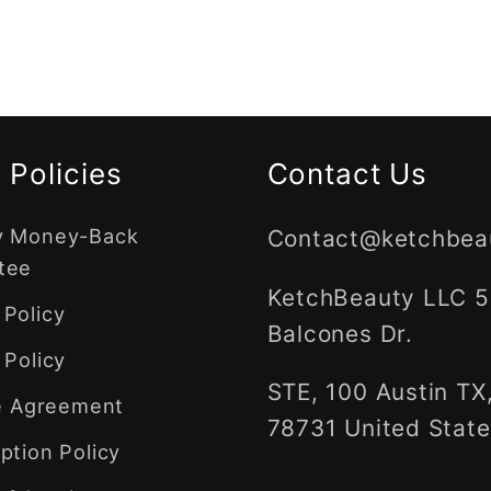
 Policies
Contact Us
y Money-Back
Contact@ketchbea
tee
KetchBeauty LLC 
Policy
Balcones Dr.
 Policy
STE, 100 Austin TX
te Agreement
78731 United State
ption Policy