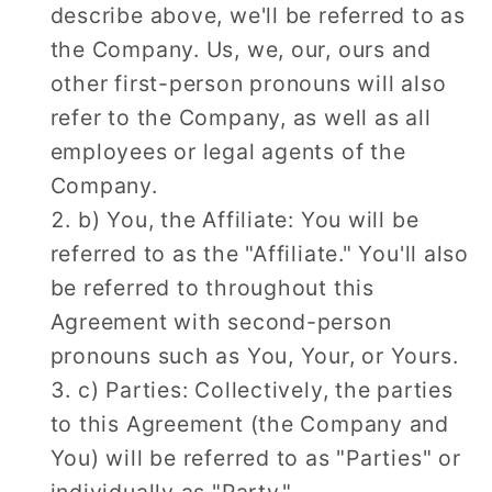
describe above, we'll be referred to as
the Company. Us, we, our, ours and
other first-person pronouns will also
refer to the Company, as well as all
employees or legal agents of the
Company.
b) You, the Affiliate: You will be
referred to as the "Affiliate." You'll also
be referred to throughout this
Agreement with second-person
pronouns such as You, Your, or Yours.
c) Parties: Collectively, the parties
to this Agreement (the Company and
You) will be referred to as "Parties" or
individually as "Party."