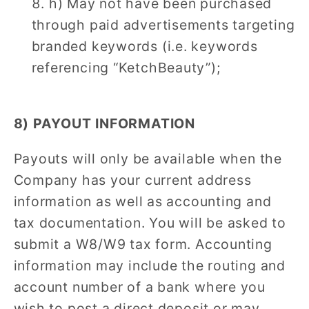
h) May not have been purchased
through paid advertisements targeting
branded keywords (i.e. keywords
referencing “KetchBeauty”);
8) PAYOUT INFORMATION
Payouts will only be available when the
Company has your current address
information as well as accounting and
tax documentation. You will be asked to
submit a W8/W9 tax form. Accounting
information may include the routing and
account number of a bank where you
wish to post a direct deposit or may