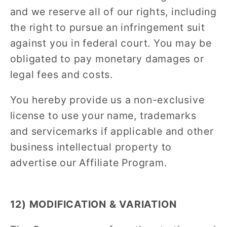
and we reserve all of our rights, including
the right to pursue an infringement suit
against you in federal court. You may be
obligated to pay monetary damages or
legal fees and costs.
You hereby provide us a non-exclusive
license to use your name, trademarks
and servicemarks if applicable and other
business intellectual property to
advertise our Affiliate Program.
12) MODIFICATION & VARIATION