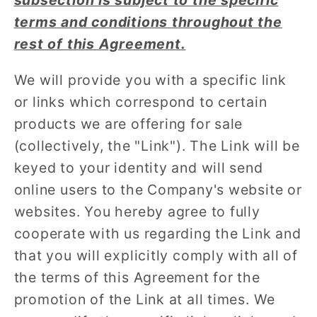
subsection is subject to the specific
terms and conditions throughout the
rest of this Agreement.
We will provide you with a specific link
or links which correspond to certain
products we are offering for sale
(collectively, the "Link"). The Link will be
keyed to your identity and will send
online users to the Company's website or
websites. You hereby agree to fully
cooperate with us regarding the Link and
that you will explicitly comply with all of
the terms of this Agreement for the
promotion of the Link at all times. We