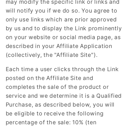
may modify the specific link or links and
will notify you if we do so. You agree to
only use links which are prior approved
by us and to display the Link prominently
on your website or social media page, as
described in your Affiliate Application
(collectively, the "Affiliate Site").
Each time a user clicks through the Link
posted on the Affiliate Site and
completes the sale of the product or
service and we determine it is a Qualified
Purchase, as described below, you will
be eligible to receive the following
percentage of the sale: 10% (ten