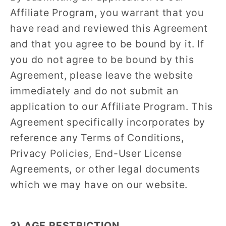
Affiliate Program, you warrant that you
have read and reviewed this Agreement
and that you agree to be bound by it. If
you do not agree to be bound by this
Agreement, please leave the website
immediately and do not submit an
application to our Affiliate Program. This
Agreement specifically incorporates by
reference any Terms of Conditions,
Privacy Policies, End-User License
Agreements, or other legal documents
which we may have on our website.
3) AGE RESTRICTION