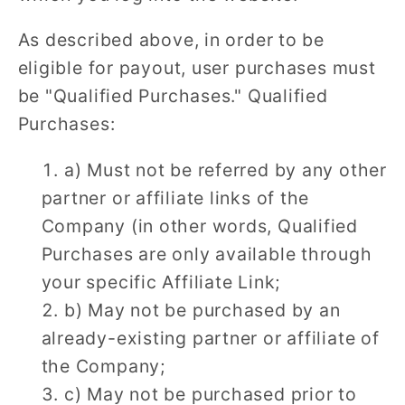
As described above, in order to be
eligible for payout, user purchases must
be "Qualified Purchases." Qualified
Purchases:
a) Must not be referred by any other
partner or affiliate links of the
Company (in other words, Qualified
Purchases are only available through
your specific Affiliate Link;
b) May not be purchased by an
already-existing partner or affiliate of
the Company;
c) May not be purchased prior to