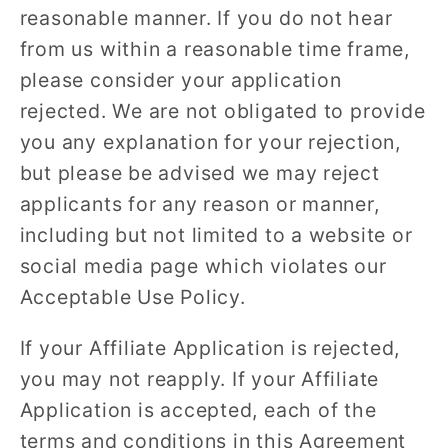
reasonable manner. If you do not hear
from us within a reasonable time frame,
please consider your application
rejected. We are not obligated to provide
you any explanation for your rejection,
but please be advised we may reject
applicants for any reason or manner,
including but not limited to a website or
social media page which violates our
Acceptable Use Policy.
If your Affiliate Application is rejected,
you may not reapply. If your Affiliate
Application is accepted, each of the
terms and conditions in this Agreement