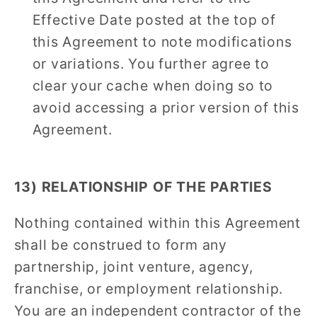
Effective Date posted at the top of
this Agreement to note modifications
or variations. You further agree to
clear your cache when doing so to
avoid accessing a prior version of this
Agreement.
13) RELATIONSHIP OF THE PARTIES
Nothing contained within this Agreement
shall be construed to form any
partnership, joint venture, agency,
franchise, or employment relationship.
You are an independent contractor of the