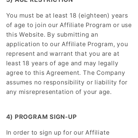
You must be at least 18 (eighteen) years
of age to join our Affiliate Program or use
this Website. By submitting an
application to our Affiliate Program, you
represent and warrant that you are at
least 18 years of age and may legally
agree to this Agreement. The Company
assumes no responsibility or liability for
any misrepresentation of your age.
4) PROGRAM SIGN-UP
In order to sign up for our Affiliate