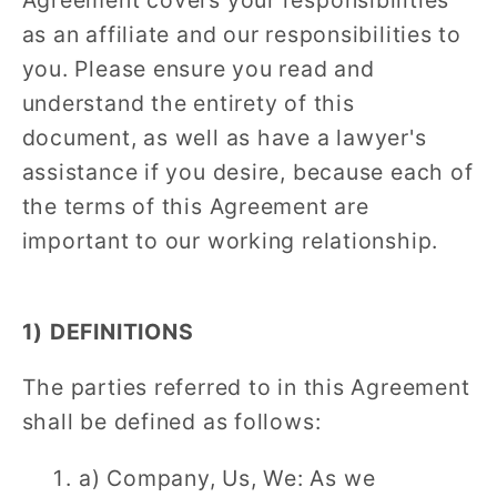
Agreement covers your responsibilities
as an affiliate and our responsibilities to
you. Please ensure you read and
understand the entirety of this
document, as well as have a lawyer's
assistance if you desire, because each of
the terms of this Agreement are
important to our working relationship.
1) DEFINITIONS
The parties referred to in this Agreement
shall be defined as follows:
a) Company, Us, We: As we