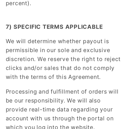
percent).
7) SPECIFIC TERMS APPLICABLE
We will determine whether payout is
permissible in our sole and exclusive
discretion. We reserve the right to reject
clicks and/or sales that do not comply
with the terms of this Agreement.
Processing and fulfillment of orders will
be our responsibility. We will also
provide real-time data regarding your
account with us through the portal on
which you log into the website.