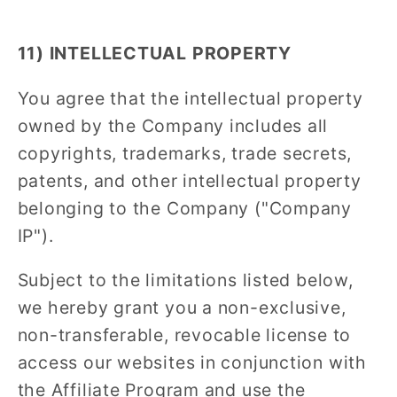
11) INTELLECTUAL PROPERTY
You agree that the intellectual property
owned by the Company includes all
copyrights, trademarks, trade secrets,
patents, and other intellectual property
belonging to the Company ("Company
IP").
Subject to the limitations listed below,
we hereby grant you a non-exclusive,
non-transferable, revocable license to
access our websites in conjunction with
the Affiliate Program and use the