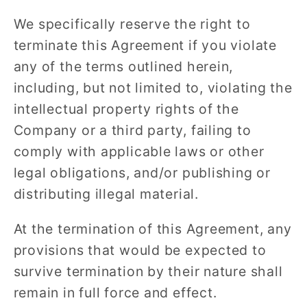
We specifically reserve the right to
terminate this Agreement if you violate
any of the terms outlined herein,
including, but not limited to, violating the
intellectual property rights of the
Company or a third party, failing to
comply with applicable laws or other
legal obligations, and/or publishing or
distributing illegal material.
At the termination of this Agreement, any
provisions that would be expected to
survive termination by their nature shall
remain in full force and effect.