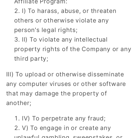
Affiliate Program:
I) To harass, abuse, or threaten
others or otherwise violate any
person's legal rights;
II) To violate any intellectual
property rights of the Company or any
third party;
III) To upload or otherwise disseminate
any computer viruses or other software
that may damage the property of
another;
IV) To perpetrate any fraud;
V) To engage in or create any
unlawful gambling, sweepstakes, or