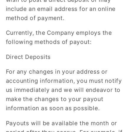
include an email address for an online
method of payment.
Currently, the Company employs the
following methods of payout:
Direct Deposits
For any changes in your address or
accounting information, you must notify
us immediately and we will endeavor to
make the changes to your payout
information as soon as possible.
Payouts will be available the month or