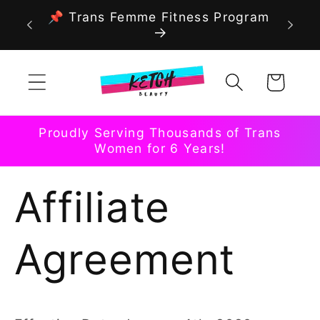
Skip to
📌 Trans Femme Fitness Program
content
Cart
Proudly Serving Thousands of Trans
Women for 6 Years!
Affiliate
Agreement