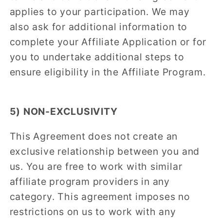
applies to your participation. We may
also ask for additional information to
complete your Affiliate Application or for
you to undertake additional steps to
ensure eligibility in the Affiliate Program.
5) NON-EXCLUSIVITY
This Agreement does not create an
exclusive relationship between you and
us. You are free to work with similar
affiliate program providers in any
category. This agreement imposes no
restrictions on us to work with any