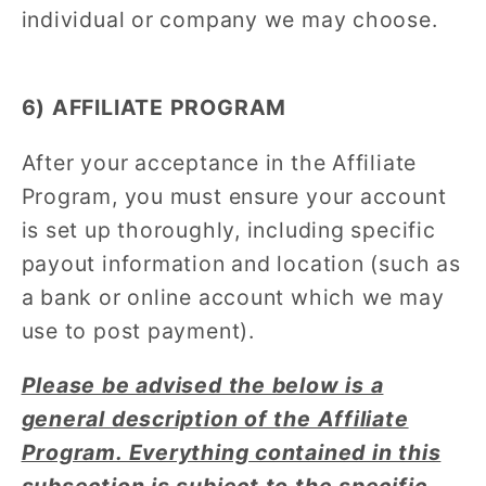
individual or company we may choose.
6) AFFILIATE PROGRAM
After your acceptance in the Affiliate
Program, you must ensure your account
is set up thoroughly, including specific
payout information and location (such as
a bank or online account which we may
use to post payment).
Please be advised the below is a
general description of the Affiliate
Program. Everything contained in this