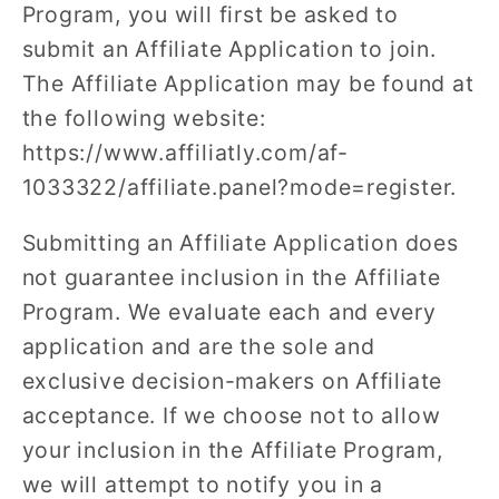
Program, you will first be asked to
submit an Affiliate Application to join.
The Affiliate Application may be found at
the following website:
https://www.affiliatly.com/af-
1033322/affiliate.panel?mode=register.
Submitting an Affiliate Application does
not guarantee inclusion in the Affiliate
Program. We evaluate each and every
application and are the sole and
exclusive decision-makers on Affiliate
acceptance. If we choose not to allow
your inclusion in the Affiliate Program,
we will attempt to notify you in a