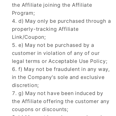
the Affiliate joining the Affiliate
Program;
d) May only be purchased through a
properly-tracking Affiliate
Link/Coupon;
e) May not be purchased by a
customer in violation of any of our
legal terms or Acceptable Use Policy;
f) May not be fraudulent in any way,
in the Company's sole and exclusive
discretion;
g) May not have been induced by
the Affiliate offering the customer any
coupons or discounts;