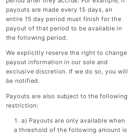
period after they accrue. For example, if
payouts are made every 15 days, an
entire 15 day period must finish for the
payout of that period to be available in
the following period.
We explicitly reserve the right to change
payout information in our sole and
exclusive discretion. If we do so, you will
be notified.
Payouts are also subject to the following
restriction:
a) Payouts are only available when
a threshold of the following amount is