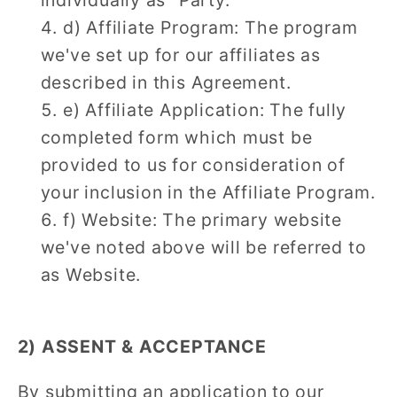
d) Affiliate Program: The program
we've set up for our affiliates as
described in this Agreement.
e) Affiliate Application: The fully
completed form which must be
provided to us for consideration of
your inclusion in the Affiliate Program.
f) Website: The primary website
we've noted above will be referred to
as Website.
2) ASSENT & ACCEPTANCE
By submitting an application to our