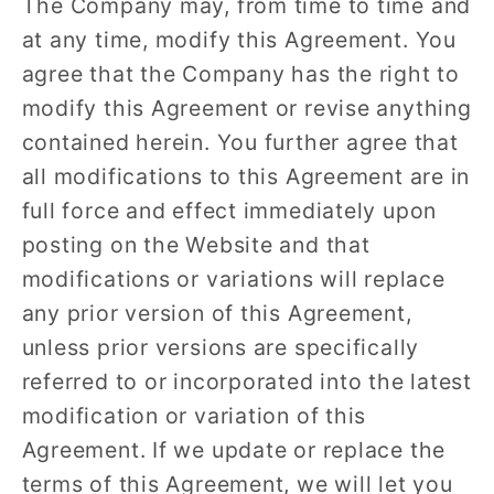
The Company may, from time to time and
at any time, modify this Agreement. You
agree that the Company has the right to
modify this Agreement or revise anything
contained herein. You further agree that
all modifications to this Agreement are in
full force and effect immediately upon
posting on the Website and that
modifications or variations will replace
any prior version of this Agreement,
unless prior versions are specifically
referred to or incorporated into the latest
modification or variation of this
Agreement. If we update or replace the
terms of this Agreement, we will let you