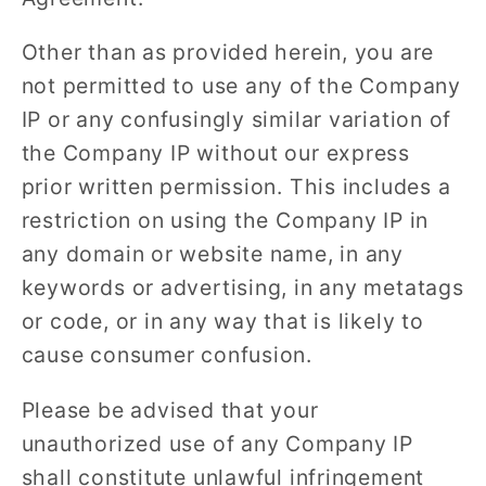
Other than as provided herein, you are
not permitted to use any of the Company
IP or any confusingly similar variation of
the Company IP without our express
prior written permission. This includes a
restriction on using the Company IP in
any domain or website name, in any
keywords or advertising, in any metatags
or code, or in any way that is likely to
cause consumer confusion.
Please be advised that your
unauthorized use of any Company IP
shall constitute unlawful infringement