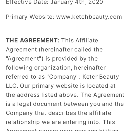
Effective Date: January 4th, 2020
Primary Website: www.ketchbeauty.com
THE AGREEMENT:
This Affiliate
Agreement (hereinafter called the
"Agreement") is provided by the
following organization, hereinafter
referred to as "Company": KetchBeauty
LLC. Our primary website is located at
the address listed above. The Agreement
is a legal document between you and the
Company that describes the affiliate
relationship we are entering into. This