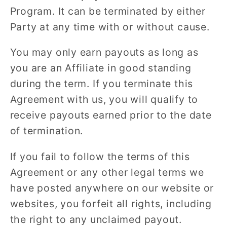
Program. It can be terminated by either
Party at any time with or without cause.
You may only earn payouts as long as
you are an Affiliate in good standing
during the term. If you terminate this
Agreement with us, you will qualify to
receive payouts earned prior to the date
of termination.
If you fail to follow the terms of this
Agreement or any other legal terms we
have posted anywhere on our website or
websites, you forfeit all rights, including
the right to any unclaimed payout.