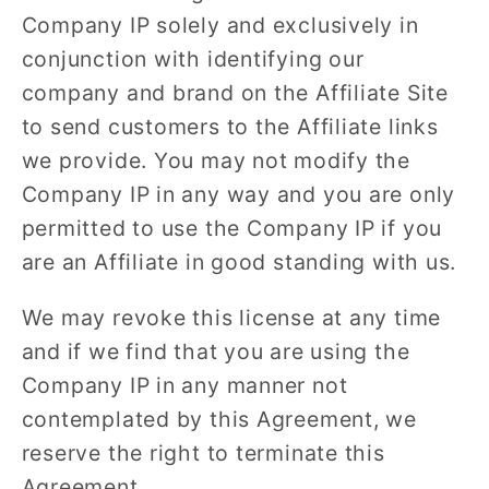
Company IP solely and exclusively in
conjunction with identifying our
company and brand on the Affiliate Site
to send customers to the Affiliate links
we provide. You may not modify the
Company IP in any way and you are only
permitted to use the Company IP if you
are an Affiliate in good standing with us.
We may revoke this license at any time
and if we find that you are using the
Company IP in any manner not
contemplated by this Agreement, we
reserve the right to terminate this
Agreement.