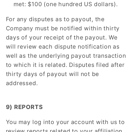
met: $100 (one hundred US dollars).
For any disputes as to payout, the
Company must be notified within thirty
days of your receipt of the payout. We
will review each dispute notification as
well as the underlying payout transaction
to which it is related. Disputes filed after
thirty days of payout will not be
addressed.
9) REPORTS
You may log into your account with us to
review reports related to your affiliation,