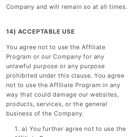
Company and will remain so at all times.
14) ACCEPTABLE USE
You agree not to use the Affiliate
Program or our Company for any
unlawful purpose or any purpose
prohibited under this clause. You agree
not to use the Affiliate Program in any
way that could damage our websites,
products, services, or the general
business of the Company.
a) You further agree not to use the