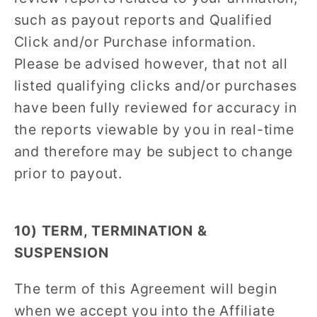
such as payout reports and Qualified
Click and/or Purchase information.
Please be advised however, that not all
listed qualifying clicks and/or purchases
have been fully reviewed for accuracy in
the reports viewable by you in real-time
and therefore may be subject to change
prior to payout.
10) TERM, TERMINATION &
SUSPENSION
The term of this Agreement will begin
when we accept you into the Affiliate