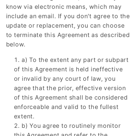
know via electronic means, which may
include an email. If you don't agree to the
update or replacement, you can choose
to terminate this Agreement as described
below.
a) To the extent any part or subpart
of this Agreement is held ineffective
or invalid by any court of law, you
agree that the prior, effective version
of this Agreement shall be considered
enforceable and valid to the fullest
extent.
b) You agree to routinely monitor
this Agreement and refer to the