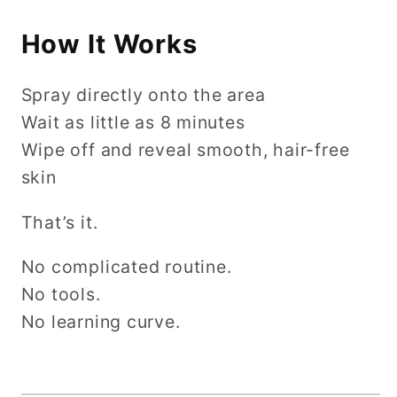
How It Works
Spray directly onto the area
Wait as little as 8 minutes
Wipe off and reveal smooth, hair-free
skin
That’s it.
No complicated routine.
No tools.
No learning curve.