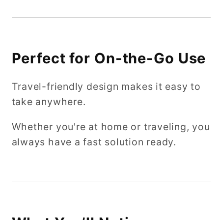
Perfect for On-the-Go Use
Travel-friendly design makes it easy to
take anywhere.
Whether you're at home or traveling, you
always have a fast solution ready.