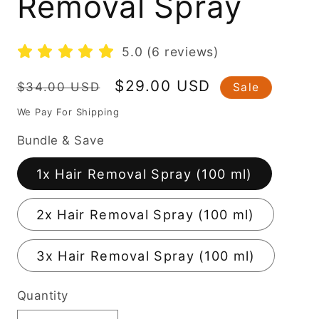
Removal Spray
5.0 (6 reviews)
Regular
Sale
$29.00 USD
$34.00 USD
Sale
price
price
We Pay For Shipping
Bundle & Save
1x Hair Removal Spray (100 ml)
2x Hair Removal Spray (100 ml)
3x Hair Removal Spray (100 ml)
Quantity