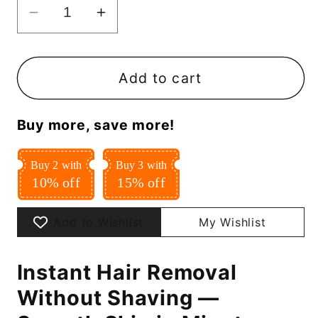
Decrease
Increase
quantity
quantity
for
for
Instant
Instant
Add to cart
Hair
Hair
Removal
Removal
Buy more, save more!
Spray
Spray
Buy 2 with
Buy 3 with
10% off
15% off
Add to Wishlist
My Wishlist
Instant Hair Removal
Without Shaving —