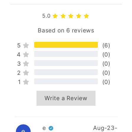
5.0
Based on 6 reviews
5
(6)
4
(0)
3
(0)
2
(0)
1
(0)
Write a Review
Your name
e
Aug-23-
e