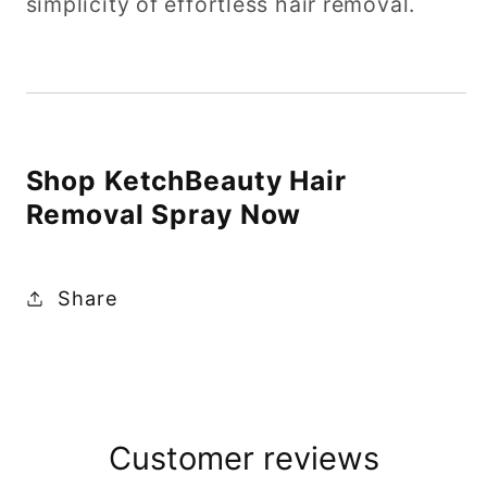
simplicity of effortless hair removal.
Shop KetchBeauty Hair
Removal Spray Now
Share
Customer reviews