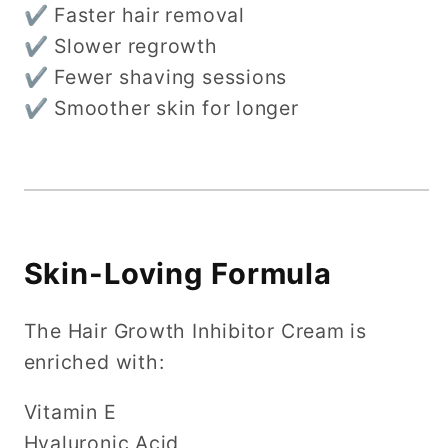
✔ Faster hair removal
✔ Slower regrowth
✔ Fewer shaving sessions
✔ Smoother skin for longer
Skin-Loving Formula
The Hair Growth Inhibitor Cream is
enriched with:
Vitamin E
Hyaluronic Acid