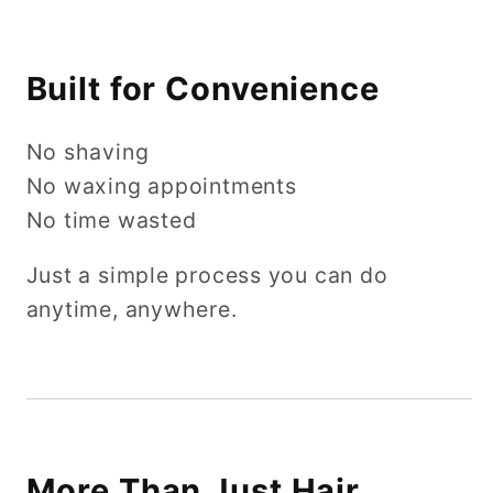
Built for Convenience
No shaving
No waxing appointments
No time wasted
Just a simple process you can do
anytime, anywhere.
More Than Just Hair