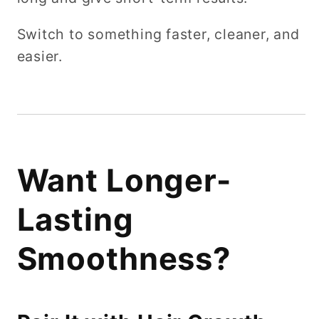
Switch to something faster, cleaner, and
easier.
Want Longer-
Lasting
Smoothness?