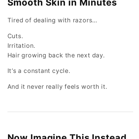
Smooth Skin in Minutes
Tired of dealing with razors…
Cuts.
Irritation.
Hair growing back the next day.
It’s a constant cycle.
And it never really feels worth it.
Now Imagine This Instead