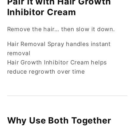
Pair It with Hair Growth
Inhibitor Cream
Remove the hair… then slow it down.
Hair Removal Spray handles instant
removal
Hair Growth Inhibitor Cream helps
reduce regrowth over time
Why Use Both Together