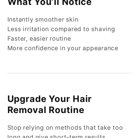
What You’ll Notice
Instantly smoother skin
Less irritation compared to shaving
Faster, easier routine
More confidence in your appearance
Upgrade Your Hair
Removal Routine
Stop relying on methods that take too
long and give short-term results.