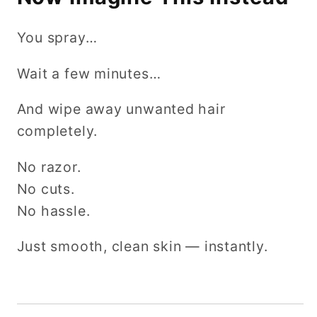
You spray…
Wait a few minutes…
And wipe away unwanted hair
completely.
No razor.
No cuts.
No hassle.
Just smooth, clean skin — instantly.