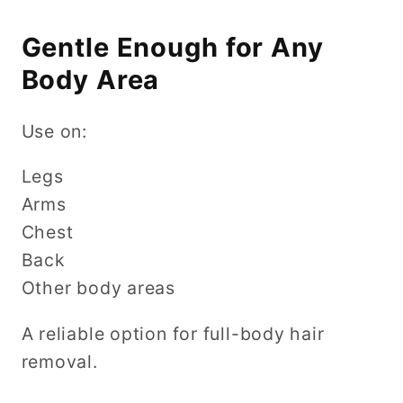
Gentle Enough for Any
Body Area
Use on:
Legs
Arms
Chest
Back
Other body areas
A reliable option for full-body hair
removal.