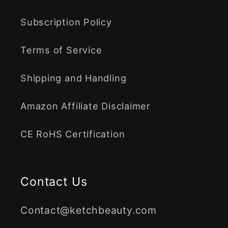
Subscription Policy
Terms of Service
Shipping and Handling
Amazon Affiliate Disclaimer
CE RoHS Certification
Contact Us
Contact@ketchbeauty.com