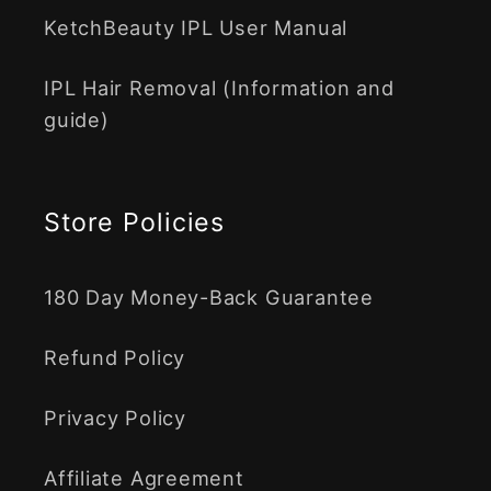
KetchBeauty IPL User Manual
IPL Hair Removal (Information and
guide)
Store Policies
180 Day Money-Back Guarantee
Refund Policy
Privacy Policy
Affiliate Agreement