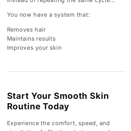
You now have a system that:
Removes hair
Maintains results
Improves your skin
Start Your Smooth Skin
Routine Today
Experience the comfort, speed, and