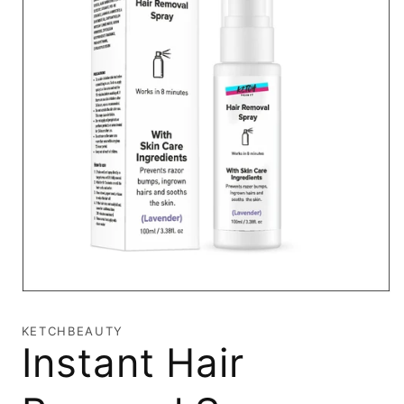
Open
media
1
KETCHBEAUTY
in
Instant Hair
modal