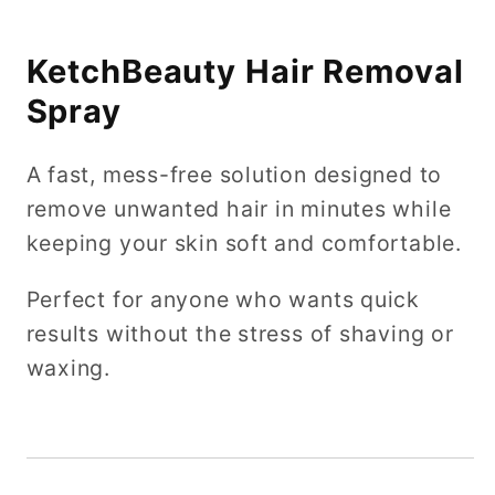
KetchBeauty Hair Removal
Spray
A fast, mess-free solution designed to
remove unwanted hair in minutes while
keeping your skin soft and comfortable.
Perfect for anyone who wants quick
results without the stress of shaving or
waxing.