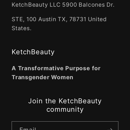
KetchBeauty LLC 5900 Balcones Dr.
STE, 100 Austin TX, 78731 United
States.
KetchBeauty
A Transformative Purpose for
Transgender Women
Join the KetchBeauty
community
Email