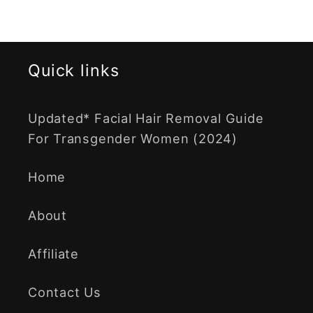
Quick links
Updated* Facial Hair Removal Guide
For Transgender Women (2024)
Home
About
Affiliate
Contact Us