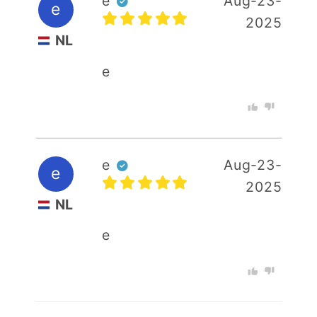
e
Aug-23-
e
2025
NL
e
e
Aug-23-
e
2025
NL
e