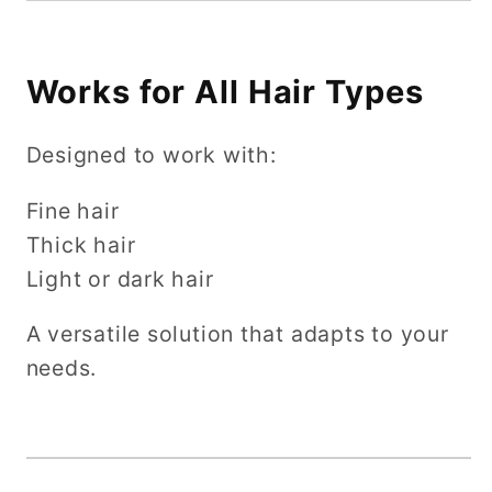
Works for All Hair Types
Designed to work with:
Fine hair
Thick hair
Light or dark hair
A versatile solution that adapts to your
needs.