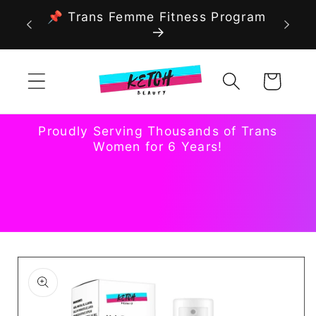
Skip to
📌 Trans Femme Fitness Program
content
Cart
Proudly Serving Thousands of Trans
Women for 6 Years!
Skip to
product
information