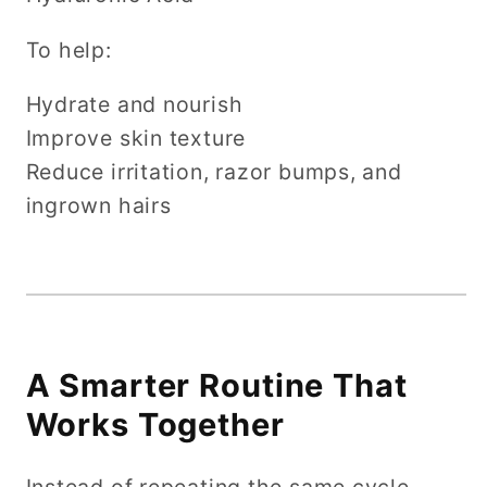
To help:
Hydrate and nourish
Improve skin texture
Reduce irritation, razor bumps, and
ingrown hairs
A Smarter Routine That
Works Together
Instead of repeating the same cycle…