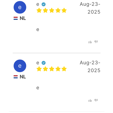
e
Aug-23-
e
2025
NL
e
e
Aug-23-
e
2025
NL
e