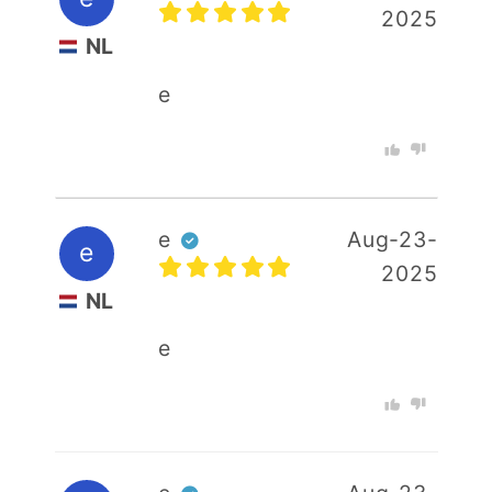
2025
Your email
NL
e
Your rating :
e
Aug-23-
e
2025
NL
e
+ Photo
SUBMIT REVIEW