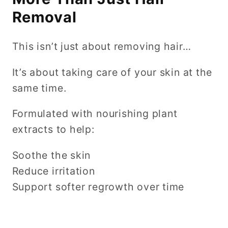
Removal
This isn’t just about removing hair…
It’s about taking care of your skin at the
same time.
Formulated with nourishing plant
extracts to help:
Soothe the skin
Reduce irritation
Support softer regrowth over time