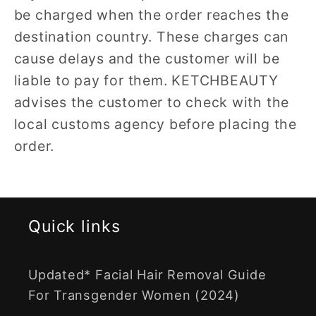
be charged when the order reaches the
destination country. These charges can
cause delays and the customer will be
liable to pay for them. KETCHBEAUTY
advises the customer to check with the
local customs agency before placing the
order.
Quick links
Updated* Facial Hair Removal Guide
For Transgender Women (2024)