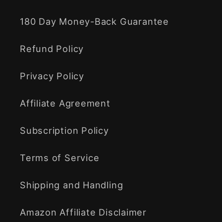
180 Day Money-Back Guarantee
Refund Policy
Privacy Policy
Affiliate Agreement
Subscription Policy
Terms of Service
Shipping and Handling
Amazon Affiliate Disclaimer