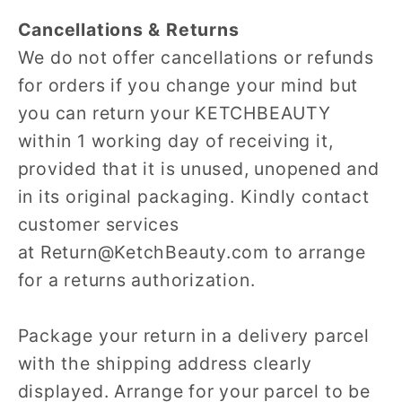
Cancellations & Returns
We do not offer cancellations or refunds
for orders if you change your mind but
you can return your KETCHBEAUTY
within 1 working day of receiving it,
provided that it is unused, unopened and
in its original packaging. Kindly contact
customer services
at Return@KetchBeauty.com to arrange
for a returns authorization.
Package your return in a delivery parcel
with the shipping address clearly
displayed. Arrange for your parcel to be