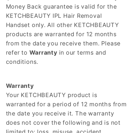
Money Back guarantee is valid for the
KETCHBEAUTY IPL Hair Removal
Handset only. All other KETCHBEAUTY
products are warranted for 12 months
from the date you receive them. Please
refer to
Warranty
in our terms and
conditions.
Warranty
Your KETCHBEAUTY product is
warranted for a period of 12 months from
the date you receive it. The warranty
does not cover the following and is not
limited to; loss, misuse, accident,