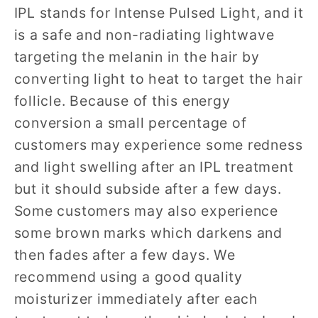
IPL stands for Intense Pulsed Light, and it
is a safe and non-radiating lightwave
targeting the melanin in the hair by
converting light to heat to target the hair
follicle. Because of this energy
conversion a small percentage of
customers may experience some redness
and light swelling after an IPL treatment
but it should subside after a few days.
Some customers may also experience
some brown marks which darkens and
then fades after a few days. We
recommend using a good quality
moisturizer immediately after each