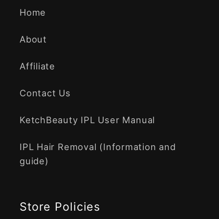
Home
About
Affiliate
Contact Us
KetchBeauty IPL User Manual
IPL Hair Removal (Information and
guide)
Store Policies