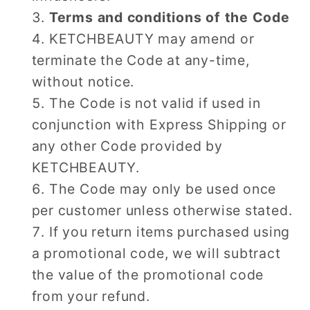
Terms and conditions of the Code
KETCHBEAUTY may amend or
terminate the Code at any-time,
without notice.
The Code is not valid if used in
conjunction with Express Shipping or
any other Code provided by
KETCHBEAUTY.
The Code may only be used once
per customer unless otherwise stated.
If you return items purchased using
a promotional code, we will subtract
the value of the promotional code
from your refund.