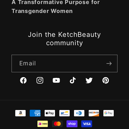
A Transformative Purpose for
Transgender Women
Join the KetchBeauty
community
Email
Facebook
Instagram
YouTube
TikTok
Twitter
Pinterest
Payment
methods