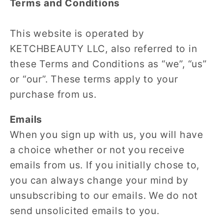
Terms and Conditions
This website is operated by
KETCHBEAUTY LLC, also referred to in
these Terms and Conditions as “we”, “us”
or “our”. These terms apply to your
purchase from us.
Emails
When you sign up with us, you will have
a choice whether or not you receive
emails from us. If you initially chose to,
you can always change your mind by
unsubscribing to our emails. We do not
send unsolicited emails to you.