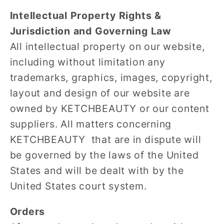
Intellectual Property Rights &
Jurisdiction and Governing Law
All intellectual property on our website,
including without limitation any
trademarks, graphics, images, copyright,
layout and design of our website are
owned by KETCHBEAUTY or our content
suppliers. All matters concerning
KETCHBEAUTY that are in dispute will
be governed by the laws of the United
States and will be dealt with by the
United States court system.
Orders