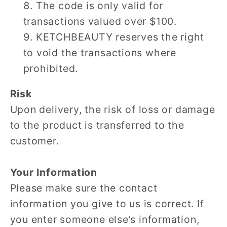
The code is only valid for
transactions valued over $100.
KETCHBEAUTY reserves the right
to void the transactions where
prohibited.
Risk
Upon delivery, the risk of loss or damage
to the product is transferred to the
customer.
Your Information
Please make sure the contact
information you give to us is correct. If
you enter someone else’s information,