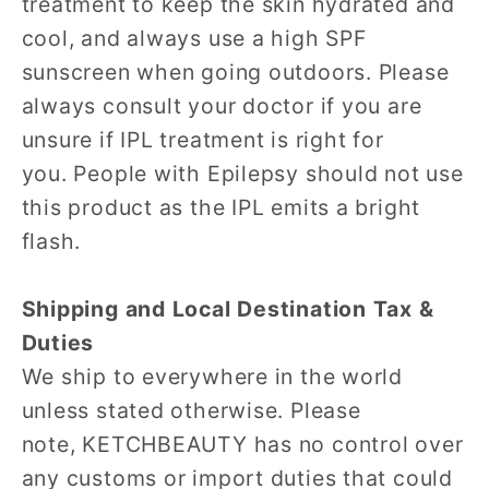
treatment to keep the skin hydrated and
cool, and always use a high SPF
sunscreen when going outdoors. Please
always consult your doctor if you are
unsure if IPL treatment is right for
you. People with Epilepsy should not use
this product as the IPL emits a bright
flash.
Shipping and Local Destination Tax &
Duties
We ship to everywhere in the world
unless stated otherwise. Please
note, KETCHBEAUTY has no control over
any customs or import duties that could