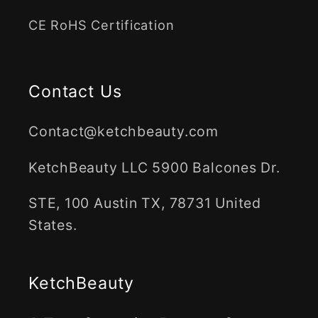
CE RoHS Certification
Contact Us
Contact@ketchbeauty.com
KetchBeauty LLC 5900 Balcones Dr.
STE, 100 Austin TX, 78731 United
States.
KetchBeauty