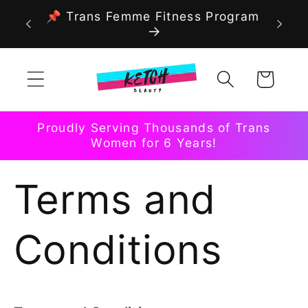
Skip to
📌 Trans Femme Fitness Program
content
Cart
Proudly Serving Thousands of Trans
Women for 6 Years!
Terms and
Conditions