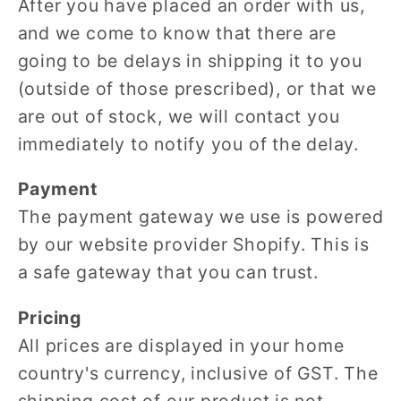
After you have placed an order with us,
and we come to know that there are
going to be delays in shipping it to you
(outside of those prescribed), or that we
are out of stock, we will contact you
immediately to notify you of the delay.
Payment
The payment gateway we use is powered
by our website provider Shopify. This is
a safe gateway that you can trust.
Pricing
All prices are displayed in your home
country's currency, inclusive of GST. The
shipping cost of our product is not