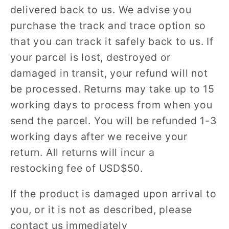
delivered back to us. We advise you
purchase the track and trace option so
that you can track it safely back to us. If
your parcel is lost, destroyed or
damaged in transit, your refund will not
be processed. Returns may take up to 15
working days to process from when you
send the parcel. You will be refunded 1-3
working days after we receive your
return. All returns will incur a
restocking fee of USD$50.
If the product is damaged upon arrival to
you, or it is not as described, please
contact us immediately