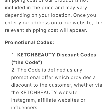
included in the price and may vary
depending on your location. Once you
enter your address onto our website, the
relevant shipping cost will appear.
Promotional Codes:
KETCHBEAUTY Discount Codes
(“the Code”)
The Code is defined as any
promotional offer which provides a
discount to the customer, whether via
the KETCHBEAUTY website,
Instagram, affiliate websites or
influencers.