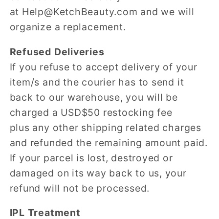
at Help@KetchBeauty.com and we will
organize a replacement.
Refused Deliveries
If you refuse to accept delivery of your
item/s and the courier has to send it
back to our warehouse, you will be
charged a USD$50 restocking fee
plus any other shipping related charges
and refunded the remaining amount paid.
If your parcel is lost, destroyed or
damaged on its way back to us, your
refund will not be processed.
IPL Treatment