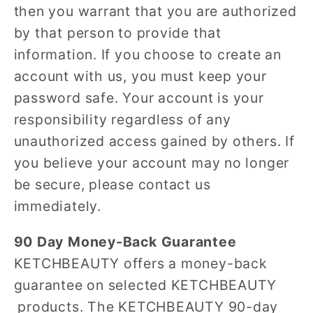
then you warrant that you are authorized
by that person to provide that
information. If you choose to create an
account with us, you must keep your
password safe. Your account is your
responsibility regardless of any
unauthorized access gained by others. If
you believe your account may no longer
be secure, please contact us
immediately.
90 Day Money-Back Guarantee
KETCHBEAUTY offers a money-back
guarantee on selected KETCHBEAUTY
products. The KETCHBEAUTY 90-day