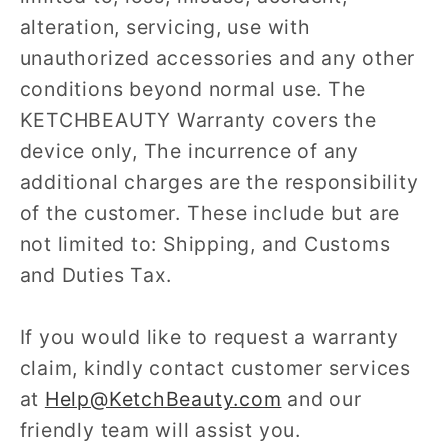
alteration, servicing, use with
unauthorized accessories and any other
conditions beyond normal use. The
KETCHBEAUTY Warranty covers the
device only, The incurrence of any
additional charges are the responsibility
of the customer. These include but are
not limited to: Shipping, and Customs
and Duties Tax.
If you would like to request a warranty
claim, kindly contact customer services
at
Help@KetchBeauty.com
and our
friendly team will assist you.