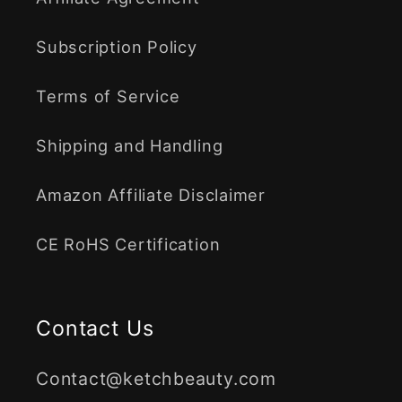
Subscription Policy
Terms of Service
Shipping and Handling
Amazon Affiliate Disclaimer
CE RoHS Certification
Contact Us
Contact@ketchbeauty.com