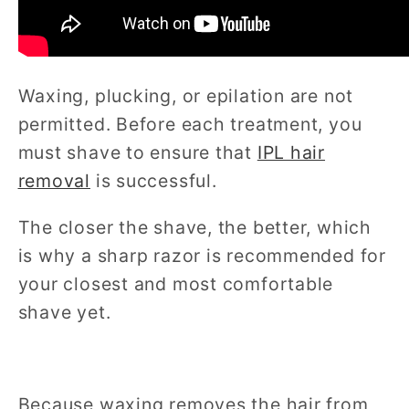
Waxing, plucking, or epilation are not
permitted. Before each treatment, you
must shave to ensure that
IPL hair
removal
is successful.
The closer the shave, the better, which
is why a sharp razor is recommended for
your closest and most comfortable
shave yet.
Because waxing removes the hair from