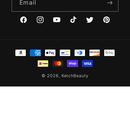
Email
Facebook
Instagram
YouTube
TikTok
Twitter
Pinterest
Payment
methods
© 2026,
KetchBeauty