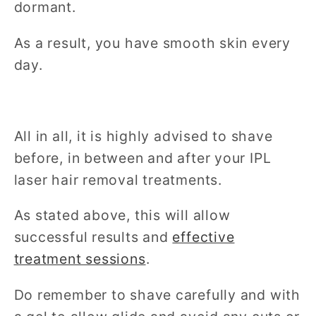
dormant.
As a result, you have smooth skin every
day.
All in all, it is highly advised to shave
before, in between and after your IPL
laser hair removal treatments.
As stated above, this will allow
successful results and
effective
treatment sessions
.
Do remember to shave carefully and with