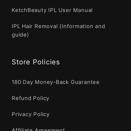
KetchBeauty IPL User Manual
IPL Hair Removal (Information and
guide)
Store Policies
180 Day Money-Back Guarantee
Refund Policy
Privacy Policy
Affiliate Agreement