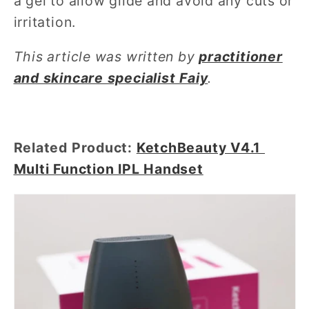
a gel to allow glide and avoid any cuts or
irritation.
This article was written by
practitioner
and skincare specialist Faiy
.
Related Product:
KetchBeauty V4.1
Multi Function IPL Handset