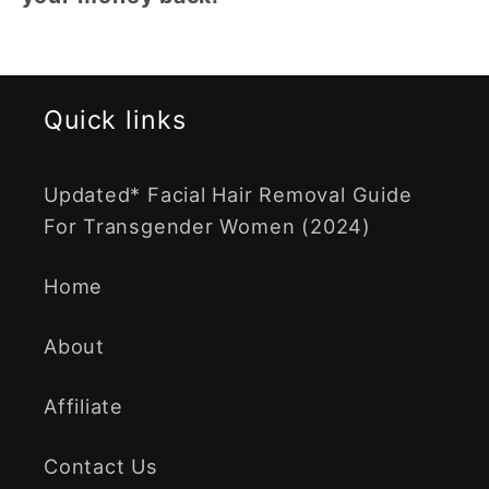
Quick links
Updated* Facial Hair Removal Guide
For Transgender Women (2024)
Home
About
Affiliate
Contact Us