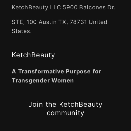
KetchBeauty LLC 5900 Balcones Dr.
STE, 100 Austin TX, 78731 United
States.
KetchBeauty
A Transformative Purpose for
Transgender Women
Join the KetchBeauty
community