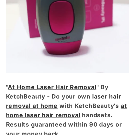
"
At Home Laser Hair Removal
" By
KetchBeauty - Do your own
laser hair
removal at home
with KetchBeauty's
at
home laser hair removal
handsets.
Results guaranteed within 90 days or
your money back.