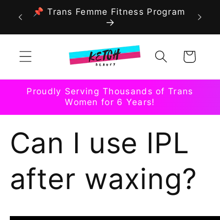
Skip to
📌 Trans Femme Fitness Program
content
Cart
Proudly Serving Thousands of Trans
Women for 6 Years!
Can I use IPL
after waxing?