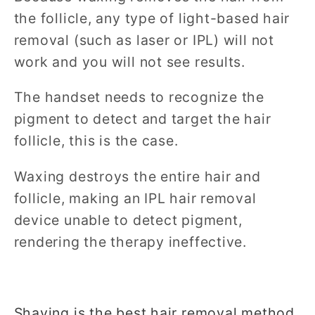
the follicle, any type of light-based hair
removal (such as laser or IPL) will not
work and you will not see results.
The handset needs to recognize the
pigment to detect and target the hair
follicle, this is the case.
Waxing destroys the entire hair and
follicle, making an IPL hair removal
device unable to detect pigment,
rendering the therapy ineffective.
Shaving is the best hair removal method