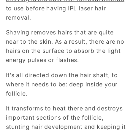
to use before having IPL laser hair
removal.
Shaving removes hairs that are quite
near to the skin. As a result, there are no
hairs on the surface to absorb the light
energy pulses or flashes.
It's all directed down the hair shaft, to
where it needs to be: deep inside your
follicle.
It transforms to heat there and destroys
important sections of the follicle,
stunting hair development and keeping it