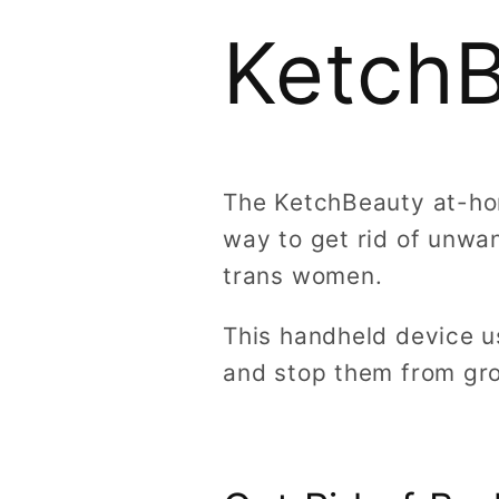
Ketch
The KetchBeauty at-hom
way to get rid of unwan
trans women.
This handheld device us
and stop them from gr