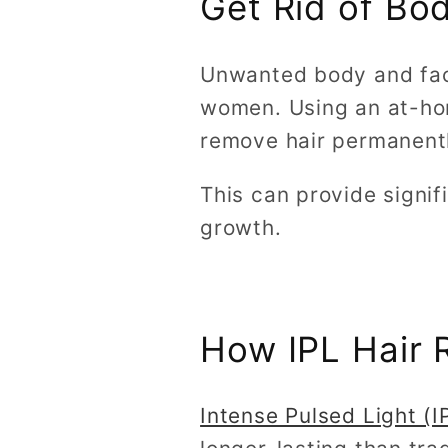
Get Rid of Bo
Unwanted body and faci
women. Using an at-hom
remove hair permanentl
This can provide signi
growth.
How IPL Hair 
Intense Pulsed Light (