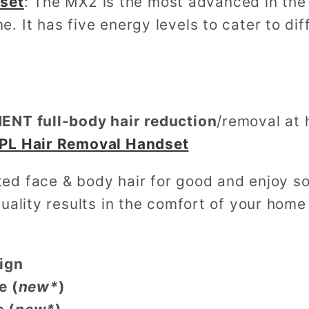
set
: The MX2 is the most advanced in the 
e. It has five energy levels to cater to di
NT full-body hair reduction
/removal at
PL Hair Removal Handset
d face & body hair for good and enjoy sof
uality results in the comfort of your home
ign
e (
new*
)