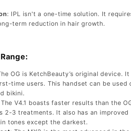
on
: IPL isn't a one-time solution. It requir
long-term reduction in hair growth.
 Range:
The OG is KetchBeauty’s original device. I
first-time users. This handset can be used
d bikini.
 The V4.1 boasts faster results than the O
 as 2-3 treatments. It also has an improve
kin tones except the darkest.