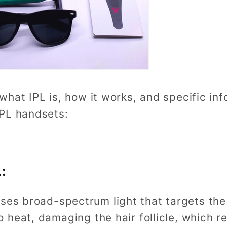
hat IPL is, how it works, and specific inf
IPL handsets:
:
uses broad-spectrum light that targets the 
o heat, damaging the hair follicle, which 