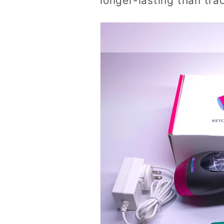
longer-lasting than tra