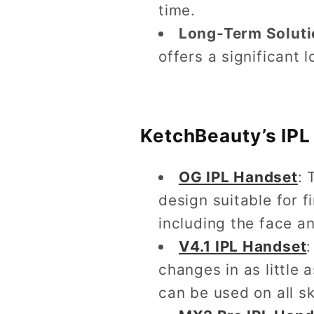
time.
Long-Term Soluti
offers a significant 
KetchBeauty’s IPL
OG IPL Handset
: 
design suitable for 
including the face an
V4.1 IPL Handset
:
changes in as little
can be used on all s