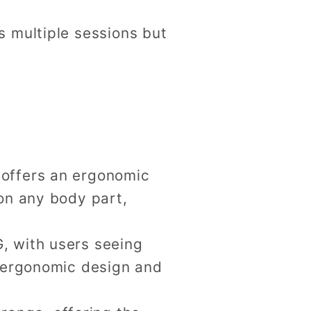
es multiple sessions but
t offers an ergonomic
 on any body part,
G, with users seeing
d ergonomic design and