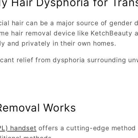
dy Hair Dysphoria for Tra
al hair can be a major source of gender d
e hair removal device like KetchBeauty 
y and privately in their own homes.
ficant relief from dysphoria surrounding u
Removal Works
IPL) handset
offers a cutting-edge method f