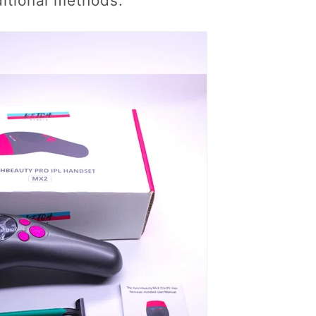
ditional methods.