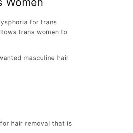
ns Women
ysphoria for trans
allows trans women to
nwanted masculine hair
or hair removal that is