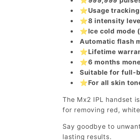
⭐999,999 pulses
⭐Usage tracking
⭐8 intensity leve
⭐Ice cold mode 
Automatic flash 
⭐Lifetime warra
⭐6 months mone
Suitable for full
⭐For all skin ton
The Mx2 IPL handset is
for removing red, white
Say goodbye to unwante
lasting results.