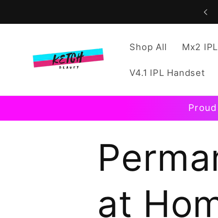
Skip to
content
Shop All
Mx2 IPL
V4.1 IPL Handset
Proud
Perman
at Hom