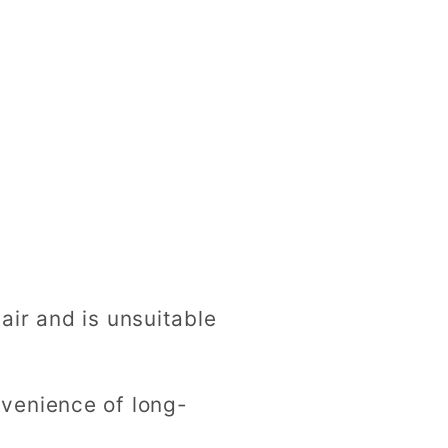
ir and is unsuitable
venience of long-