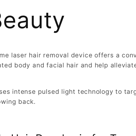
Beauty
e laser hair removal device offers a con
ted body and facial hair and help allevia
es intense pulsed light technology to targ
owing back.