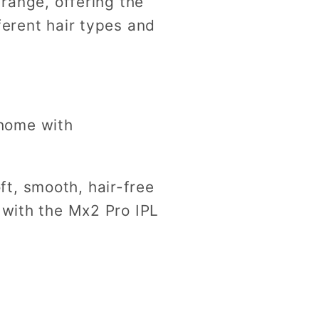
range, offering the
fferent hair types and
 home with
t, smooth, hair-free
 with the Mx2 Pro IPL