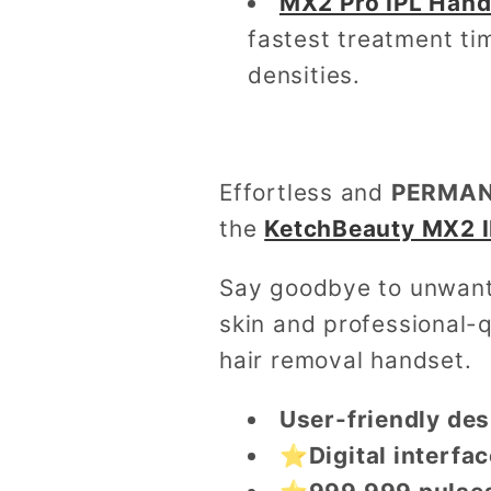
MX2 Pro IPL Hand
fastest treatment tim
densities.
Effortless and
PERMANE
the
KetchBeauty MX2 I
Say goodbye to unwante
skin and professional-q
hair removal handset.
User-friendly des
⭐Digital interfac