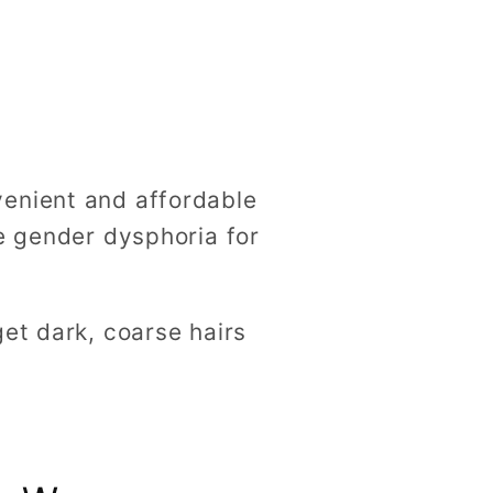
g
i
o
n
venient and affordable
te gender dysphoria for
et dark, coarse hairs