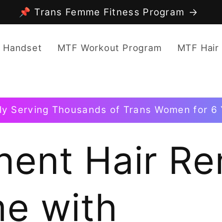
📌 Trans Femme Fitness Program
 Handset
MTF Workout Program
MTF Hair
ly Serving Thousands of Trans Women for 6 
ent Hair Re
e with