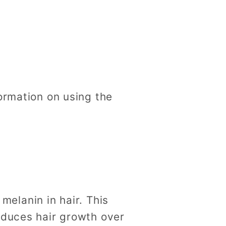
ormation on using the
melanin in hair. This
reduces hair growth over