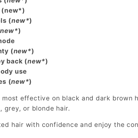
 (
new*
)
 (new*)
ls (
new*
)
(
new*
)
mode
nty
(
new*
)
y back
(
new*
)
-body use
es
(
new*
)
 most effective on black and dark brown ha
, grey, or blonde hair.
d hair with confidence and enjoy the con