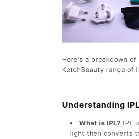
Here's a breakdown of w
KetchBeauty range of 
Understanding IPL
What is IPL?
IPL 
light then converts t