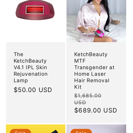
The
KetchBeauty
KetchBeauty
MTF
V4.1 IPL Skin
Transgender at
Rejuvenation
Home Laser
Lamp
Hair Removal
Kit
Regular
$50.00 USD
Regular
$1,685.00
price
USD
price
Sale
$689.00 USD
price