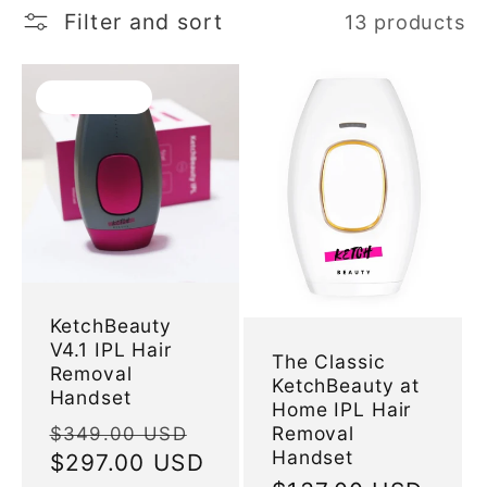
l
Filter and sort
13 products
e
Sold out
c
t
i
o
KetchBeauty
V4.1 IPL Hair
n
The Classic
Removal
KetchBeauty at
Handset
Home IPL Hair
:
Regular
Sale
Removal
$349.00 USD
Handset
price
$297.00 USD
price