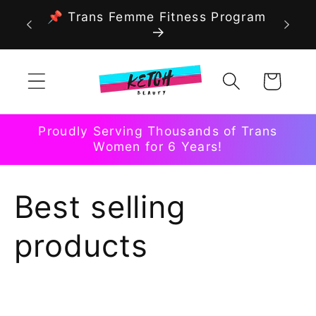
Skip to
📌 Trans Femme Fitness Program
content
Cart
Proudly Serving Thousands of Trans
Women for 6 Years!
C
Best selling
o
products
l