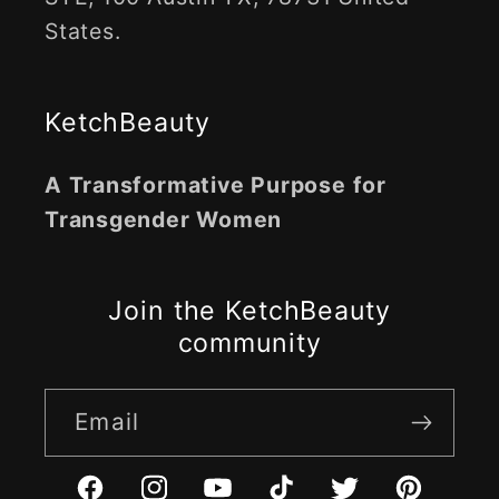
States.
KetchBeauty
A Transformative Purpose for
Transgender Women
Join the KetchBeauty
community
Email