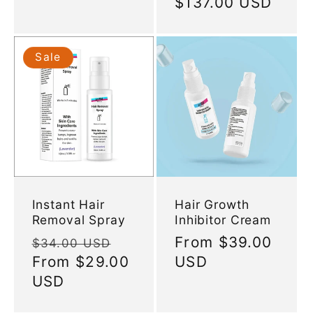
Regular
$137.00 USD
price
Sale
Instant Hair
Hair Growth
Removal Spray
Inhibitor Cream
Regular
Sale
Regular
From
$39.00
$34.00 USD
price
From
$29.00
price
price
USD
USD