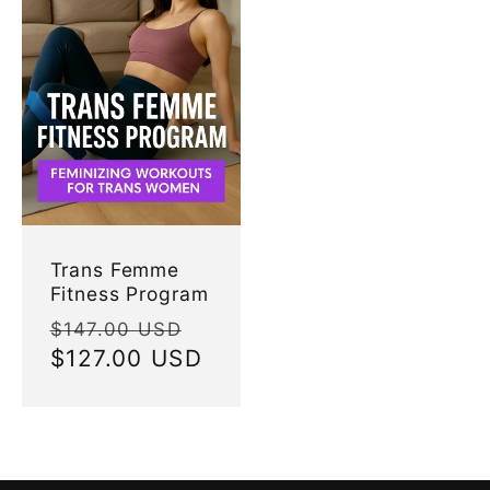
Trans Femme
Fitness Program
Regular
Sale
$147.00 USD
price
$127.00 USD
price