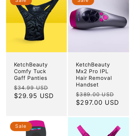
Sale
Sale
KetchBeauty
KetchBeauty
Comfy Tuck
Mx2 Pro IPL
Gaff Panties
Hair Removal
Handset
Regular
Sale
$34.99 USD
Regular
Sale
$389.00 USD
price
$29.95 USD
price
price
$297.00 USD
price
Sale