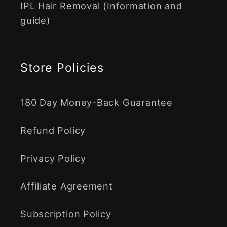
IPL Hair Removal (Information and
guide)
Store Policies
180 Day Money-Back Guarantee
Refund Policy
Privacy Policy
Affiliate Agreement
Subscription Policy