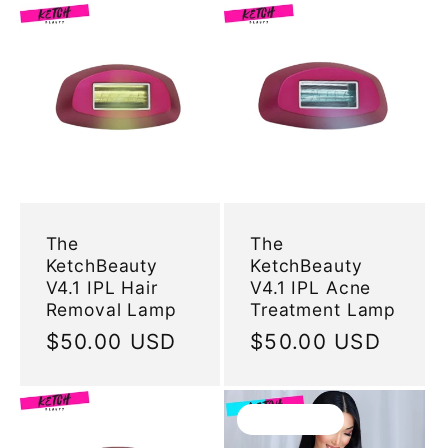
The
The
KetchBeauty
KetchBeauty
V4.1 IPL Hair
V4.1 IPL Acne
Removal Lamp
Treatment Lamp
Regular
$50.00 USD
Regular
$50.00 USD
price
price
Sold out