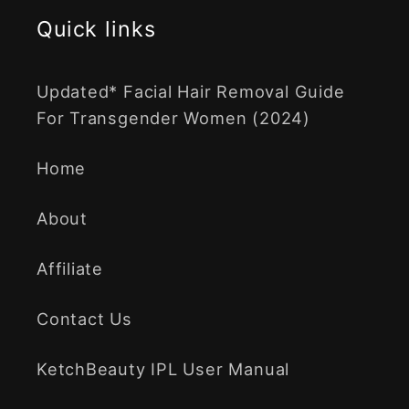
Quick links
Updated* Facial Hair Removal Guide
For Transgender Women (2024)
Home
About
Affiliate
Contact Us
KetchBeauty IPL User Manual