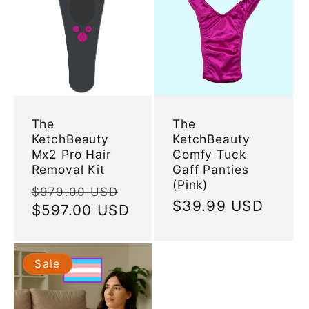
The
The
KetchBeauty
KetchBeauty
Mx2 Pro Hair
Comfy Tuck
Removal Kit
Gaff Panties
(Pink)
Regular
Sale
$979.00 USD
Regular
$39.99 USD
price
$597.00 USD
price
price
Sale