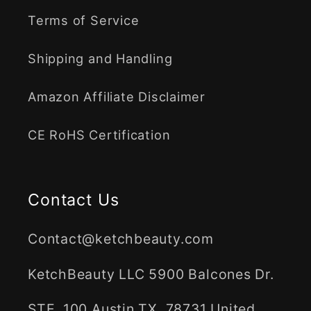
Terms of Service
Shipping and Handling
Amazon Affiliate Disclaimer
CE RoHS Certification
Contact Us
Contact@ketchbeauty.com
KetchBeauty LLC 5900 Balcones Dr.
STE, 100 Austin TX, 78731 United