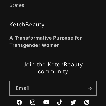
States.
KetchBeauty
A Transformative Purpose for
Transgender Women
Join the KetchBeauty
community
Email
Facebook
Instagram
YouTube
TikTok
Twitter
Pinterest