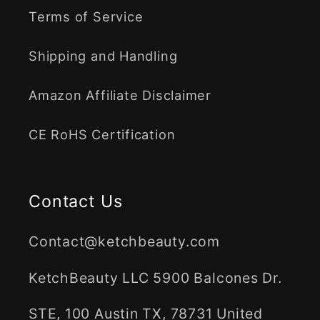
Terms of Service
Shipping and Handling
Amazon Affiliate Disclaimer
CE RoHS Certification
Contact Us
Contact@ketchbeauty.com
KetchBeauty LLC 5900 Balcones Dr.
STE, 100 Austin TX, 78731 United