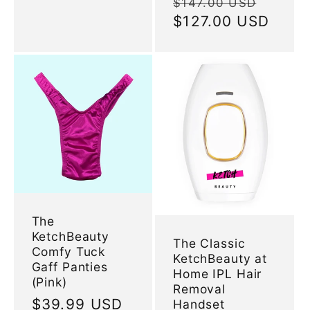
Regular
Sale
$147.00 USD
price
$127.00 USD
price
The
KetchBeauty
The Classic
Comfy Tuck
KetchBeauty at
Gaff Panties
Home IPL Hair
(Pink)
Removal
Regular
$39.99 USD
Handset