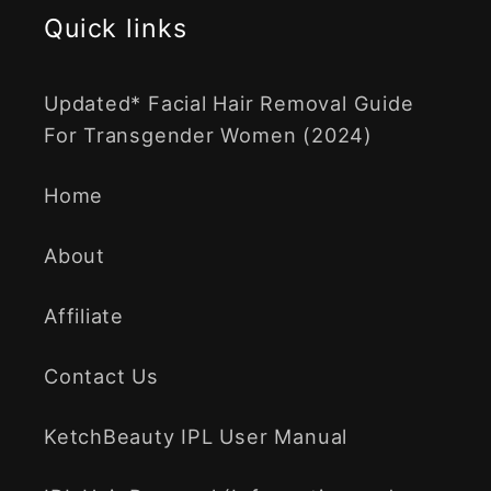
Quick links
Updated* Facial Hair Removal Guide
For Transgender Women (2024)
Home
About
Affiliate
Contact Us
KetchBeauty IPL User Manual