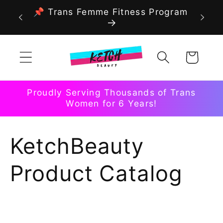
Skip to
📌 Trans Femme Fitness Program
content
Cart
Proudly Serving Thousands of Trans
Women for 6 Years!
C
KetchBeauty
o
Product Catalog
l