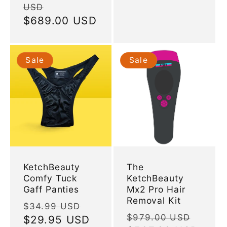
USD
price
Sale
$689.00 USD
price
Sale
Sale
KetchBeauty
The
Comfy Tuck
KetchBeauty
Gaff Panties
Mx2 Pro Hair
Removal Kit
Regular
Sale
$34.99 USD
Regular
Sale
$979.00 USD
price
$29.95 USD
price