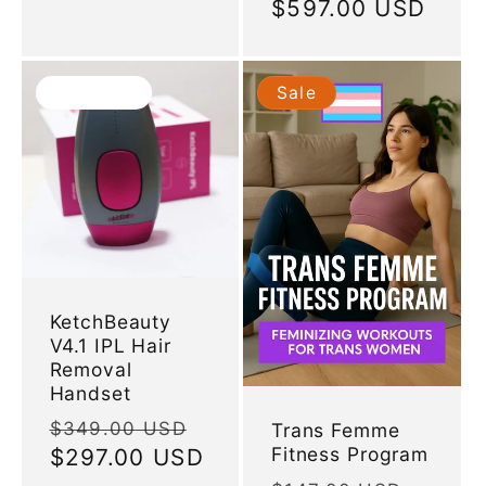
price
$597.00 USD
price
Sold out
Sale
KetchBeauty
V4.1 IPL Hair
Removal
Handset
Regular
Sale
$349.00 USD
Trans Femme
Fitness Program
price
$297.00 USD
price