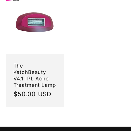
The
KetchBeauty
V4.1 IPL Acne
Treatment Lamp
Regular
$50.00 USD
price