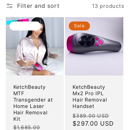
l
Filter and sort
13 products
e
Sold out
Sale
c
t
i
o
KetchBeauty
KetchBeauty
MTF
Mx2 Pro IPL
n
Transgender at
Hair Removal
Home Laser
Handset
:
Hair Removal
Regular
Sale
$389.00 USD
Kit
price
$297.00 USD
price
Regular
$1,685.00