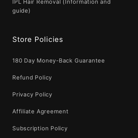
IPL Hair Removal (Information and
guide)
Store Policies
180 Day Money-Back Guarantee
Refund Policy
Privacy Policy
Affiliate Agreement
Subscription Policy