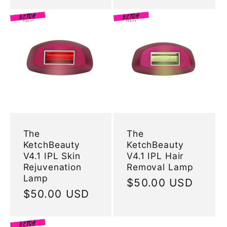
The
The
KetchBeauty
KetchBeauty
V4.1 IPL Skin
V4.1 IPL Hair
Rejuvenation
Removal Lamp
Lamp
Regular
$50.00 USD
Regular
$50.00 USD
price
price