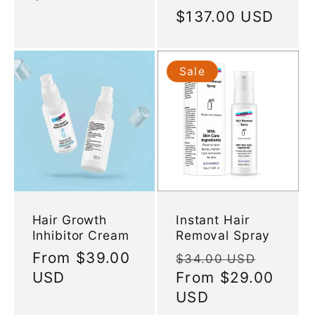
price
Regular
$137.00 USD
price
Sale
Hair Growth
Instant Hair
Inhibitor Cream
Removal Spray
Regular
From
$39.00
Regular
Sale
$34.00 USD
price
USD
price
From
$29.00
price
USD