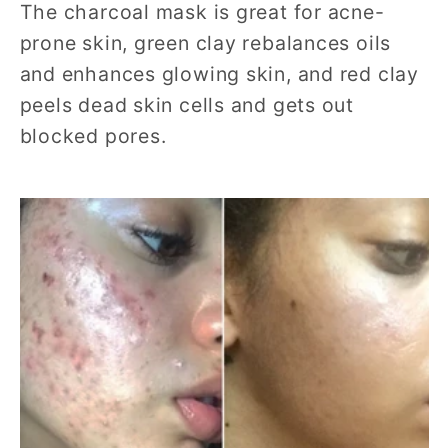
The charcoal mask is great for acne-
prone skin, green clay rebalances oils
and enhances glowing skin, and red clay
peels dead skin cells and gets out
blocked pores.