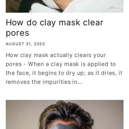
How do clay mask clear
pores
AUGUST 31, 2020
How clay mask actually clears your
pores - When a clay mask is applied to
the face, it begins to dry up; as it dries, it
removes the impurities in...