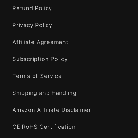
Refund Policy
Privacy Policy
Affiliate Agreement
Subscription Policy
Terms of Service
Shipping and Handling
Amazon Affiliate Disclaimer
CE RoHS Certification