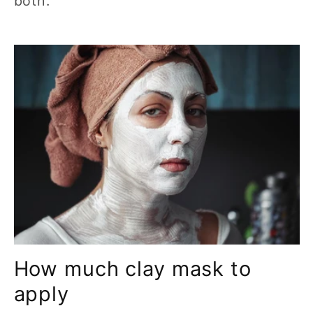
both.
How much clay mask to
apply