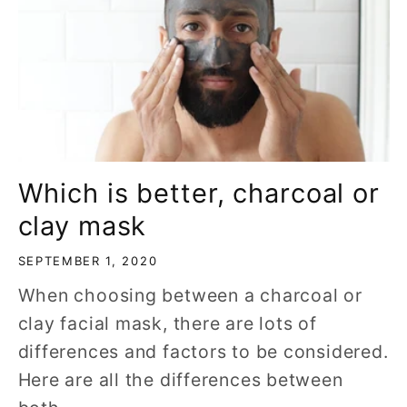
Which is better, charcoal or
clay mask
SEPTEMBER 1, 2020
When choosing between a charcoal or
clay facial mask, there are lots of
differences and factors to be considered.
Here are all the differences between