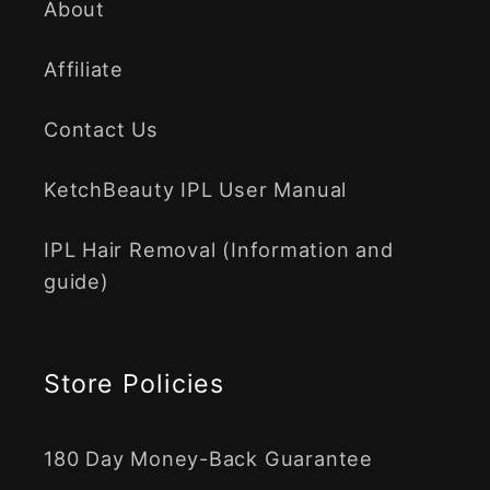
About
Affiliate
Contact Us
KetchBeauty IPL User Manual
IPL Hair Removal (Information and
guide)
Store Policies
180 Day Money-Back Guarantee