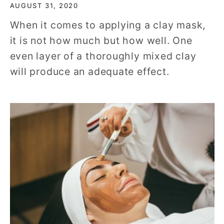
AUGUST 31, 2020
When it comes to applying a clay mask,
it is not how much but how well. One
even layer of a thoroughly mixed clay
will produce an adequate effect.