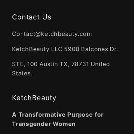
Contact Us
Contact@ketchbeauty.com
KetchBeauty LLC 5900 Balcones Dr.
STE, 100 Austin TX, 78731 United
States.
KetchBeauty
A Transformative Purpose for
Transgender Women