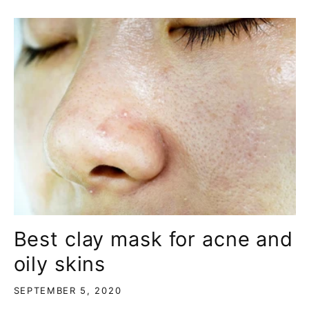
Best clay mask for acne and
oily skins
SEPTEMBER 5, 2020