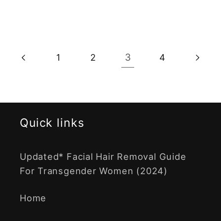
3
1
2
4
Quick links
Updated* Facial Hair Removal Guide
For Transgender Women (2024)
Home