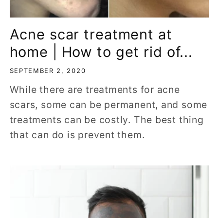
Acne scar treatment at
home | How to get rid of...
SEPTEMBER 2, 2020
While there are treatments for acne
scars, some can be permanent, and some
treatments can be costly. The best thing
that can do is prevent them.