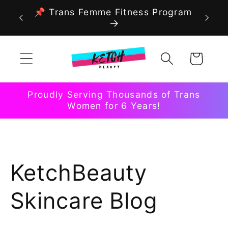
Skip to
📌 Trans Femme Fitness Program
content
Cart
Proudly Serving Thousands of Trans
Women for 6 Years!
KetchBeauty
Skincare Blog