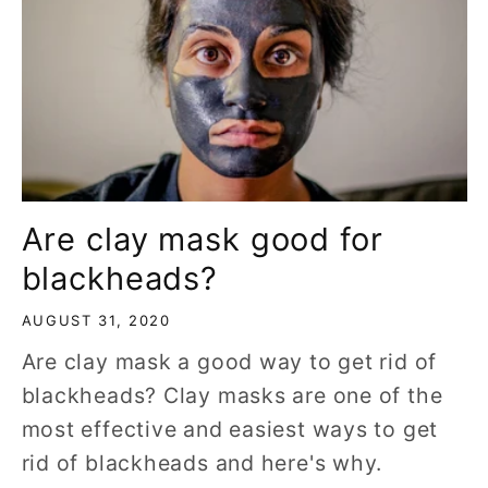
Are clay mask good for
blackheads?
AUGUST 31, 2020
Are clay mask a good way to get rid of
blackheads? Clay masks are one of the
most effective and easiest ways to get
rid of blackheads and here's why.