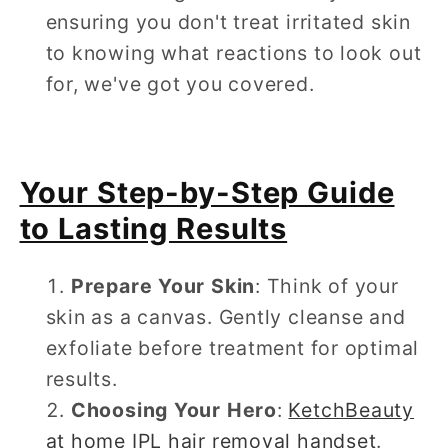
ensuring you don't treat irritated skin
to knowing what reactions to look out
for, we've got you covered.
Your Step-by-Step Guide
to Lasting Results
Prepare Your Skin
: Think of your
skin as a canvas. Gently cleanse and
exfoliate before treatment for optimal
results.
Choosing Your Hero
:
KetchBeauty
at home IPL hair removal handset
.