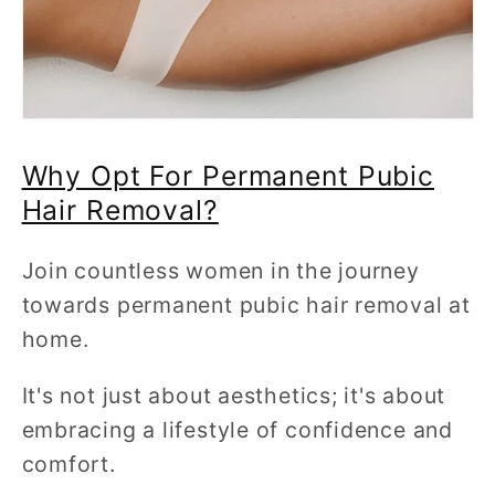
Why Opt For Permanent Pubic
Hair Removal?
Join countless women in the journey
towards permanent pubic hair removal at
home.
It's not just about aesthetics; it's about
embracing a lifestyle of confidence and
comfort.