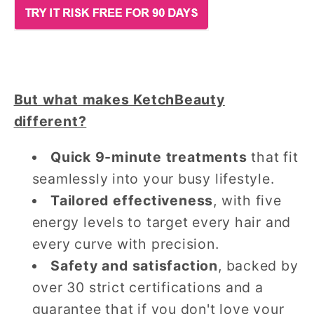
But what makes KetchBeauty
different?
Quick 9-minute treatments
that fit
seamlessly into your busy lifestyle.
Tailored effectiveness
, with five
energy levels to target every hair and
every curve with precision.
Safety and satisfaction
, backed by
over 30 strict certifications and a
guarantee that if you don't love your