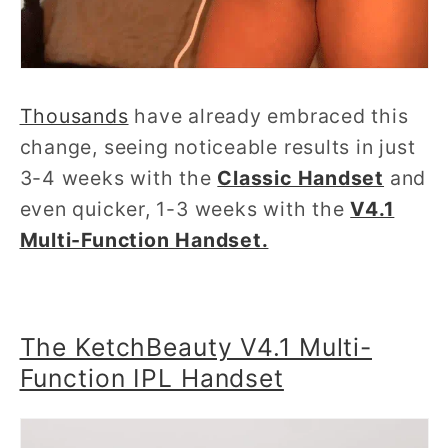
Thousands
have already embraced this
change, seeing noticeable results in just
3-4 weeks with the
Classic Handset
and
even quicker, 1-3 weeks with the
V4.1
Multi-Function Handset.
The KetchBeauty V4.1 Multi-
Function IPL Handset