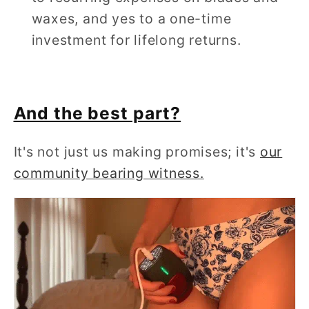
waxes, and yes to a one-time
investment for lifelong returns.
And the best part?
It's not just us making promises; it's
our
community bearing witness.