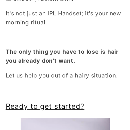
It's not just an IPL Handset; it's your new
morning ritual.
The only thing you have to lose is hair
you already don’t want.
Let us help you out of a hairy situation.
Ready to get started?