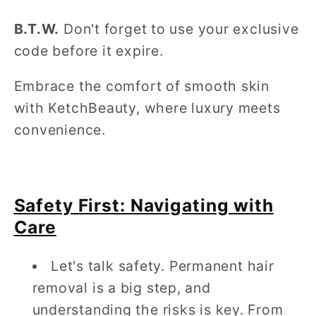
B.T.W.
Don't forget to use your exclusive
code before it expire.
Embrace the comfort of smooth skin
with KetchBeauty, where luxury meets
convenience.
Safety First: Navigating with
Care
Let's talk safety. Permanent hair
removal is a big step, and
understanding the risks is key. From