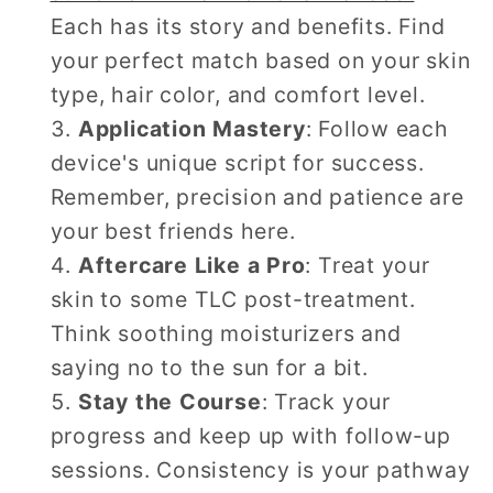
Each has its story and benefits. Find
your perfect match based on your skin
type, hair color, and comfort level.
Application Mastery
: Follow each
device's unique script for success.
Remember, precision and patience are
your best friends here.
Aftercare Like a Pro
: Treat your
skin to some TLC post-treatment.
Think soothing moisturizers and
saying no to the sun for a bit.
Stay the Course
: Track your
progress and keep up with follow-up
sessions. Consistency is your pathway