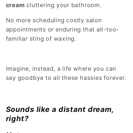
cream
cluttering your bathroom.
No more scheduling costly salon
appointments or enduring that all-too-
familiar sting of waxing.
Imagine, instead, a life where you can
say goodbye to all these hassles forever.
Sounds like a distant dream,
right?