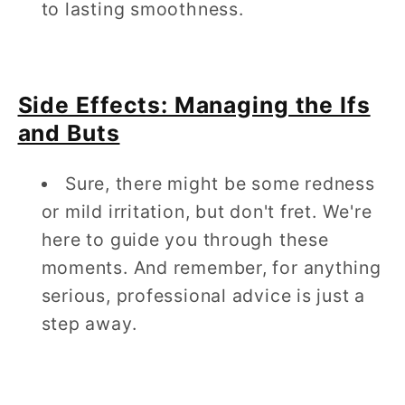
to lasting smoothness.
Side Effects: Managing the Ifs
and Buts
Sure, there might be some redness
or mild irritation, but don't fret. We're
here to guide you through these
moments. And remember, for anything
serious, professional advice is just a
step away.