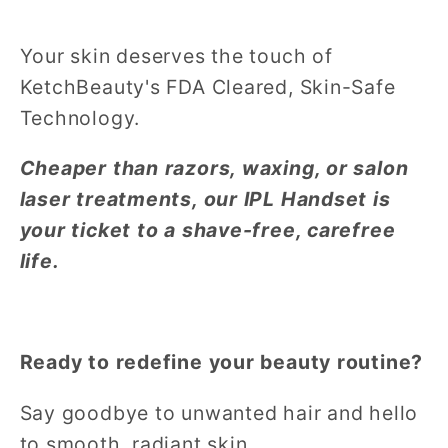
Your skin deserves the touch of
KetchBeauty's FDA Cleared, Skin-Safe
Technology.
Cheaper than razors, waxing, or salon
laser treatments, our IPL Handset is
your ticket to a shave-free, carefree
life.
Ready to redefine your beauty routine?
Say goodbye to unwanted hair and hello
to smooth, radiant skin.