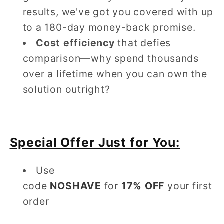
results, we've got you covered with up
to a 180-day money-back promise.
Cost efficiency
that defies
comparison—why spend thousands
over a lifetime when you can own the
solution outright?
Special Offer Just for You:
Use
code
NOSHAVE
for
17% OFF
your first
order