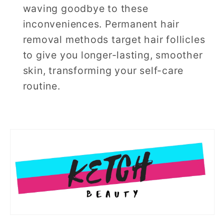
waving goodbye to these
inconveniences. Permanent hair
removal methods target hair follicles
to give you longer-lasting, smoother
skin, transforming your self-care
routine.