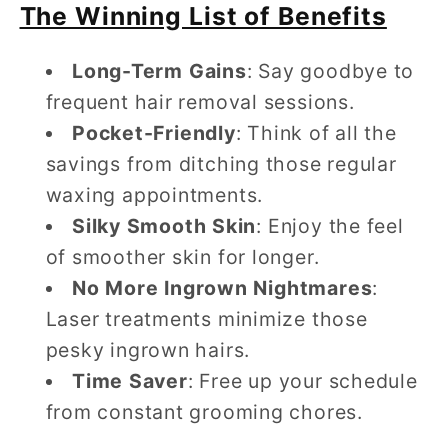
The Winning List of Benefits
Long-Term Gains
: Say goodbye to
frequent hair removal sessions.
Pocket-Friendly
: Think of all the
savings from ditching those regular
waxing appointments.
Silky Smooth Skin
: Enjoy the feel
of smoother skin for longer.
No More Ingrown Nightmares
:
Laser treatments minimize those
pesky ingrown hairs.
Time Saver
: Free up your schedule
from constant grooming chores.