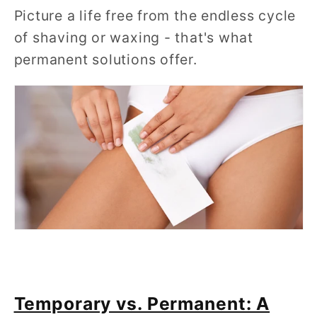
Picture a life free from the endless cycle
of shaving or waxing - that's what
permanent solutions offer.
Temporary vs. Permanent: A