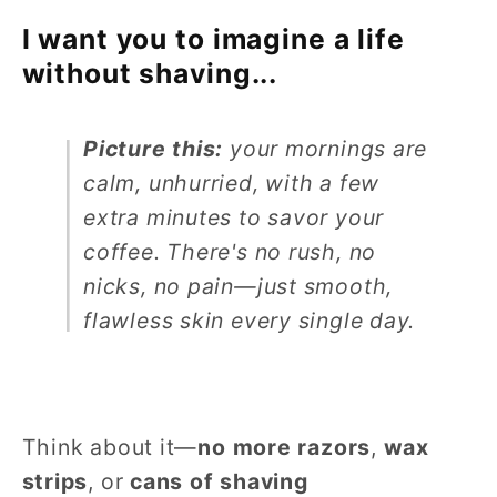
I want you to imagine a life
without shaving...
Picture this:
your mornings are
calm, unhurried, with a few
extra minutes to savor your
coffee. There's no rush, no
nicks, no pain—just smooth,
flawless skin every single day.
Think about it—
no more razors
,
wax
strips
, or
cans of shaving