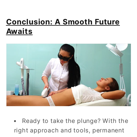
Conclusion: A Smooth Future
Awaits
Ready to take the plunge? With the
right approach and tools, permanent