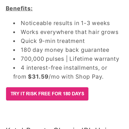
Benefits:
Noticeable results in 1-3 weeks
Works everywhere that hair grows
Quick 9-min treatment
180 day money back guarantee
700,000 pulses | Lifetime warranty
4 interest-free installments, or
from
$31.59
/mo with Shop Pay.