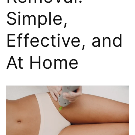
Simple,
Effective, and
At Home