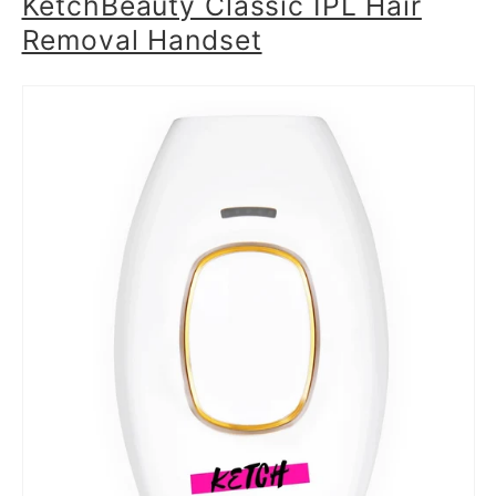
KetchBeauty Classic IPL Hair
Removal Handset