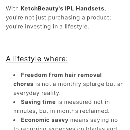
With
KetchBeauty's IPL Handsets
,
you're not just purchasing a product;
you're investing in a lifestyle.
A lifestyle where:
Freedom from hair removal
chores
is not a monthly splurge but an
everyday reality.
Saving time
is measured not in
minutes, but in months reclaimed.
Economic savvy
means saying no
to recurring expenses on blades and