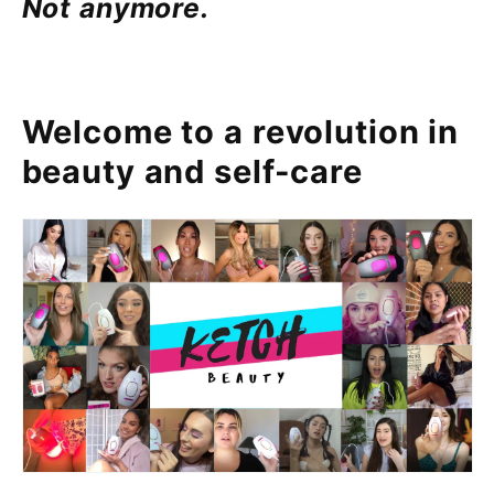
Not anymore.
Welcome to a revolution in
beauty and self-care