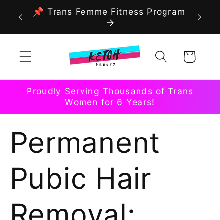
Skip to
📌 Trans Femme Fitness Program
content
Cart
Proudly Serving Thousands of Trans
Women for 6 Years!
Permanent
Pubic Hair
Removal: