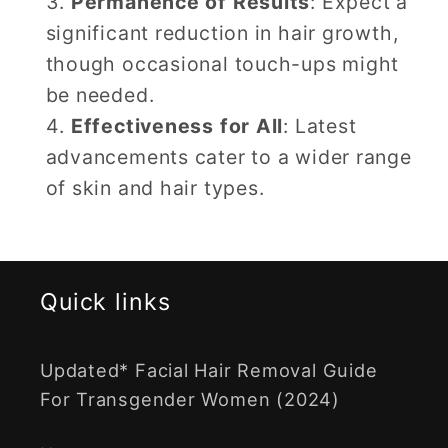
Permanence of Results
: Expect a
significant reduction in hair growth,
though occasional touch-ups might
be needed.
Effectiveness for All
: Latest
advancements cater to a wider range
of skin and hair types.
Quick links
Updated* Facial Hair Removal Guide
For Transgender Women (2024)