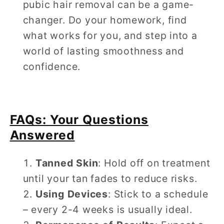
pubic hair removal can be a game-
changer. Do your homework, find
what works for you, and step into a
world of lasting smoothness and
confidence.
FAQs: Your Questions
Answered
Tanned Skin
: Hold off on treatment
until your tan fades to reduce risks.
Using Devices
: Stick to a schedule
– every 2-4 weeks is usually ideal.