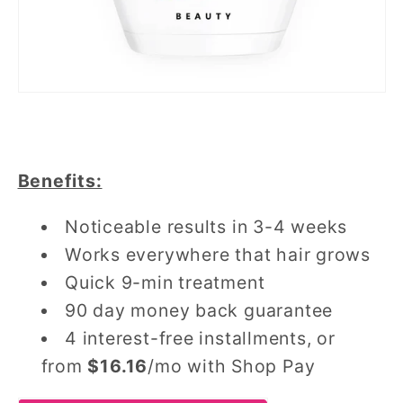
Benefits:
Noticeable results in 3-4 weeks
Works everywhere that hair grows
Quick 9-min treatment
90 day money back guarantee
4 interest-free installments, or
from
$16.16
/mo with Shop Pay