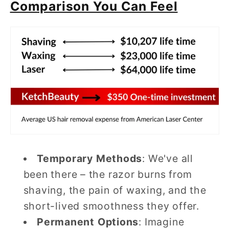
Comparison You Can Feel
Temporary Methods
: We've all
been there – the razor burns from
shaving, the pain of waxing, and the
short-lived smoothness they offer.
Permanent Options
: Imagine