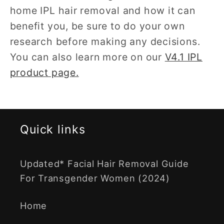
home IPL hair removal and how it can
benefit you, be sure to do your own
research before making any decisions.
You can also learn more on our
V4.1 IPL
product page.
Quick links
Updated* Facial Hair Removal Guide
For Transgender Women (2024)
Home