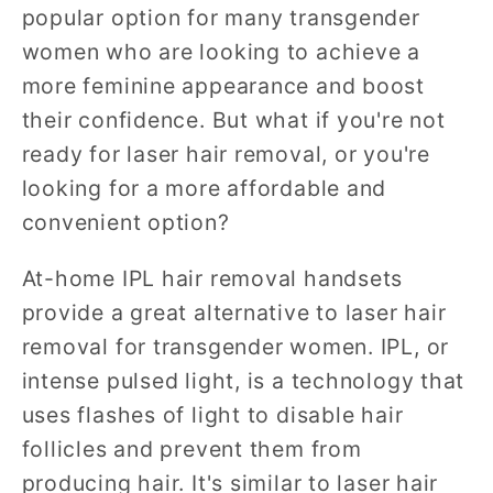
popular option for many transgender
women who are looking to achieve a
more feminine appearance and boost
their confidence. But what if you're not
ready for laser hair removal, or you're
looking for a more affordable and
convenient option?
At-home IPL hair removal handsets
provide a great alternative to laser hair
removal for transgender women. IPL, or
intense pulsed light, is a technology that
uses flashes of light to disable hair
follicles and prevent them from
producing hair. It's similar to laser hair