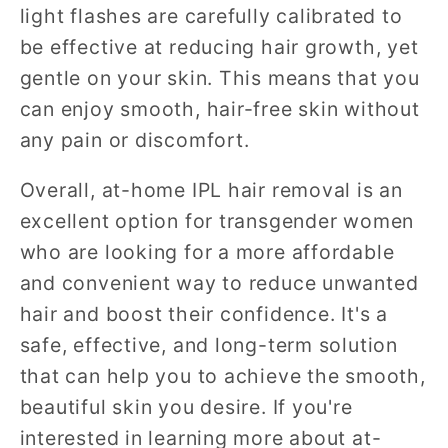
light flashes are carefully calibrated to
be effective at reducing hair growth, yet
gentle on your skin. This means that you
can enjoy smooth, hair-free skin without
any pain or discomfort.
Overall, at-home IPL hair removal is an
excellent option for transgender women
who are looking for a more affordable
and convenient way to reduce unwanted
hair and boost their confidence. It's a
safe, effective, and long-term solution
that can help you to achieve the smooth,
beautiful skin you desire. If you're
interested in learning more about at-