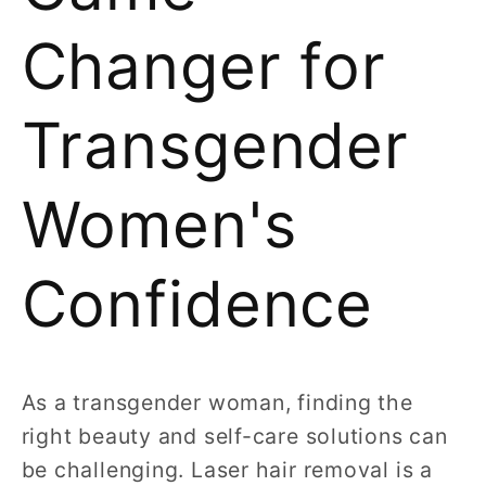
Changer for
Transgender
Women's
Confidence
As a transgender woman, finding the
right beauty and self-care solutions can
be challenging. Laser hair removal is a