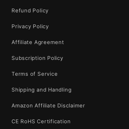
Refund Policy
Privacy Policy
Affiliate Agreement
Subscription Policy
Terms of Service
Shipping and Handling
Amazon Affiliate Disclaimer
CE RoHS Certification