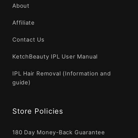
About
Affiliate
Contact Us
KetchBeauty IPL User Manual
IPL Hair Removal (Information and
guide)
Store Policies
180 Day Money-Back Guarantee