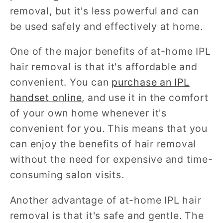
removal, but it's less powerful and can
be used safely and effectively at home.
One of the major benefits of at-home IPL
hair removal is that it's affordable and
convenient. You can
purchase an IPL
handset online
, and use it in the comfort
of your own home whenever it's
convenient for you. This means that you
can enjoy the benefits of hair removal
without the need for expensive and time-
consuming salon visits.
Another advantage of at-home IPL hair
removal is that it's safe and gentle. The