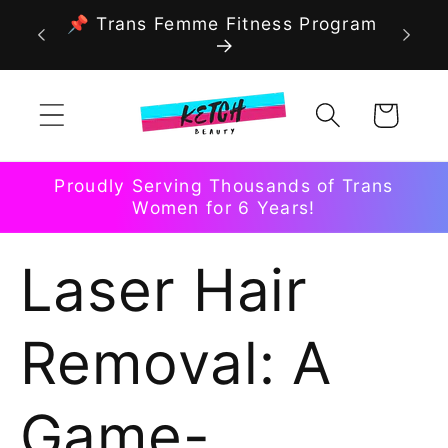
Skip to
📌 Trans Femme Fitness Program
content
Cart
Proudly Serving Thousands of Trans
Women for 6 Years!
Laser Hair
Removal: A
Game-