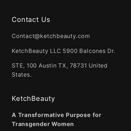
Contact Us
Contact@ketchbeauty.com
KetchBeauty LLC 5900 Balcones Dr.
STE, 100 Austin TX, 78731 United
States.
KetchBeauty
A Transformative Purpose for
Transgender Women