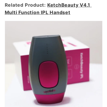
Related Product:
KetchBeauty V4.1
Multi Function IPL Handset