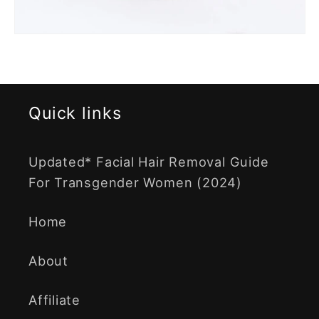
Quick links
Updated* Facial Hair Removal Guide
For Transgender Women (2024)
Home
About
Affiliate