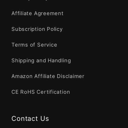
Affiliate Agreement
Subscription Policy
Terms of Service
Shipping and Handling
Amazon Affiliate Disclaimer
CE RoHS Certification
Contact Us