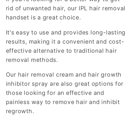
rid of unwanted hair, our IPL hair removal
handset is a great choice.
It's easy to use and provides long-lasting
results, making it a convenient and cost-
effective alternative to traditional hair
removal methods.
Our hair removal cream and hair growth
inhibitor spray are also great options for
those looking for an effective and
painless way to remove hair and inhibit
regrowth.