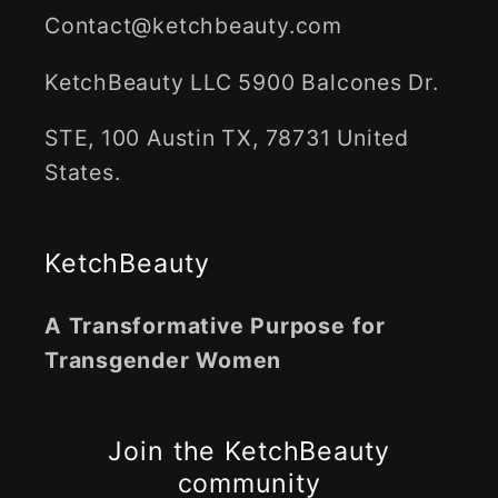
Contact@ketchbeauty.com
KetchBeauty LLC 5900 Balcones Dr.
STE, 100 Austin TX, 78731 United
States.
KetchBeauty
A Transformative Purpose for
Transgender Women
Join the KetchBeauty
community