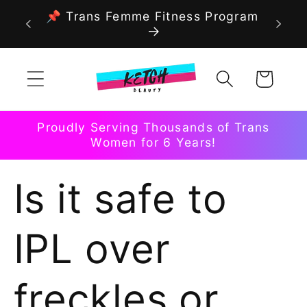
Skip to
📌 Trans Femme Fitness Program
content
Cart
Proudly Serving Thousands of Trans
Women for 6 Years!
Is it safe to
IPL over
freckles or