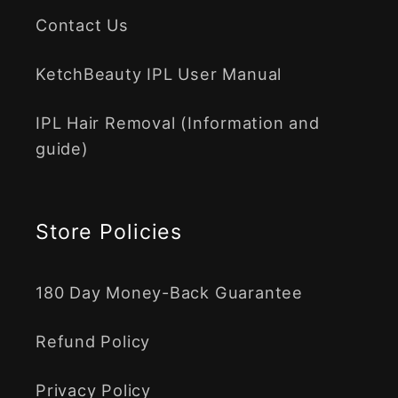
Contact Us
KetchBeauty IPL User Manual
IPL Hair Removal (Information and
guide)
Store Policies
180 Day Money-Back Guarantee
Refund Policy
Privacy Policy