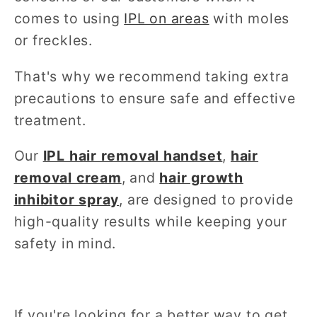
comes to using
IPL on areas
with moles
or freckles.
That's why we recommend taking extra
precautions to ensure safe and effective
treatment.
Our
IPL hair removal handset
,
hair
removal cream
, and
hair growth
inhibitor spray
,
are designed to provide
high-quality results while keeping your
safety in mind.
If you're looking for a better way to get