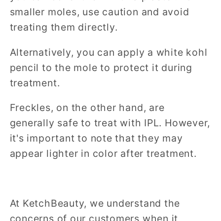
smaller moles, use caution and avoid
treating them directly.
Alternatively, you can apply a white kohl
pencil to the mole to protect it during
treatment.
Freckles, on the other hand, are
generally safe to treat with IPL. However,
it's important to note that they may
appear lighter in color after treatment.
At KetchBeauty, we understand the
concerns of our customers when it