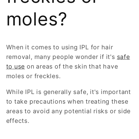
moles?
When it comes to using IPL for hair
removal, many people wonder if it's
safe
to use
on areas of the skin that have
moles or freckles.
While IPL is generally safe, it's important
to take precautions when treating these
areas to avoid any potential risks or side
effects.