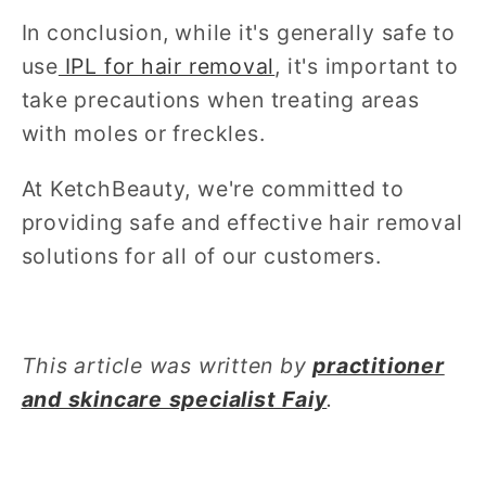
In conclusion, while it's generally safe to
use
IPL for hair removal
, it's important to
take precautions when treating areas
with moles or freckles.
At KetchBeauty, we're committed to
providing safe and effective hair removal
solutions for all of our customers.
This article was written by
practitioner
and skincare specialist Faiy
.