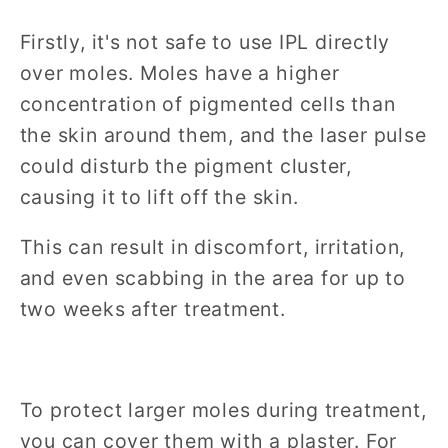
Firstly, it's not safe to use IPL directly
over moles. Moles have a higher
concentration of pigmented cells than
the skin around them, and the laser pulse
could disturb the pigment cluster,
causing it to lift off the skin.
This can result in discomfort, irritation,
and even scabbing in the area for up to
two weeks after treatment.
To protect larger moles during treatment,
you can cover them with a plaster. For