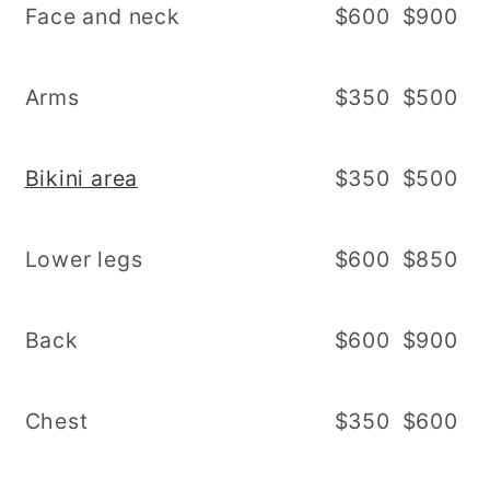
Face and neck
$600
$900
Arms
$350
$500
Bikini area
$350
$500
Lower legs
$600
$850
Back
$600
$900
Chest
$350
$600