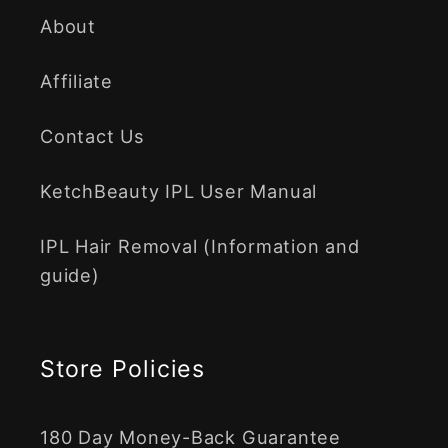
About
Affiliate
Contact Us
KetchBeauty IPL User Manual
IPL Hair Removal (Information and
guide)
Store Policies
180 Day Money-Back Guarantee