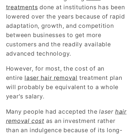
treatments
done at institutions has been
lowered over the years because of rapid
adaptation, growth, and competition
between businesses to get more
customers and the readily available
advanced technology.
However, for most, the cost of an
entire
laser hair removal
treatment plan
will probably be equivalent to a whole
year's salary.
Many people had accepted the
laser
hair
removal cost
as an investment rather
than an indulgence because of its long-