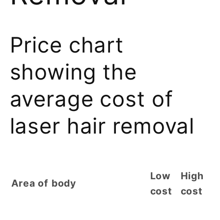
Price chart
showing the
average cost of
laser hair removal
Low
High
Area of body
cost
cost