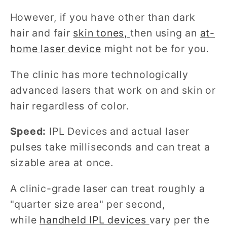
However, if you have other than dark
hair and fair
skin tones,
then using an
at-
home laser device
might not be for you.
The clinic has more technologically
advanced lasers that work on and skin or
hair regardless of color.
Speed:
IPL Devices and actual laser
pulses take milliseconds and can treat a
sizable area at once.
A clinic-grade laser can treat roughly a
"quarter size area" per second,
while
handheld IPL devices
vary per the