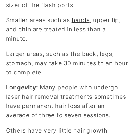
sizer of the flash ports.
Smaller areas such as
hands
, upper lip,
and chin are treated in less than a
minute.
Larger areas, such as the back, legs,
stomach, may take 30 minutes to an hour
to complete.
Longevity:
Many people who undergo
laser hair removal treatments sometimes
have permanent hair loss after an
average of three to seven sessions.
Others have very little hair growth