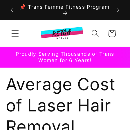
Skip to
📌 Trans Femme Fitness Program
content
Cart
Proudly Serving Thousands of Trans
Women for 6 Years!
Average Cost
of Laser Hair
Removal