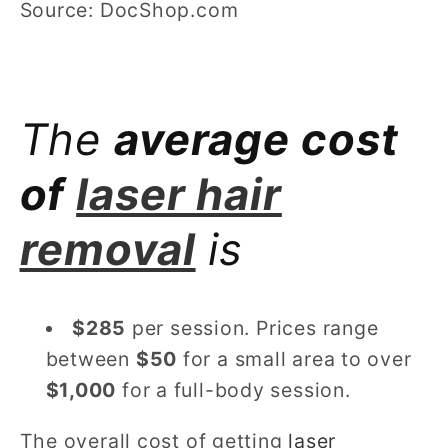
Source: DocShop.com
The
average cost
of
laser hair
removal
is
$285
per session. Prices range
between
$50
for a small area to over
$1,000
for a full-body session.
The overall cost of getting
laser