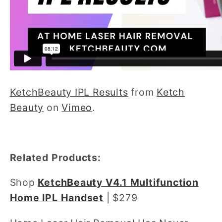
KetchBeauty IPL Results
from
Ketch
Beauty
on
Vimeo
.
Related Products:
Shop
KetchBeauty V4.1 Multifunction
Home IPL Handset
| $279