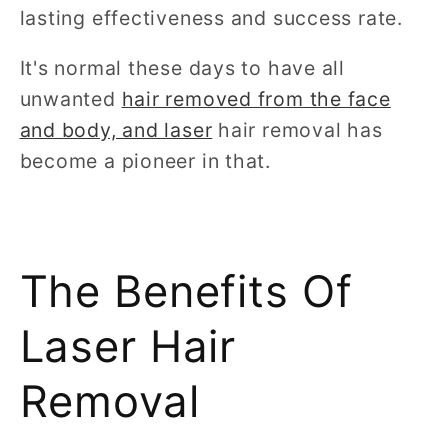
lasting effectiveness and success rate.
It's normal these days to have all
unwanted
hair removed from the face
and body, and laser
hair removal has
become a pioneer in that.
The Benefits Of
Laser Hair
Removal