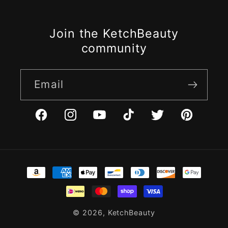
Join the KetchBeauty
community
Email
Facebook
Instagram
YouTube
TikTok
Twitter
Pinterest
Payment
methods
© 2026,
KetchBeauty