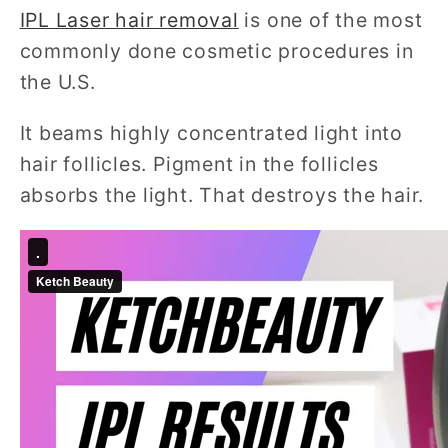
IPL Laser hair removal
is one of the most
commonly done cosmetic procedures in
the U.S.
It beams highly concentrated light into
hair follicles. Pigment in the follicles
absorbs the light. That destroys the hair.