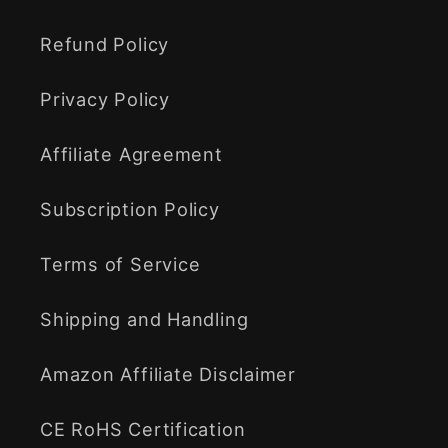
Refund Policy
Privacy Policy
Affiliate Agreement
Subscription Policy
Terms of Service
Shipping and Handling
Amazon Affiliate Disclaimer
CE RoHS Certification