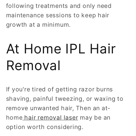
following treatments and only need
maintenance sessions to keep hair
growth at a minimum.
At Home IPL Hair
Removal
If you're tired of getting razor burns
shaving, painful tweezing, or waxing to
remove unwanted hair, Then an at-
home
hair removal laser
may be an
option worth considering.