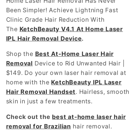
Home Laser Hair Removal Has Never
Been Simpler! Achieve Lightning Fast
Clinic Grade Hair Reduction With
The
KetchBeauty V4.1 At Home Laser
IPL Hair Removal Device
.
Shop the
Best At-Home Laser Hair
Removal
Device to Rid Unwanted Hair |
$149. Do your own laser hair removal at
home with the
KetchBeauty IPL Laser
Hair Removal Handset
. Hairless, smooth
skin in just a few treatments.
Check out the
best at-home laser hair
removal for Brazilian
hair removal.