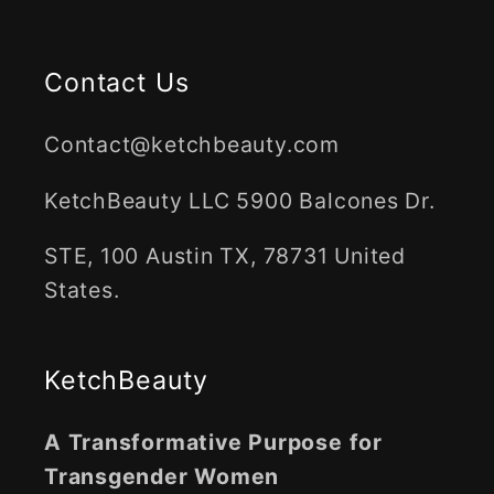
Contact Us
Contact@ketchbeauty.com
KetchBeauty LLC 5900 Balcones Dr.
STE, 100 Austin TX, 78731 United
States.
KetchBeauty
A Transformative Purpose for
Transgender Women