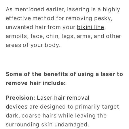
As mentioned earlier, lasering is a highly
effective method for removing pesky,
unwanted hair from your
bikini line
,
armpits, face, chin, legs, arms, and other
areas of your body.
Some of the benefits of using a laser to
remove hair include:
Precision:
Laser hair removal
devices
are designed to primarily target
dark, coarse hairs while leaving the
surrounding skin undamaged.