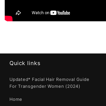
Quick links
Updated* Facial Hair Removal Guide
For Transgender Women (2024)
Home