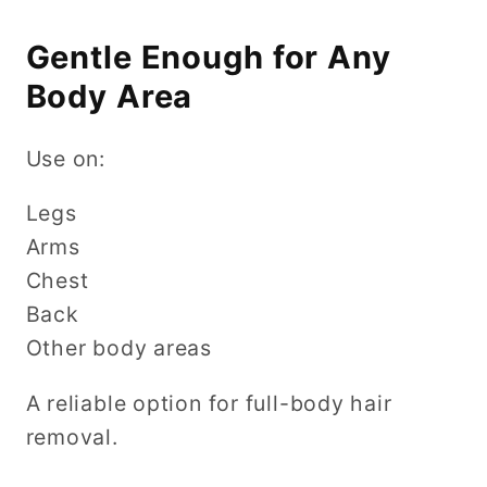
Gentle Enough for Any
Body Area
Use on:
Legs
Arms
Chest
Back
Other body areas
A reliable option for full-body hair
removal.