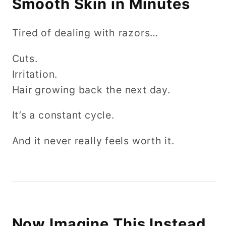
Smooth Skin in Minutes
Tired of dealing with razors…
Cuts.
Irritation.
Hair growing back the next day.
It’s a constant cycle.
And it never really feels worth it.
Now Imagine This Instead