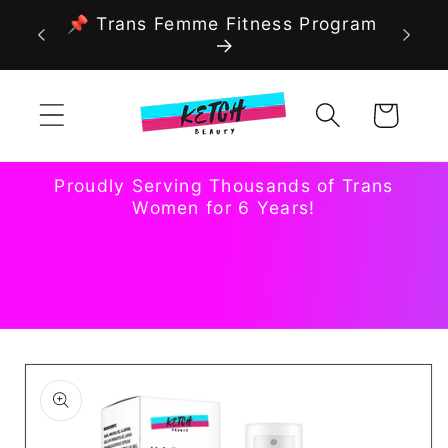
Skip to
📌 Trans Femme Fitness Program
content
Cart
Proudly Serving Thousands of Trans
Women for 6 Years!
Skip to
product
information