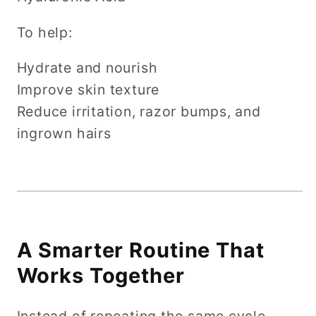
To help:
Hydrate and nourish
Improve skin texture
Reduce irritation, razor bumps, and
ingrown hairs
A Smarter Routine That
Works Together
Instead of repeating the same cycle…