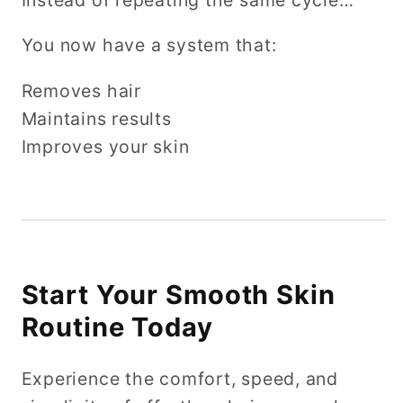
You now have a system that:
Removes hair
Maintains results
Improves your skin
Start Your Smooth Skin
Routine Today
Experience the comfort, speed, and