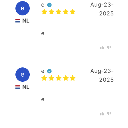
e
Aug-23-
e
2025
NL
e
e
Aug-23-
e
2025
NL
e