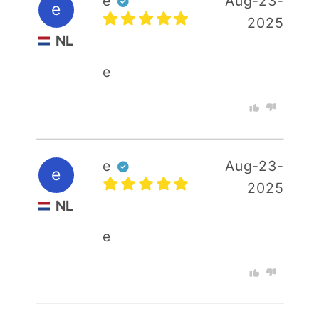
e
Aug-23-
e
2025
NL
e
e
Aug-23-
e
2025
NL
e