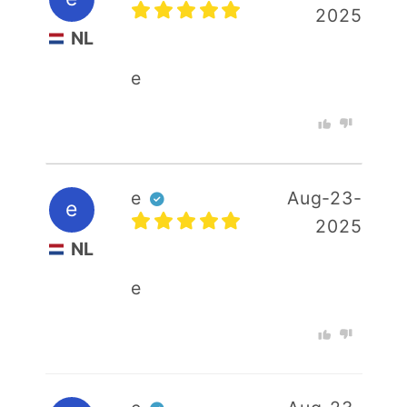
2025
Your email
NL
e
Your rating :
e
Aug-23-
e
2025
NL
e
+ Photo
SUBMIT REVIEW