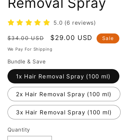
Removal Spray
5.0 (6 reviews)
Regular
Sale
$29.00 USD
$34.00 USD
Sale
price
price
We Pay For Shipping
Bundle & Save
1x Hair Removal Spray (100 ml)
2x Hair Removal Spray (100 ml)
3x Hair Removal Spray (100 ml)
Quantity