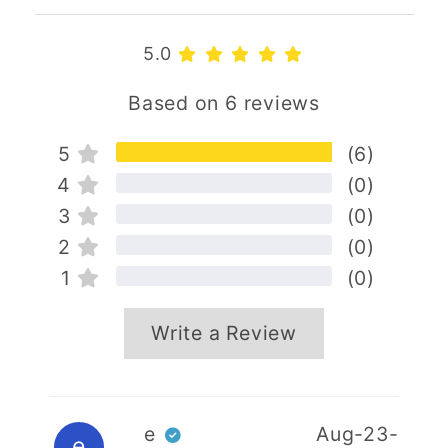
5.0
Based on 6 reviews
5
(6)
4
(0)
3
(0)
2
(0)
1
(0)
Write a Review
Your name
e
Aug-23-
e