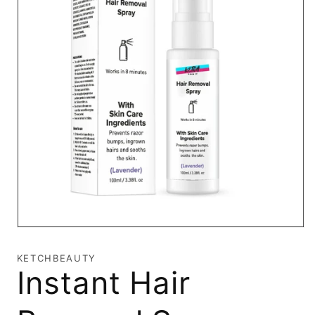
Open
media
1
KETCHBEAUTY
in
Instant Hair
modal