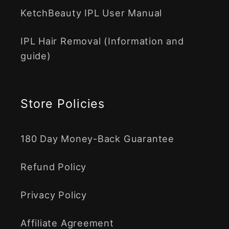
KetchBeauty IPL User Manual
IPL Hair Removal (Information and
guide)
Store Policies
180 Day Money-Back Guarantee
Refund Policy
Privacy Policy
Affiliate Agreement