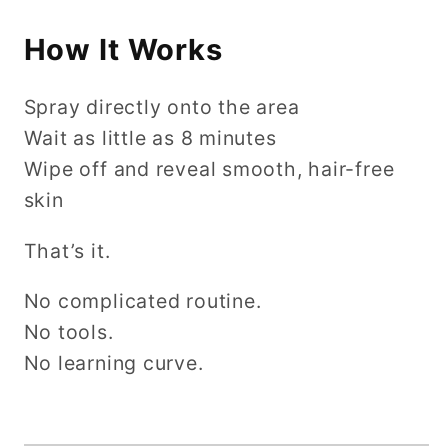
How It Works
Spray directly onto the area
Wait as little as 8 minutes
Wipe off and reveal smooth, hair-free
skin
That’s it.
No complicated routine.
No tools.
No learning curve.