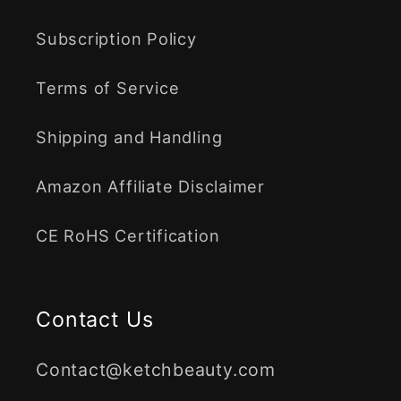
Subscription Policy
Terms of Service
Shipping and Handling
Amazon Affiliate Disclaimer
CE RoHS Certification
Contact Us
Contact@ketchbeauty.com