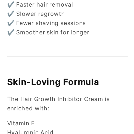
✔ Faster hair removal
✔ Slower regrowth
✔ Fewer shaving sessions
✔ Smoother skin for longer
Skin-Loving Formula
The Hair Growth Inhibitor Cream is
enriched with:
Vitamin E
Hyaluronic Acid