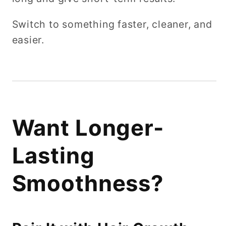
Switch to something faster, cleaner, and
easier.
Want Longer-
Lasting
Smoothness?