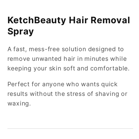
KetchBeauty Hair Removal
Spray
A fast, mess-free solution designed to
remove unwanted hair in minutes while
keeping your skin soft and comfortable.
Perfect for anyone who wants quick
results without the stress of shaving or
waxing.