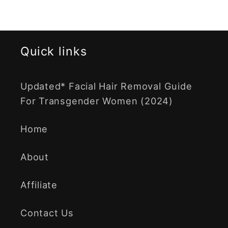
Quick links
Updated* Facial Hair Removal Guide
For Transgender Women (2024)
Home
About
Affiliate
Contact Us