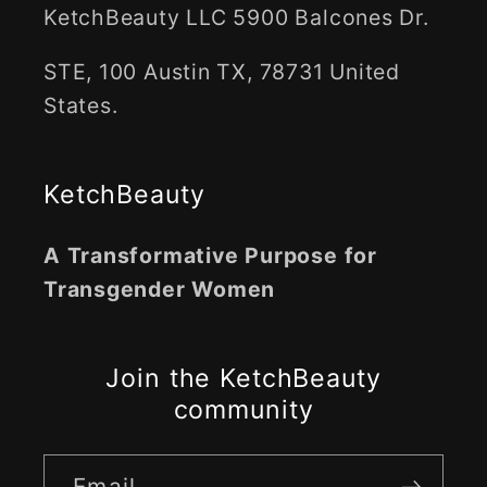
KetchBeauty LLC 5900 Balcones Dr.
STE, 100 Austin TX, 78731 United
States.
KetchBeauty
A Transformative Purpose for
Transgender Women
Join the KetchBeauty
community
Email