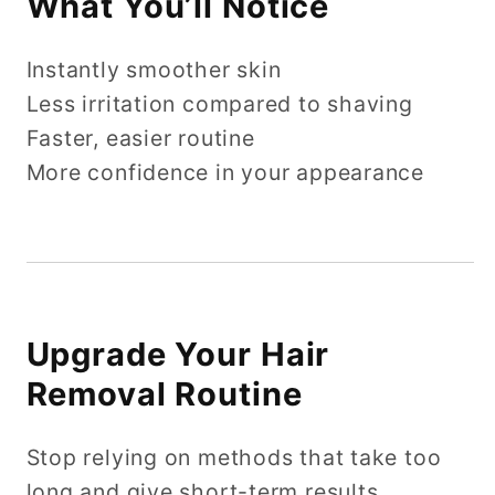
What You’ll Notice
Instantly smoother skin
Less irritation compared to shaving
Faster, easier routine
More confidence in your appearance
Upgrade Your Hair
Removal Routine
Stop relying on methods that take too
long and give short-term results.