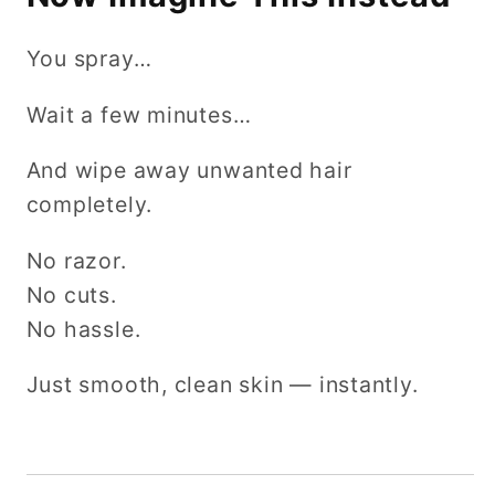
You spray…
Wait a few minutes…
And wipe away unwanted hair
completely.
No razor.
No cuts.
No hassle.
Just smooth, clean skin — instantly.