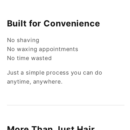
Built for Convenience
No shaving
No waxing appointments
No time wasted
Just a simple process you can do
anytime, anywhere.
More Than Just Hair