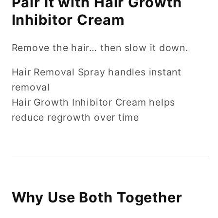
Pair It with Hair Growth
Inhibitor Cream
Remove the hair… then slow it down.
Hair Removal Spray handles instant
removal
Hair Growth Inhibitor Cream helps
reduce regrowth over time
Why Use Both Together