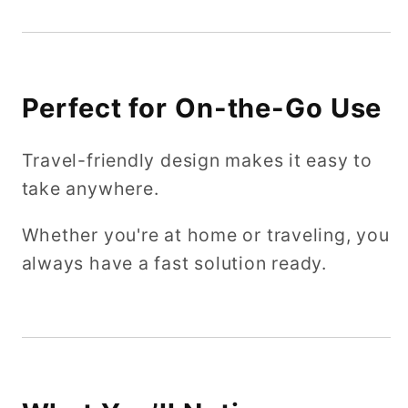
Perfect for On-the-Go Use
Travel-friendly design makes it easy to
take anywhere.
Whether you're at home or traveling, you
always have a fast solution ready.