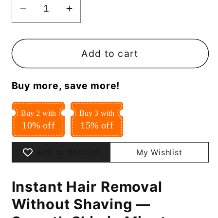
Decrease
Increase
quantity
quantity
for
for
Instant
Instant
Add to cart
Hair
Hair
Removal
Removal
Buy more, save more!
Spray
Spray
Buy 2 with
Buy 3 with
10% off
15% off
Add to Wishlist
My Wishlist
Instant Hair Removal
Without Shaving —