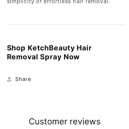
simplicity of effortless hair removal.
Shop KetchBeauty Hair
Removal Spray Now
Share
Customer reviews