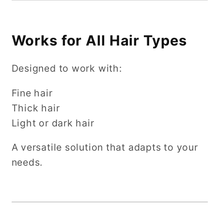
Works for All Hair Types
Designed to work with:
Fine hair
Thick hair
Light or dark hair
A versatile solution that adapts to your
needs.