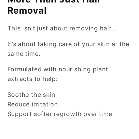
Removal
This isn’t just about removing hair…
It’s about taking care of your skin at the
same time.
Formulated with nourishing plant
extracts to help:
Soothe the skin
Reduce irritation
Support softer regrowth over time