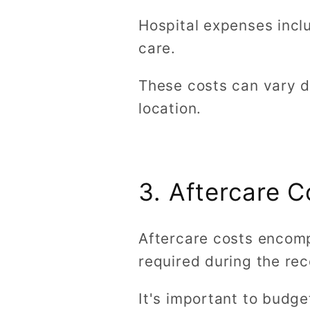
Hospital expenses incl
care.
These costs can vary d
location.
3. Aftercare C
Aftercare costs encomp
required during the rec
It's important to budg