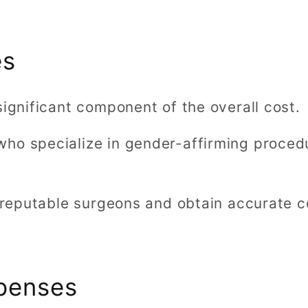
es
significant component of the overall cost.
ho specialize in gender-affirming proced
h reputable surgeons and obtain accurate c
xpenses