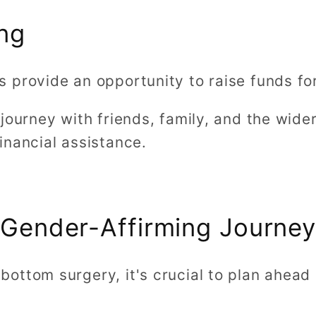
ng
 provide an opportunity to raise funds f
 journey with friends, family, and the wid
inancial assistance.
a Gender-Affirming Journe
ottom surgery, it's crucial to plan ahead