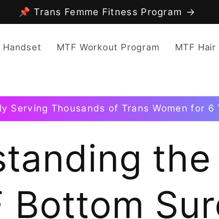
📌 Trans Femme Fitness Program
 Handset
MTF Workout Program
MTF Hair
ly Serving Thousands of Trans Women for 6 
tanding the
 Bottom Sur