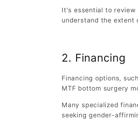
It's essential to revie
understand the extent 
2. Financing
Financing options, suc
MTF bottom surgery m
Many specialized finan
seeking gender-affirmi