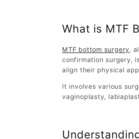
What is MTF 
MTF bottom surgery
, 
confirmation surgery, i
align their physical ap
It involves various sur
vaginoplasty, labiaplast
Understanding