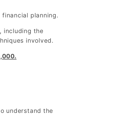
financial planning.
 including the
chniques involved.
,000.
to understand the