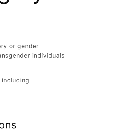
g
i
o
n
ery or gender
ransgender individuals
 including
ions