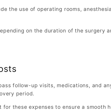
ude the use of operating rooms, anesthesi
epending on the duration of the surgery an
osts
ass follow-up visits, medications, and an
overy period.
et for these expenses to ensure a smooth h