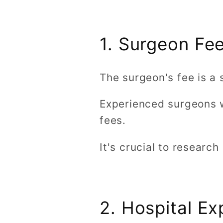
1. Surgeon Fe
The surgeon's fee is a 
Experienced surgeons w
fees.
It's crucial to researc
2. Hospital E