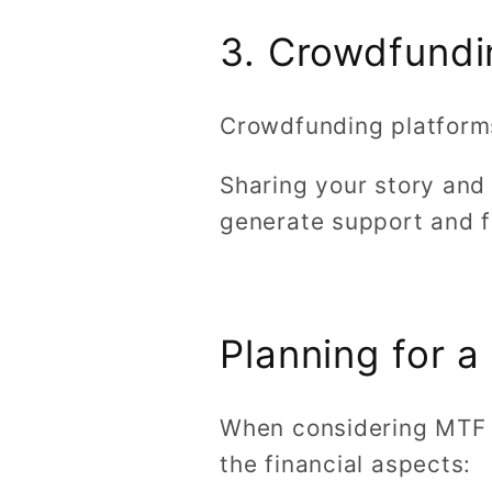
3. Crowdfundi
Crowdfunding platforms
Sharing your story and
generate support and f
Planning for 
When considering MTF b
the financial aspects: