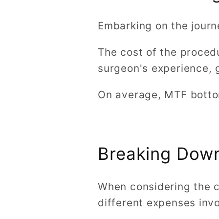
Embarking on the journ
The cost of the proced
surgeon's experience, g
On average, MTF botto
Breaking Dow
When considering the c
different expenses inv