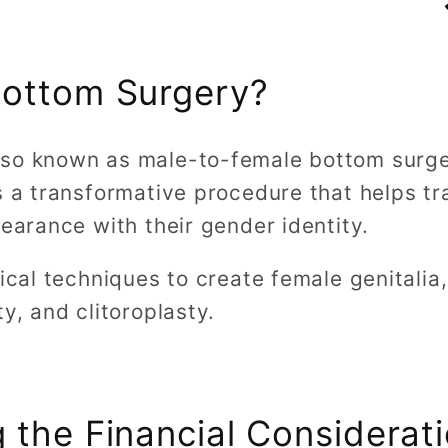
Bottom Surgery?
also known as male-to-female bottom surg
s a transformative procedure that helps t
pearance with their gender identity.
gical techniques to create female genitalia,
y, and clitoroplasty.
 the Financial Considerat