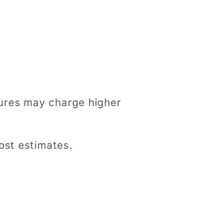
ures may charge higher
ost estimates.