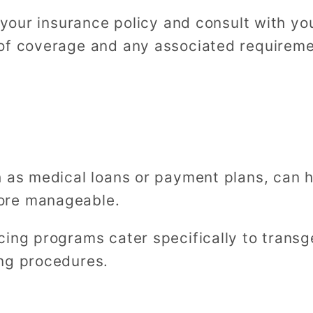
w your insurance policy and consult with yo
of coverage and any associated requireme
h as medical loans or payment plans, can 
ore manageable.
cing programs cater specifically to transg
ng procedures.