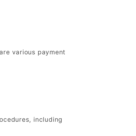
 are various payment
ocedures, including