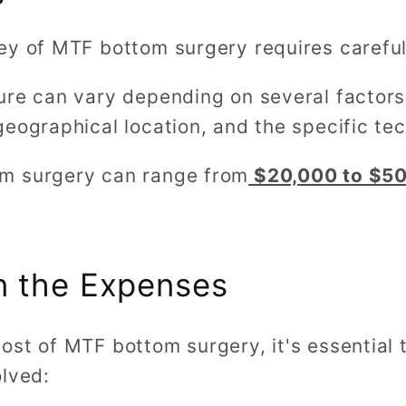
ey of MTF bottom surgery requires careful 
ure can vary depending on several factors,
eographical location, and the specific te
m surgery can range from
$20,000 to $50
n the Expenses
ost of MTF bottom surgery, it's essential 
olved: