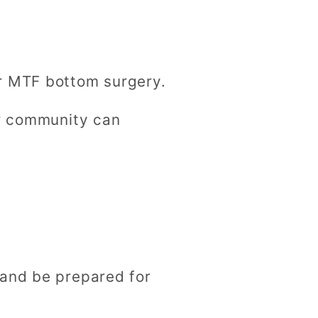
or MTF bottom surgery.
er community can
y
 and be prepared for