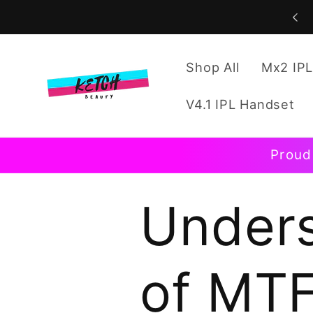
Skip to
content
Shop All
Mx2 IPL
V4.1 IPL Handset
Proud
Unders
of MTF