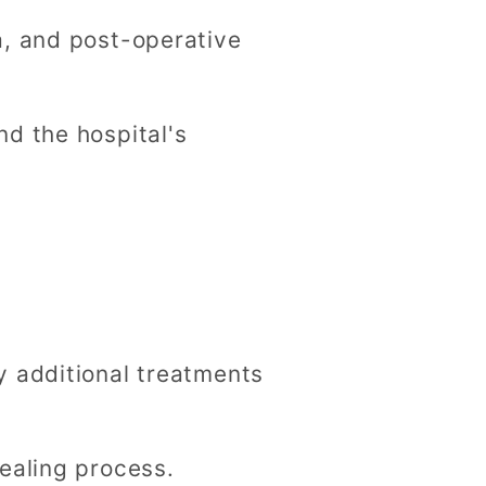
a, and post-operative
d the hospital's
y additional treatments
ealing process.