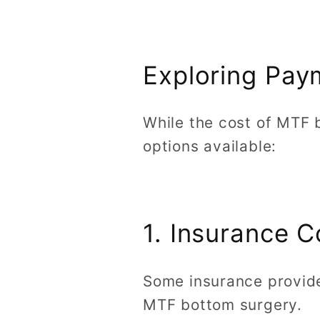
Exploring Pay
While the cost of MTF 
options available:
1. Insurance 
Some insurance provid
MTF bottom surgery.