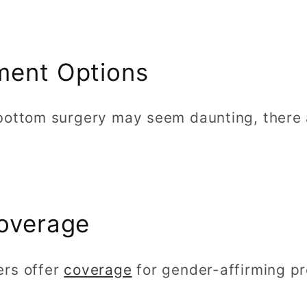
ment Options
bottom surgery may seem daunting, there
Coverage
ers offer
coverage
for gender-affirming pr