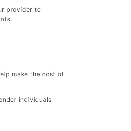
ur provider to
nts.
help make the cost of
ender individuals