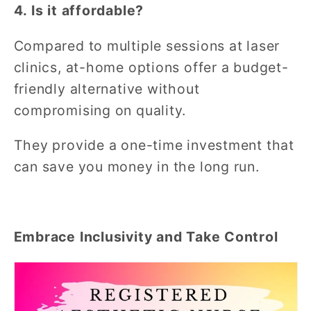
4. Is it affordable?
Compared to multiple sessions at laser
clinics, at-home options offer a budget-
friendly alternative without
compromising on quality.
They provide a one-time investment that
can save you money in the long run.
Embrace Inclusivity and Take Control