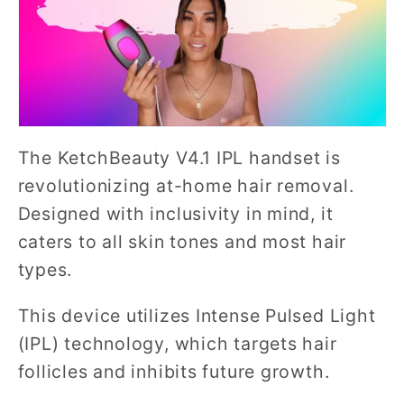
The KetchBeauty V4.1 IPL handset is
revolutionizing at-home hair removal.
Designed with inclusivity in mind, it
caters to all skin tones and most hair
types.
This device utilizes Intense Pulsed Light
(IPL) technology, which targets hair
follicles and inhibits future growth.