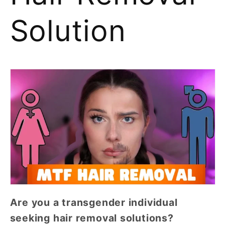
Solution
Are you a transgender individual
seeking hair removal solutions?