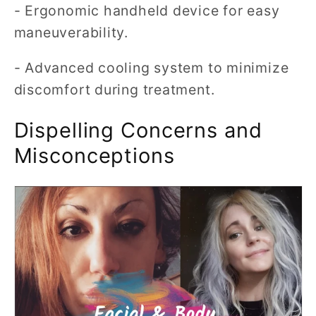
- Ergonomic handheld device for easy
maneuverability.
- Advanced cooling system to minimize
discomfort during treatment.
Dispelling Concerns and
Misconceptions