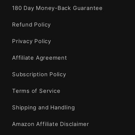
180 Day Money-Back Guarantee
Refund Policy
Privacy Policy
Affiliate Agreement
Subscription Policy
Terms of Service
Shipping and Handling
Amazon Affiliate Disclaimer