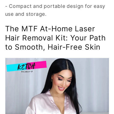
- Compact and portable design for easy
use and storage.
The MTF At-Home Laser
Hair Removal Kit: Your Path
to Smooth, Hair-Free Skin