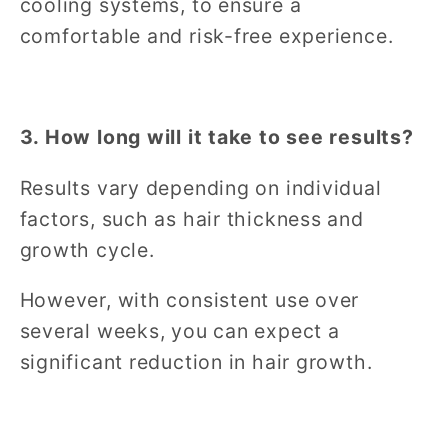
cooling systems, to ensure a
comfortable and risk-free experience.
3. How long will it take to see results?
Results vary depending on individual
factors, such as hair thickness and
growth cycle.
However, with consistent use over
several weeks, you can expect a
significant reduction in hair growth.