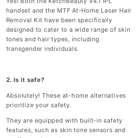
Yes! Both the KetchBeauty V4.1 IPL
handset and the MTF At-Home Laser Hair
Removal Kit have been specifically
designed to cater to a wide range of skin
tones and hair types, including
transgender individuals.
2. Is it safe?
Absolutely! These at-home alternatives
prioritize your safety.
They are equipped with built-in safety
features, such as skin tone sensors and