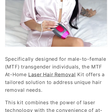
Specifically designed for male-to-female
(MTF) transgender individuals, the MTF
At-Home
Laser Hair Removal
Kit offers a
tailored solution to address unique hair
removal needs.
This kit combines the power of laser
technology with the convenience of at-