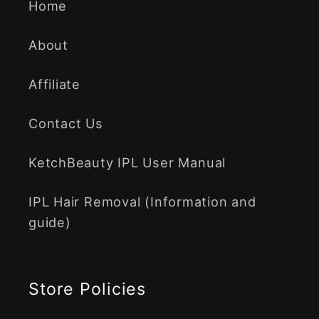
Home
About
Affiliate
Contact Us
KetchBeauty IPL User Manual
IPL Hair Removal (Information and
guide)
Store Policies