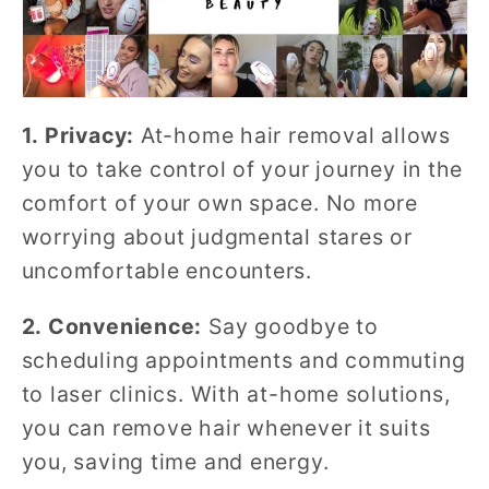
1. Privacy:
At-home hair removal allows
you to take control of your journey in the
comfort of your own space. No more
worrying about judgmental stares or
uncomfortable encounters.
2. Convenience:
Say goodbye to
scheduling appointments and commuting
to laser clinics. With at-home solutions,
you can remove hair whenever it suits
you, saving time and energy.