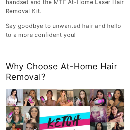
handset and the MTF At-Home Laser Hair
Removal Kit.
Say goodbye to unwanted hair and hello
to a more confident you!
Why Choose At-Home Hair
Removal?