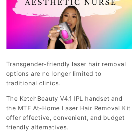
Transgender-friendly laser hair removal
options are no longer limited to
traditional clinics.
The KetchBeauty V4.1 IPL handset and
the MTF At-Home Laser Hair Removal Kit
offer effective, convenient, and budget-
friendly alternatives.