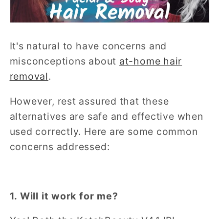
It's natural to have concerns and
misconceptions about
at-home hair
removal
.
However, rest assured that these
alternatives are safe and effective when
used correctly. Here are some common
concerns addressed:
1. Will it work for me?