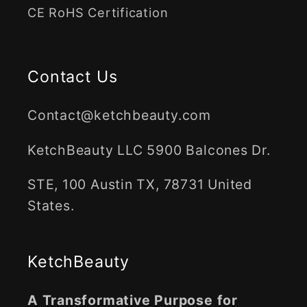
CE RoHS Certification
Contact Us
Contact@ketchbeauty.com
KetchBeauty LLC 5900 Balcones Dr.
STE, 100 Austin TX, 78731 United
States.
KetchBeauty
A Transformative Purpose for