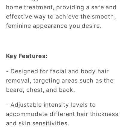
home treatment, providing a safe and
effective way to achieve the smooth,
feminine appearance you desire.
Key Features:
- Designed for facial and body hair
removal, targeting areas such as the
beard, chest, and back.
- Adjustable intensity levels to
accommodate different hair thickness
and skin sensitivities.