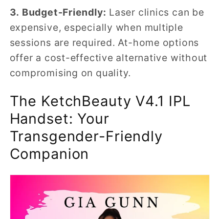
3. Budget-Friendly:
Laser clinics can be
expensive, especially when multiple
sessions are required. At-home options
offer a cost-effective alternative without
compromising on quality.
The KetchBeauty V4.1 IPL
Handset: Your
Transgender-Friendly
Companion