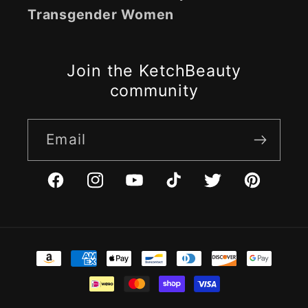
Transgender Women
Join the KetchBeauty
community
Email
Facebook
Instagram
YouTube
TikTok
Twitter
Pinterest
Payment
methods