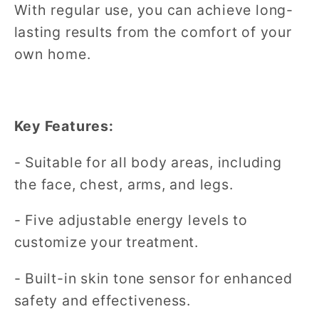
With regular use, you can achieve long-
lasting results from the comfort of your
own home.
Key Features:
- Suitable for all body areas, including
the face, chest, arms, and legs.
- Five adjustable energy levels to
customize your treatment.
- Built-in skin tone sensor for enhanced
safety and effectiveness.