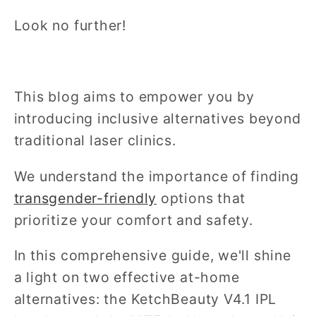
Look no further!
This blog aims to empower you by
introducing inclusive alternatives beyond
traditional laser clinics.
We understand the importance of finding
transgender-friendly
options that
prioritize your comfort and safety.
In this comprehensive guide, we'll shine
a light on two effective at-home
alternatives: the KetchBeauty V4.1 IPL