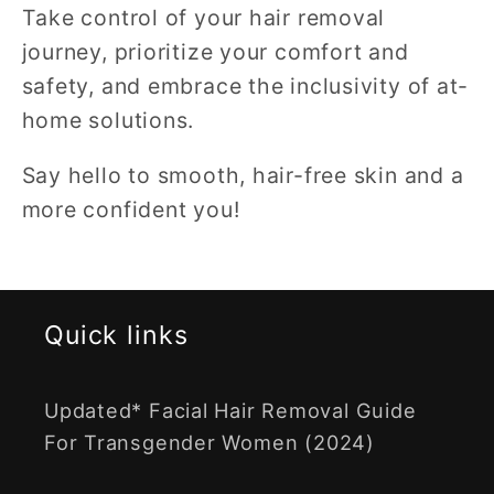
Take control of your hair removal
journey, prioritize your comfort and
safety, and embrace the inclusivity of at-
home solutions.
Say hello to smooth, hair-free skin and a
more confident you!
Quick links
Updated* Facial Hair Removal Guide
For Transgender Women (2024)