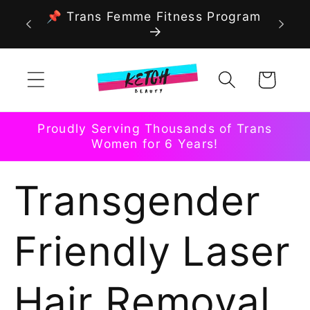
Skip to
📌 Trans Femme Fitness Program
content
Cart
Proudly Serving Thousands of Trans
Women for 6 Years!
Transgender
Friendly Laser
Hair Removal