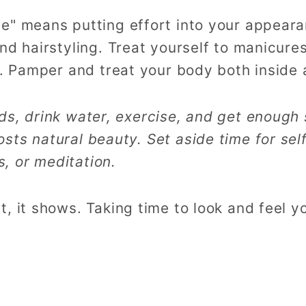
e" means putting effort into your appeara
nd hairstyling. Treat yourself to manicure
e. Pamper and treat your body both inside 
ods, drink water, exercise, and get enough 
osts natural beauty. Set aside time for sel
, or meditation.
, it shows. Taking time to look and feel y