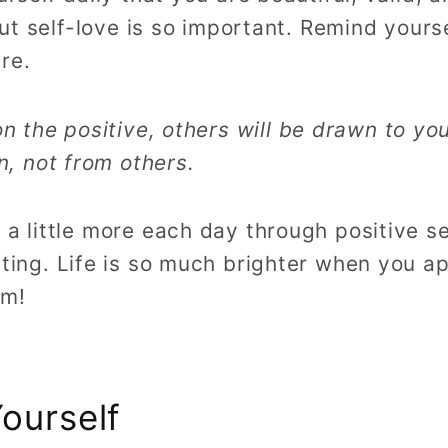
 but self-love is so important. Remind your
re.
 the positive, others will be drawn to you
, not from others.
 a little more each day through positive sel
fting.
Life is so much brighter when you ap
sm!
ourself