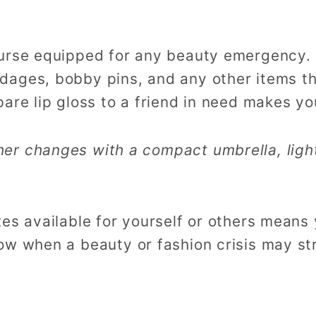
urse equipped for any beauty emergency. 
dages, bobby pins, and any other items t
are lip gloss to a friend in need makes you
her changes with a compact umbrella, ligh
es available for yourself or others means 
ow when a beauty or fashion crisis may st