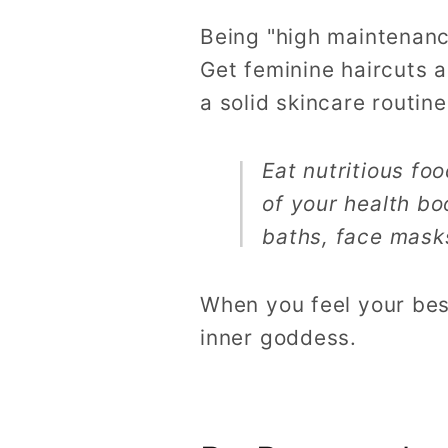
Being "high maintenanc
Get feminine haircuts a
a solid skincare routin
Eat nutritious fo
of your health bo
baths, face masks
When you feel your best
inner goddess.