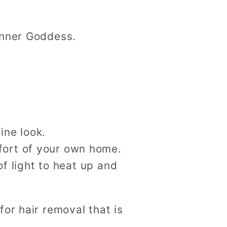
Inner Goddess.
ine look.
fort of your own home.
of light to heat up and
or hair removal that is