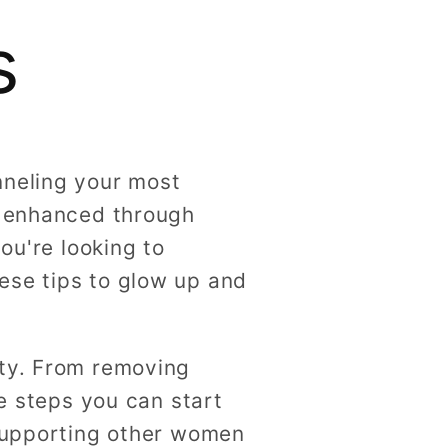
g
s
i
o
n
nneling your most
e enhanced through
ou're looking to
ese tips to glow up and
ity. From removing
le steps you can start
 supporting other women