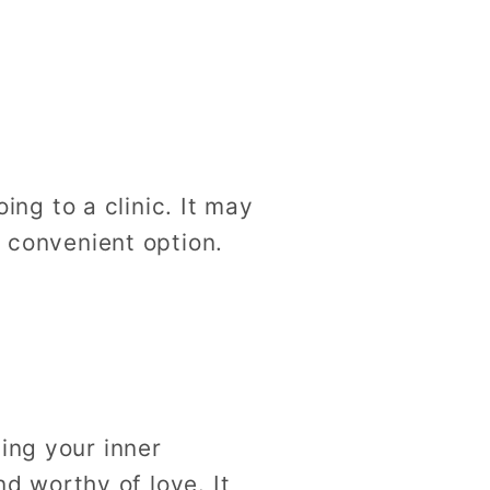
g to a clinic. It may
d convenient option.
ing your inner
nd worthy of love. It