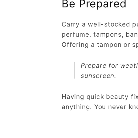
Be Prepared
Carry a well-stocked p
perfume, tampons, ban
Offering a tampon or sp
Prepare for weat
sunscreen.
Having quick beauty fix
anything. You never kn