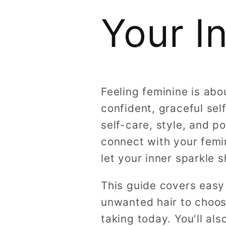
Your I
Feeling feminine is ab
confident, graceful se
self-care, style, and p
connect with your femi
let your inner sparkle s
This guide covers easy
unwanted hair to choosi
taking today. You'll a