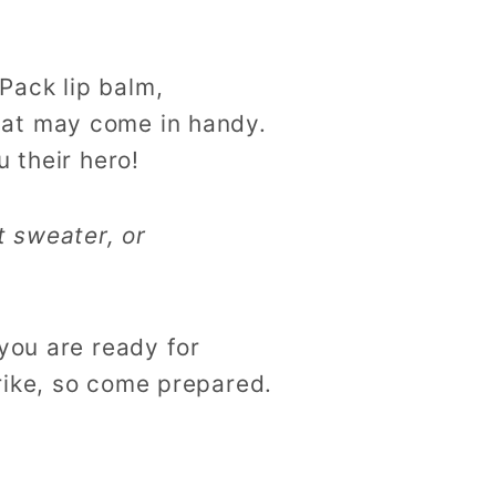
Pack lip balm,
hat may come in handy.
 their hero!
t sweater, or
you are ready for
rike, so come prepared.