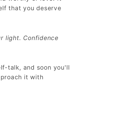
self that you deserve
r light. Confidence
f-talk, and soon you'll
proach it with