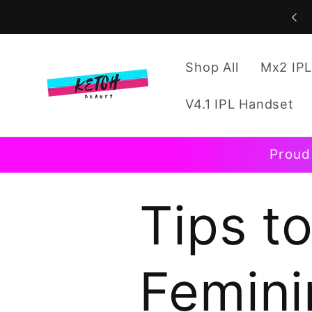
Skip to
content
Shop All
Mx2 IPL
V4.1 IPL Handset
Proud
Tips t
Femini