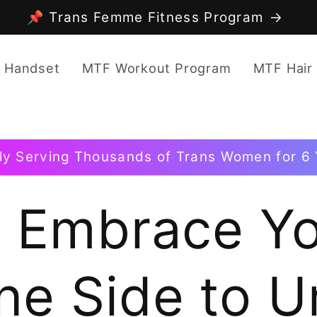
📌 Trans Femme Fitness Program
 Handset
MTF Workout Program
MTF Hair
ly Serving Thousands of Trans Women for 6 
o Embrace Y
ne Side to U