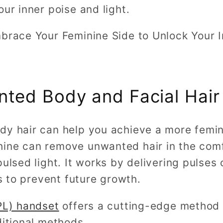
our inner poise and light.
mbrace Your Feminine Side to Unlock Your 
ted Body and Facial Hair
dy hair can help you achieve a more femin
hine can remove unwanted hair in the com
ulsed light. It works by delivering pulses 
es to prevent future growth.
IPL) handset
offers a cutting-edge method f
ditional methods.