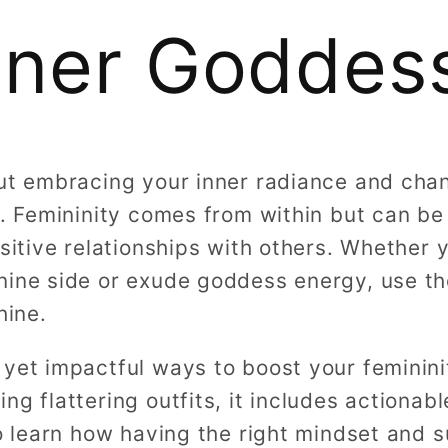
nner Goddes
out embracing your inner radiance and cha
lf. Femininity comes from within but can b
ositive relationships with others. Whether y
nine side or exude goddess energy, use th
hine.
 yet impactful ways to boost your feminin
ng flattering outfits, it includes actionab
lso learn how having the right mindset and