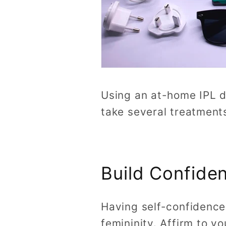
Using an at-home IPL d
take several treatments
Build Confiden
Having self-confidence 
femininity. Affirm to yo