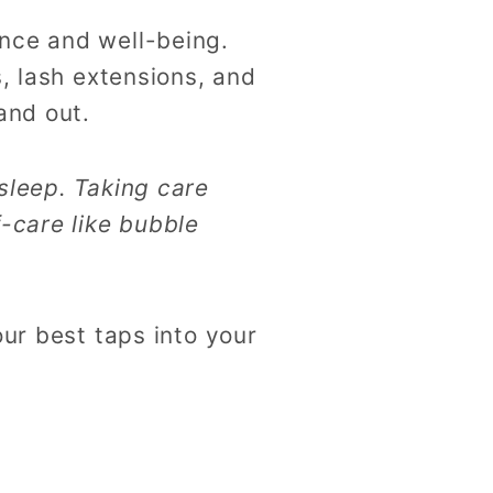
nce and well-being.
s, lash extensions, and
and out.
sleep. Taking care
f-care like bubble
our best taps into your