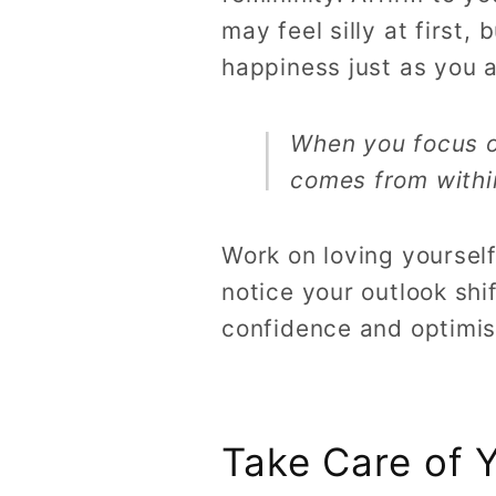
may feel silly at first,
happiness just as you a
When you focus on
comes from within
Work on loving yourself
notice your outlook shi
confidence and optimi
Take Care of Y