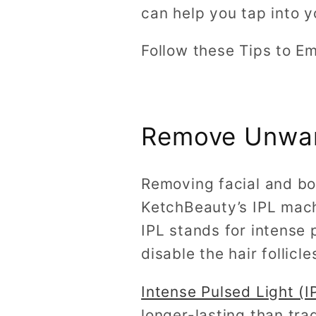
can help you tap into y
Follow these Tips to E
Remove Unwan
Removing facial and bo
KetchBeauty’s IPL mac
IPL stands for intense p
disable the hair follicl
Intense Pulsed Light (
longer-lasting than tra