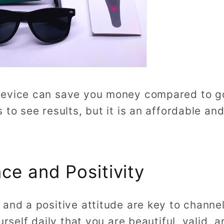
evice can save you money compared to goin
 to see results, but it is an affordable an
ce and Positivity
and a positive attitude are key to channel
urself daily that you are beautiful, valid, a