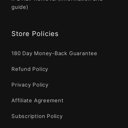
guide)
Store Policies
180 Day Money-Back Guarantee
Refund Policy
Privacy Policy
Affiliate Agreement
Subscription Policy