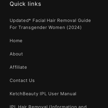
Quick links
Updated* Facial Hair Removal Guide
For Transgender Women (2024)
Home
About
Affiliate
Contact Us
KetchBeauty IPL User Manual
IPL Hair Removal (Information and