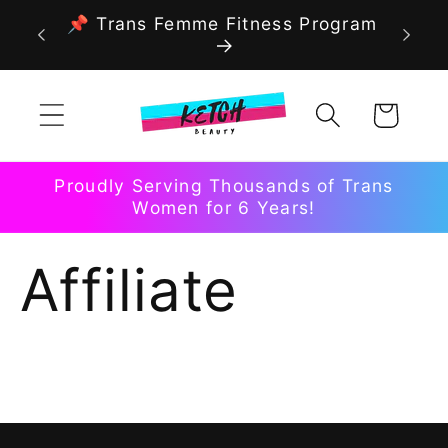
Skip to
📌 Trans Femme Fitness Program
content
Cart
Proudly Serving Thousands of Trans
Women for 6 Years!
Affiliate