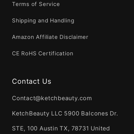
Terms of Service
Shipping and Handling
Amazon Affiliate Disclaimer
CE RoHS Certification
Contact Us
Contact@ketchbeauty.com
KetchBeauty LLC 5900 Balcones Dr.
STE, 100 Austin TX, 78731 United