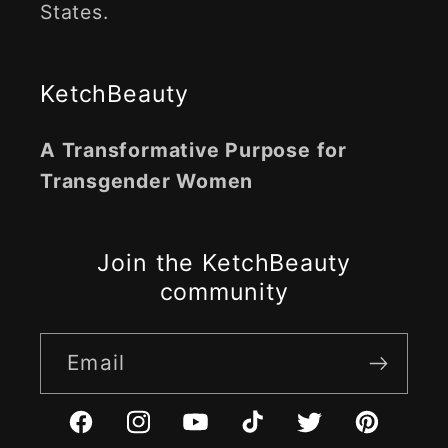
States.
KetchBeauty
A Transformative Purpose for
Transgender Women
Join the KetchBeauty
community
Email
Facebook
Instagram
YouTube
TikTok
Twitter
Pinterest