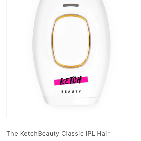
The KetchBeauty Classic IPL Hair