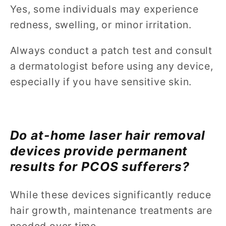
Yes, some individuals may experience
redness, swelling, or minor irritation.
Always conduct a patch test and consult
a dermatologist before using any device,
especially if you have sensitive skin.
Do at-home laser hair removal
devices provide permanent
results for PCOS sufferers?
While these devices significantly reduce
hair growth, maintenance treatments are
needed over time.