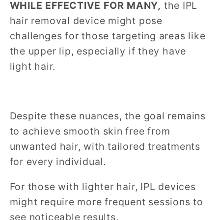
WHILE EFFECTIVE FOR MANY,
the IPL
hair removal device might pose
challenges for those targeting areas like
the upper lip, especially if they have
light hair.
Despite these nuances, the goal remains
to achieve smooth skin free from
unwanted hair, with tailored treatments
for every individual.
For those with lighter hair, IPL devices
might require more frequent sessions to
see noticeable results.