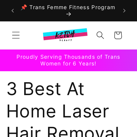
Skip to
📌 Trans Femme Fitness Program
content
Cart
Proudly Serving Thousands of Trans
Women for 6 Years!
3 Best At
Home Laser
Hair Removal