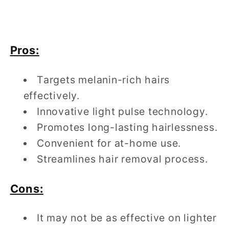
Pros:
Targets melanin-rich hairs
effectively.
Innovative light pulse technology.
Promotes long-lasting hairlessness.
Convenient for at-home use.
Streamlines hair removal process.
Cons:
It may not be as effective on lighter