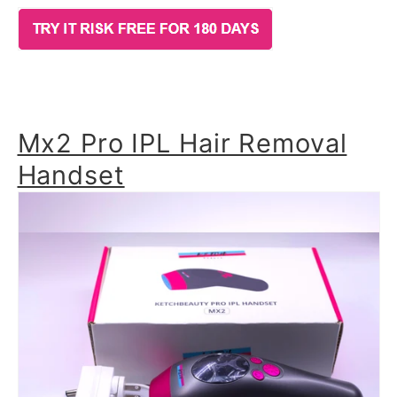
Mx2 Pro IPL Hair Removal
Handset