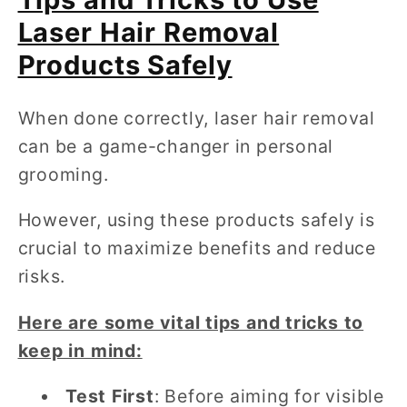
Laser Hair Removal
Products Safely
When done correctly, laser hair removal
can be a game-changer in personal
grooming.
However, using these products safely is
crucial to maximize benefits and reduce
risks.
Here are some vital tips and tricks to
keep in mind:
Test First
: Before aiming for visible