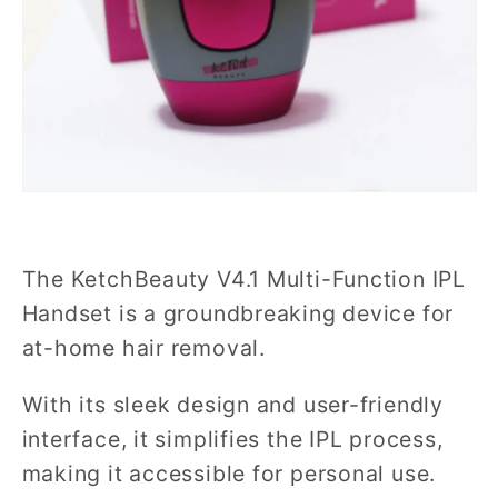
The KetchBeauty V4.1 Multi-Function IPL
Handset is a groundbreaking device for
at-home hair removal.
With its sleek design and user-friendly
interface, it simplifies the IPL process,
making it accessible for personal use.