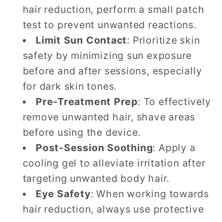
hair reduction, perform a small patch
test to prevent unwanted reactions.
Limit Sun Contact
: Prioritize skin
safety by minimizing sun exposure
before and after sessions, especially
for dark skin tones.
Pre-Treatment Prep
: To effectively
remove unwanted hair, shave areas
before using the device.
Post-Session Soothing
: Apply a
cooling gel to alleviate irritation after
targeting unwanted body hair.
Eye Safety
: When working towards
hair reduction, always use protective