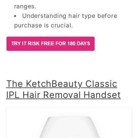
ranges.
Understanding hair type before
purchase is crucial.
The KetchBeauty Classic
IPL Hair Removal Handset