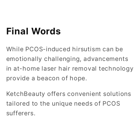
Final Words
While PCOS-induced hirsutism can be
emotionally challenging, advancements
in at-home laser hair removal technology
provide a beacon of hope.
KetchBeauty offers convenient solutions
tailored to the unique needs of PCOS
sufferers.