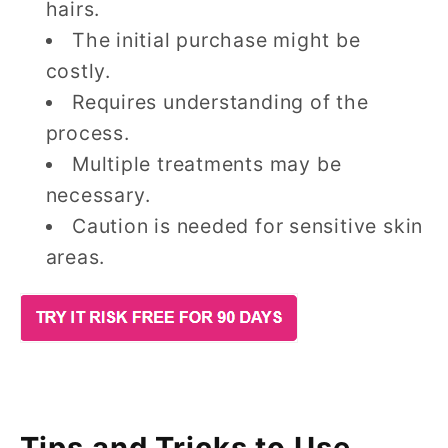
hairs.
The initial purchase might be
costly.
Requires understanding of the
process.
Multiple treatments may be
necessary.
Caution is needed for sensitive skin
areas.
Tips and Tricks to Use