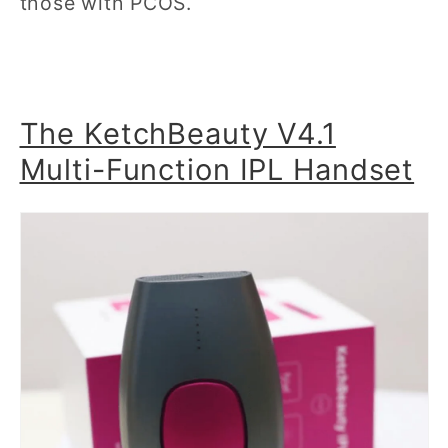
those with PCOS.
The KetchBeauty V4.1
Multi-Function IPL Handset