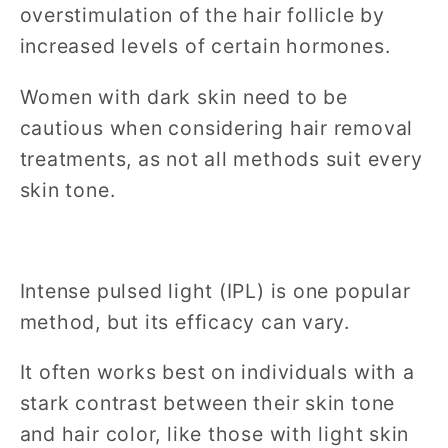
overstimulation of the hair follicle by
increased levels of certain hormones.
Women with dark skin need to be
cautious when considering hair removal
treatments, as not all methods suit every
skin tone.
Intense pulsed light (IPL) is one popular
method, but its efficacy can vary.
It often works best on individuals with a
stark contrast between their skin tone
and hair color, like those with light skin