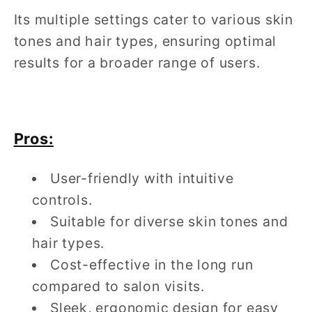
Its multiple settings cater to various skin
tones and hair types, ensuring optimal
results for a broader range of users.
Pros:
User-friendly with intuitive
controls.
Suitable for diverse skin tones and
hair types.
Cost-effective in the long run
compared to salon visits.
Sleek, ergonomic design for easy