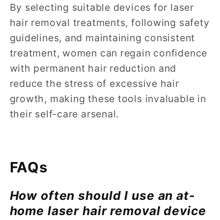
By selecting suitable devices for laser
hair removal treatments, following safety
guidelines, and maintaining consistent
treatment, women can regain confidence
with permanent hair reduction and
reduce the stress of excessive hair
growth, making these tools invaluable in
their self-care arsenal.
FAQs
How often should I use an at-
home laser hair removal device