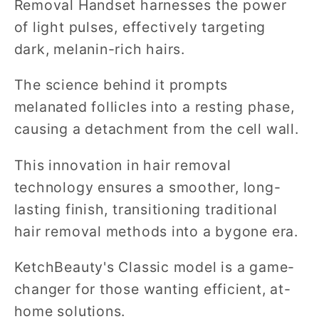
Removal Handset harnesses the power
of light pulses, effectively targeting
dark, melanin-rich hairs.
The science behind it prompts
melanated follicles into a resting phase,
causing a detachment from the cell wall.
This innovation in hair removal
technology ensures a smoother, long-
lasting finish, transitioning traditional
hair removal methods into a bygone era.
KetchBeauty's Classic model is a game-
changer for those wanting efficient, at-
home solutions.