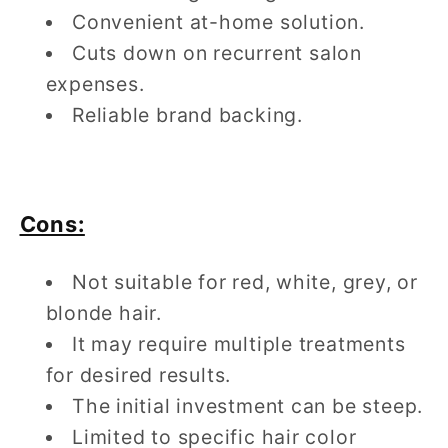
Convenient at-home solution.
Cuts down on recurrent salon
expenses.
Reliable brand backing.
Cons:
Not suitable for red, white, grey, or
blonde hair.
It may require multiple treatments
for desired results.
The initial investment can be steep.
Limited to specific hair color