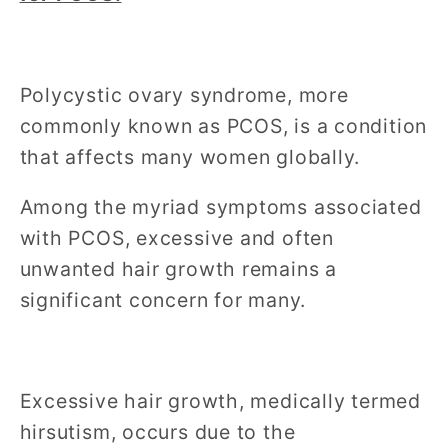
Polycystic ovary syndrome, more
commonly known as PCOS, is a condition
that affects many women globally.
Among the myriad symptoms associated
with PCOS, excessive and often
unwanted hair growth remains a
significant concern for many.
Excessive hair growth, medically termed
hirsutism, occurs due to the