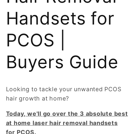
Handsets for
PCOS |
Buyers Guide
Looking to tackle your unwanted PCOS
hair growth at home?
Today, we'll go over the 3 absolute best
at home laser hair removal handsets
for PCOS.