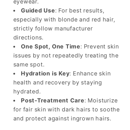
eyewear.
Guided Use
: For best results,
especially with blonde and red hair,
strictly follow manufacturer
directions.
One Spot, One Time
: Prevent skin
issues by not repeatedly treating the
same spot.
Hydration is Key
: Enhance skin
health and recovery by staying
hydrated.
Post-Treatment Care
: Moisturize
for fair skin with dark hairs to soothe
and protect against ingrown hairs.