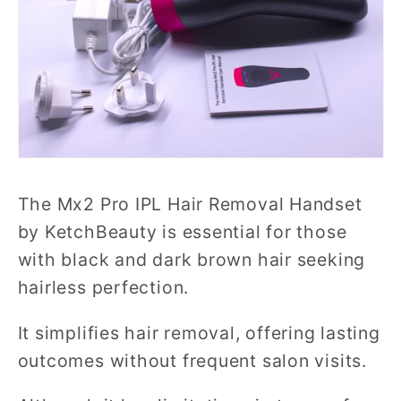
The Mx2 Pro IPL Hair Removal Handset
by KetchBeauty is essential for those
with black and dark brown hair seeking
hairless perfection.
It simplifies hair removal, offering lasting
outcomes without frequent salon visits.