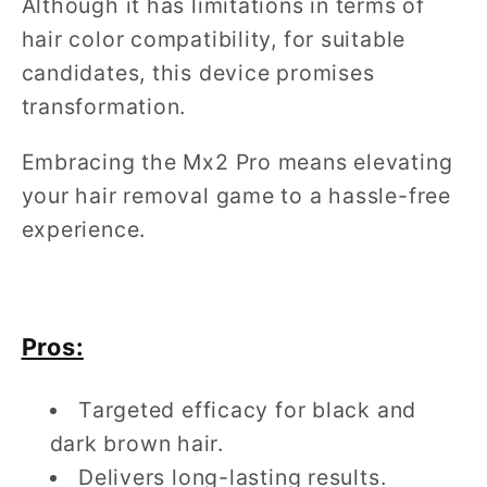
Although it has limitations in terms of
hair color compatibility, for suitable
candidates, this device promises
transformation.
Embracing the Mx2 Pro means elevating
your hair removal game to a hassle-free
experience.
Pros:
Targeted efficacy for black and
dark brown hair.
Delivers long-lasting results.