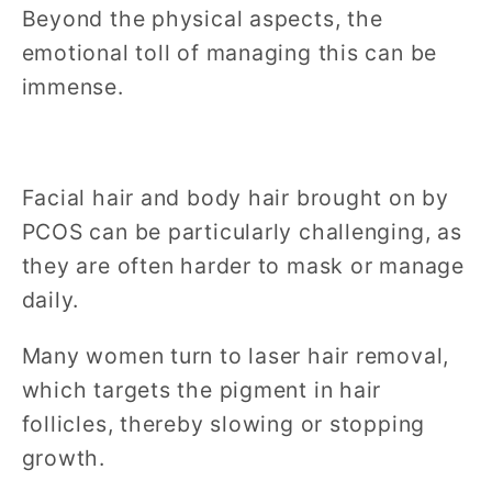
Beyond the physical aspects, the
emotional toll of managing this can be
immense.
Facial hair and body hair brought on by
PCOS can be particularly challenging, as
they are often harder to mask or manage
daily.
Many women turn to laser hair removal,
which targets the pigment in hair
follicles, thereby slowing or stopping
growth.