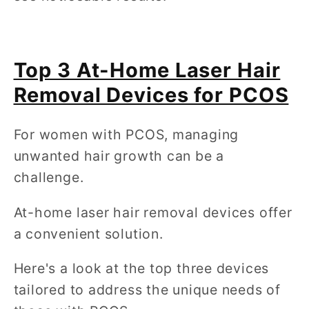
Top 3 At-Home Laser Hair
Removal Devices for PCOS
For women with PCOS, managing
unwanted hair growth can be a
challenge.
At-home laser hair removal devices offer
a convenient solution.
Here's a look at the top three devices
tailored to address the unique needs of