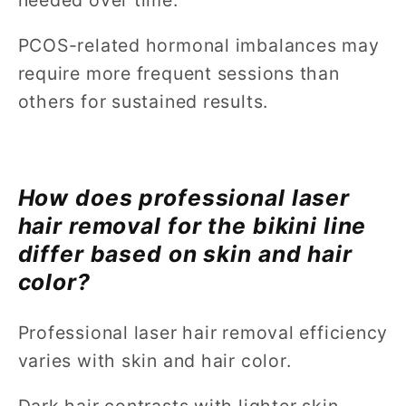
PCOS-related hormonal imbalances may
require more frequent sessions than
others for sustained results.
How does professional laser
hair removal for the bikini line
differ based on skin and hair
color?
Professional laser hair removal efficiency
varies with skin and hair color.