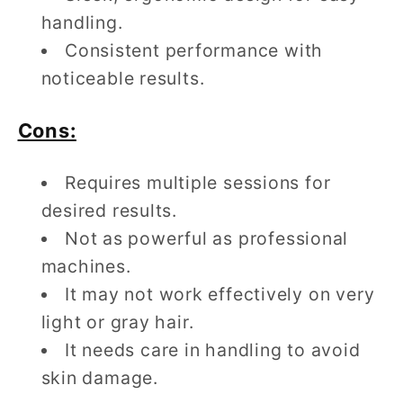
handling.
Consistent performance with
noticeable results.
Cons:
Requires multiple sessions for
desired results.
Not as powerful as professional
machines.
It may not work effectively on very
light or gray hair.
It needs care in handling to avoid
skin damage.