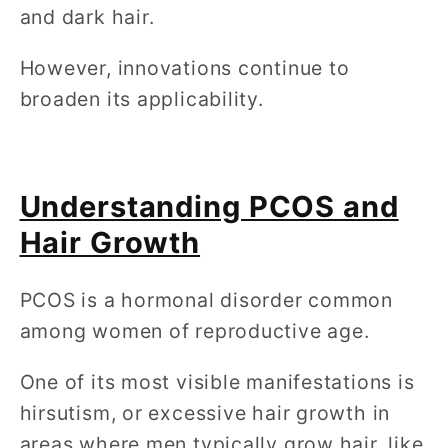
and dark hair.
However, innovations continue to
broaden its applicability.
Understanding PCOS and
Hair Growth
PCOS is a hormonal disorder common
among women of reproductive age.
One of its most visible manifestations is
hirsutism, or excessive hair growth in
areas where men typically grow hair, like