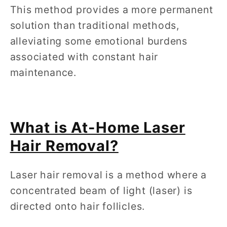
This method provides a more permanent
solution than traditional methods,
alleviating some emotional burdens
associated with constant hair
maintenance.
What is At-Home Laser
Hair Removal?
Laser hair removal is a method where a
concentrated beam of light (laser) is
directed onto hair follicles.