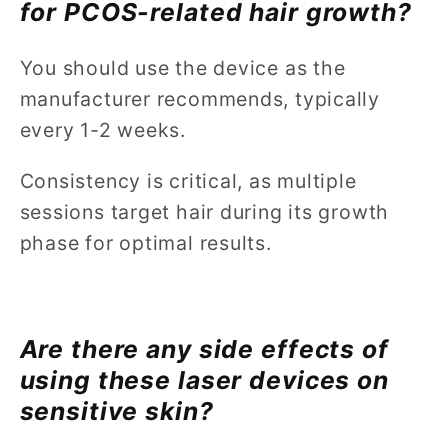
for PCOS-related hair growth?
You should use the device as the
manufacturer recommends, typically
every 1-2 weeks.
Consistency is critical, as multiple
sessions target hair during its growth
phase for optimal results.
Are there any side effects of
using these laser devices on
sensitive skin?