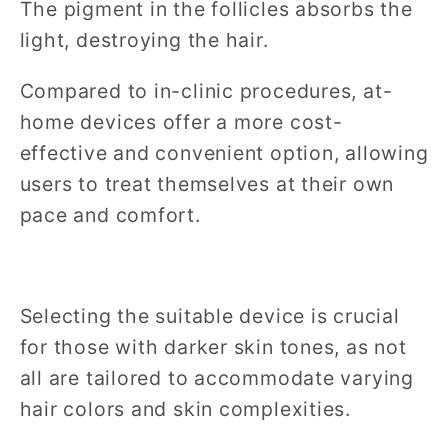
The pigment in the follicles absorbs the
light, destroying the hair.
Compared to in-clinic procedures, at-
home devices offer a more cost-
effective and convenient option, allowing
users to treat themselves at their own
pace and comfort.
Selecting the suitable device is crucial
for those with darker skin tones, as not
all are tailored to accommodate varying
hair colors and skin complexities.