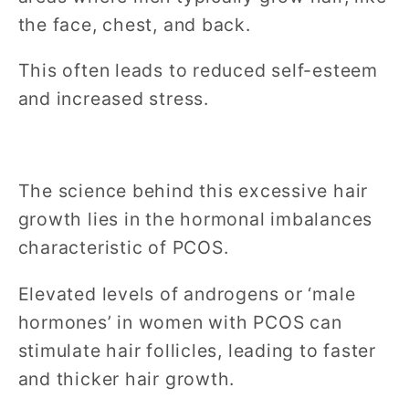
the face, chest, and back.
This often leads to reduced self-esteem
and increased stress.
The science behind this excessive hair
growth lies in the hormonal imbalances
characteristic of PCOS.
Elevated levels of androgens or ‘male
hormones’ in women with PCOS can
stimulate hair follicles, leading to faster
and thicker hair growth.