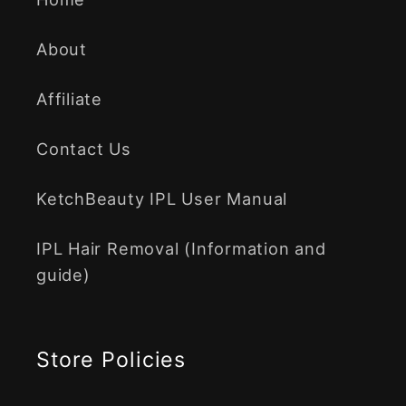
About
Affiliate
Contact Us
KetchBeauty IPL User Manual
IPL Hair Removal (Information and
guide)
Store Policies