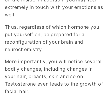
extremely in touch with your emotions as
well.
Thus, regardless of which hormone you
put yourself on, be prepared for a
reconfiguration of your brain and
neurochemistry.
More importantly, you will notice several
bodily changes, including changes in
your hair, breasts, skin and so on.
Testosterone even leads to the growth of
facial hair.