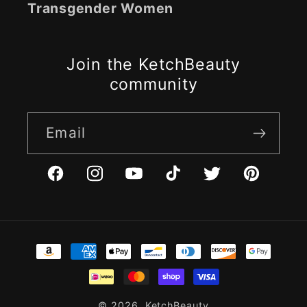
Transgender Women
Join the KetchBeauty
community
Email
Facebook
Instagram
YouTube
TikTok
Twitter
Pinterest
Payment
methods
© 2026,
KetchBeauty