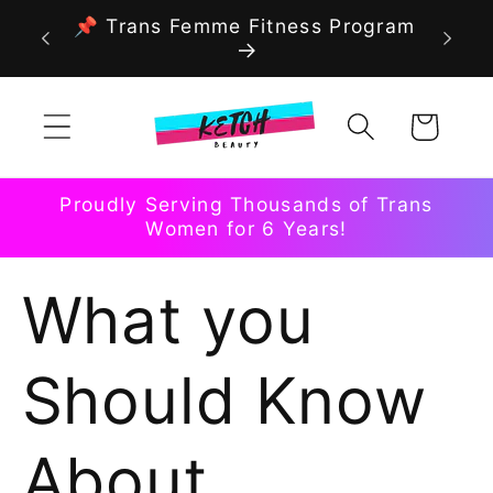
Skip to
📌 Trans Femme Fitness Program
content
Cart
Proudly Serving Thousands of Trans
Women for 6 Years!
What you
Should Know
About