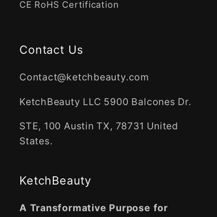
CE RoHS Certification
Contact Us
Contact@ketchbeauty.com
KetchBeauty LLC 5900 Balcones Dr.
STE, 100 Austin TX, 78731 United
States.
KetchBeauty
A Transformative Purpose for