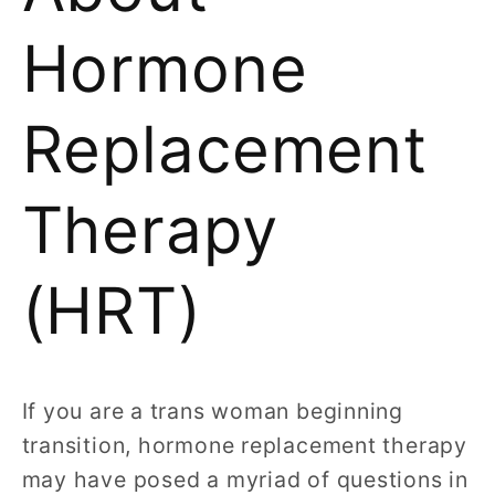
Hormone
Replacement
Therapy
(HRT)
If you are a trans woman beginning
transition, hormone replacement therapy
may have posed a myriad of questions in