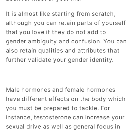
It is almost like starting from scratch,
although you can retain parts of yourself
that you love if they do not add to
gender ambiguity and confusion. You can
also retain qualities and attributes that
further validate your gender identity.
Male hormones and female hormones
have different effects on the body which
you must be prepared to tackle. For
instance, testosterone can increase your
sexual drive as well as general focus in