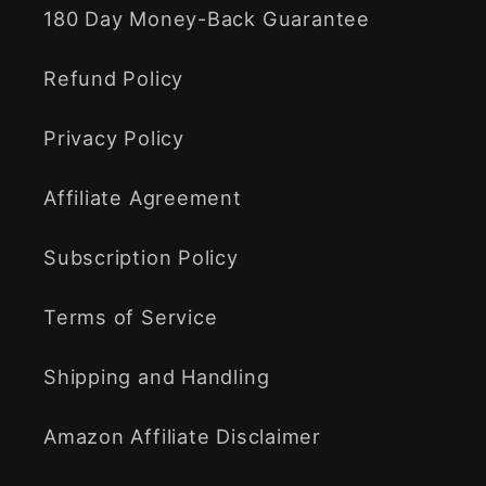
180 Day Money-Back Guarantee
Refund Policy
Privacy Policy
Affiliate Agreement
Subscription Policy
Terms of Service
Shipping and Handling
Amazon Affiliate Disclaimer