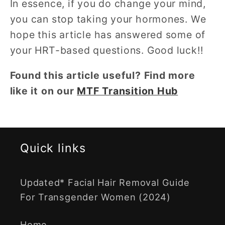
In essence, if you do change your mind,
you can stop taking your hormones. We
hope this article has answered some of
your HRT-based questions. Good luck!!
Found this article useful? Find more
like it on our
MTF Transition Hub
Quick links
Updated* Facial Hair Removal Guide
For Transgender Women (2024)
Home