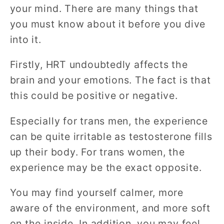
your mind. There are many things that
you must know about it before you dive
into it.
Firstly, HRT undoubtedly affects the
brain and your emotions. The fact is that
this could be positive or negative.
Especially for trans men, the experience
can be quite irritable as testosterone fills
up their body. For trans women, the
experience may be the exact opposite.
You may find yourself calmer, more
aware of the environment, and more soft
on the inside. In addition, you may feel