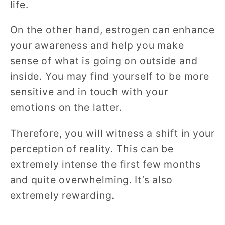
life.
On the other hand, estrogen can enhance
your awareness and help you make
sense of what is going on outside and
inside. You may find yourself to be more
sensitive and in touch with your
emotions on the latter.
Therefore, you will witness a shift in your
perception of reality. This can be
extremely intense the first few months
and quite overwhelming. It’s also
extremely rewarding.