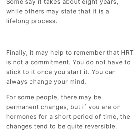
Some say it takes about eight years,
while others may state that it is a
lifelong process.
Finally, it may help to remember that HRT
is not a commitment. You do not have to
stick to it once you start it. You can
always change your mind.
For some people, there may be
permanent changes, but if you are on
hormones for a short period of time, the
changes tend to be quite reversible.