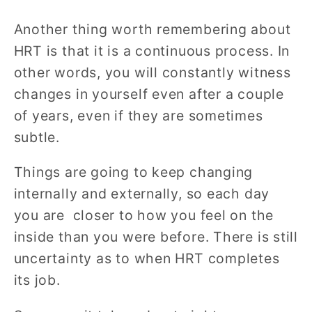
Another thing worth remembering about
HRT is that it is a continuous process. In
other words, you will constantly witness
changes in yourself even after a couple
of years, even if they are sometimes
subtle.
Things are going to keep changing
internally and externally, so each day
you are closer to how you feel on the
inside than you were before. There is still
uncertainty as to when HRT completes
its job.