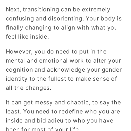
Next, transitioning can be extremely
confusing and disorienting. Your body is
finally changing to align with what you
feel like inside.
However, you do need to put in the
mental and emotional work to alter your
cognition and acknowledge your gender
identity to the fullest to make sense of
all the changes.
It can get messy and chaotic, to say the
least. You need to redefine who you are
inside and bid adieu to who you have
been for most of your life.