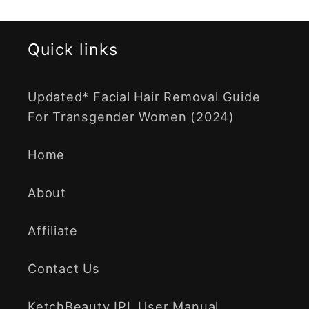
Quick links
Updated* Facial Hair Removal Guide
For Transgender Women (2024)
Home
About
Affiliate
Contact Us
KetchBeauty IPL User Manual