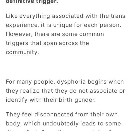
definitive trigger.
Like everything associated with the trans
experience, it is unique for each person.
However, there are some common
triggers that span across the
community.
For many people, dysphoria begins when
they realize that they do not associate or
identify with their birth gender.
They feel disconnected from their own
body, which undoubtedly leads to some