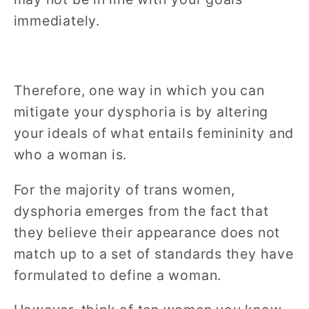
immediately.
Therefore, one way in which you can
mitigate your dysphoria is by altering
your ideals of what entails femininity and
who a woman is.
For the majority of trans women,
dysphoria emerges from the fact that
they believe their appearance does not
match up to a set of standards they have
formulated to define a woman.