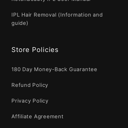
IPL Hair Removal (Information and
guide)
Store Policies
180 Day Money-Back Guarantee
Refund Policy
Privacy Policy
Affiliate Agreement