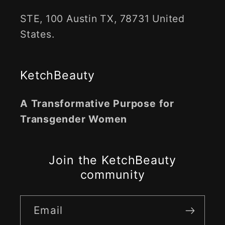
STE, 100 Austin TX, 78731 United
States.
KetchBeauty
A Transformative Purpose for
Transgender Women
Join the KetchBeauty
community
Email