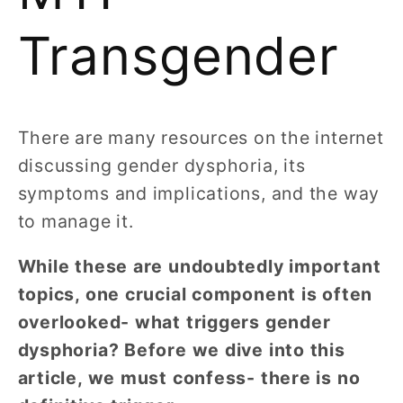
Transgender
There are many resources on the internet
discussing gender dysphoria, its
symptoms and implications, and the way
to manage it.
While these are undoubtedly important
topics, one crucial component is often
overlooked- what triggers gender
dysphoria? Before we dive into this
article, we must confess- there is no