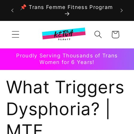
Skip to
📌 Trans Femme Fitness Program
content
Cart
Proudly Serving Thousands of Trans
Women for 6 Years!
What Triggers
Dysphoria? |
MTF