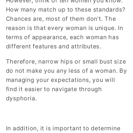
However, think of ten women you know.
How many match up to these standards?
Chances are, most of them don’t. The
reason is that every woman is unique. In
terms of appearance, each woman has
different features and attributes.
Therefore, narrow hips or small bust size
do not make you any less of a woman. By
managing your expectations, you will
find it easier to navigate through
dysphoria.
In addition, it is important to determine