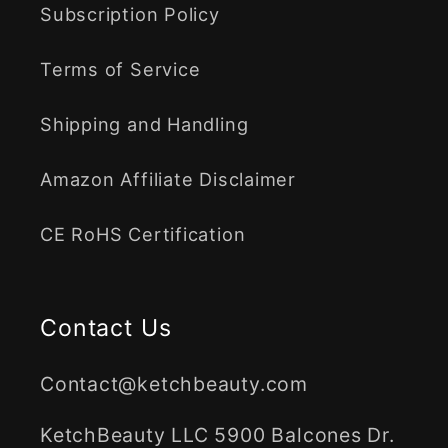
Subscription Policy
Terms of Service
Shipping and Handling
Amazon Affiliate Disclaimer
CE RoHS Certification
Contact Us
Contact@ketchbeauty.com
KetchBeauty LLC 5900 Balcones Dr.