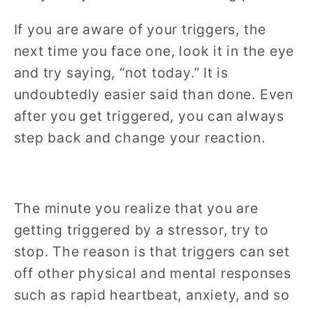
If you are aware of your triggers, the
next time you face one, look it in the eye
and try saying, “not today.” It is
undoubtedly easier said than done. Even
after you get triggered, you can always
step back and change your reaction.
The minute you realize that you are
getting triggered by a stressor, try to
stop. The reason is that triggers can set
off other physical and mental responses
such as rapid heartbeat, anxiety, and so