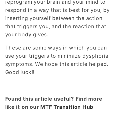
reprogram your brain and your mind to
respond in a way that is best for you, by
inserting yourself between the action
that triggers you, and the reaction that
your body gives.
These are some ways in which you can
use your triggers to minimize dysphoria
symptoms. We hope this article helped.
Good luck!!
Found this article useful? Find more
like it on our
MTF Transition Hub