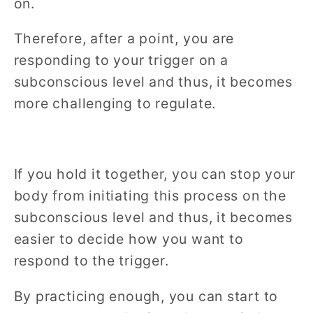
on.
Therefore, after a point, you are
responding to your trigger on a
subconscious level and thus, it becomes
more challenging to regulate.
If you hold it together, you can stop your
body from initiating this process on the
subconscious level and thus, it becomes
easier to decide how you want to
respond to the trigger.
By practicing enough, you can start to