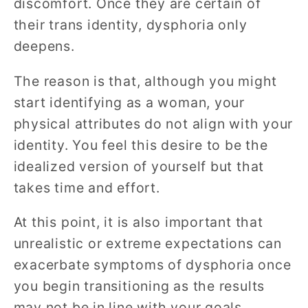
discomfort. Once they are certain of
their trans identity, dysphoria only
deepens.
The reason is that, although you might
start identifying as a woman, your
physical attributes do not align with your
identity. You feel this desire to be the
idealized version of yourself but that
takes time and effort.
At this point, it is also important that
unrealistic or extreme expectations can
exacerbate symptoms of dysphoria once
you begin transitioning as the results
may not be in line with your goals