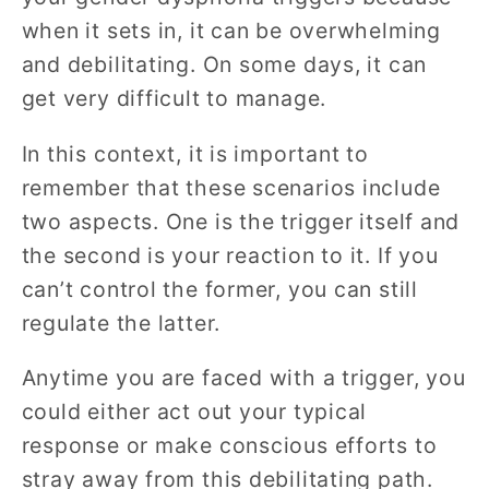
when it sets in, it can be overwhelming
and debilitating. On some days, it can
get very difficult to manage.
In this context, it is important to
remember that these scenarios include
two aspects. One is the trigger itself and
the second is your reaction to it. If you
can’t control the former, you can still
regulate the latter.
Anytime you are faced with a trigger, you
could either act out your typical
response or make conscious efforts to
stray away from this debilitating path.