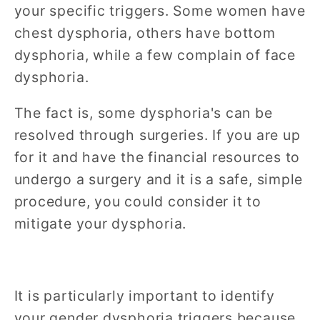
your specific triggers. Some women have
chest dysphoria, others have bottom
dysphoria, while a few complain of face
dysphoria.
The fact is, some dysphoria's can be
resolved through surgeries. If you are up
for it and have the financial resources to
undergo a surgery and it is a safe, simple
procedure, you could consider it to
mitigate your dysphoria.
It is particularly important to identify
your gender dysphoria triggers because