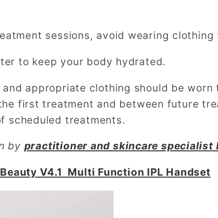
atment sessions, avoid wearing clothing th
ater to keep your body hydrated.
and appropriate clothing should be worn t
the first treatment and between future tr
of scheduled treatments.
en by
practitioner and skincare specialist 
Beauty V4.1 Multi Function IPL Handset