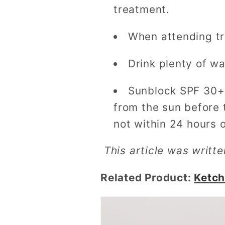
treatment.
When attending tre
Drink plenty of w
Sunblock SPF 30+ 
from the sun before 
not within 24 hours 
This article was writt
Related Product:
Ketch