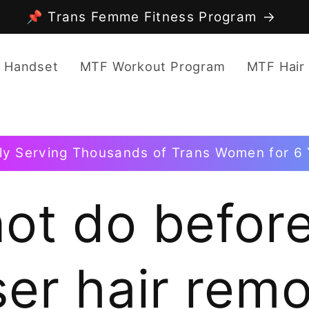
📌 Trans Femme Fitness Program
 Handset
MTF Workout Program
MTF Hair
ly Serving Thousands of Trans Women for 6 
ot do before
ser hair remo