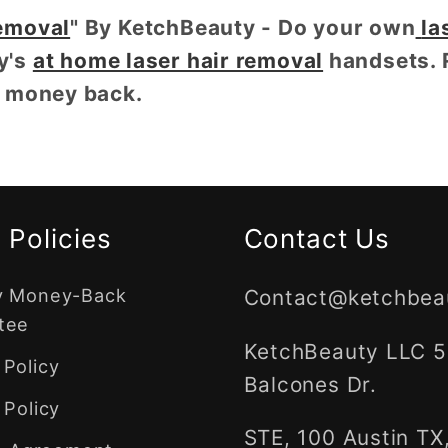
emoval
" By KetchBeauty - Do your own
la
y's
at home laser hair removal
handsets. 
r money back.
 Policies
Contact Us
y Money-Back
Contact@ketchbea
tee
KetchBeauty LLC 
Policy
Balcones Dr.
 Policy
STE, 100 Austin TX