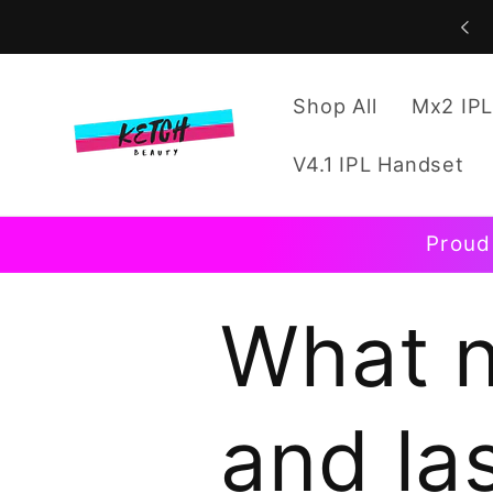
Skip to
content
Shop All
Mx2 IPL
V4.1 IPL Handset
Proud
What n
and la