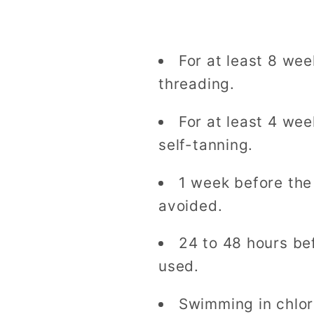
For at least 8 we
threading.
For at least 4 we
self-tanning.
1 week before the
avoided.
24 to 48 hours be
used.
Swimming in chlor