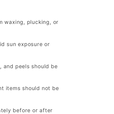
g
i
m waxing, plucking, or
o
n
oid sun exposure or
, and peels should be
t items should not be
ely before or after