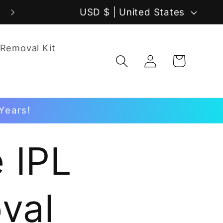
C
USD $ | United States
o
 Removal Kit
u
Log
Cart
in
n
t
Years!
r
y
 IPL
/
r
val
e