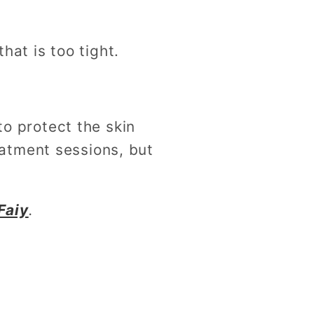
at is too tight.
o protect the skin
eatment sessions, but
Faiy
.