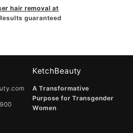
ser hair removal at
Results guaranteed
KetchBeauty
uty.com
A Transformative
Purpose for Transgender
5900
Women
,