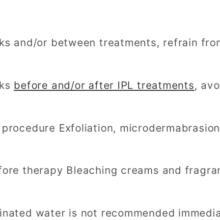
eks and/or between treatments, refrain fro
eks
before and/or after IPL treatments
, av
 procedure Exfoliation, microdermabrasion
fore therapy Bleaching creams and fragran
inated water is not recommended immediat