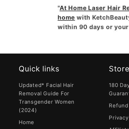
"
At Home Laser Hair R
home
with KetchBeaut
within 90 days or you
Quick links
Store
Updated* Facial Hair
180 Da
Removal Guide For
Guaran
Transgender Women
Refund 
(2024)
Privacy
Home