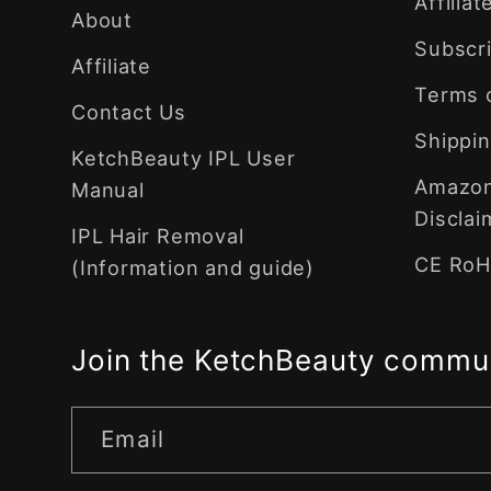
Affilia
About
Subscri
Affiliate
Terms 
Contact Us
Shippin
KetchBeauty IPL User
Amazon 
Manual
Disclai
IPL Hair Removal
CE RoHS
(Information and guide)
Join the KetchBeauty commu
Email