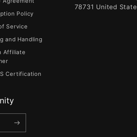
te Agreement
78731 United State
ption Policy
of Service
g and Handling
Affiliate
mer
 Certification
nity