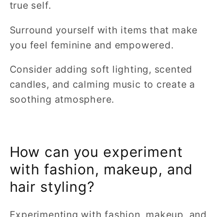
true self.
Surround yourself with items that make
you feel feminine and empowered.
Consider adding soft lighting, scented
candles, and calming music to create a
soothing atmosphere.
How can you experiment
with fashion, makeup, and
hair styling?
Experimenting with fashion, makeup, and