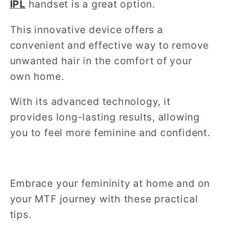
IPL
handset is a great option.
This innovative device offers a
convenient and effective way to remove
unwanted hair in the comfort of your
own home.
With its advanced technology, it
provides long-lasting results, allowing
you to feel more feminine and confident.
Embrace your femininity at home and on
your MTF journey with these practical
tips.