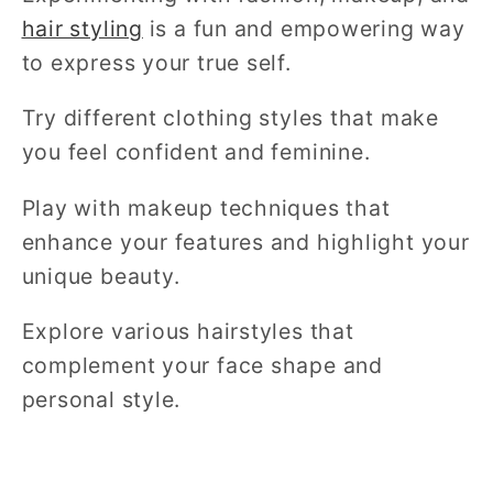
hair styling
is a fun and empowering way
to express your true self.
Try different clothing styles that make
you feel confident and feminine.
Play with makeup techniques that
enhance your features and highlight your
unique beauty.
Explore various hairstyles that
complement your face shape and
personal style.