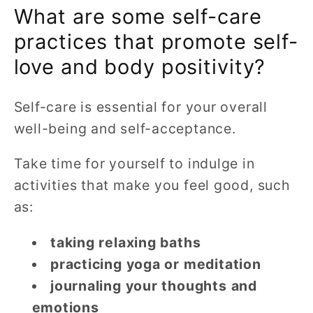
What are some self-care
practices that promote self-
love and body positivity?
Self-care is essential for your overall
well-being and self-acceptance.
Take time for yourself to indulge in
activities that make you feel good, such
as:
taking relaxing baths
practicing yoga or meditation
journaling your thoughts and
emotions