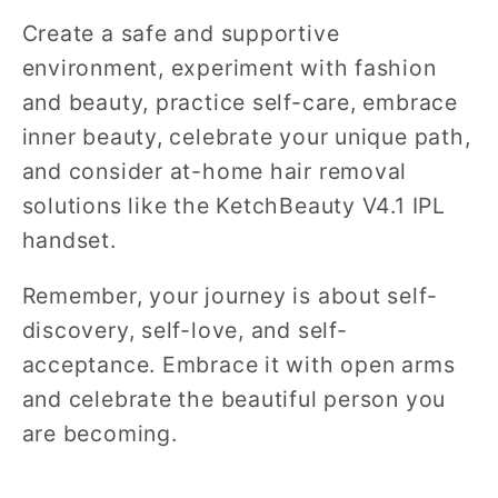
Create a safe and supportive
environment, experiment with fashion
and beauty, practice self-care, embrace
inner beauty, celebrate your unique path,
and consider at-home hair removal
solutions like the KetchBeauty V4.1 IPL
handset.
Remember, your journey is about self-
discovery, self-love, and self-
acceptance. Embrace it with open arms
and celebrate the beautiful person you
are becoming.