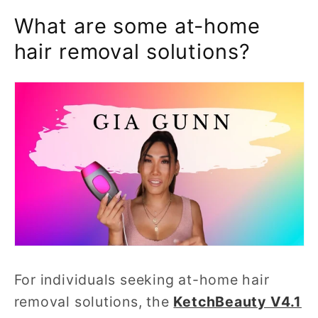
What are some at-home
hair removal solutions?
For individuals seeking at-home hair
removal solutions, the
KetchBeauty V4.1