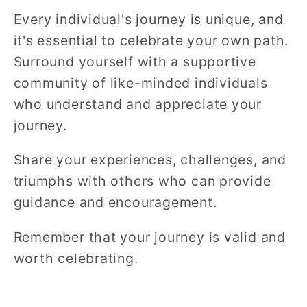
Every individual's journey is unique, and
it's essential to celebrate your own path.
Surround yourself with a supportive
community of like-minded individuals
who understand and appreciate your
journey.
Share your experiences, challenges, and
triumphs with others who can provide
guidance and encouragement.
Remember that your journey is valid and
worth celebrating.