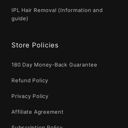
IPL Hair Removal (Information and
guide)
Store Policies
180 Day Money-Back Guarantee
Refund Policy
Privacy Policy
Affiliate Agreement
Subscription Policy