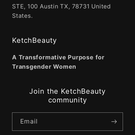
STE, 100 Austin TX, 78731 United
States.
KetchBeauty
A Transformative Purpose for
Transgender Women
Join the KetchBeauty
community
Email