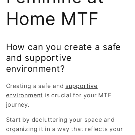
Home MTF
How can you create a safe
and supportive
environment?
Creating a safe and
supportive
environment
is crucial for your MTF
journey.
Start by decluttering your space and
organizing it in a way that reflects your