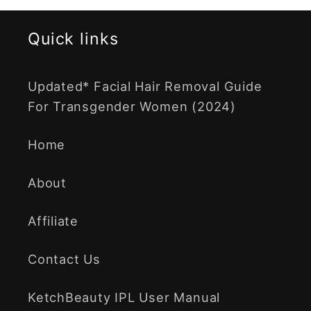
Quick links
Updated* Facial Hair Removal Guide
For Transgender Women (2024)
Home
About
Affiliate
Contact Us
KetchBeauty IPL User Manual