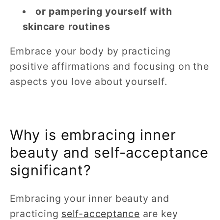
or pampering yourself with
skincare routines
Embrace your body by practicing
positive affirmations and focusing on the
aspects you love about yourself.
Why is embracing inner
beauty and self-acceptance
significant?
Embracing your inner beauty and
practicing
self-acceptance
are key