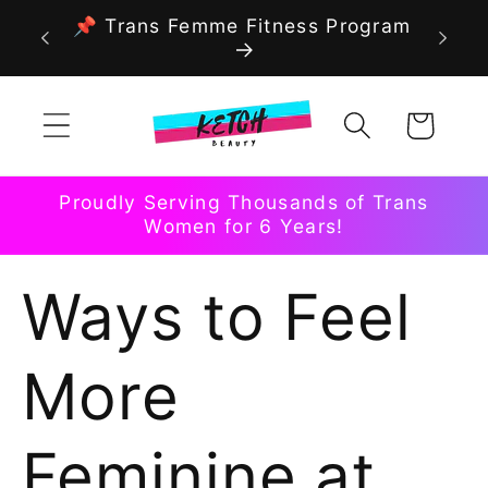
Skip to
📌 Trans Femme Fitness Program
content
Cart
Proudly Serving Thousands of Trans
Women for 6 Years!
Ways to Feel
More
Feminine at