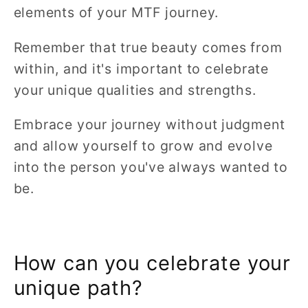
elements of your MTF journey.
Remember that true beauty comes from
within, and it's important to celebrate
your unique qualities and strengths.
Embrace your journey without judgment
and allow yourself to grow and evolve
into the person you've always wanted to
be.
How can you celebrate your
unique path?