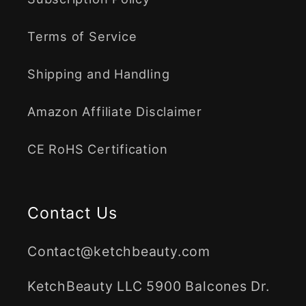
Terms of Service
Shipping and Handling
Amazon Affiliate Disclaimer
CE RoHS Certification
Contact Us
Contact@ketchbeauty.com
KetchBeauty LLC 5900 Balcones Dr.