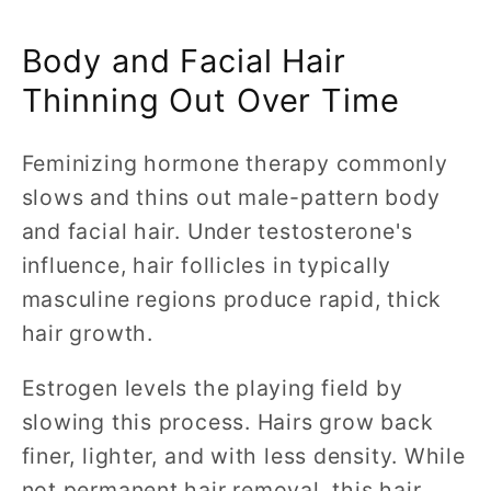
Body and Facial Hair
Thinning Out Over Time
Feminizing hormone therapy commonly
slows and thins out male-pattern body
and facial hair. Under testosterone's
influence, hair follicles in typically
masculine regions produce rapid, thick
hair growth.
Estrogen levels the playing field by
slowing this process. Hairs grow back
finer, lighter, and with less density. While
not permanent hair removal, this hair