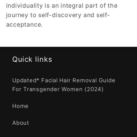
individuality is an integral part of the
journey to self-discovery and self-
acceptance.
Quick links
Updated* Facial Hair Removal Guide
For Transgender Women (2024)
Home
About