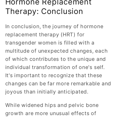
Hormone Replacement
Therapy: Conclusion
In conclusion, the journey of hormone
replacement therapy (HRT) for
transgender women is filled with a
multitude of unexpected changes, each
of which contributes to the unique and
individual transformation of one's self.
It's important to recognize that these
changes can be far more remarkable and
joyous than initially anticipated.
While widened hips and pelvic bone
growth are more unusual effects of