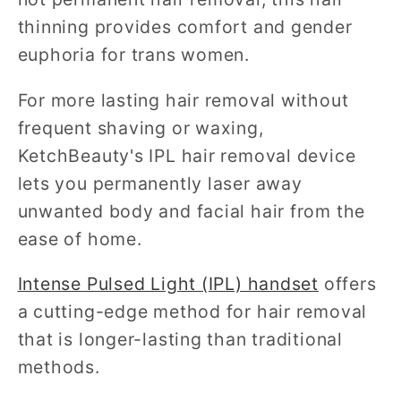
thinning provides comfort and gender
euphoria for trans women.
For more lasting hair removal without
frequent shaving or waxing,
KetchBeauty's IPL hair removal device
lets you permanently laser away
unwanted body and facial hair from the
ease of home.
Intense Pulsed Light (IPL) handset
offers
a cutting-edge method for hair removal
that is longer-lasting than traditional
methods.