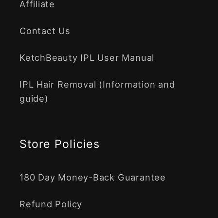
Affiliate
Contact Us
KetchBeauty IPL User Manual
IPL Hair Removal (Information and
guide)
Store Policies
180 Day Money-Back Guarantee
Refund Policy