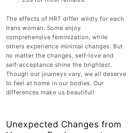
The effects of HRT differ wildly for each
trans woman. Some enjoy
comprehensive feminization, while
others experience minimal changes. But
no matter the changes, self-love and
self-acceptance shine the brightest.
Though our journeys vary, we all deserve
to feel at home in our bodies. Our
differences make us beautiful!
Unexpected Changes from