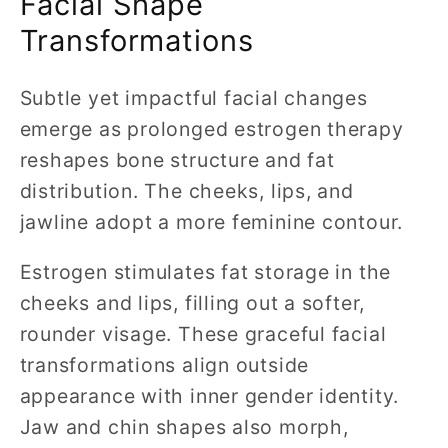
Facial Shape
Transformations
Subtle yet impactful facial changes
emerge as prolonged estrogen therapy
reshapes bone structure and fat
distribution. The cheeks, lips, and
jawline adopt a more feminine contour.
Estrogen stimulates fat storage in the
cheeks and lips, filling out a softer,
rounder visage. These graceful facial
transformations align outside
appearance with inner gender identity.
Jaw and chin shapes also morph,