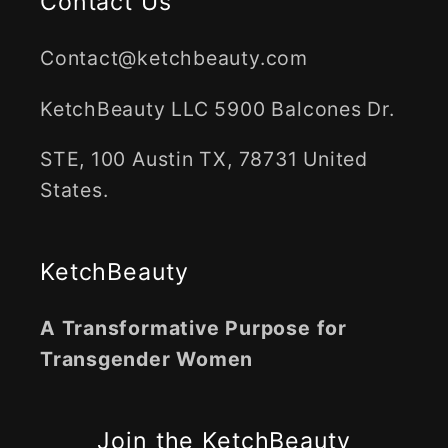
Contact Us
Contact@ketchbeauty.com
KetchBeauty LLC 5900 Balcones Dr.
STE, 100 Austin TX, 78731 United
States.
KetchBeauty
A Transformative Purpose for
Transgender Women
Join the KetchBeauty