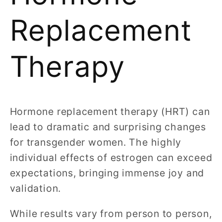
Replacement
Therapy
Hormone replacement therapy (HRT) can
lead to dramatic and surprising changes
for transgender women. The highly
individual effects of estrogen can exceed
expectations, bringing immense joy and
validation.
While results vary from person to person,