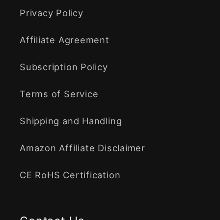
Privacy Policy
Affiliate Agreement
Subscription Policy
Terms of Service
Shipping and Handling
Amazon Affiliate Disclaimer
CE RoHS Certification