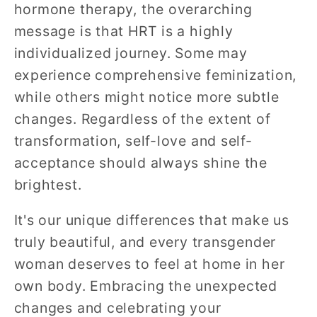
hormone therapy, the overarching
message is that HRT is a highly
individualized journey. Some may
experience comprehensive feminization,
while others might notice more subtle
changes. Regardless of the extent of
transformation, self-love and self-
acceptance should always shine the
brightest.
It's our unique differences that make us
truly beautiful, and every transgender
woman deserves to feel at home in her
own body. Embracing the unexpected
changes and celebrating your