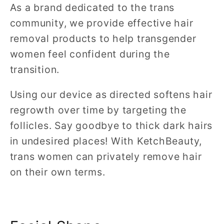
As a brand dedicated to the trans
community, we provide effective hair
removal products to help transgender
women feel confident during the
transition.
Using our device as directed softens hair
regrowth over time by targeting the
follicles. Say goodbye to thick dark hairs
in undesired places! With KetchBeauty,
trans women can privately remove hair
on their own terms.