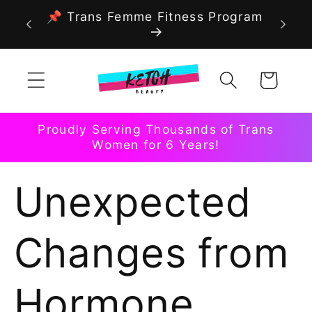
Skip to
📌 Trans Femme Fitness Program
content
Cart
Proudly Serving Thousands of Trans
Women for 6 Years!
Unexpected
Changes from
Hormone