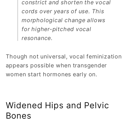
constrict and shorten the vocal
cords over years of use. This
morphological change allows
for higher-pitched vocal
resonance.
Though not universal, vocal feminization
appears possible when transgender
women start hormones early on.
Widened Hips and Pelvic
Bones