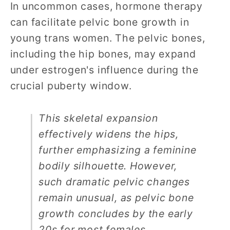
In uncommon cases, hormone therapy
can facilitate pelvic bone growth in
young trans women. The pelvic bones,
including the hip bones, may expand
under estrogen's influence during the
crucial puberty window.
This skeletal expansion
effectively widens the hips,
further emphasizing a feminine
bodily silhouette. However,
such dramatic pelvic changes
remain unusual, as pelvic bone
growth concludes by the early
20s for most females.