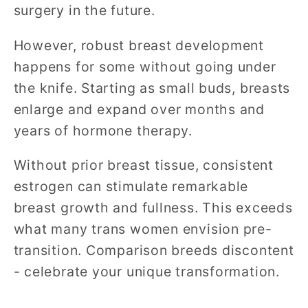
surgery in the future.
However, robust breast development
happens for some without going under
the knife. Starting as small buds, breasts
enlarge and expand over months and
years of hormone therapy.
Without prior breast tissue, consistent
estrogen can stimulate remarkable
breast growth and fullness. This exceeds
what many trans women envision pre-
transition. Comparison breeds discontent
- celebrate your unique transformation.