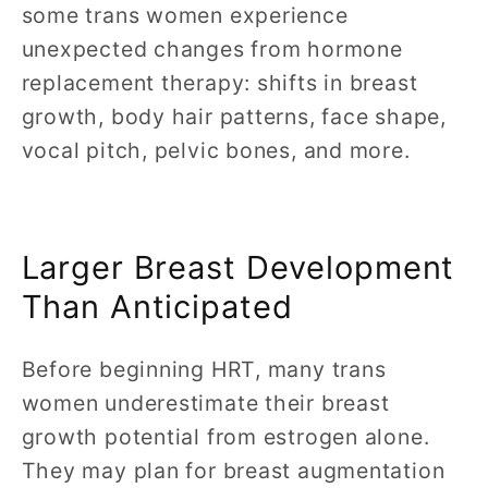
some trans women experience
unexpected changes from hormone
replacement therapy: shifts in breast
growth, body hair patterns, face shape,
vocal pitch, pelvic bones, and more.
Larger Breast Development
Than Anticipated
Before beginning HRT, many trans
women underestimate their breast
growth potential from estrogen alone.
They may plan for breast augmentation