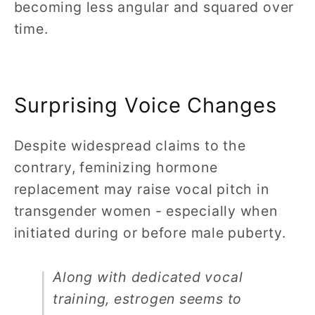
becoming less angular and squared over
time.
Surprising Voice Changes
Despite widespread claims to the
contrary, feminizing hormone
replacement may raise vocal pitch in
transgender women - especially when
initiated during or before male puberty.
Along with dedicated vocal
training, estrogen seems to