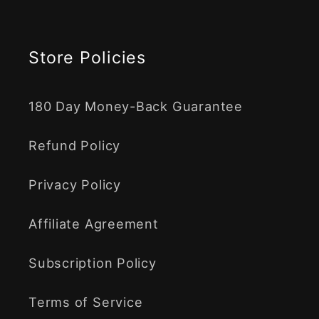
Store Policies
180 Day Money-Back Guarantee
Refund Policy
Privacy Policy
Affiliate Agreement
Subscription Policy
Terms of Service