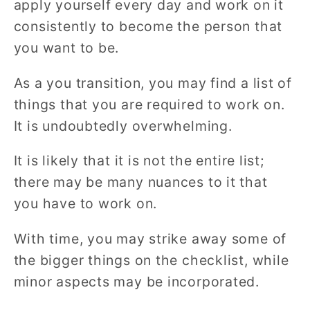
apply yourself every day and work on it
consistently to become the person that
you want to be.
As a you transition, you may find a list of
things that you are required to work on.
It is undoubtedly overwhelming.
It is likely that it is not the entire list;
there may be many nuances to it that
you have to work on.
With time, you may strike away some of
the bigger things on the checklist, while
minor aspects may be incorporated.