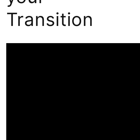
Transition