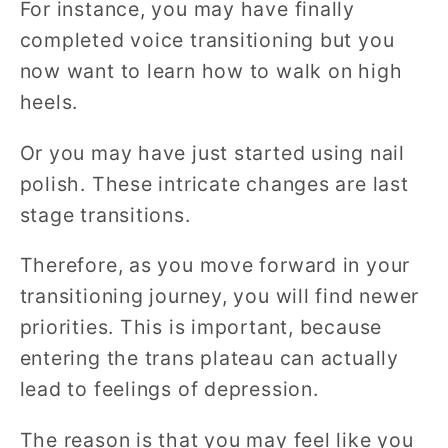
For instance, you may have finally
completed voice transitioning but you
now want to learn how to walk on high
heels.
Or you may have just started using nail
polish. These intricate changes are last
stage transitions.
Therefore, as you move forward in your
transitioning journey, you will find newer
priorities. This is important, because
entering the trans plateau can actually
lead to feelings of depression.
The reason is that you may feel like you