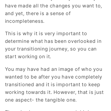
have made all the changes you want to,
and yet, there is a sense of
incompleteness.
This is why it is very important to
determine what has been overlooked in
your transitioning journey, so you can
start working on it.
You may have had an image of who you
wanted to be after you have completely
transitioned and it is important to keep
working towards it. However, that is just
one aspect- the tangible one.