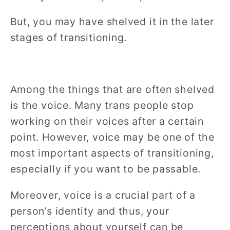
But, you may have shelved it in the later
stages of transitioning.
Among the things that are often shelved
is the voice. Many trans people stop
working on their voices after a certain
point. However, voice may be one of the
most important aspects of transitioning,
especially if you want to be passable.
Moreover, voice is a crucial part of a
person’s identity and thus, your
perceptions about yourself can be