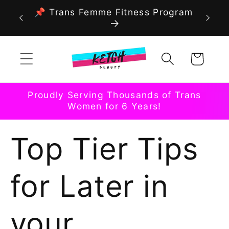
Skip to
📌 Trans Femme Fitness Program
content
Cart
Proudly Serving Thousands of Trans
Women for 6 Years!
Top Tier Tips
for Later in
your