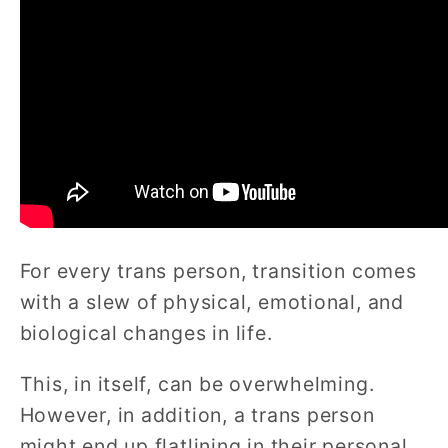
For every trans person, transition comes
with a slew of physical, emotional, and
biological changes in life.
This, in itself, can be overwhelming.
However, in addition, a trans person
might end up flatlining in their personal