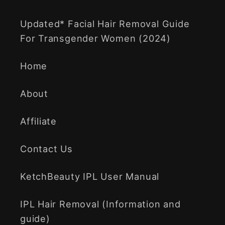
Updated* Facial Hair Removal Guide
For Transgender Women (2024)
Home
About
Affiliate
Contact Us
KetchBeauty IPL User Manual
IPL Hair Removal (Information and
guide)