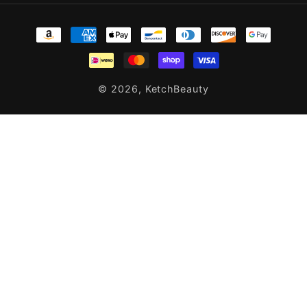
Payment
methods
© 2026,
KetchBeauty