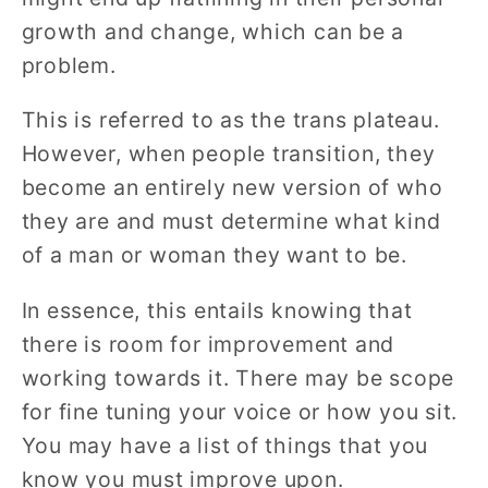
growth and change, which can be a
problem.
This is referred to as the trans plateau.
However, when people transition, they
become an entirely new version of who
they are and must determine what kind
of a man or woman they want to be.
In essence, this entails knowing that
there is room for improvement and
working towards it. There may be scope
for fine tuning your voice or how you sit.
You may have a list of things that you
know you must improve upon.