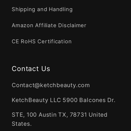
Shipping and Handling
Amazon Affiliate Disclaimer
CE RoHS Certification
Contact Us
Contact@ketchbeauty.com
KetchBeauty LLC 5900 Balcones Dr.
STE, 100 Austin TX, 78731 United
States.