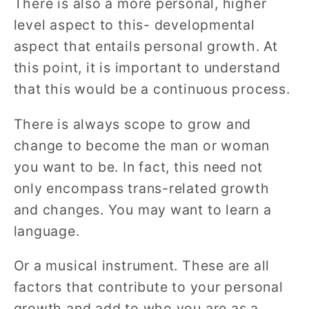
There is also a more personal, higher
level aspect to this- developmental
aspect that entails personal growth. At
this point, it is important to understand
that this would be a continuous process.
There is always scope to grow and
change to become the man or woman
you want to be. In fact, this need not
only encompass trans-related growth
and changes. You may want to learn a
language.
Or a musical instrument. These are all
factors that contribute to your personal
growth and add to who you are as a