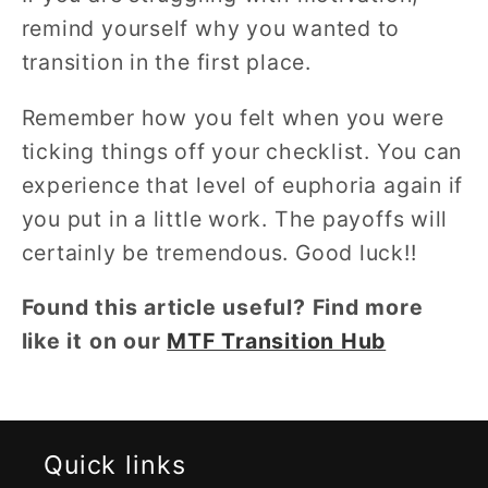
remind yourself why you wanted to
transition in the first place.
Remember how you felt when you were
ticking things off your checklist. You can
experience that level of euphoria again if
you put in a little work. The payoffs will
certainly be tremendous. Good luck!!
Found this article useful? Find more
like it on our
MTF Transition Hub
Quick links