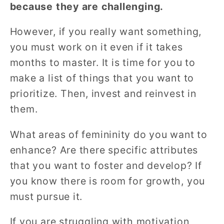
because they are challenging.
However, if you really want something,
you must work on it even if it takes
months to master. It is time for you to
make a list of things that you want to
prioritize. Then, invest and reinvest in
them.
What areas of femininity do you want to
enhance? Are there specific attributes
that you want to foster and develop? If
you know there is room for growth, you
must pursue it.
If you are struggling with motivation,