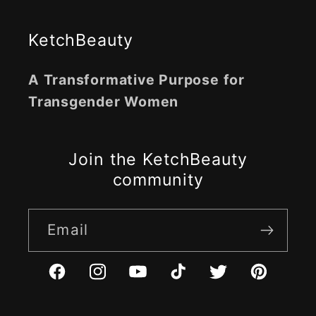
KetchBeauty
A Transformative Purpose for
Transgender Women
Join the KetchBeauty
community
Email
Facebook
Instagram
YouTube
TikTok
Twitter
Pinterest