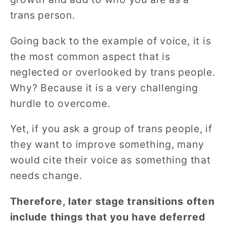
trans person.
Going back to the example of voice, it is
the most common aspect that is
neglected or overlooked by trans people.
Why? Because it is a very challenging
hurdle to overcome.
Yet, if you ask a group of trans people, if
they want to improve something, many
would cite their voice as something that
needs change.
Therefore, later stage transitions often
include things that you have deferred