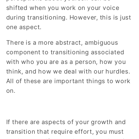
shifted when you work on your voice
during transitioning. However, this is just
one aspect.
There is a more abstract, ambiguous
component to transitioning associated
with who you are as a person, how you
think, and how we deal with our hurdles.
All of these are important things to work
on.
If there are aspects of your growth and
transition that require effort, you must