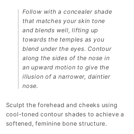
Follow with a concealer shade
that matches your skin tone
and blends well, lifting up
towards the temples as you
blend under the eyes. Contour
along the sides of the nose in
an upward motion to give the
illusion of a narrower, daintier
nose.
Sculpt the forehead and cheeks using
cool-toned contour shades to achieve a
softened, feminine bone structure.