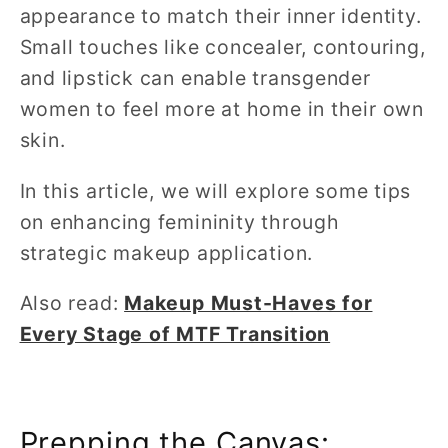
appearance to match their inner identity.
Small touches like concealer, contouring,
and lipstick can enable transgender
women to feel more at home in their own
skin.
In this article, we will explore some tips
on enhancing femininity through
strategic makeup application.
Also read:
Makeup Must-Haves for
Every Stage of MTF Transition
Prepping the Canvas: