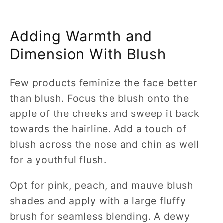
Adding Warmth and
Dimension With Blush
Few products feminize the face better
than blush. Focus the blush onto the
apple of the cheeks and sweep it back
towards the hairline. Add a touch of
blush across the nose and chin as well
for a youthful flush.
Opt for pink, peach, and mauve blush
shades and apply with a large fluffy
brush for seamless blending. A dewy