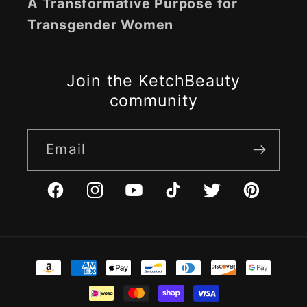
A Transformative Purpose for
Transgender Women
Join the KetchBeauty
community
Email
Facebook
Instagram
YouTube
TikTok
Twitter
Pinterest
Payment
methods