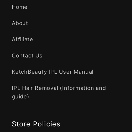
Home
About
Affiliate
Contact Us
KetchBeauty IPL User Manual
IPL Hair Removal (Information and
guide)
Store Policies