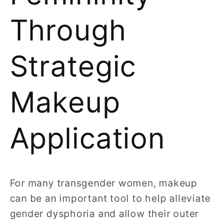
Through
Strategic
Makeup
Application
For many transgender women, makeup
can be an important tool to help alleviate
gender dysphoria and allow their outer