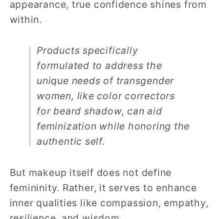
appearance, true confidence shines from
within.
Products specifically
formulated to address the
unique needs of transgender
women, like color correctors
for beard shadow, can aid
feminization while honoring the
authentic self.
But makeup itself does not define
femininity. Rather, it serves to enhance
inner qualities like compassion, empathy,
resilience, and wisdom.