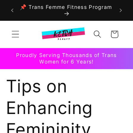
Skip to
📌 Trans Femme Fitness Program
content
Cart
Proudly Serving Thousands of Trans
Women for 6 Years!
Tips on
Enhancing
Femininity