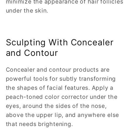
minimize the appearance of hair follicles
under the skin.
Sculpting With Concealer
and Contour
Concealer and contour products are
powerful tools for subtly transforming
the shapes of facial features. Apply a
peach-toned color corrector under the
eyes, around the sides of the nose,
above the upper lip, and anywhere else
that needs brightening.