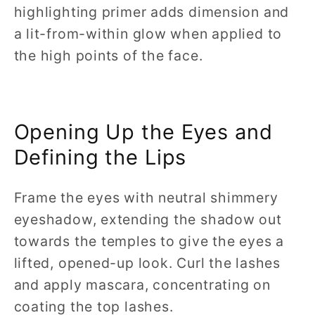
highlighting primer adds dimension and
a lit-from-within glow when applied to
the high points of the face.
Opening Up the Eyes and
Defining the Lips
Frame the eyes with neutral shimmery
eyeshadow, extending the shadow out
towards the temples to give the eyes a
lifted, opened-up look. Curl the lashes
and apply mascara, concentrating on
coating the top lashes.