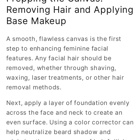
Removing Hair and Applying
Base Makeup
A smooth, flawless canvas is the first
step to enhancing feminine facial
features. Any facial hair should be
removed, whether through shaving,
waxing, laser treatments, or other hair
removal methods.
Next, apply a layer of foundation evenly
across the face and neck to create an
even surface. Using a color corrector can
help neutralize beard shadow and