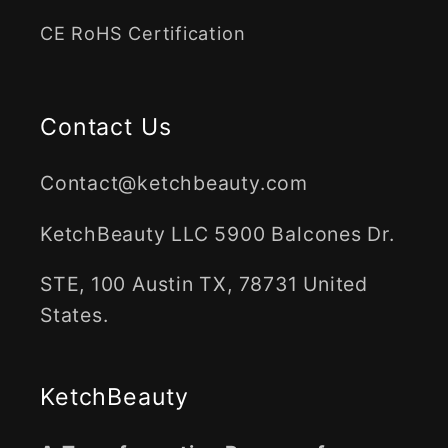
CE RoHS Certification
Contact Us
Contact@ketchbeauty.com
KetchBeauty LLC 5900 Balcones Dr.
STE, 100 Austin TX, 78731 United
States.
KetchBeauty