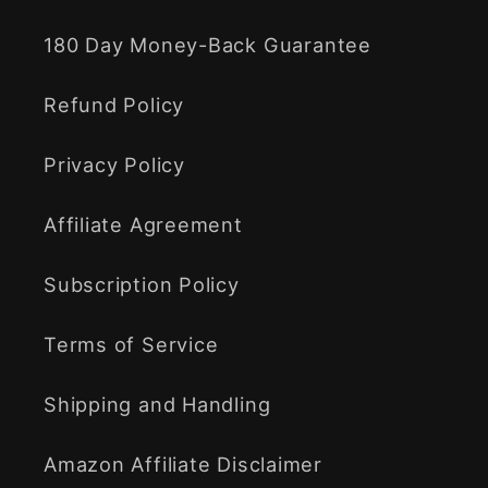
180 Day Money-Back Guarantee
Refund Policy
Privacy Policy
Affiliate Agreement
Subscription Policy
Terms of Service
Shipping and Handling
Amazon Affiliate Disclaimer