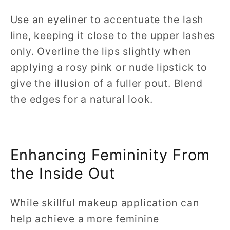
Use an eyeliner to accentuate the lash
line, keeping it close to the upper lashes
only. Overline the lips slightly when
applying a rosy pink or nude lipstick to
give the illusion of a fuller pout. Blend
the edges for a natural look.
Enhancing Femininity From
the Inside Out
While skillful makeup application can
help achieve a more feminine