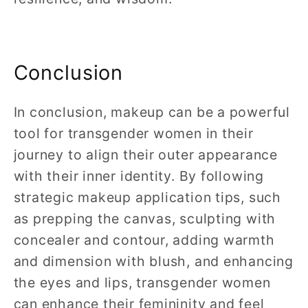
Conclusion
In conclusion, makeup can be a powerful
tool for transgender women in their
journey to align their outer appearance
with their inner identity. By following
strategic makeup application tips, such
as prepping the canvas, sculpting with
concealer and contour, adding warmth
and dimension with blush, and enhancing
the eyes and lips, transgender women
can enhance their femininity and feel