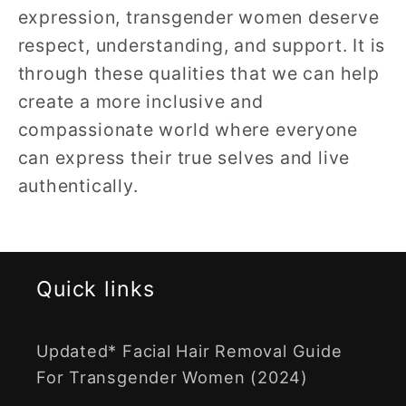
expression, transgender women deserve
respect, understanding, and support. It is
through these qualities that we can help
create a more inclusive and
compassionate world where everyone
can express their true selves and live
authentically.
Quick links
Updated* Facial Hair Removal Guide
For Transgender Women (2024)