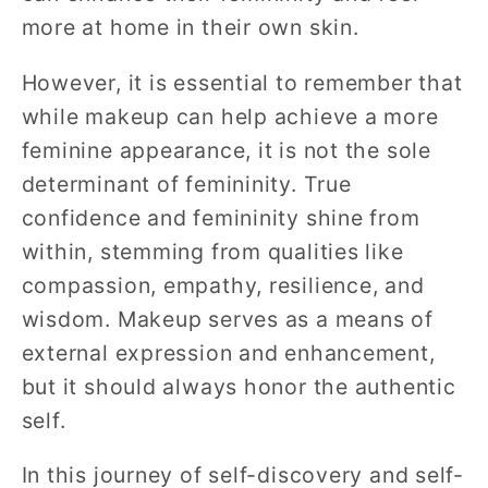
more at home in their own skin.
However, it is essential to remember that
while makeup can help achieve a more
feminine appearance, it is not the sole
determinant of femininity. True
confidence and femininity shine from
within, stemming from qualities like
compassion, empathy, resilience, and
wisdom. Makeup serves as a means of
external expression and enhancement,
but it should always honor the authentic
self.
In this journey of self-discovery and self-