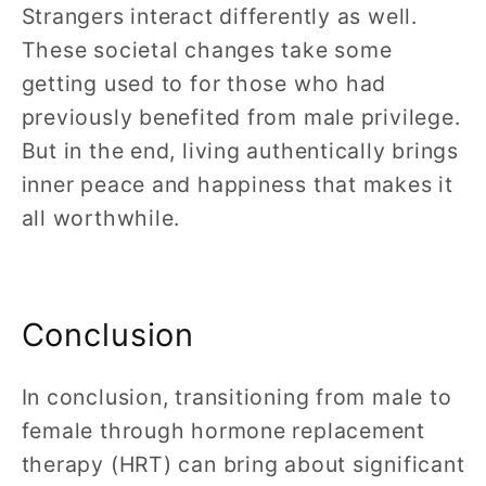
Strangers interact differently as well.
These societal changes take some
getting used to for those who had
previously benefited from male privilege.
But in the end, living authentically brings
inner peace and happiness that makes it
all worthwhile.
Conclusion
In conclusion, transitioning from male to
female through hormone replacement
therapy (HRT) can bring about significant