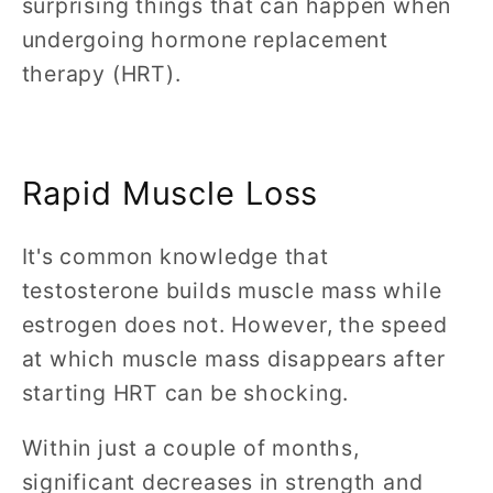
surprising things that can happen when
undergoing hormone replacement
therapy (HRT).
Rapid Muscle Loss
It's common knowledge that
testosterone builds muscle mass while
estrogen does not. However, the speed
at which muscle mass disappears after
starting HRT can be shocking.
Within just a couple of months,
significant decreases in strength and