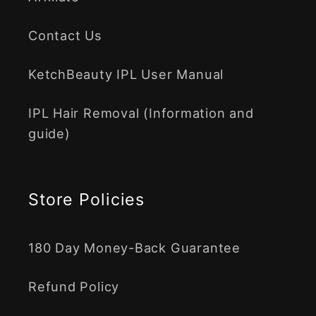
Contact Us
KetchBeauty IPL User Manual
IPL Hair Removal (Information and
guide)
Store Policies
180 Day Money-Back Guarantee
Refund Policy