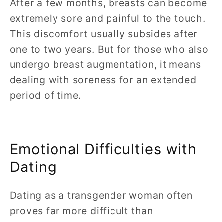
After a few months, breasts can become
extremely sore and painful to the touch.
This discomfort usually subsides after
one to two years. But for those who also
undergo breast augmentation, it means
dealing with soreness for an extended
period of time.
Emotional Difficulties with
Dating
Dating as a transgender woman often
proves far more difficult than