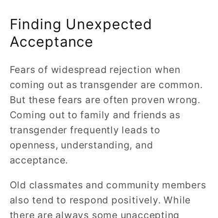
Finding Unexpected
Acceptance
Fears of widespread rejection when
coming out as transgender are common.
But these fears are often proven wrong.
Coming out to family and friends as
transgender frequently leads to
openness, understanding, and
acceptance.
Old classmates and community members
also tend to respond positively. While
there are always some unaccepting