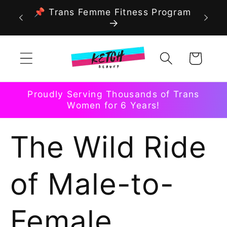
Skip to
📌 Trans Femme Fitness Program
content
Cart
Proudly Serving Thousands of Trans
Women for 6 Years!
The Wild Ride
of Male-to-
Female