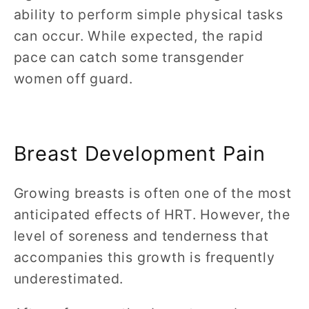
ability to perform simple physical tasks
can occur. While expected, the rapid
pace can catch some transgender
women off guard.
Breast Development Pain
Growing breasts is often one of the most
anticipated effects of HRT. However, the
level of soreness and tenderness that
accompanies this growth is frequently
underestimated.