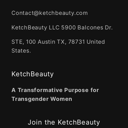
Contact@ketchbeauty.com
KetchBeauty LLC 5900 Balcones Dr.
STE, 100 Austin TX, 78731 United
States.
KetchBeauty
A Transformative Purpose for
Transgender Women
Join the KetchBeauty