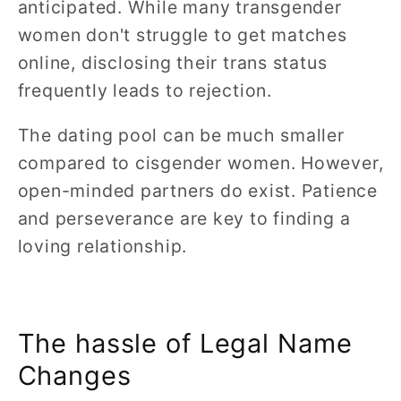
anticipated. While many transgender
women don't struggle to get matches
online, disclosing their trans status
frequently leads to rejection.
The dating pool can be much smaller
compared to cisgender women. However,
open-minded partners do exist. Patience
and perseverance are key to finding a
loving relationship.
The hassle of Legal Name
Changes