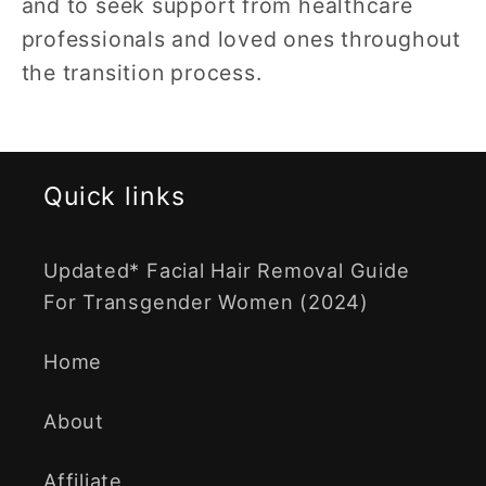
and to seek support from healthcare
professionals and loved ones throughout
the transition process.
Quick links
Updated* Facial Hair Removal Guide
For Transgender Women (2024)
Home
About
Affiliate