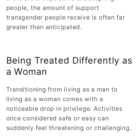
people, the amount of support
transgender people receive is often far
greater than anticipated.
Being Treated Differently as
a Woman
Transitioning from living as a man to
living as a woman comes with a
noticeable drop in privilege. Activities
once considered safe or easy can
suddenly feel threatening or challenging.