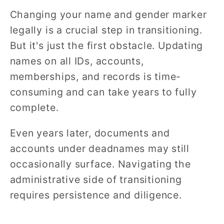
Changing your name and gender marker
legally is a crucial step in transitioning.
But it's just the first obstacle. Updating
names on all IDs, accounts,
memberships, and records is time-
consuming and can take years to fully
complete.
Even years later, documents and
accounts under deadnames may still
occasionally surface. Navigating the
administrative side of transitioning
requires persistence and diligence.