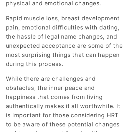
physical and emotional changes.
Rapid muscle loss, breast development
pain, emotional difficulties with dating,
the hassle of legal name changes, and
unexpected acceptance are some of the
most surprising things that can happen
during this process.
While there are challenges and
obstacles, the inner peace and
happiness that comes from living
authentically makes it all worthwhile. It
is important for those considering HRT
to be aware of these potential changes