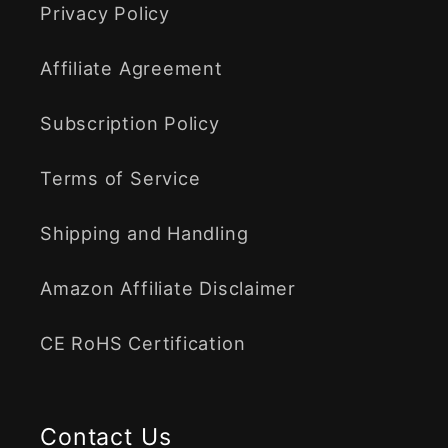
Privacy Policy
Affiliate Agreement
Subscription Policy
Terms of Service
Shipping and Handling
Amazon Affiliate Disclaimer
CE RoHS Certification
Contact Us