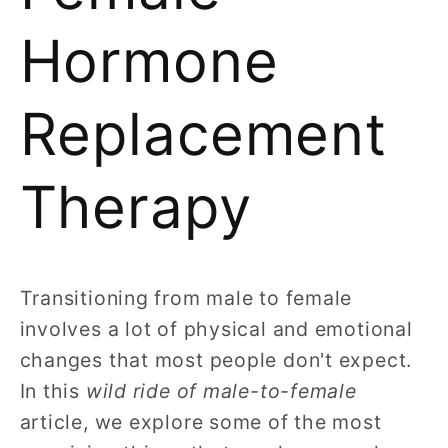
Hormone
Replacement
Therapy
Transitioning from male to female
involves a lot of physical and emotional
changes that most people don't expect.
In this
wild ride of male-to-female
article, we explore some of the most