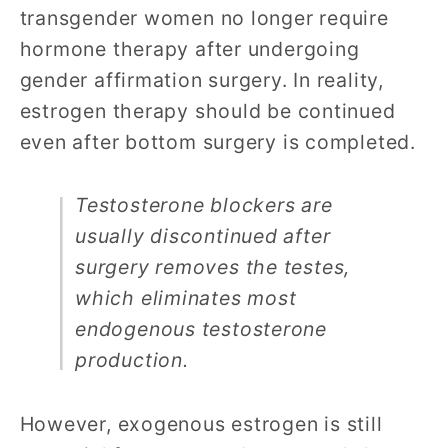
transgender women no longer require
hormone therapy after undergoing
gender affirmation surgery. In reality,
estrogen therapy should be continued
even after bottom surgery is completed.
Testosterone blockers are
usually discontinued after
surgery removes the testes,
which eliminates most
endogenous testosterone
production.
However, exogenous estrogen is still