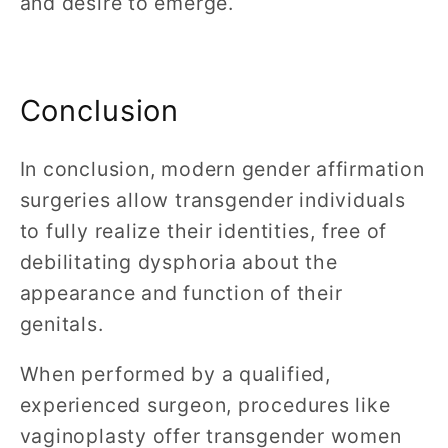
and desire to emerge.
Conclusion
In conclusion, modern gender affirmation
surgeries allow transgender individuals
to fully realize their identities, free of
debilitating dysphoria about the
appearance and function of their
genitals.
When performed by a qualified,
experienced surgeon, procedures like
vaginoplasty offer transgender women