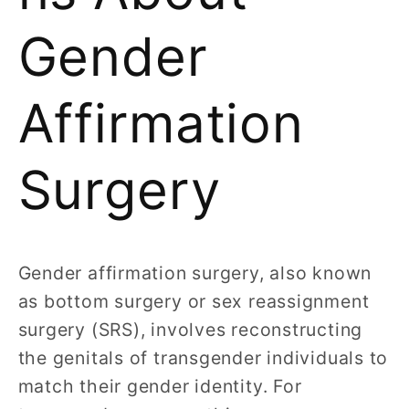
Gender
Affirmation
Surgery
Gender affirmation surgery, also known
as bottom surgery or sex reassignment
surgery (SRS), involves reconstructing
the genitals of transgender individuals to
match their gender identity. For