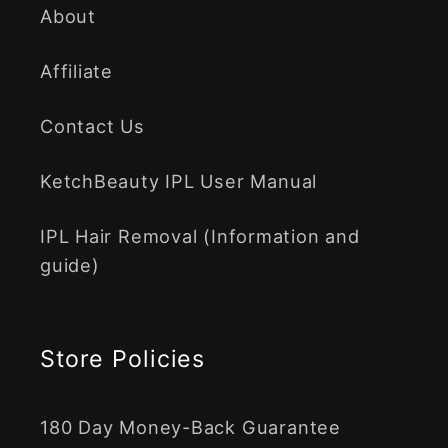
About
Affiliate
Contact Us
KetchBeauty IPL User Manual
IPL Hair Removal (Information and
guide)
Store Policies
180 Day Money-Back Guarantee