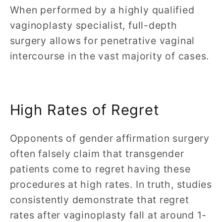
When performed by a highly qualified
vaginoplasty specialist, full-depth
surgery allows for penetrative vaginal
intercourse in the vast majority of cases.
High Rates of Regret
Opponents of gender affirmation surgery
often falsely claim that transgender
patients come to regret having these
procedures at high rates. In truth, studies
consistently demonstrate that regret
rates after vaginoplasty fall at around 1-