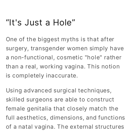
“It's Just a Hole”
One of the biggest myths is that after
surgery, transgender women simply have
a non-functional, cosmetic "hole" rather
than a real, working vagina. This notion
is completely inaccurate.
Using advanced surgical techniques,
skilled surgeons are able to construct
female genitalia that closely match the
full aesthetics, dimensions, and functions
of a natal vagina. The external structures