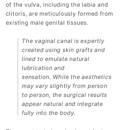
of the vulva, including the labia and
clitoris, are meticulously formed from
existing male genital tissues.
The vaginal canal is expertly
created using skin grafts and
lined to emulate natural
lubrication and
sensation.
While the aesthetics
may vary slightly from person
to person, the surgical results
appear natural and integrate
fully into the body.