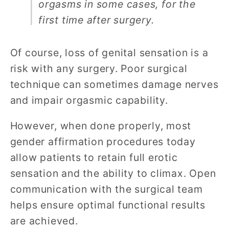
orgasms in some cases, for the
first time after surgery.
Of course, loss of genital sensation is a
risk with any surgery. Poor surgical
technique can sometimes damage nerves
and impair orgasmic capability.
However, when done properly, most
gender affirmation procedures today
allow patients to retain full erotic
sensation and the ability to climax. Open
communication with the surgical team
helps ensure optimal functional results
are achieved.