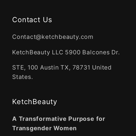
Contact Us
Contact@ketchbeauty.com
KetchBeauty LLC 5900 Balcones Dr.
STE, 100 Austin TX, 78731 United
States.
KetchBeauty
A Transformative Purpose for
Transgender Women