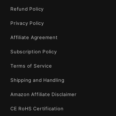
Refund Policy
Privacy Policy
Affiliate Agreement
Subscription Policy
Terms of Service
Shipping and Handling
Amazon Affiliate Disclaimer
CE RoHS Certification