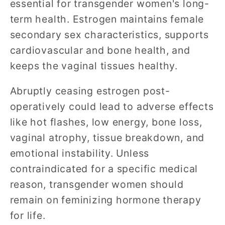
essential for transgender women's long-
term health. Estrogen maintains female
secondary sex characteristics, supports
cardiovascular and bone health, and
keeps the vaginal tissues healthy.
Abruptly ceasing estrogen post-
operatively could lead to adverse effects
like hot flashes, low energy, bone loss,
vaginal atrophy, tissue breakdown, and
emotional instability. Unless
contraindicated for a specific medical
reason, transgender women should
remain on feminizing hormone therapy
for life.