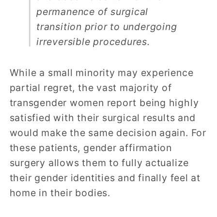
permanence of surgical
transition prior to undergoing
irreversible procedures.
While a small minority may experience
partial regret, the vast majority of
transgender women report being highly
satisfied with their surgical results and
would make the same decision again. For
these patients, gender affirmation
surgery allows them to fully actualize
their gender identities and finally feel at
home in their bodies.