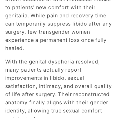
to patients' new comfort with their
genitalia. While pain and recovery time
can temporarily suppress libido after any
surgery, few transgender women
experience a permanent loss once fully
healed.
With the genital dysphoria resolved,
many patients actually report
improvements in libido, sexual
satisfaction, intimacy, and overall quality
of life after surgery. Their reconstructed
anatomy finally aligns with their gender
identity, allowing true sexual comfort