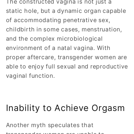
The constructed vagina is not just a
static hole, but a dynamic organ capable
of accommodating penetrative sex,
childbirth in some cases, menstruation,
and the complex microbiological
environment of a natal vagina. With
proper aftercare, transgender women are
able to enjoy full sexual and reproductive
vaginal function.
Inability to Achieve Orgasm
Another myth speculates that