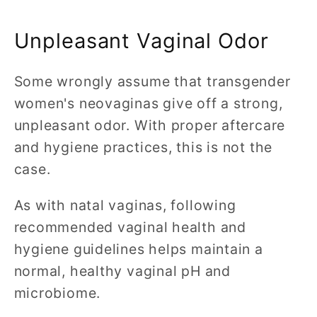
Unpleasant Vaginal Odor
Some wrongly assume that transgender
women's neovaginas give off a strong,
unpleasant odor. With proper aftercare
and hygiene practices, this is not the
case.
As with natal vaginas, following
recommended vaginal health and
hygiene guidelines helps maintain a
normal, healthy vaginal pH and
microbiome.