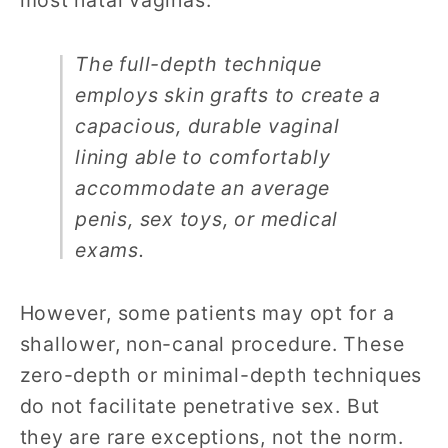
most natal vaginas.
The full-depth technique
employs skin grafts to create a
capacious, durable vaginal
lining able to comfortably
accommodate an average
penis, sex toys, or medical
exams.
However, some patients may opt for a
shallower, non-canal procedure. These
zero-depth or minimal-depth techniques
do not facilitate penetrative sex. But
they are rare exceptions, not the norm.