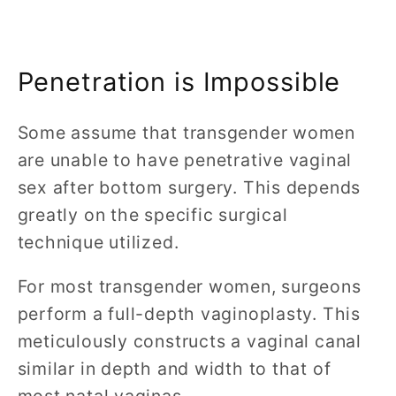
Penetration is Impossible
Some assume that transgender women
are unable to have penetrative vaginal
sex after bottom surgery. This depends
greatly on the specific surgical
technique utilized.
For most transgender women, surgeons
perform a full-depth vaginoplasty. This
meticulously constructs a vaginal canal
similar in depth and width to that of