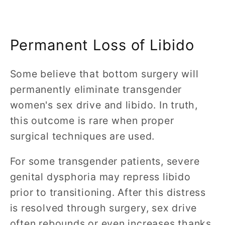
Permanent Loss of Libido
Some believe that bottom surgery will
permanently eliminate transgender
women's sex drive and libido. In truth,
this outcome is rare when proper
surgical techniques are used.
For some transgender patients, severe
genital dysphoria may repress libido
prior to transitioning. After this distress
is resolved through surgery, sex drive
often rebounds or even increases thanks