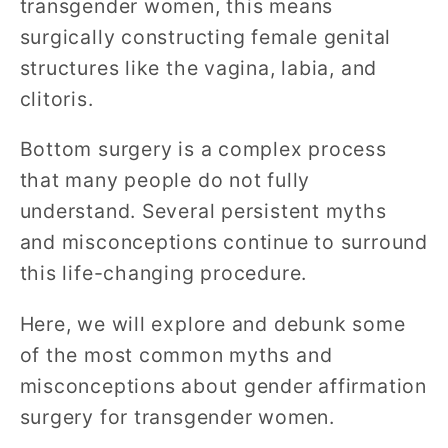
transgender women, this means
surgically constructing female genital
structures like the vagina, labia, and
clitoris.
Bottom surgery is a complex process
that many people do not fully
understand. Several persistent myths
and misconceptions continue to surround
this life-changing procedure.
Here, we will explore and debunk some
of the most common myths and
misconceptions about gender affirmation
surgery for transgender women.