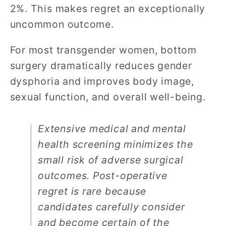
2%. This makes regret an exceptionally
uncommon outcome.
For most transgender women, bottom
surgery dramatically reduces gender
dysphoria and improves body image,
sexual function, and overall well-being.
Extensive medical and mental
health screening minimizes the
small risk of adverse surgical
outcomes. Post-operative
regret is rare because
candidates carefully consider
and become certain of the