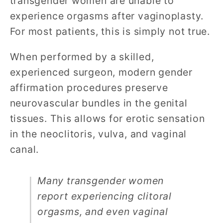
transgender women are unable to
experience orgasms after vaginoplasty.
For most patients, this is simply not true.
When performed by a skilled,
experienced surgeon, modern gender
affirmation procedures preserve
neurovascular bundles in the genital
tissues. This allows for erotic sensation
in the neoclitoris, vulva, and vaginal
canal.
Many transgender women
report experiencing clitoral
orgasms, and even vaginal