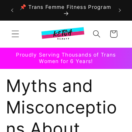
Skip to
📌 Trans Femme Fitness Program
content
Cart
Proudly Serving Thousands of Trans
Women for 6 Years!
Myths and
Misconceptio
ns About