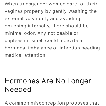
When transgender women care for their
vaginas properly by gently washing the
external vulva only and avoiding
douching internally, there should be
minimal odor. Any noticeable or
unpleasant smell could indicate a
hormonal imbalance or infection needing
medical attention.
Hormones Are No Longer
Needed
A common misconception proposes that