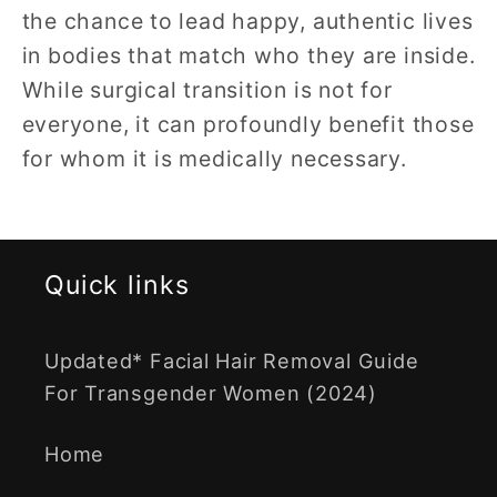
the chance to lead happy, authentic lives
in bodies that match who they are inside.
While surgical transition is not for
everyone, it can profoundly benefit those
for whom it is medically necessary.
Quick links
Updated* Facial Hair Removal Guide
For Transgender Women (2024)
Home