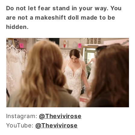
Do not let fear stand in your way. You
are not a makeshift doll made to be
hidden.
Instagram:
@
Thevivirose
YouTube:
@Thevivirose