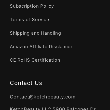
Subscription Policy
Terms of Service
Shipping and Handling
Amazon Affiliate Disclaimer
CE RoHS Certification
Contact Us
Contact@ketchbeauty.com
KetchBeauty LLC 5900 Balcones Dr.