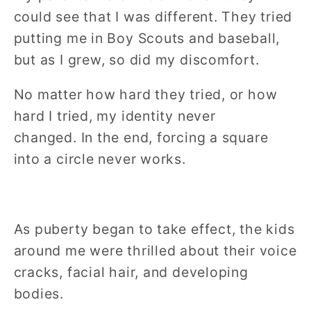
could see that I was different. They tried
putting me in Boy Scouts and baseball,
but as I grew, so did my discomfort.
No matter how hard they tried, or how
hard I tried, my identity never
changed.
In the end, forcing a square
into a circle never works.
As puberty began to take effect, the kids
around me were thrilled about their voice
cracks, facial hair, and developing
bodies.