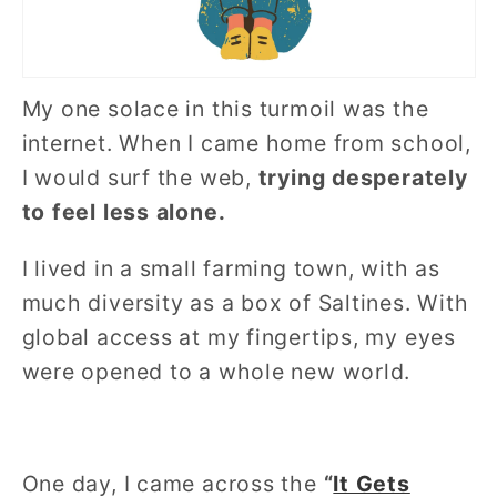
My one solace in this turmoil was the
internet. When I came home from school,
I would surf the web,
trying desperately
to feel less alone.
I lived in a small farming town, with as
much diversity as a box of Saltines. With
global access at my fingertips, my eyes
were opened to a whole new world.
One day, I came across the
“
It Gets