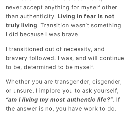
never accept anything for myself other
than authenticity.
Living in fear is not
truly living
. Transition wasn’t something
I did because I was brave.
I transitioned out of necessity, and
bravery followed. I was, and will continue
to be, determined to be myself.
Whether you are transgender, cisgender,
or unsure, I implore you to ask yourself,
“am I living my most authentic life?”
. If
the answer is no, you have work to do.