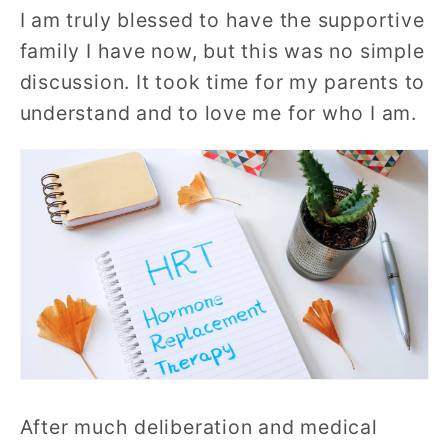
I am truly blessed to have the supportive
family I have now, but this was no simple
discussion. It took time for my parents to
understand and to love me for who I am.
After much deliberation and medical