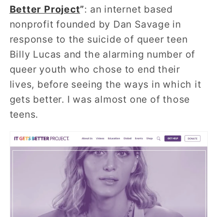
Better Project
”
: an internet based
nonprofit founded by Dan Savage in
response to the suicide of queer teen
Billy Lucas and the alarming number of
queer youth who chose to end their
lives, before seeing the ways in which it
gets better. I was almost one of those
teens.