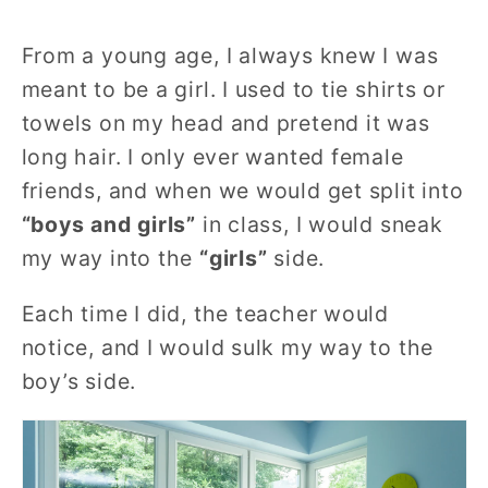
From a young age, I always knew I was
meant to be a girl. I used to tie shirts or
towels on my head and pretend it was
long hair. I only ever wanted female
friends, and when we would get split into
“boys and girls”
in class, I would sneak
my way into the
“girls”
side.
Each time I did, the teacher would
notice, and I would sulk my way to the
boy’s side.