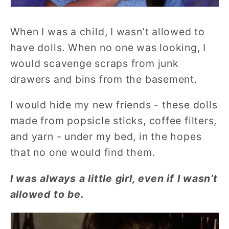
When I was a child, I wasn’t allowed to
have dolls. When no one was looking, I
would scavenge scraps from junk
drawers and bins from the basement.
I would hide my new friends - these dolls
made from popsicle sticks, coffee filters,
and yarn - under my bed, in the hopes
that no one would find them.
I was always a little girl, even if I wasn’t
allowed to be.