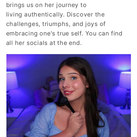
brings us on her journey to
living authentically. Discover the
challenges, triumphs, and joys of
embracing one's true self. You can find
all her socials at the end.