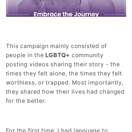
This campaign mainly consisted of
people in the
LGBTQ+
community
posting videos sharing their story - the
times they felt alone, the times they felt
worthless, or trapped. Most importantly,
they shared how their lives had changed
for the better.
For the first time, I had language to