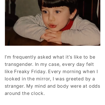
I’m frequently asked what it’s like to be
transgender. In my case, every day felt
like Freaky Friday. Every morning when I
looked in the mirror, I was greeted by a
stranger. My mind and body were at odds
around the clock.