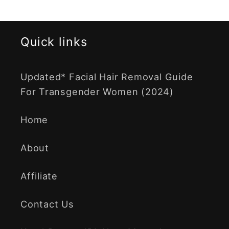
Quick links
Updated* Facial Hair Removal Guide
For Transgender Women (2024)
Home
About
Affiliate
Contact Us