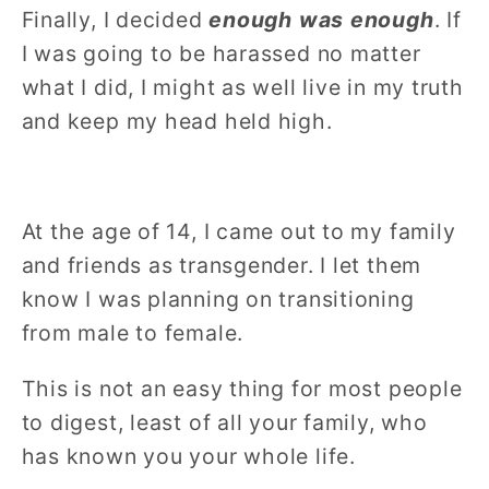
Finally, I decided
enough was enough
. If
I was going to be harassed no matter
what I did, I might as well live in my truth
and keep my head held high.
At the age of 14, I came out to my family
and friends as transgender. I let them
know I was planning on transitioning
from male to female.
This is not an easy thing for most people
to digest, least of all your family, who
has known you your whole life.