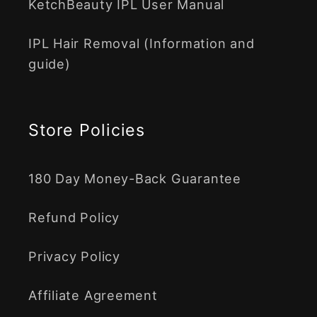
KetchBeauty IPL User Manual
IPL Hair Removal (Information and
guide)
Store Policies
180 Day Money-Back Guarantee
Refund Policy
Privacy Policy
Affiliate Agreement