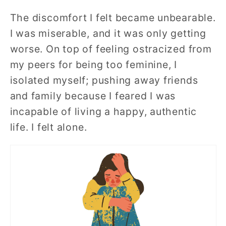
The discomfort I felt became unbearable.
I was miserable, and it was only getting
worse. On top of feeling ostracized from
my peers for being too feminine, I
isolated myself; pushing away friends
and family because I feared I was
incapable of living a happy, authentic
life. I felt alone.