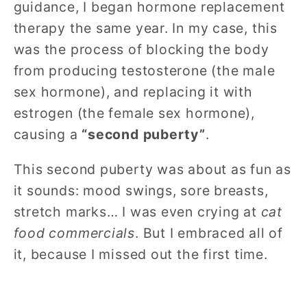
guidance, I began hormone replacement
therapy the same year. In my case, this
was the process of blocking the body
from producing testosterone (the male
sex hormone), and replacing it with
estrogen (the female sex hormone),
causing a
“second puberty”
.
This second puberty was about as fun as
it sounds: mood swings, sore breasts,
stretch marks… I was even crying at
cat
food commercials
. But I embraced all of
it, because I missed out the first time.