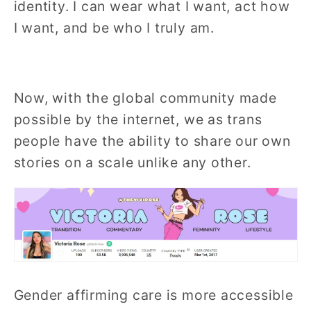
identity.
I can wear what I want, act how
I want, and be who I truly am.
Now, with the global community made
possible by the internet, we as trans
people have the ability to share our own
stories on a scale unlike any other.
Gender affirming care is more accessible