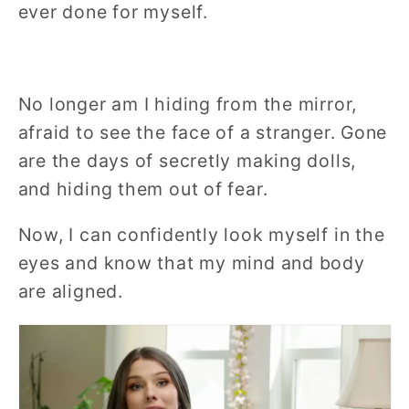
ever done for myself.
No longer am I hiding from the mirror,
afraid to see the face of a stranger. Gone
are the days of secretly making dolls,
and hiding them out of fear.
Now, I can confidently look myself in the
eyes and know that my mind and body
are aligned.