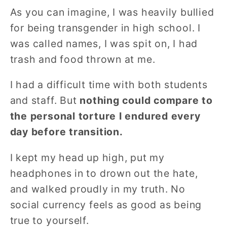
As you can imagine, I was heavily bullied
for being transgender in high school. I
was called names, I was spit on, I had
trash and food thrown at me.
I had a difficult time with both students
and staff. But
nothing could compare to
the personal torture I endured every
day before transition.
I kept my head up high, put my
headphones in to drown out the hate,
and walked proudly in my truth. No
social currency feels as good as being
true to yourself.