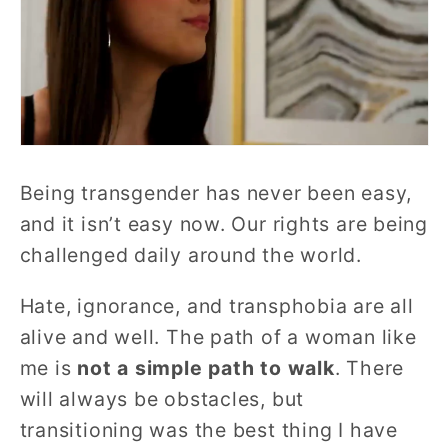
Being transgender has never been easy,
and it isn’t easy now. Our rights are being
challenged daily around the world.
Hate, ignorance, and transphobia are all
alive and well. The path of a woman like
me is
not a simple path to walk
. There
will always be obstacles, but
transitioning was the best thing I have