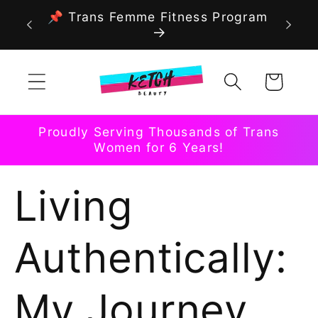
Skip to
📌 Trans Femme Fitness Program
content
Cart
Proudly Serving Thousands of Trans
Women for 6 Years!
Living
Authentically:
My Journey