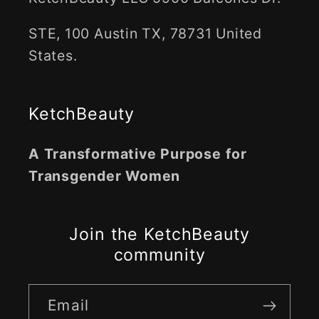
STE, 100 Austin TX, 78731 United
States.
KetchBeauty
A Transformative Purpose for
Transgender Women
Join the KetchBeauty
community
Email