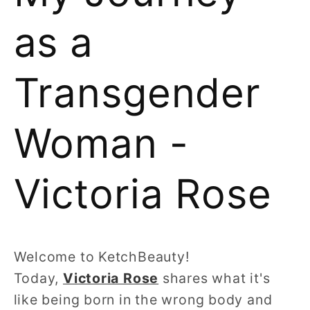
as a
Transgender
Woman -
Victoria Rose
Welcome to KetchBeauty!
Today,
Victoria Rose
shares what it's
like being born in the wrong body and