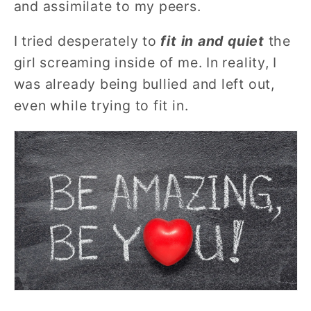
and assimilate to my peers.
I tried desperately to
fit in and quiet
the
girl screaming inside of me. In reality, I
was already being bullied and left out,
even while trying to fit in.