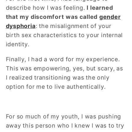
describe how I was feeling.
I learned
that my discomfort was called
gender
dysphoria
: the misalignment of your
birth sex characteristics to your internal
identity.
Finally, I had a word for my experience.
This was empowering, yes, but scary, as
I realized transitioning was the only
option for me to live authentically.
For so much of my youth, I was pushing
away this person who I knew I was to try