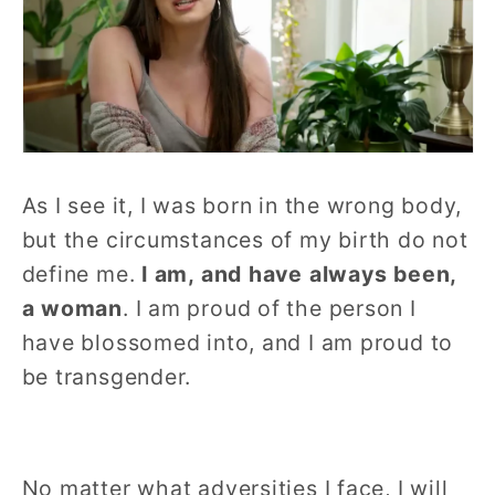
As I see it, I was born in the wrong body,
but the circumstances of my birth do not
define me.
I am, and have always been,
a woman
. I am proud of the person I
have blossomed into, and I am proud to
be transgender.
No matter what adversities I face, I will