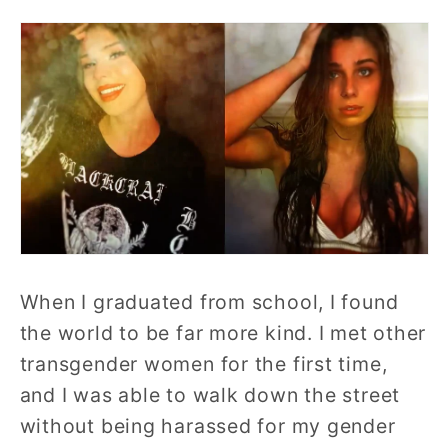
When I graduated from school, I found
the world to be far more kind. I met other
transgender women for the first time,
and I was able to walk down the street
without being harassed for my gender