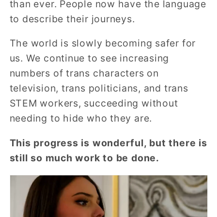
than ever. People now have the language
to describe their journeys.
The world is slowly becoming safer for
us.
We continue to see increasing
numbers of
trans characters on
television, trans politicians, and trans
STEM workers, succeeding without
needing to hide who they are.
This progress is wonderful, but there is
still so much work to be done.