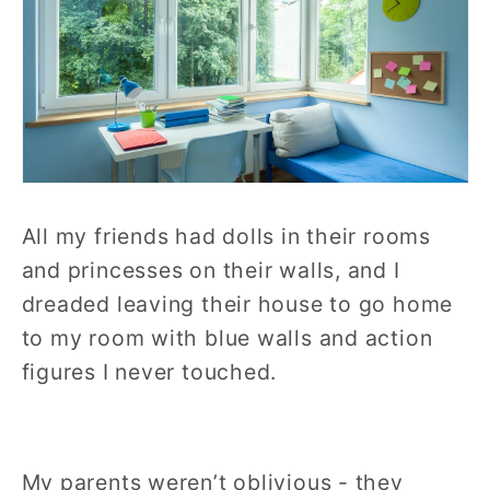
All my friends had dolls in their rooms
and princesses on their walls, and I
dreaded leaving their house to go home
to my room with blue walls and action
figures I never touched.
My parents weren’t oblivious - they