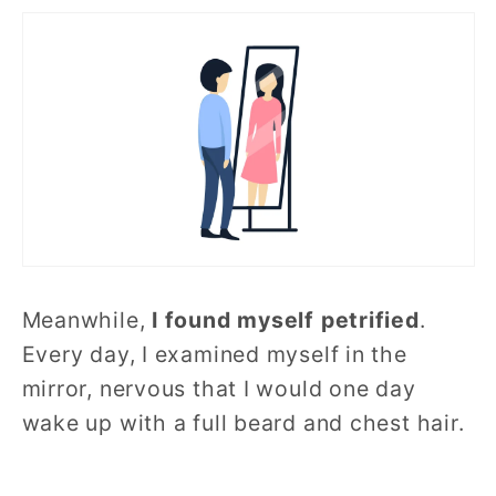
Meanwhile,
I found myself petrified
.
Every day, I examined myself in the
mirror, nervous that I would one day
wake up with a full beard and chest hair.