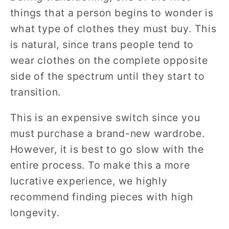
things that a person begins to wonder is
what type of clothes they must buy. This
is natural, since trans people tend to
wear clothes on the complete opposite
side of the spectrum until they start to
transition.
This is an expensive switch since you
must purchase a brand-new wardrobe.
However, it is best to go slow with the
entire process. To make this a more
lucrative experience, we highly
recommend finding pieces with high
longevity.