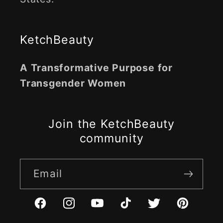
KetchBeauty
A Transformative Purpose for
Transgender Women
Join the KetchBeauty
community
Email
Facebook
Instagram
YouTube
TikTok
Twitter
Pinterest