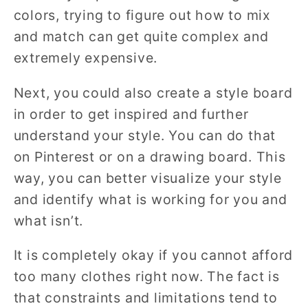
colors, trying to figure out how to mix
and match can get quite complex and
extremely expensive.
Next, you could also create a style board
in order to get inspired and further
understand your style. You can do that
on Pinterest or on a drawing board. This
way, you can better visualize your style
and identify what is working for you and
what isn’t.
It is completely okay if you cannot afford
too many clothes right now. The fact is
that constraints and limitations tend to