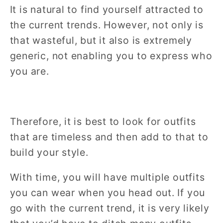
It is natural to find yourself attracted to
the current trends. However, not only is
that wasteful, but it also is extremely
generic, not enabling you to express who
you are.
Therefore, it is best to look for outfits
that are timeless and then add to that to
build your style.
With time, you will have multiple outfits
you can wear when you head out. If you
go with the current trend, it is very likely