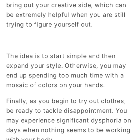
bring out your creative side, which can
be extremely helpful when you are still
trying to figure yourself out.
The idea is to start simple and then
expand your style. Otherwise, you may
end up spending too much time with a
mosaic of colors on your hands.
Finally, as you begin to try out clothes,
be ready to tackle disappointment. You
may experience significant dysphoria on
days when nothing seems to be working
with your body.