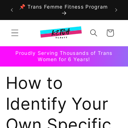
Skip to
📌 Trans Femme Fitness Program
content
Cart
Proudly Serving Thousands of Trans
Women for 6 Years!
How to
Identify Your
Own Specific