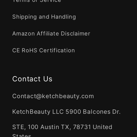
Shipping and Handling
Amazon Affiliate Disclaimer
CE RoHS Certification
Contact Us
Contact@ketchbeauty.com
KetchBeauty LLC 5900 Balcones Dr.
STE, 100 Austin TX, 78731 United
States.