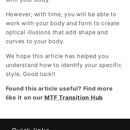
However, with time, you will be able to
work with your body and form to create
optical illusions that add shape and
curves to your body.
We hope this article has helped you
understand how to identify your specific
style. Good luck!!
Found this article useful? Find more
like it on our
MTF Transition Hub