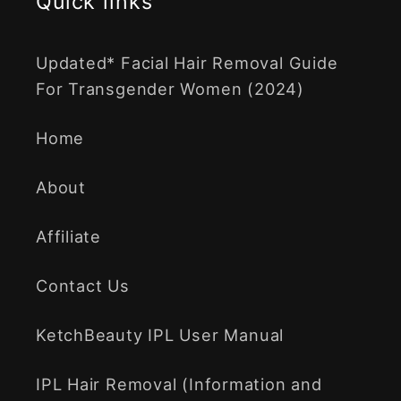
Quick links
Updated* Facial Hair Removal Guide
For Transgender Women (2024)
Home
About
Affiliate
Contact Us
KetchBeauty IPL User Manual
IPL Hair Removal (Information and