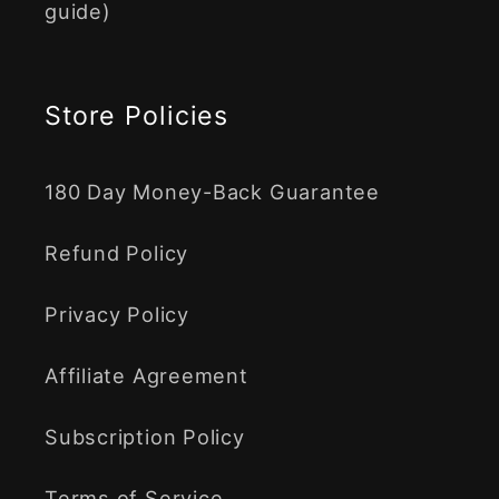
guide)
Store Policies
180 Day Money-Back Guarantee
Refund Policy
Privacy Policy
Affiliate Agreement
Subscription Policy
Terms of Service