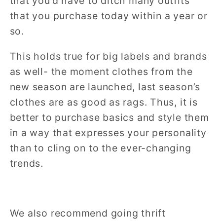
that you’d have to ditch many outfits
that you purchase today within a year or
so.
This holds true for big labels and brands
as well- the moment clothes from the
new season are launched, last season’s
clothes are as good as rags. Thus, it is
better to purchase basics and style them
in a way that expresses your personality
than to cling on to the ever-changing
trends.
We also recommend going thrift