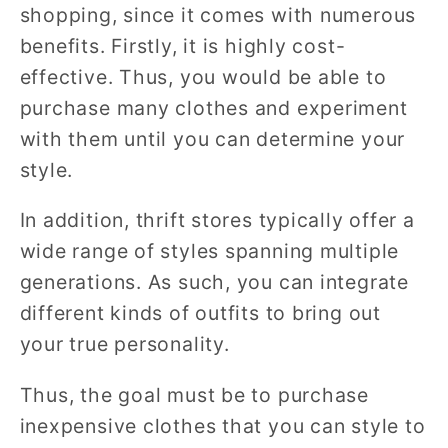
shopping, since it comes with numerous
benefits. Firstly, it is highly cost-
effective. Thus, you would be able to
purchase many clothes and experiment
with them until you can determine your
style.
In addition, thrift stores typically offer a
wide range of styles spanning multiple
generations. As such, you can integrate
different kinds of outfits to bring out
your true personality.
Thus, the goal must be to purchase
inexpensive clothes that you can style to