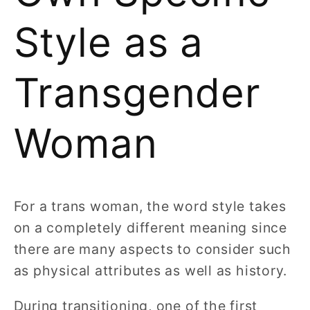
Style as a
Transgender
Woman
For a trans woman, the word style takes
on a completely different meaning since
there are many aspects to consider such
as physical attributes as well as history.
During transitioning, one of the first