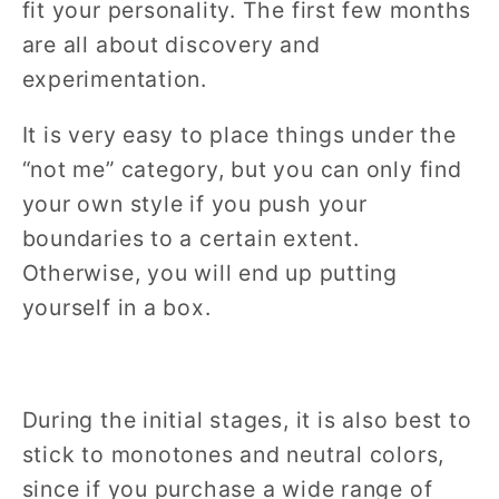
fit your personality. The first few months
are all about discovery and
experimentation.
It is very easy to place things under the
“not me” category, but you can only find
your own style if you push your
boundaries to a certain extent.
Otherwise, you will end up putting
yourself in a box.
During the initial stages, it is also best to
stick to monotones and neutral colors,
since if you purchase a wide range of