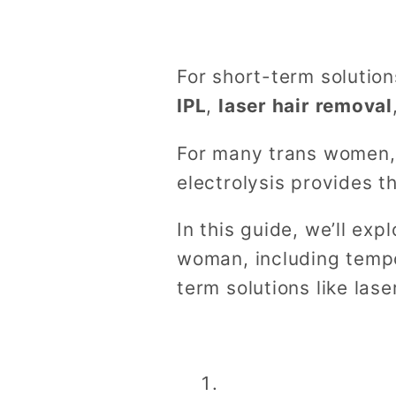
For short-term solutio
IPL
,
laser hair removal
For many trans women, s
electrolysis provides 
In this guide, we’ll exp
woman, including tempo
term solutions like lase