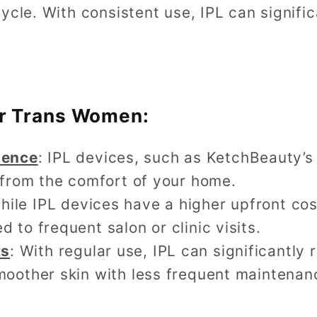
ycle. With consistent use, IPL can signific
for Trans Women:
ience
: IPL devices, such as KetchBeauty’s
r from the comfort of your home.
While IPL devices have a higher upfront co
 to frequent salon or clinic visits.
ts
: With regular use, IPL can significantly 
moother skin with less frequent maintenan