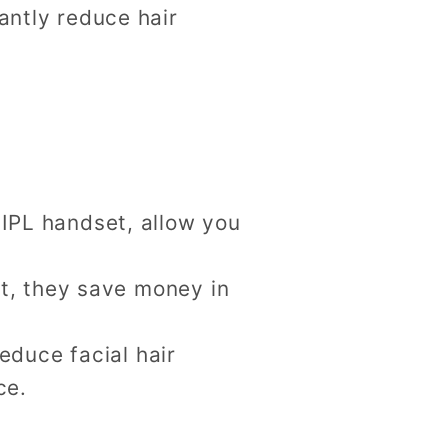
antly reduce hair
 IPL handset, allow you
st, they save money in
reduce facial hair
ce.