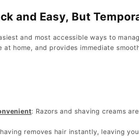
ick and Easy, But Tempor
asiest and most accessible ways to manage 
e at home, and provides immediate smooth
onvenient
: Razors and shaving creams are
Shaving removes hair instantly, leaving yo