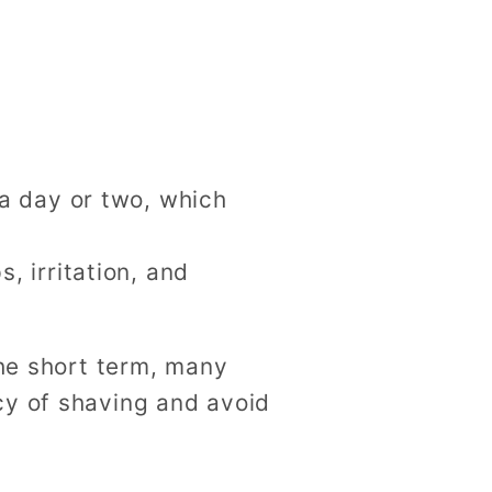
 a day or two, which
, irritation, and
the short term, many
cy of shaving and avoid