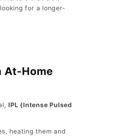
ooking for a longer-
rm At-Home
al,
IPL (Intense Pulsed
les, heating them and