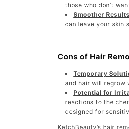
those who don’t want
Smoother Result
can leave your skin 
Cons of Hair Rem
Temporary Soluti
and hair will regrow 
Potential for Irrit
reactions to the chem
designed for sensitiv
KetchBeauty’s hair rem