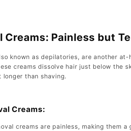
l Creams: Painless but T
lso known as depilatories, are another at-
hese creams dissolve hair just below the sk
t longer than shaving.
val Creams:
moval creams are painless, making them a 