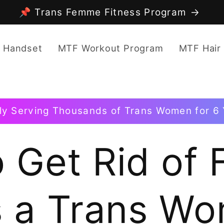
📌 Trans Femme Fitness Program
 Handset
MTF Workout Program
MTF Hair
ly Serving Thousands of Trans Women for 6 
 Get Rid of F
s a Trans W