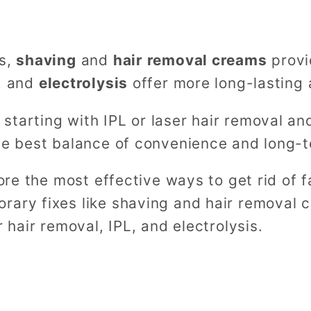
ns,
shaving
and
hair removal creams
provi
, and
electrolysis
offer more long-lasting 
tarting with IPL or laser hair removal and
the best balance of convenience and long-
lore the most effective ways to get rid of f
rary fixes like shaving and hair removal c
r hair removal, IPL, and electrolysis.