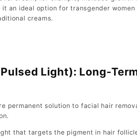
it an ideal option for transgender women l
aditional creams.
e Pulsed Light): Long-Te
re permanent solution to facial hair remov
on.
ight that targets the pigment in hair follic