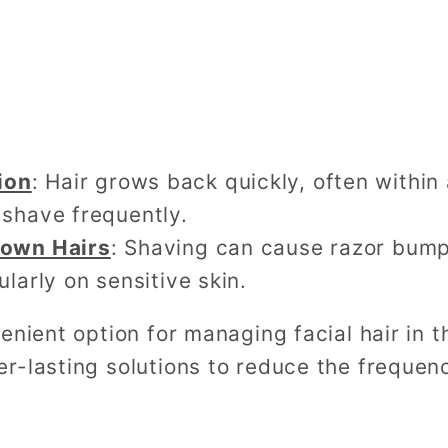
ion
: Hair grows back quickly, often within
 shave frequently.
grown Hairs
: Shaving can cause razor bumps
ularly on sensitive skin.
enient option for managing facial hair in 
r-lasting solutions to reduce the frequen