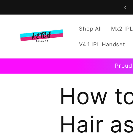
Skip to
content
Shop All
Mx2 IPL
V4.1 IPL Handset
Proud
How to
Hair a