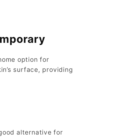
emporary
home option for
in’s surface, providing
good alternative for