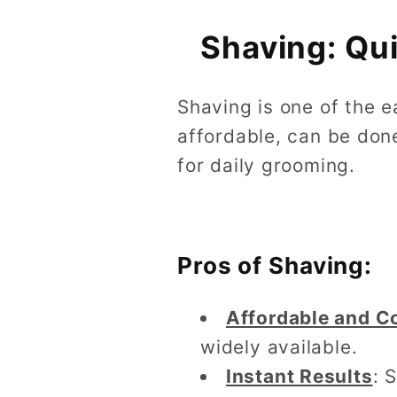
Shaving: Qu
Shaving is one of the e
affordable, can be don
for daily grooming.
Pros of Shaving:
Affordable and C
widely available.
Instant Results
: 