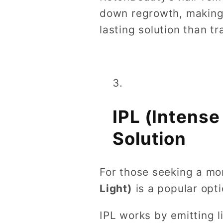
down regrowth, making 
lasting solution than tr
IPL (Intens
Solution
For those seeking a mo
Light)
is a popular opti
IPL works by emitting l