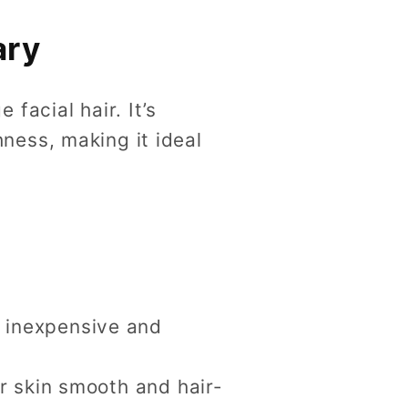
ary
facial hair. It’s
ness, making it ideal
 inexpensive and
ur skin smooth and hair-