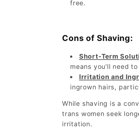
free.
Cons of Shaving:
Short-Term Solut
means you’ll need to
Irritation and In
ingrown hairs, partic
While shaving is a conv
trans women seek longe
irritation.