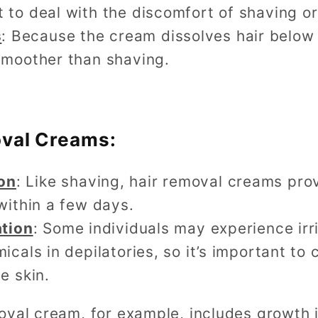
 to deal with the discomfort of shaving o
s
: Because the cream dissolves hair below t
smoother than shaving.
oval Creams:
on
: Like shaving, hair removal creams pro
within a few days.
ation
: Some individuals may experience irri
icals in depilatories, so it’s important t
e skin.
oval cream, for example, includes growth i