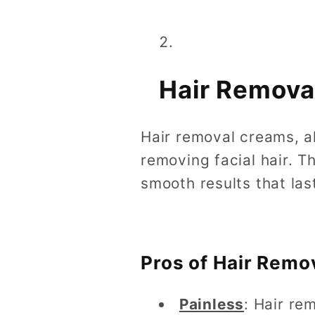
Hair Remova
Hair removal creams, a
removing facial hair. T
smooth results that las
Pros of Hair Remo
Painless
: Hair re