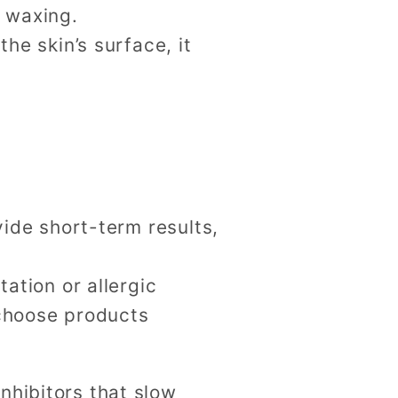
r waxing.
he skin’s surface, it
vide short-term results,
tation or allergic
o choose products
nhibitors that slow