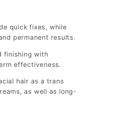
g
i
de quick fixes, while
o
and permanent results.
n
 finishing with
term effectiveness.
acial hair as a trans
reams, as well as long-