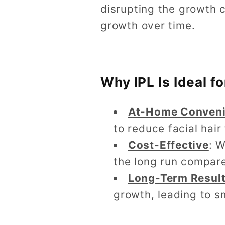
disrupting the growth c
growth over time.
Why IPL Is Ideal 
At-Home Conven
to reduce facial hai
Cost-Effective
: 
the long run compared
Long-Term Resul
growth, leading to s