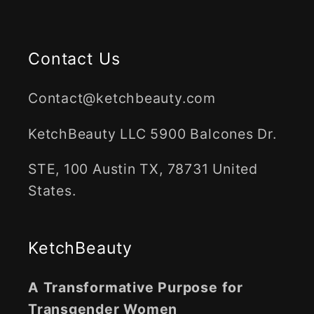
Contact Us
Contact@ketchbeauty.com
KetchBeauty LLC 5900 Balcones Dr.
STE, 100 Austin TX, 78731 United
States.
KetchBeauty
A Transformative Purpose for
Transgender Women