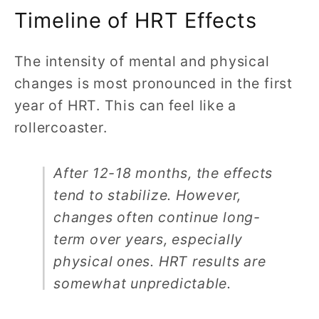
Timeline of HRT Effects
The intensity of mental and physical
changes is most pronounced in the first
year of HRT. This can feel like a
rollercoaster.
After 12-18 months, the effects
tend to stabilize. However,
changes often continue long-
term over years, especially
physical ones. HRT results are
somewhat unpredictable.