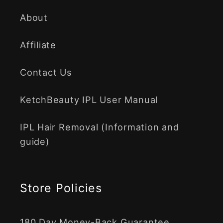
About
Affiliate
Contact Us
KetchBeauty IPL User Manual
IPL Hair Removal (Information and
guide)
Store Policies
180 Day Money-Back Guarantee