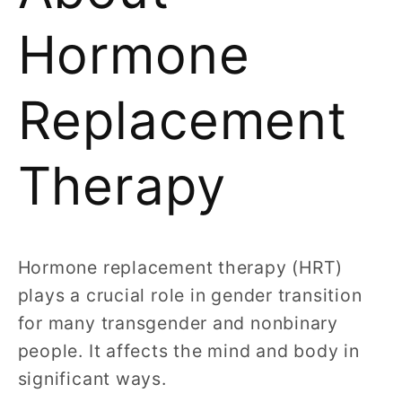
Hormone
Replacement
Therapy
Hormone replacement therapy (HRT)
plays a crucial role in gender transition
for many transgender and nonbinary
people. It affects the mind and body in
significant ways.