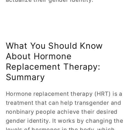
What You Should Know
About Hormone
Replacement Therapy:
Summary
Hormone replacement therapy (HRT) is a
treatment that can help transgender and
nonbinary people achieve their desired
gender identity. It works by changing the
levels of hormones in the body, which