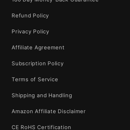
Refund Policy
Privacy Policy
Affiliate Agreement
Subscription Policy
Terms of Service
Shipping and Handling
Amazon Affiliate Disclaimer
CE RoHS Certification