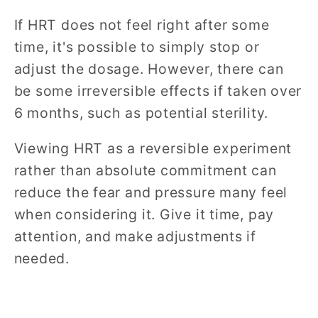
If HRT does not feel right after some
time, it's possible to simply stop or
adjust the dosage. However, there can
be some irreversible effects if taken over
6 months, such as potential sterility.
Viewing HRT as a reversible experiment
rather than absolute commitment can
reduce the fear and pressure many feel
when considering it. Give it time, pay
attention, and make adjustments if
needed.