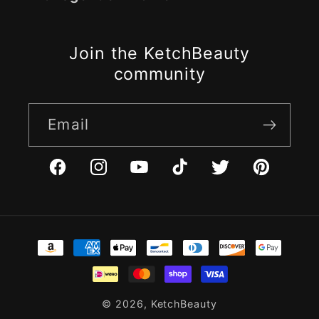
Join the KetchBeauty
community
Email
Facebook
Instagram
YouTube
TikTok
Twitter
Pinterest
Payment
methods
© 2026,
KetchBeauty