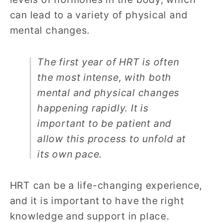
can lead to a variety of physical and
mental changes.
The first year of HRT is often
the most intense, with both
mental and physical changes
happening rapidly. It is
important to be patient and
allow this process to unfold at
its own pace.
HRT can be a life-changing experience,
and it is important to have the right
knowledge and support in place.