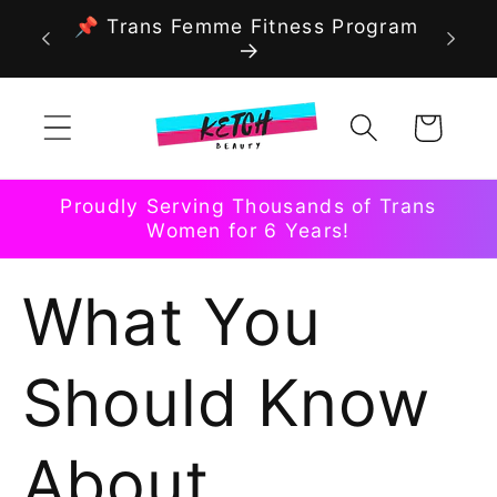
Skip to
📌 Trans Femme Fitness Program
content
Cart
Proudly Serving Thousands of Trans
Women for 6 Years!
What You
Should Know
About