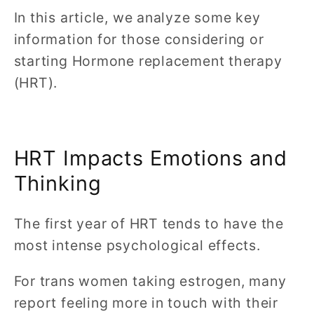
In this article, we analyze some key
information for those considering or
starting Hormone replacement therapy
(HRT).
HRT Impacts Emotions and
Thinking
The first year of HRT tends to have the
most intense psychological effects.
For trans women taking estrogen, many
report feeling more in touch with their