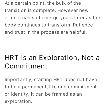
At a certain point, the bulk of the
transition is complete. However new
effects can still emerge years later as the
body continues to transform. Patience
and trust in the process are helpful.
HRT is an Exploration, Not a
Commitment
Importantly, starting HRT does not have
to be a permanent, lifelong commitment
or identity. It can be framed as an
exploration.