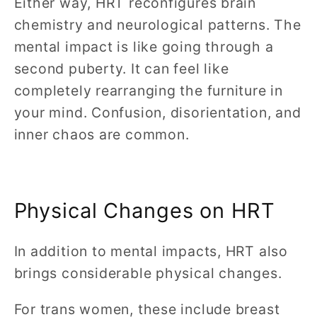
Either way, HRT reconfigures brain
chemistry and neurological patterns. The
mental impact is like going through a
second puberty. It can feel like
completely rearranging the furniture in
your mind. Confusion, disorientation, and
inner chaos are common.
Physical Changes on HRT
In addition to mental impacts, HRT also
brings considerable physical changes.
For trans women, these include breast