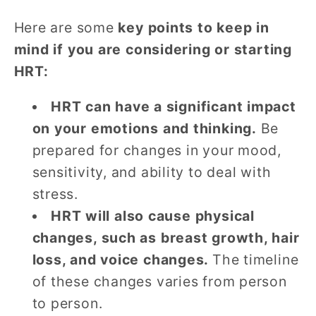
Here are some
key points to keep in
mind if you are considering or starting
HRT:
HRT can have a significant impact
on your emotions and thinking.
Be
prepared for changes in your mood,
sensitivity, and ability to deal with
stress.
HRT will also cause physical
changes, such as breast growth, hair
loss, and voice changes.
The timeline
of these changes varies from person
to person.