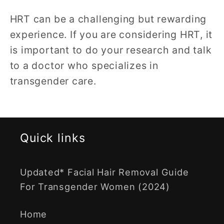
HRT can be a challenging but rewarding
experience. If you are considering HRT, it
is important to do your research and talk
to a doctor who specializes in
transgender care.
Quick links
Updated* Facial Hair Removal Guide
For Transgender Women (2024)
Home