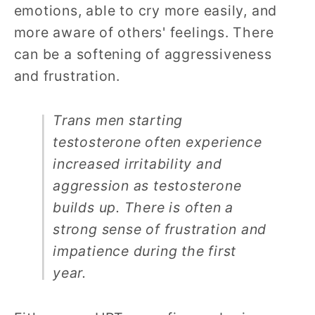
emotions, able to cry more easily, and
more aware of others' feelings. There
can be a softening of aggressiveness
and frustration.
Trans men starting
testosterone often experience
increased irritability and
aggression as testosterone
builds up. There is often a
strong sense of frustration and
impatience during the first
year.