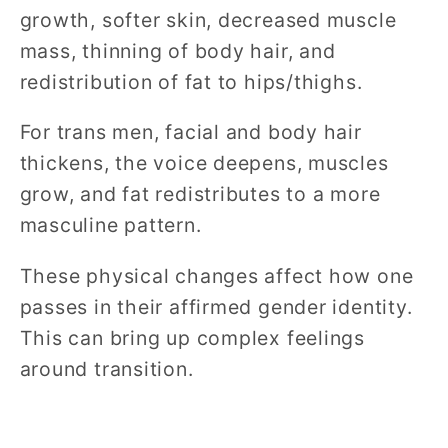
growth, softer skin, decreased muscle
mass, thinning of body hair, and
redistribution of fat to hips/thighs.
For trans men, facial and body hair
thickens, the voice deepens, muscles
grow, and fat redistributes to a more
masculine pattern.
These physical changes affect how one
passes in their affirmed gender identity.
This can bring up complex feelings
around transition.