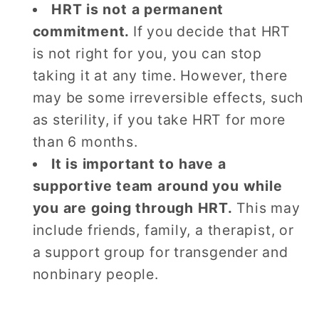
HRT is not a permanent
commitment.
If you decide that HRT
is not right for you, you can stop
taking it at any time. However, there
may be some irreversible effects, such
as sterility, if you take HRT for more
than 6 months.
It is important to have a
supportive team around you while
you are going through HRT.
This may
include friends, family, a therapist, or
a support group for transgender and
nonbinary people.