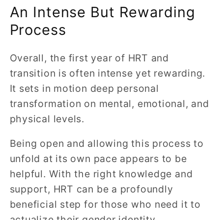
An Intense But Rewarding
Process
Overall, the first year of HRT and
transition is often intense yet rewarding.
It sets in motion deep personal
transformation on mental, emotional, and
physical levels.
Being open and allowing this process to
unfold at its own pace appears to be
helpful. With the right knowledge and
support, HRT can be a profoundly
beneficial step for those who need it to
actualize their gender identity.