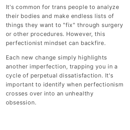
It's common for trans people to analyze
their bodies and make endless lists of
things they want to "fix" through surgery
or other procedures. However, this
perfectionist mindset can backfire.
Each new change simply highlights
another imperfection, trapping you in a
cycle of perpetual dissatisfaction. It's
important to identify when perfectionism
crosses over into an unhealthy
obsession.