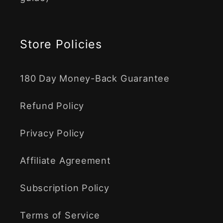
Store Policies
180 Day Money-Back Guarantee
Refund Policy
Privacy Policy
Affiliate Agreement
Subscription Policy
Terms of Service