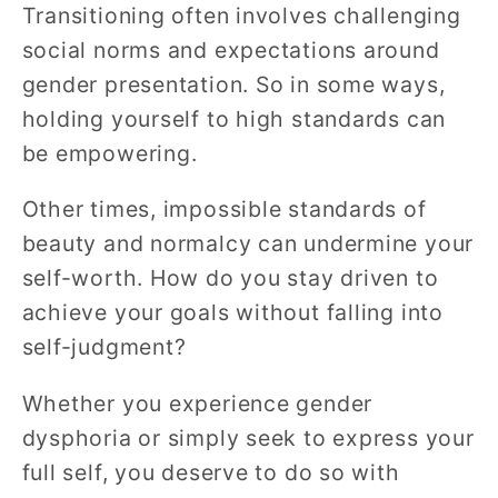
Transitioning often involves challenging
social norms and expectations around
gender presentation. So in some ways,
holding yourself to high standards can
be empowering.
Other times, impossible standards of
beauty and normalcy can undermine your
self-worth. How do you stay driven to
achieve your goals without falling into
self-judgment?
Whether you experience gender
dysphoria or simply seek to express your
full self, you deserve to do so with