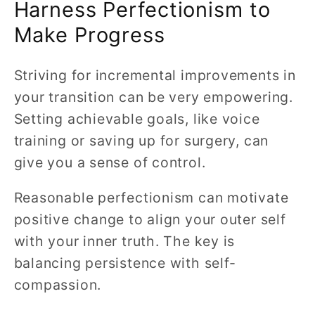
Harness Perfectionism to
Make Progress
Striving for incremental improvements in
your transition can be very empowering.
Setting achievable goals, like voice
training or saving up for surgery, can
give you a sense of control.
Reasonable perfectionism can motivate
positive change to align your outer self
with your inner truth. The key is
balancing persistence with self-
compassion.