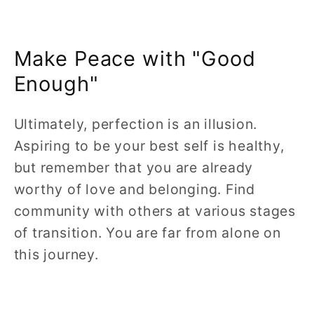
Make Peace with "Good
Enough"
Ultimately, perfection is an illusion.
Aspiring to be your best self is healthy,
but remember that you are already
worthy of love and belonging. Find
community with others at various stages
of transition. You are far from alone on
this journey.