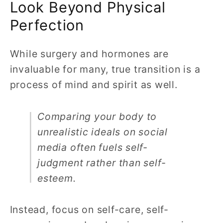
Look Beyond Physical
Perfection
While surgery and hormones are
invaluable for many, true transition is a
process of mind and spirit as well.
Comparing your body to
unrealistic ideals on social
media often fuels self-
judgment rather than self-
esteem.
Instead, focus on self-care, self-