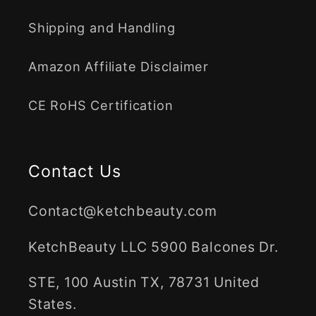
Shipping and Handling
Amazon Affiliate Disclaimer
CE RoHS Certification
Contact Us
Contact@ketchbeauty.com
KetchBeauty LLC 5900 Balcones Dr.
STE, 100 Austin TX, 78731 United
States.