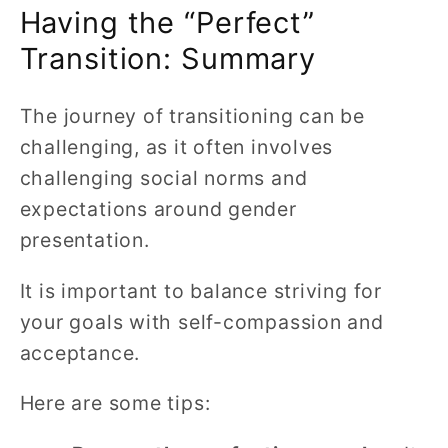
Having the “Perfect”
Transition: Summary
The journey of transitioning can be
challenging, as it often involves
challenging social norms and
expectations around gender
presentation.
It is important to balance striving for
your goals with self-compassion and
acceptance.
Here are some tips: