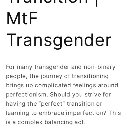
MtF
Transgender
For many transgender and non-binary
people, the journey of transitioning
brings up complicated feelings around
perfectionism. Should you strive for
having the “perfect” transition or
learning to embrace imperfection? This
is a complex balancing act.