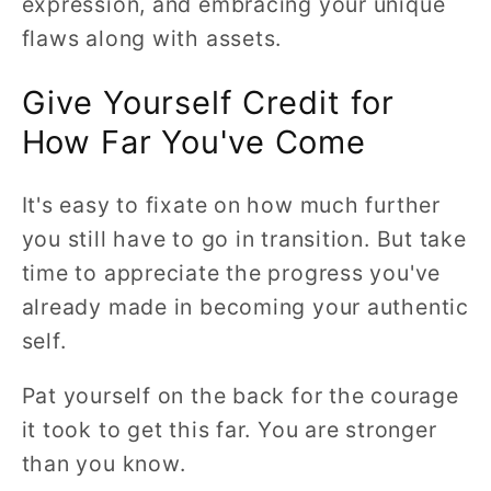
expression, and embracing your unique
flaws along with assets.
Give Yourself Credit for
How Far You've Come
It's easy to fixate on how much further
you still have to go in transition. But take
time to appreciate the progress you've
already made in becoming your authentic
self.
Pat yourself on the back for the courage
it took to get this far. You are stronger
than you know.