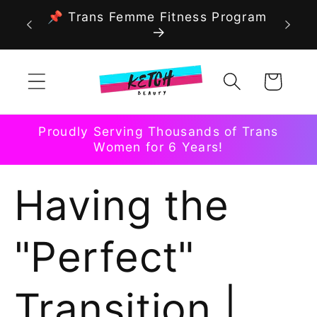
Skip to
📌 Trans Femme Fitness Program
content
Cart
Proudly Serving Thousands of Trans
Women for 6 Years!
Having the
"Perfect"
Transition |