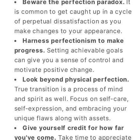
Beware the perfection paradox.
It
is common to get caught up in a cycle
of perpetual dissatisfaction as you
make changes to your appearance.
Harness perfectionism to make
progress.
Setting achievable goals
can give you a sense of control and
motivate positive change.
Look beyond physical perfection.
True transition is a process of mind
and spirit as well. Focus on self-care,
self-expression, and embracing your
unique flaws along with assets.
Give yourself credit for how far
you've come.
Take time to appreciate