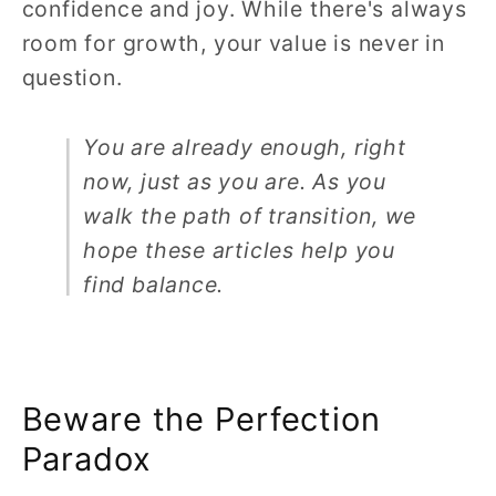
confidence and joy. While there's always
room for growth, your value is never in
question.
You are already enough, right
now, just as you are. As you
walk the path of transition, we
hope these articles help you
find balance.
Beware the Perfection
Paradox