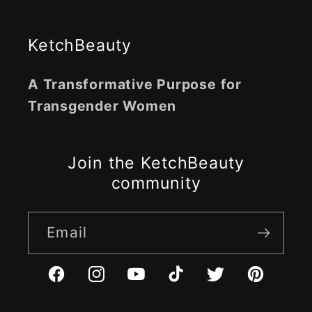
KetchBeauty
A Transformative Purpose for
Transgender Women
Join the KetchBeauty
community
Email
Facebook
Instagram
YouTube
TikTok
Twitter
Pinterest