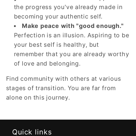
the progress you've already made in
becoming your authentic self.
Make peace with "good enough."
Perfection is an illusion. Aspiring to be
your best self is healthy, but
remember that you are already worthy
of love and belonging.
Find community with others at various
stages of transition. You are far from
alone on this journey.
Quick links