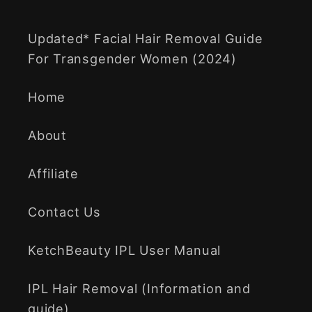
Updated* Facial Hair Removal Guide
For Transgender Women (2024)
Home
About
Affiliate
Contact Us
KetchBeauty IPL User Manual
IPL Hair Removal (Information and
guide)