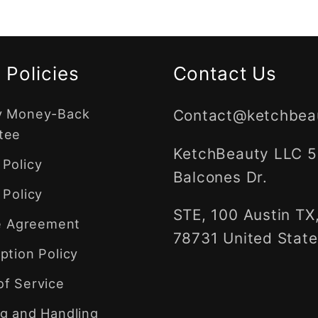
 Policies
Contact Us
y Money-Back
Contact@ketchbea
tee
KetchBeauty LLC 
Policy
Balcones Dr.
 Policy
STE, 100 Austin TX
te Agreement
78731 United State
ption Policy
of Service
g and Handling