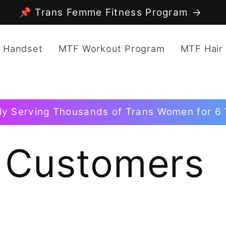
📌 Trans Femme Fitness Program
 Handset
MTF Workout Program
MTF Hair
ly Serving Thousands of Trans Women for 6 
 Customers