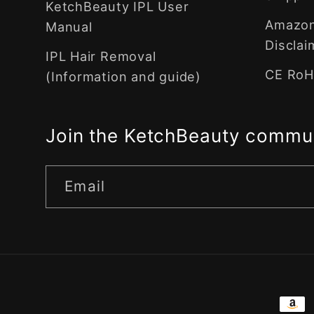
KetchBeauty IPL User
Amazon 
Manual
Disclai
IPL Hair Removal
CE RoHS
(Information and guide)
Join the KetchBeauty commu
Email
Pay