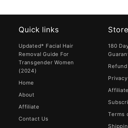
Quick links
Store
Updated* Facial Hair
180 Da
Removal Guide For
Guaran
Transgender Women
Refund 
(2024)
Privacy
Home
Affilia
About
Subscri
Affiliate
Terms 
Contact Us
Shippin