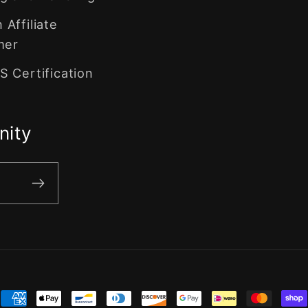
Affiliate
mer
 Certification
nity
ment