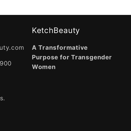
g
i
o
KetchBeauty
n
uty.com
A Transformative
Purpose for Transgender
5900
Women
,
s.