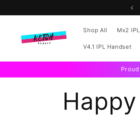
Skip to
content
Shop All
Mx2 IPL
V4.1 IPL Handset
Proud
Happy