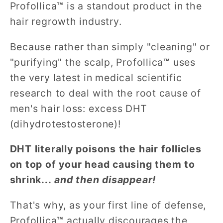
Profollica
™
is a standout product in the
hair regrowth industry.
Because rather than simply "cleaning" or
"purifying" the scalp, Profollica
™
uses
the very latest in medical scientific
research to deal with the root cause of
men's hair loss: excess DHT
(dihydrotestosterone)!
DHT literally poisons the hair follicles
on top of your head causing them to
shrink...
and then disappear!
That's why, as your first line of defense,
Profollica
™
actually discourages the