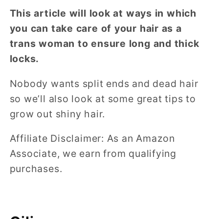
This article will look at ways in which
you can take care of your hair as a
trans woman to ensure long and thick
locks.
Nobody wants split ends and dead hair
so we’ll also look at some great tips to
grow out shiny hair.
Affiliate Disclaimer: As an Amazon
Associate, we earn from qualifying
purchases.