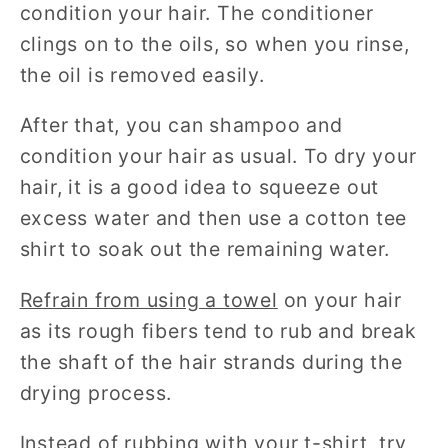
condition your hair. The conditioner
clings on to the oils, so when you rinse,
the oil is removed easily.
After that, you can shampoo and
condition your hair as usual. To dry your
hair, it is a good idea to squeeze out
excess water and then use a cotton tee
shirt to soak out the remaining water.
Refrain from using a towel
on your hair
as its rough fibers tend to rub and break
the shaft of the hair strands during the
drying process.
Instead of rubbing with your t-shirt, try