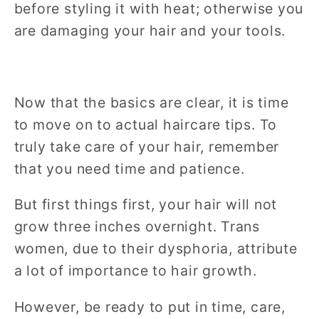
before styling it with heat; otherwise you
are damaging your hair and your tools.
Now that the basics are clear, it is time
to move on to actual haircare tips. To
truly take care of your hair, remember
that you need time and patience.
But first things first, your hair will not
grow three inches overnight. Trans
women, due to their dysphoria, attribute
a lot of importance to hair growth.
However, be ready to put in time, care,