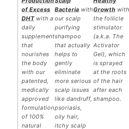
Production
Scalp
Healthy
of Excess
Bacteria
with
Growth
wit
DHT
with a
our scalp
the follicle
daily
purifying
stimulator
supplement
shampoo
(a.k.a. The
that
that actually
Activator
nourishes
helps to
Gel), which
the body
gently
is sprayed
with our
eliminate
at the roots
patented,
more serious
of the hair
medically
scalp issues
after each
approved
like dandruff,
shampoo.
formulation
psoriasis,
of 100%
oily hair,
natural
itchy scalp