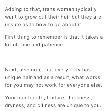
Adding to that, trans women typically
want to grow out their hair but they are
unsure as to how to go about it.
First thing to remember is that it takes a
lot of time and patience.
Next, also note that everybody has
unique hair and as a result, what works
for you may not work for everyone else.
Your hair length, texture, thickness,
dryness, and oiliness are unique to you.