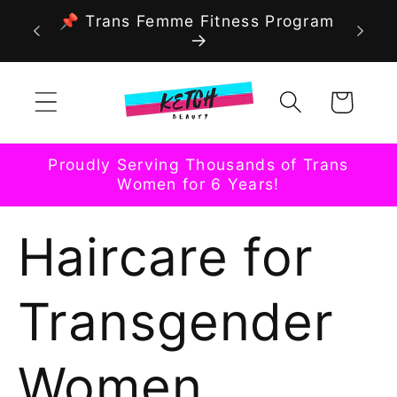
Skip to
📌 Trans Femme Fitness Program
content
Cart
Proudly Serving Thousands of Trans
Women for 6 Years!
Haircare for
Transgender
Women