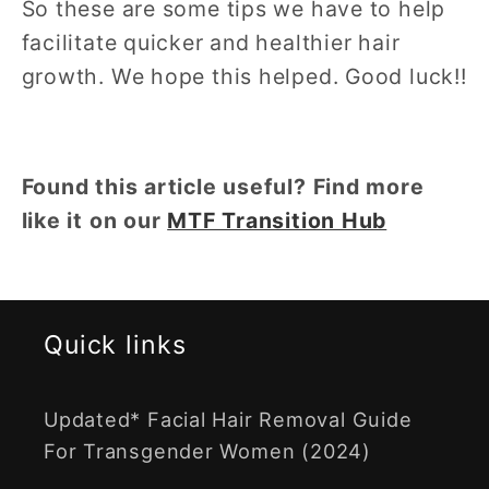
So these are some tips we have to help
facilitate quicker and healthier hair
growth. We hope this helped. Good luck!!
Found this article useful? Find more
like it on our
MTF Transition Hub
Quick links
Updated* Facial Hair Removal Guide
For Transgender Women (2024)