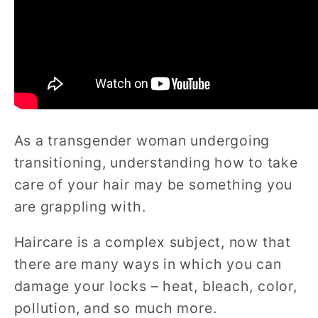
As a transgender woman undergoing
transitioning, understanding how to take
care of your hair may be something you
are grappling with.
Haircare is a complex subject, now that
there are many ways in which you can
damage your locks – heat, bleach, color,
pollution, and so much more.