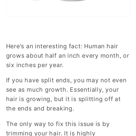
Here’s an interesting fact: Human hair
grows about half an inch every month, or
six inches per year.
If you have split ends, you may not even
see as much growth. Essentially, your
hair is growing, but it is splitting off at
the ends and breaking.
The only way to fix this issue is by
trimming your hair. It is highly