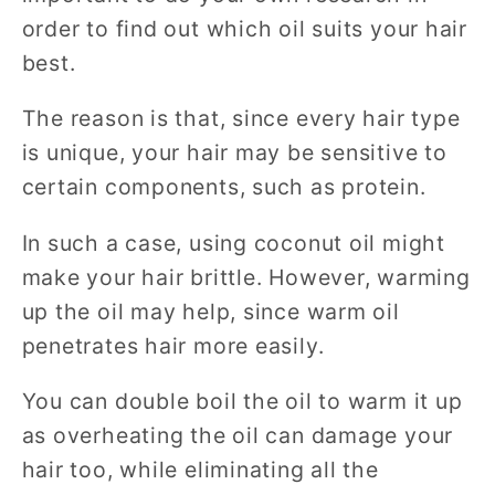
order to find out which oil suits your hair
best.
The reason is that, since every hair type
is unique, your hair may be sensitive to
certain components, such as protein.
In such a case, using coconut oil might
make your hair brittle. However, warming
up the oil may help, since warm oil
penetrates hair more easily.
You can double boil the oil to warm it up
as overheating the oil can damage your
hair too, while eliminating all the