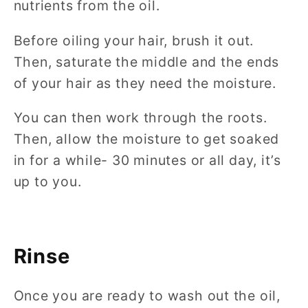
nutrients from the oil.
Before oiling your hair, brush it out.
Then, saturate the middle and the ends
of your hair as they need the moisture.
You can then work through the roots.
Then, allow the moisture to get soaked
in for a while- 30 minutes or all day, it’s
up to you.
Rinse
Once you are ready to wash out the oil,