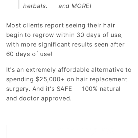
herbals.
and MORE!
Most clients report seeing their hair
begin to regrow within 30 days of use,
with more significant results seen after
60 days of use!
It's an extremely affordable alternative to
spending $25,000+ on hair replacement
surgery. And it's SAFE -- 100% natural
and doctor approved.