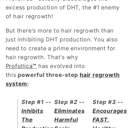
excess production of DHT, the #1 enemy
of hair regrowth!
But there's more to hair regrowth than
just inhibiting DHT production. You also
need to create a prime environment for
hair regrowth. That's why
Profollica
™
has evolved into
this
powerful three-step
hair regrowth
system
:
Step #1 --
Step #2 --
Step #3 --
Inhibits
Eliminates
Encourages
The
Harmful
FAST,