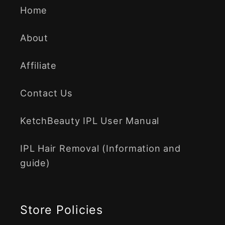
Home
About
Affiliate
Contact Us
KetchBeauty IPL User Manual
IPL Hair Removal (Information and
guide)
Store Policies