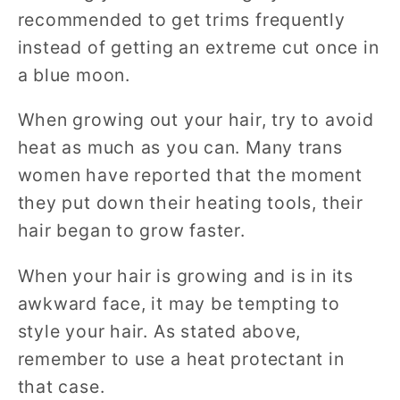
recommended to get trims frequently
instead of getting an extreme cut once in
a blue moon.
When growing out your hair, try to avoid
heat as much as you can. Many trans
women have reported that the moment
they put down their heating tools, their
hair began to grow faster.
When your hair is growing and is in its
awkward face, it may be tempting to
style your hair. As stated above,
remember to use a heat protectant in
that case.