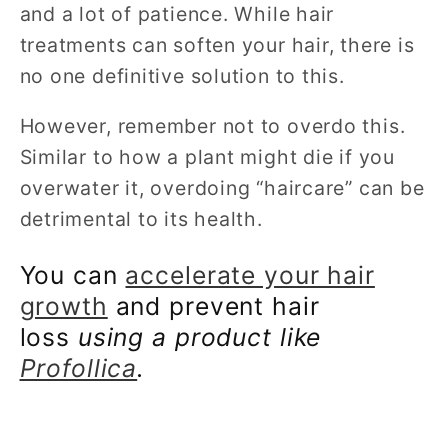
and a lot of patience. While hair
treatments can soften your hair, there is
no one definitive solution to this.
However, remember not to overdo this.
Similar to how a plant might die if you
overwater it, overdoing “haircare” can be
detrimental to its health.
You can
accelerate your hair
growth
and prevent hair
loss
using a product like
Profollica
.