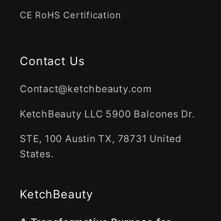
CE RoHS Certification
Contact Us
Contact@ketchbeauty.com
KetchBeauty LLC 5900 Balcones Dr.
STE, 100 Austin TX, 78731 United
States.
KetchBeauty