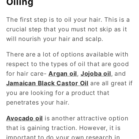
Oiling
The first step is to oil your hair. This is a
crucial step that you must not skip as it
will nourish your hair and scalp.
There are a lot of options available with
respect to the types of oil that are good
for hair care-
Argan oil
,
Jojoba oil
, and
Jamaican Black Castor Oil
are all great if
you are looking for a product that
penetrates your hair.
Avocado oil
is another attractive option
that is gaining traction. However, it is
important to do your own research in