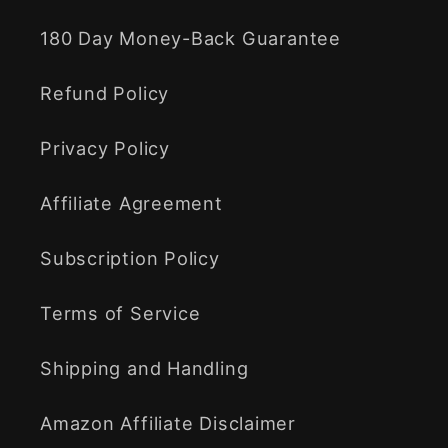
180 Day Money-Back Guarantee
Refund Policy
Privacy Policy
Affiliate Agreement
Subscription Policy
Terms of Service
Shipping and Handling
Amazon Affiliate Disclaimer