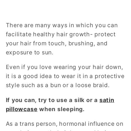
There are many ways in which you can
facilitate healthy hair growth- protect
your hair from touch, brushing, and
exposure to sun.
Even if you love wearing your hair down,
it is a good idea to wear it in a protective
style such as a bun or a loose braid.
If you can, try to use a silk or a
satin
pillowcase
when sleeping.
As a trans person, hormonal influence on