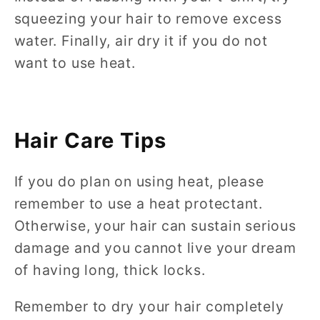
squeezing your hair to remove excess
water. Finally, air dry it if you do not
want to use heat.
Hair Care Tips
If you do plan on using heat, please
remember to use a heat protectant.
Otherwise, your hair can sustain serious
damage and you cannot live your dream
of having long, thick locks.
Remember to dry your hair completely