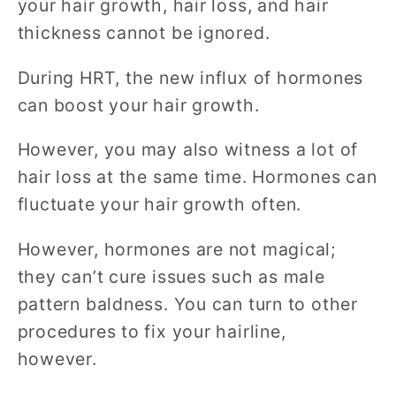
your hair growth, hair loss, and hair
thickness cannot be ignored.
During HRT, the new influx of hormones
can boost your hair growth.
However, you may also witness a lot of
hair loss at the same time. Hormones can
fluctuate your hair growth often.
However, hormones are not magical;
they can’t cure issues such as male
pattern baldness. You can turn to other
procedures to fix your hairline,
however.