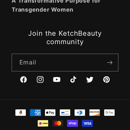
A Transformative Purpose for
Transgender Women
Join the KetchBeauty
community
Email
Facebook
Instagram
YouTube
TikTok
Twitter
Pinterest
Payment
methods