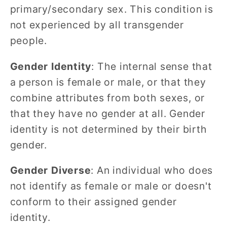
primary/secondary sex. This condition is
not experienced by all transgender
people.
Gender Identity
: The internal sense that
a person is female or male, or that they
combine attributes from both sexes, or
that they have no gender at all. Gender
identity is not determined by their birth
gender.
Gender Diverse
: An individual who does
not identify as female or male or doesn't
conform to their assigned gender
identity.