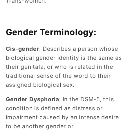
Trans-women.
Gender Terminology:
Cis-gender
: Describes a person whose
biological gender identity is the same as
their genitala, or who is related in the
traditional sense of the word to their
assigned biological sex.
Gender Dysphoria
: In the DSM-5, this
condition is defined as distress or
impairment caused by an intense desire
to be another gender or