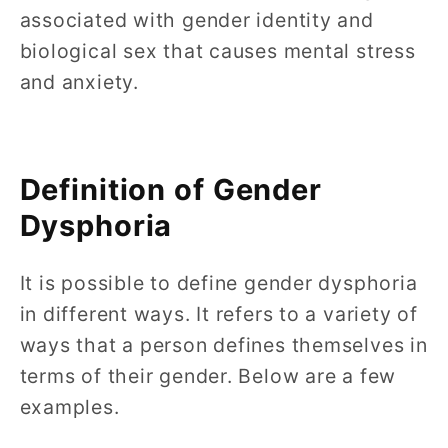
associated with gender identity and
biological sex that causes mental stress
and anxiety.
Definition of Gender
Dysphoria
It is possible to define gender dysphoria
in different ways. It refers to a variety of
ways that a person defines themselves in
terms of their gender. Below are a few
examples.