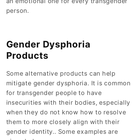
an emotional one for every transgender
person.
Gender Dysphoria
Products
Some alternative products can help
mitigate gender dysphoria. It is common
for transgender people to have
insecurities with their bodies, especially
when they do not know how to resolve
them to more closely align with their
gender identity.. Some examples are