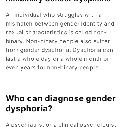
An individual who struggles with a
mismatch between gender identity and
sexual characteristics is called non-
binary. Non-binary people also suffer
from gender dysphoria. Dysphoria can
last a whole day or a whole month or
even years for non-binary people.
Who can diagnose gender
dysphoria?
A psychiatrist or a clinical psychologist