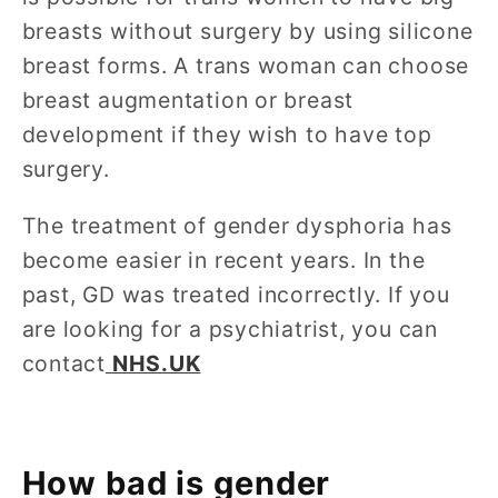
breasts without surgery by using silicone
breast forms. A trans woman can choose
breast augmentation or breast
development if they wish to have top
surgery.
The treatment of gender dysphoria has
become easier in recent years. In the
past, GD was treated incorrectly. If you
are looking for a psychiatrist, you can
contact
NHS.UK
How bad is gender