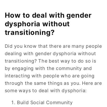
How to deal with gender
dysphoria without
transitioning?
Did you know that there are many people
dealing with gender dysphoria without
transitioning? The best way to do so is
by engaging with the community and
interacting with people who are going
through the same things as you. Here are
some ways to deal with dysphoria:
Build Social Community