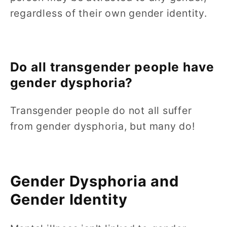
regardless of their own gender identity.
Do all transgender people have
gender dysphoria?
Transgender people do not all suffer
from gender dysphoria, but many do!
Gender Dysphoria and
Gender Identity