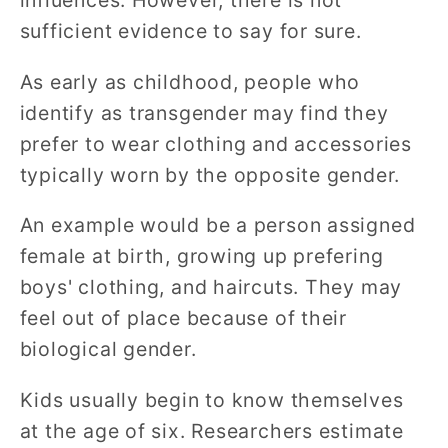
influences. However, there is not
sufficient evidence to say for sure.
As early as childhood, people who
identify as transgender may find they
prefer to wear clothing and accessories
typically worn by the opposite gender.
An example would be a person assigned
female at birth, growing up prefering
boys' clothing, and haircuts. They may
feel out of place because of their
biological gender.
Kids usually begin to know themselves
at the age of six. Researchers estimate