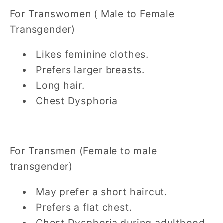
For Transwomen ( Male to Female
Transgender)
Likes feminine clothes.
Prefers larger breasts.
Long hair.
Chest Dysphoria
For Transmen (Female to male
transgender)
May prefer a short haircut.
Prefers a flat chest.
Chest Dysphoria during adulthood.