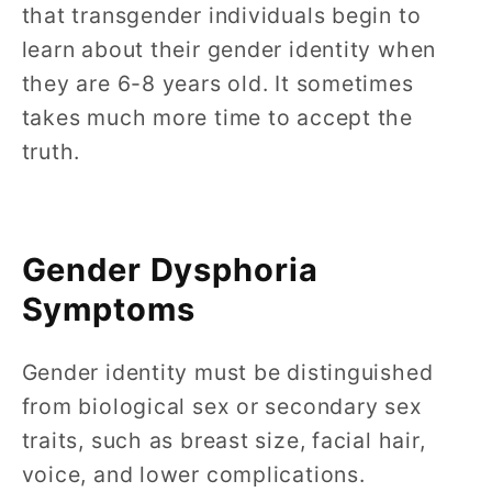
that transgender individuals begin to
learn about their gender identity when
they are 6-8 years old. It sometimes
takes much more time to accept the
truth.
Gender Dysphoria
Symptoms
Gender identity must be distinguished
from biological sex or secondary sex
traits, such as breast size, facial hair,
voice, and lower complications.