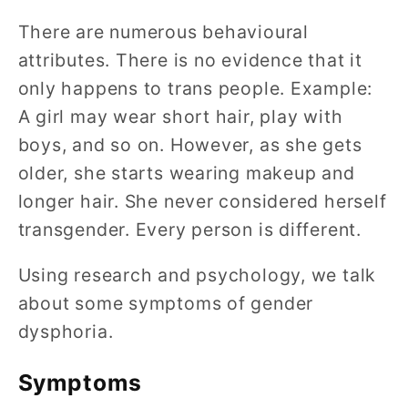
There are numerous behavioural
attributes. There is no evidence that it
only happens to trans people. Example:
A girl may wear short hair, play with
boys, and so on. However, as she gets
older, she starts wearing makeup and
longer hair. She never considered herself
transgender. Every person is different.
Using research and psychology, we talk
about some symptoms of gender
dysphoria.
Symptoms