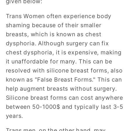
given below:
Trans Women often experience body
shaming because of their smaller
breasts, which is known as chest
dysphoria. Although surgery can fix
chest dysphoria, it is expensive, making
it unaffordable for many. This can be
resolved with silicone breast forms, also
known as "False Breast Forms." This can
help augment breasts without surgery.
Silicone breast forms can cost anywhere
between 50-1000$ and typically last 3-5
years.
Trans men, on the other hand, may