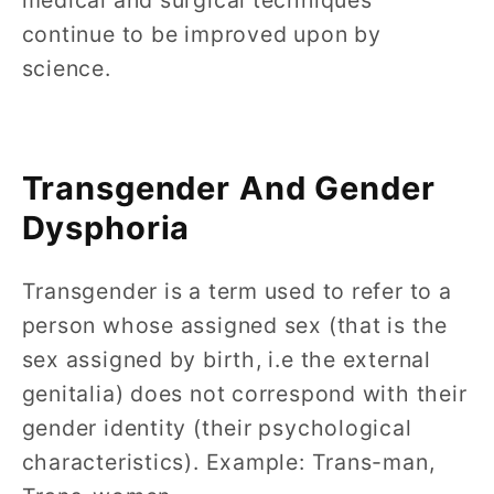
medical and surgical techniques
continue to be improved upon by
science.
Transgender And Gender
Dysphoria
Transgender is a term used to refer to a
person whose assigned sex (that is the
sex assigned by birth, i.e the external
genitalia) does not correspond with their
gender identity (their psychological
characteristics). Example: Trans-man,