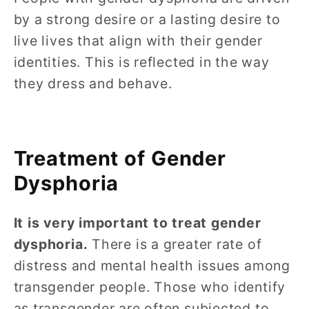
by a strong desire or a lasting desire to
live lives that align with their gender
identities. This is reflected in the way
they dress and behave.
Treatment of Gender
Dysphoria
It is very important to treat gender
dysphoria.
There is a greater rate of
distress and mental health issues among
transgender people. Those who identify
as transgender are often subjected to