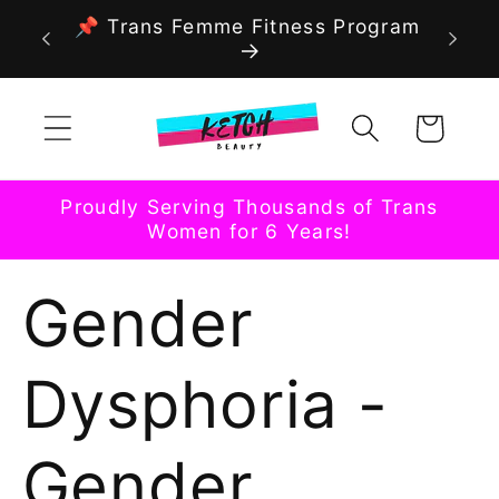
Skip to
📌 Trans Femme Fitness Program
content
Cart
Proudly Serving Thousands of Trans
Women for 6 Years!
Gender
Dysphoria -
Gender