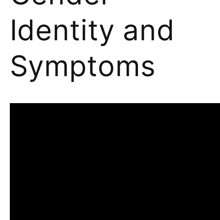
Identity and
Symptoms