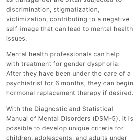
discrimination, stigmatization,
victimization, contributing to a negative
self-image that can lead to mental health
issues.
Mental health professionals can help
with treatment for gender dysphoria.
After they have been under the care of a
psychiatrist for 6 months, they can begin
hormonal replacement therapy if desired.
With the Diagnostic and Statistical
Manual of Mental Disorders (DSM-5), it is
possible to develop unique criteria for
children, adolescents, and adults under