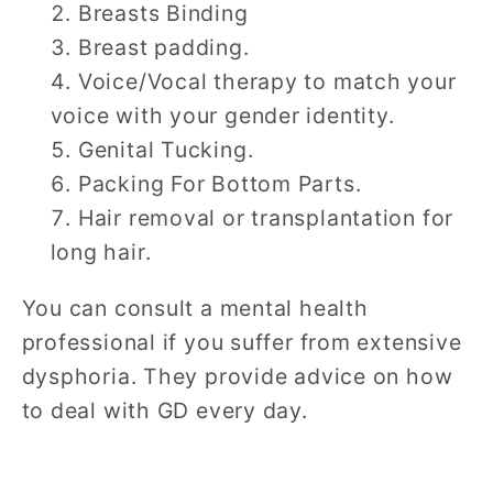
Breasts Binding
Breast padding.
Voice/Vocal therapy to match your
voice with your gender identity.
Genital Tucking.
Packing For Bottom Parts.
Hair removal or transplantation for
long hair.
You can consult a mental health
professional if you suffer from extensive
dysphoria. They provide advice on how
to deal with GD every day.