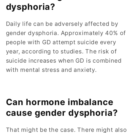
dysphoria?
Daily life can be adversely affected by
gender dysphoria. Approximately 40% of
people with GD attempt suicide every
year, according to studies. The risk of
suicide increases when GD is combined
with mental stress and anxiety.
Can hormone imbalance
cause gender dysphoria?
That might be the case. There might also