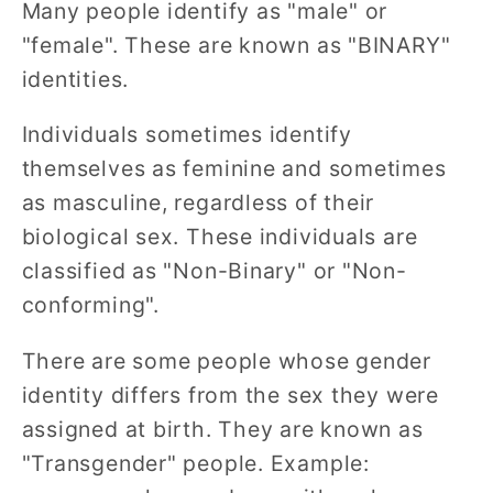
Many people identify as "male" or
"female". These are known as "BINARY"
identities.
Individuals sometimes identify
themselves as feminine and sometimes
as masculine, regardless of their
biological sex. These individuals are
classified as "Non-Binary" or "Non-
conforming".
There are some people whose gender
identity differs from the sex they were
assigned at birth. They are known as
"Transgender" people. Example: