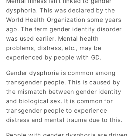
Mental illness isn't linked to gender
dysphoria. This was declared by the
World Health Organization some years
ago. The term gender identity disorder
was used earlier. Mental health
problems, distress, etc., may be
experienced by people with GD.
Gender dysphoria is common among
transgender people. This is caused by
the mismatch between gender identity
and biological sex. It is common for
transgender people to experience
distress and mental trauma due to this.
People with gender dysphoria are driven