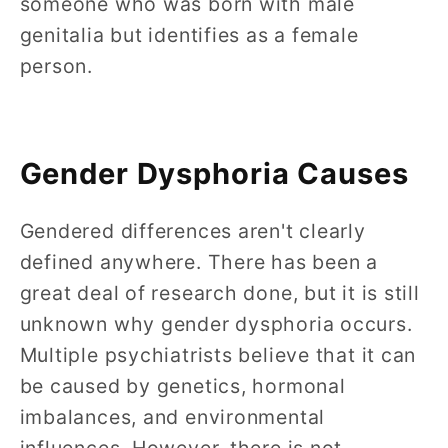
someone who was born with male
genitalia but identifies as a female
person.
Gender Dysphoria Causes
Gendered differences aren't clearly
defined anywhere. There has been a
great deal of research done, but it is still
unknown why gender dysphoria occurs.
Multiple psychiatrists believe that it can
be caused by genetics, hormonal
imbalances, and environmental