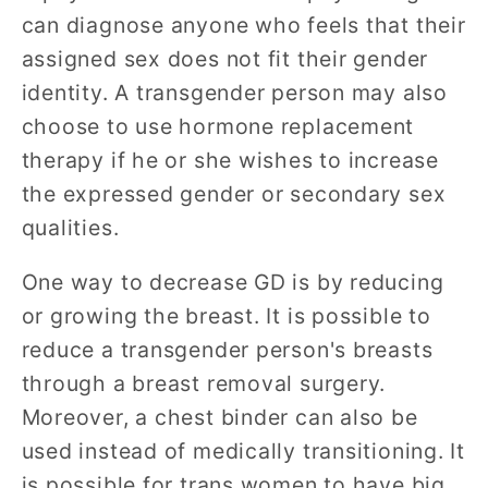
can diagnose anyone who feels that their
assigned sex does not fit their gender
identity. A transgender person may also
choose to use hormone replacement
therapy if he or she wishes to increase
the expressed gender or secondary sex
qualities.
One way to decrease GD is by reducing
or growing the breast. It is possible to
reduce a transgender person's breasts
through a breast removal surgery.
Moreover, a chest binder can also be
used instead of medically transitioning. It
is possible for trans women to have big