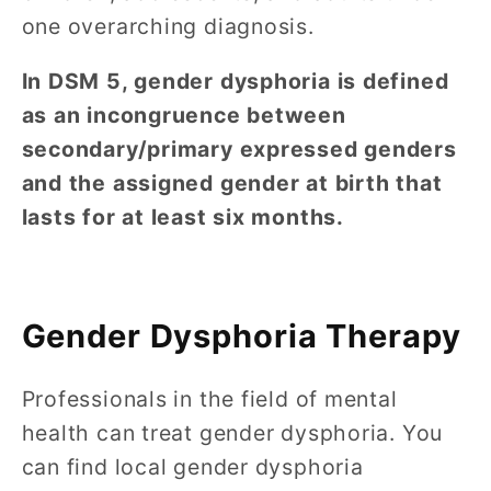
one overarching diagnosis.
In DSM 5, gender dysphoria is defined
as an incongruence between
secondary/primary expressed genders
and the assigned gender at birth that
lasts for at least six months.
Gender Dysphoria Therapy
Professionals in the field of mental
health can treat gender dysphoria. You
can find local gender dysphoria