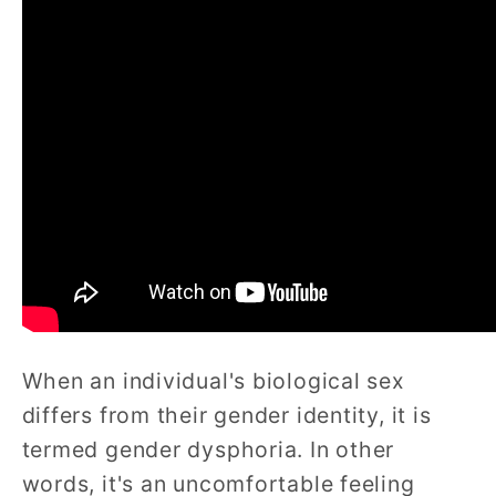
When an individual's biological sex
differs from their gender identity, it is
termed gender dysphoria. In other
words, it's an uncomfortable feeling