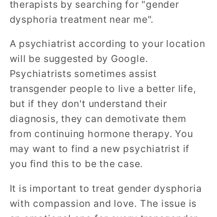
therapists by searching for "gender
dysphoria treatment near me".
A psychiatrist according to your location
will be suggested by Google.
Psychiatrists sometimes assist
transgender people to live a better life,
but if they don't understand their
diagnosis, they can demotivate them
from continuing hormone therapy. You
may want to find a new psychiatrist if
you find this to be the case.
It is important to treat gender dysphoria
with compassion and love. The issue is