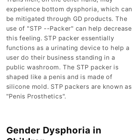
experience bottom dysphoria, which can
be mitigated through GD products. The
use of "STP --Packer" can help decrease
this feeling. STP packer essentially
functions as a urinating device to help a
user do their business standing in a
public washroom. The STP packer is
shaped like a penis and is made of
silicone mold. STP packers are known as
"Penis Prosthetics".
Gender Dysphoria in