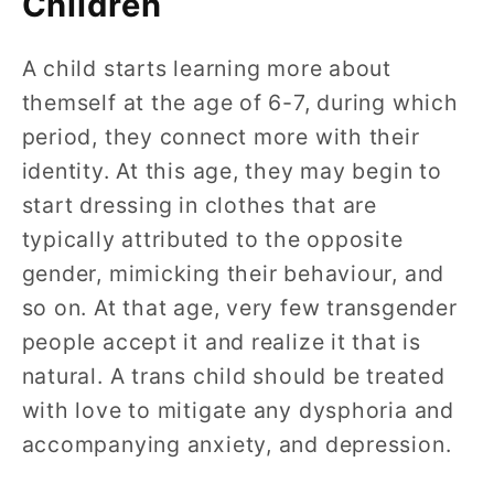
Children
A child starts learning more about
themself at the age of 6-7, during which
period, they connect more with their
identity. At this age, they may begin to
start dressing in clothes that are
typically attributed to the opposite
gender, mimicking their behaviour, and
so on. At that age, very few transgender
people accept it and realize it that is
natural. A trans child should be treated
with love to mitigate any dysphoria and
accompanying anxiety, and depression.