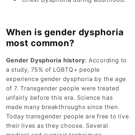
When is gender dysphoria
most common?
Gender Dysphoria history
: According to
a study, 75% of LGBTQ+ people
experience gender dysphoria by the age
of 7. Transgender people were treated
unfairly before this era. Science has
made many breakthroughs since then.
Today transgender people are free to live
their lives as they choose. Several