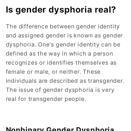
Is gender dysphoria real?
The difference between gender identity
and assigned gender is known as gender
dysphoria. One's gender identity can be
defined as the way in which a person
recognizes or identifies themselves as
female or male, or neither. These
individuals are described as transgender.
The issue of gender dysphoria is very
real for transgender people.
Nonbinary Gender Dysphoria