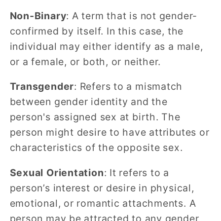
Non-Binary
: A term that is not gender-
confirmed by itself. In this case, the
individual may either identify as a male,
or a female, or both, or neither.
Transgender
: Refers to a mismatch
between gender identity and the
person's assigned sex at birth. The
person might desire to have attributes or
characteristics of the opposite sex.
Sexual Orientation
: It refers to a
person’s interest or desire in physical,
emotional, or romantic attachments. A
person may be attracted to any gender,