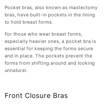
Pocket bras, also known as mastectomy
bras, have built-in pockets in the lining
to hold breast forms.
For those who wear breast forms,
especially heavier ones, a pocket bra is
essential for keeping the forms secure
and in place. The pockets prevent the
forms from shifting around and looking
unnatural.
Front Closure Bras