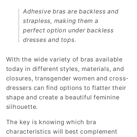
Adhesive bras are backless and
strapless, making them a
perfect option under backless
dresses and tops.
With the wide variety of bras available
today in different styles, materials, and
closures, transgender women and cross-
dressers can find options to flatter their
shape and create a beautiful feminine
silhouette.
The key is knowing which bra
characteristics will best complement