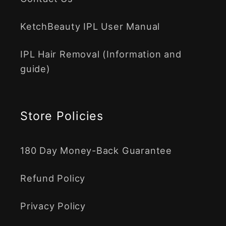
KetchBeauty IPL User Manual
IPL Hair Removal (Information and
guide)
Store Policies
180 Day Money-Back Guarantee
Refund Policy
Privacy Policy