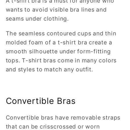
A t-shirt bra is a must for anyone who
wants to avoid visible bra lines and
seams under clothing.
The seamless contoured cups and thin
molded foam of a t-shirt bra create a
smooth silhouette under form-fitting
tops. T-shirt bras come in many colors
and styles to match any outfit.
Convertible Bras
Convertible bras have removable straps
that can be crisscrossed or worn