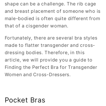
shape can be a challenge. The rib cage
and breast placement of someone who is
male-bodied is often quite different from
that of a cisgender woman.
Fortunately, there are several bra styles
made to flatter transgender and cross-
dressing bodies. Therefore, in this
article, we will provide you a guide to
Finding the Perfect Bra for Transgender
Women and Cross-Dressers.
Pocket Bras