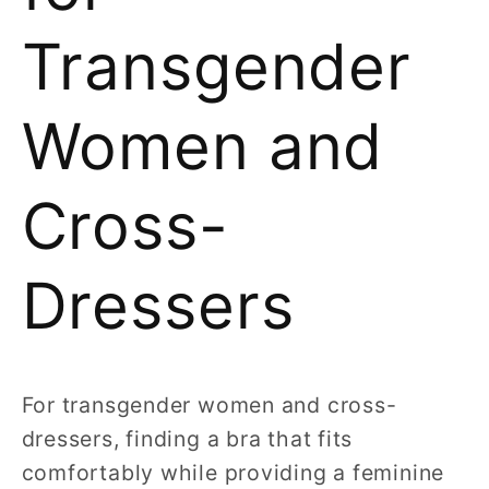
Transgender
Women and
Cross-
Dressers
For transgender women and cross-
dressers, finding a bra that fits
comfortably while providing a feminine