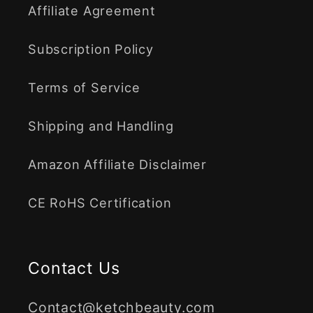
Affiliate Agreement
Subscription Policy
Terms of Service
Shipping and Handling
Amazon Affiliate Disclaimer
CE RoHS Certification
Contact Us
Contact@ketchbeauty.com