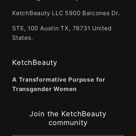
KetchBeauty LLC 5900 Balcones Dr.
STE, 100 Austin TX, 78731 United
States.
KetchBeauty
A Transformative Purpose for
Transgender Women
Join the KetchBeauty
community