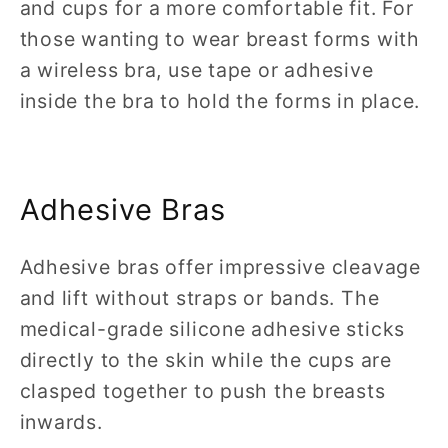
and cups for a more comfortable fit. For
those wanting to wear breast forms with
a wireless bra, use tape or adhesive
inside the bra to hold the forms in place.
Adhesive Bras
Adhesive bras offer impressive cleavage
and lift without straps or bands. The
medical-grade silicone adhesive sticks
directly to the skin while the cups are
clasped together to push the breasts
inwards.