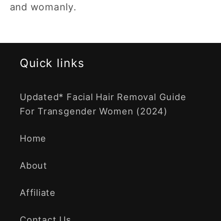
and womanly.
Quick links
Updated* Facial Hair Removal Guide
For Transgender Women (2024)
Home
About
Affiliate
Contact Us