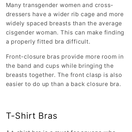
Many transgender women and cross-
dressers have a wider rib cage and more
widely spaced breasts than the average
cisgender woman. This can make finding
a properly fitted bra difficult.
Front-closure bras provide more room in
the band and cups while bringing the
breasts together. The front clasp is also
easier to do up than a back closure bra.
T-Shirt Bras