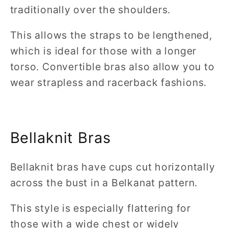
traditionally over the shoulders.
This allows the straps to be lengthened,
which is ideal for those with a longer
torso. Convertible bras also allow you to
wear strapless and racerback fashions.
Bellaknit Bras
Bellaknit bras have cups cut horizontally
across the bust in a Belkanat pattern.
This style is especially flattering for
those with a wide chest or widely