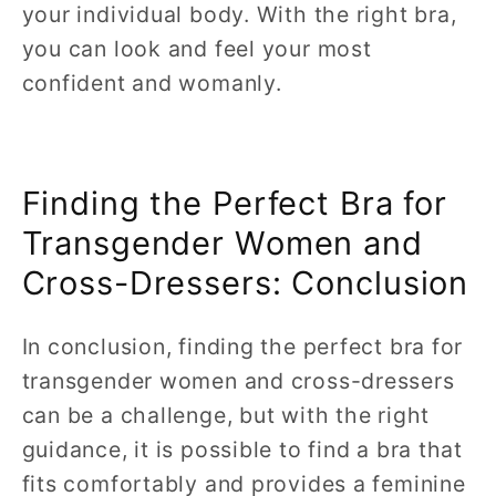
your individual body. With the right bra,
you can look and feel your most
confident and womanly.
Finding the Perfect Bra for
Transgender Women and
Cross-Dressers: Conclusion
In conclusion, finding the perfect bra for
transgender women and cross-dressers
can be a challenge, but with the right
guidance, it is possible to find a bra that
fits comfortably and provides a feminine