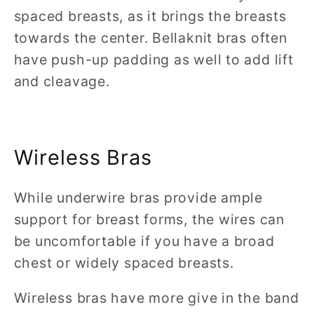
spaced breasts, as it brings the breasts
towards the center. Bellaknit bras often
have push-up padding as well to add lift
and cleavage.
Wireless Bras
While underwire bras provide ample
support for breast forms, the wires can
be uncomfortable if you have a broad
chest or widely spaced breasts.
Wireless bras have more give in the band