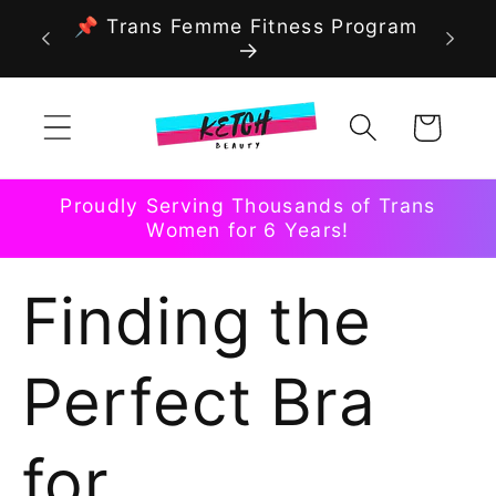
Skip to
📌 Trans Femme Fitness Program
content
Cart
Proudly Serving Thousands of Trans
Women for 6 Years!
Finding the
Perfect Bra
for