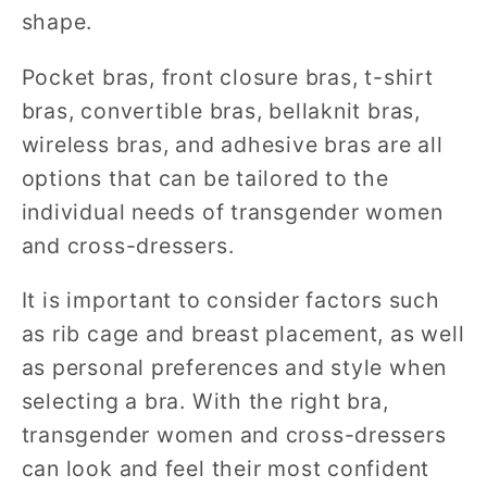
shape.
Pocket bras, front closure bras, t-shirt
bras, convertible bras, bellaknit bras,
wireless bras, and adhesive bras are all
options that can be tailored to the
individual needs of transgender women
and cross-dressers.
It is important to consider factors such
as rib cage and breast placement, as well
as personal preferences and style when
selecting a bra. With the right bra,
transgender women and cross-dressers
can look and feel their most confident