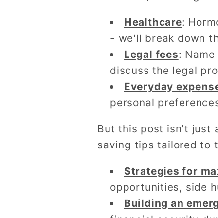
Healthcare
: Horm
- we'll break down t
Legal fees
: Name 
discuss the legal pr
Everyday expens
personal preferences
But this post isn't jus
saving tips tailored to
Strategies for ma
opportunities, side 
Building an emer