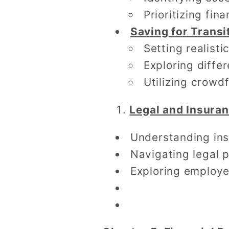
Prioritizing fina
Saving for Transi
Setting realisti
Exploring diffe
Utilizing crow
Legal and Insura
Understanding ins
Navigating legal p
Exploring employe