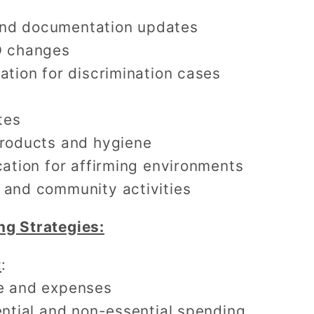
nd documentation updates
D changes
ation for discrimination cases
tes
products and hygiene
cation for affirming environments
 and community activities
ng Strategies:
t
:
e and expenses
ential and non-essential spending