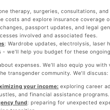
one therapy, surgeries, consultations, and
he costs and explore insurance coverage o
changes, passport updates, and legal gen
ocesses involved and associated fees.
es
: Wardrobe updates, electrolysis, laser 
 - we'll help you budget for these ongoing
t about expenses. We'll also equip you wit
 the transgender community. We'll discuss:
ximizing your income:
exploring career 
hustles, and financial assistance programs.
gency fund
: preparing for unexpected exp