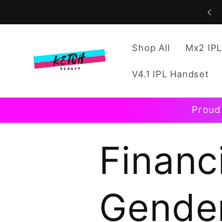
Skip to
content
Shop All
Mx2 IPL
V4.1 IPL Handset
Proud
Financi
Gender