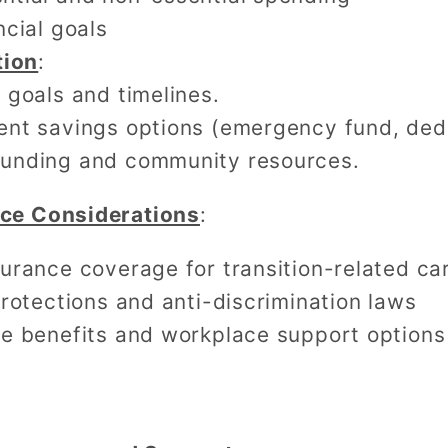
ncial goals
tion
:
c goals and timelines.
rent savings options (emergency fund, ded
dfunding and community resources.
nce Considerations
:
urance coverage for transition-related ca
rotections and anti-discrimination laws
e benefits and workplace support options