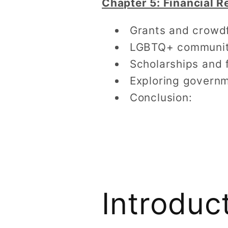
Chapter 5: Financial 
Grants and crowdf
LGBTQ+ community 
Scholarships and 
Exploring governm
Conclusion:
Introduc