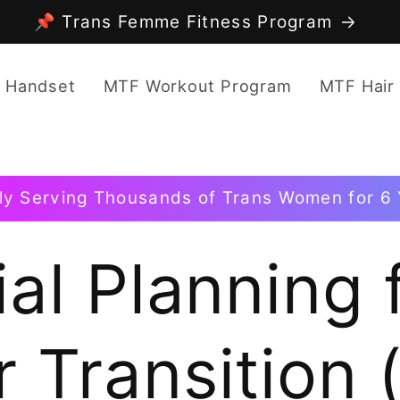
📌 Trans Femme Fitness Program
 Handset
MTF Workout Program
MTF Hair
ly Serving Thousands of Trans Women for 6 
al Planning 
 Transition