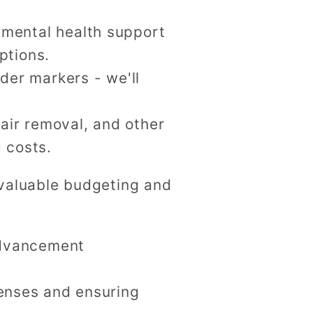
 mental health support
ptions.
der markers - we'll
hair removal, and other
 costs.
h valuable budgeting and
advancement
enses and ensuring