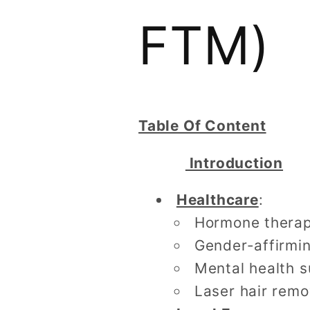
FTM)
Table Of Content
Introduction
Healthcare
:
Hormone therapy
Gender-affirmin
Mental health 
Laser hair rem