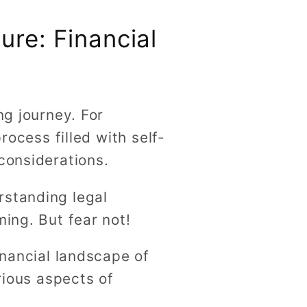
ure: Financial
ng journey. For
rocess filled with self-
considerations.
rstanding legal
ming. But fear not!
inancial landscape of
rious aspects of