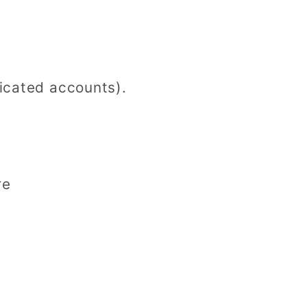
icated accounts).
re