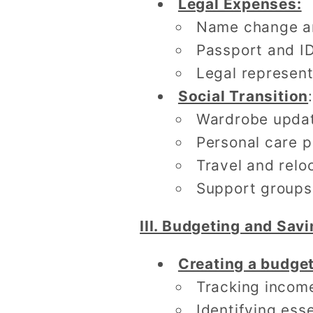
Legal Expenses:
Name change a
Passport and I
Legal represent
Social Transition
:
Wardrobe upda
Personal care 
Travel and relo
Support groups
III. Budgeting and Savi
Creating a budge
Tracking incom
Identifying ess