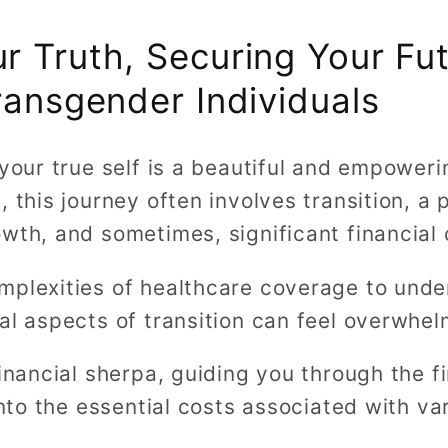
 Truth, Securing Your Fut
ransgender Individuals
 your true self is a beautiful and empoweri
 this journey often involves transition, a p
wth, and sometimes, significant financial 
mplexities of healthcare coverage to unde
al aspects of transition can feel overwhel
financial sherpa, guiding you through the f
 into the essential costs associated with va