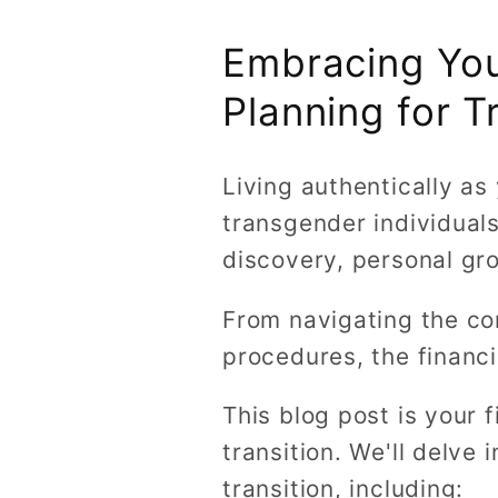
Embracing Your
Planning for T
Living authentically as
transgender individuals,
discovery, personal gro
From navigating the co
procedures, the financi
This blog post is your 
transition. We'll delve
transition, including: