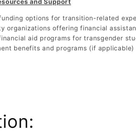
Resources and Support
unding options for transition-related exp
organizations offering financial assista
financial aid programs for transgender st
ent benefits and programs (if applicable)
tion: