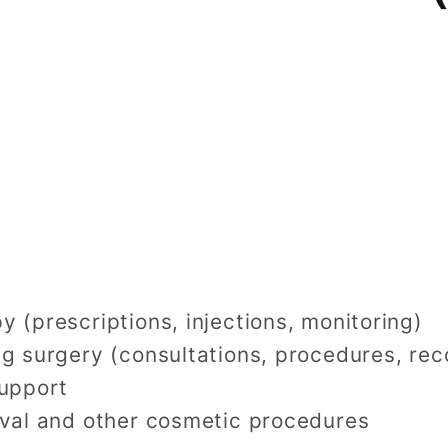
 (prescriptions, injections, monitoring)
g surgery (consultations, procedures, rec
support
oval and other cosmetic procedures