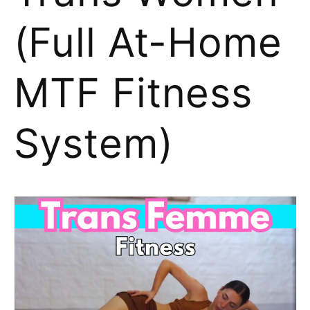
(Full At-Home
MTF Fitness
System)