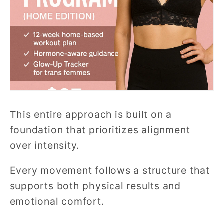
This entire approach is built on a
foundation that prioritizes alignment
over intensity.
Every movement follows a structure that
supports both physical results and
emotional comfort.