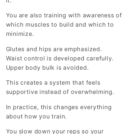
it.
You are also training with awareness of
which muscles to build and which to
minimize.
Glutes and hips are emphasized.
Waist control is developed carefully.
Upper body bulk is avoided.
This creates a system that feels
supportive instead of overwhelming.
In practice, this changes everything
about how you train.
You slow down your reps so your