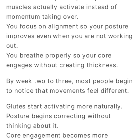
muscles actually activate instead of
momentum taking over.
You focus on alignment so your posture
improves even when you are not working
out.
You breathe properly so your core
engages without creating thickness.
By week two to three, most people begin
to notice that movements feel different.
Glutes start activating more naturally.
Posture begins correcting without
thinking about it.
Core engagement becomes more