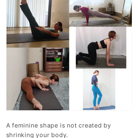
A feminine shape is not created by
shrinking your body.