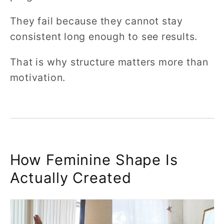
They fail because they cannot stay
consistent long enough to see results.
That is why structure matters more than
motivation.
How Feminine Shape Is
Actually Created