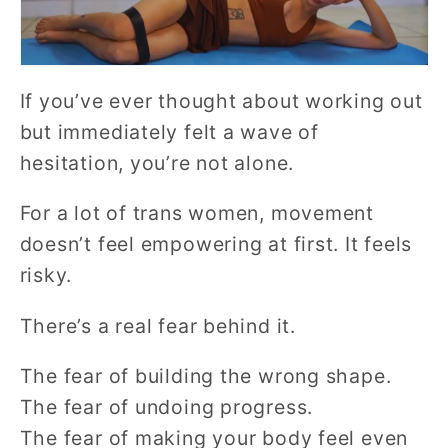
If you’ve ever thought about working out
but immediately felt a wave of
hesitation, you’re not alone.
For a lot of trans women, movement
doesn’t feel empowering at first. It feels
risky.
There’s a real fear behind it.
The fear of building the wrong shape.
The fear of undoing progress.
The fear of making your body feel even