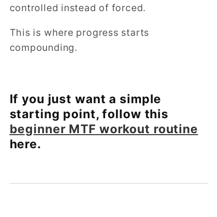
controlled instead of forced.
This is where progress starts
compounding.
If you just want a simple
starting point, follow this
beginner MTF workout routine
here.