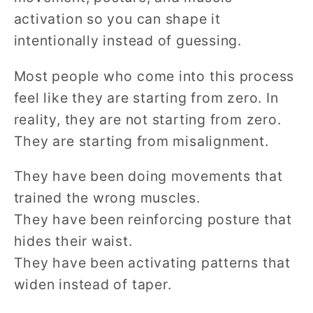
activation so you can shape it
intentionally instead of guessing.
Most people who come into this process
feel like they are starting from zero. In
reality, they are not starting from zero.
They are starting from misalignment.
They have been doing movements that
trained the wrong muscles.
They have been reinforcing posture that
hides their waist.
They have been activating patterns that
widen instead of taper.