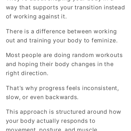
way that supports your transition instead
of working against it.
There is a difference between working
out and training your body to feminize.
Most people are doing random workouts
and hoping their body changes in the
right direction.
That’s why progress feels inconsistent,
slow, or even backwards.
This approach is structured around how
your body actually responds to
movement, posture, and muscle