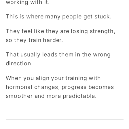
working with it.
This is where many people get stuck.
They feel like they are losing strength,
so they train harder.
That usually leads them in the wrong
direction.
When you align your training with
hormonal changes, progress becomes
smoother and more predictable.