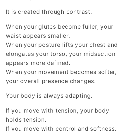
It is created through contrast.
When your glutes become fuller, your
waist appears smaller.
When your posture lifts your chest and
elongates your torso, your midsection
appears more defined.
When your movement becomes softer,
your overall presence changes.
Your body is always adapting.
If you move with tension, your body
holds tension.
If you move with control and softness,