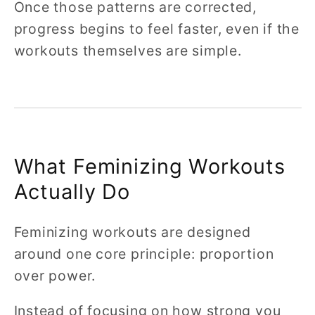
Once those patterns are corrected,
progress begins to feel faster, even if the
workouts themselves are simple.
What Feminizing Workouts
Actually Do
Feminizing workouts are designed
around one core principle: proportion
over power.
Instead of focusing on how strong you