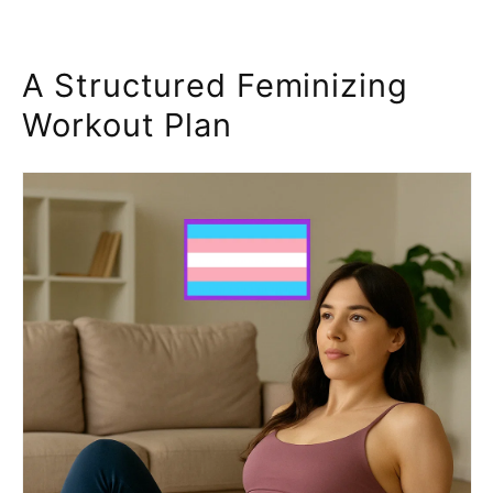
A Structured Feminizing
Workout Plan