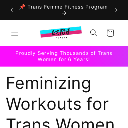
Skip to
📌 Trans Femme Fitness Program
content
Cart
Proudly Serving Thousands of Trans
Women for 6 Years!
Feminizing
Workouts for
Trans Women