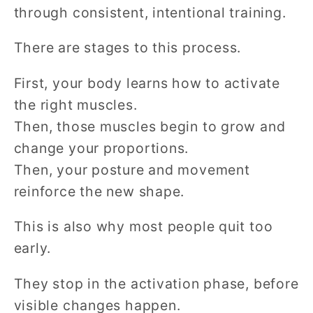
through consistent, intentional training.
There are stages to this process.
First, your body learns how to activate
the right muscles.
Then, those muscles begin to grow and
change your proportions.
Then, your posture and movement
reinforce the new shape.
This is also why most people quit too
early.
They stop in the activation phase, before
visible changes happen.