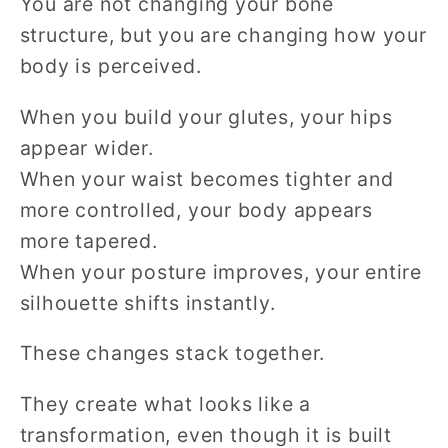
You are not changing your bone
structure, but you are changing how your
body is perceived.
When you build your glutes, your hips
appear wider.
When your waist becomes tighter and
more controlled, your body appears
more tapered.
When your posture improves, your entire
silhouette shifts instantly.
These changes stack together.
They create what looks like a
transformation, even though it is built