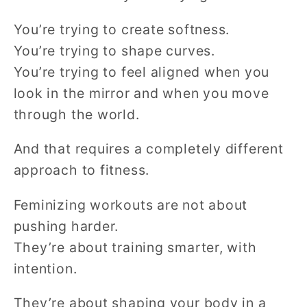
You’re trying to create softness.
You’re trying to shape curves.
You’re trying to feel aligned when you
look in the mirror and when you move
through the world.
And that requires a completely different
approach to fitness.
Feminizing workouts are not about
pushing harder.
They’re about training smarter, with
intention.
They’re about shaping your body in a