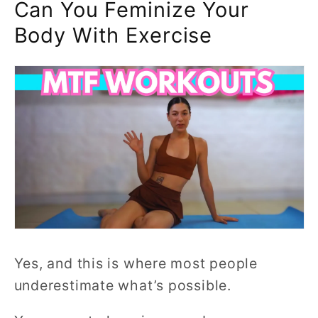
Can You Feminize Your
Body With Exercise
Yes, and this is where most people
underestimate what’s possible.