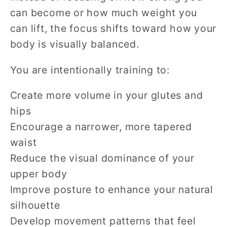
can become or how much weight you
can lift, the focus shifts toward how your
body is visually balanced.
You are intentionally training to:
Create more volume in your glutes and
hips
Encourage a narrower, more tapered
waist
Reduce the visual dominance of your
upper body
Improve posture to enhance your natural
silhouette
Develop movement patterns that feel