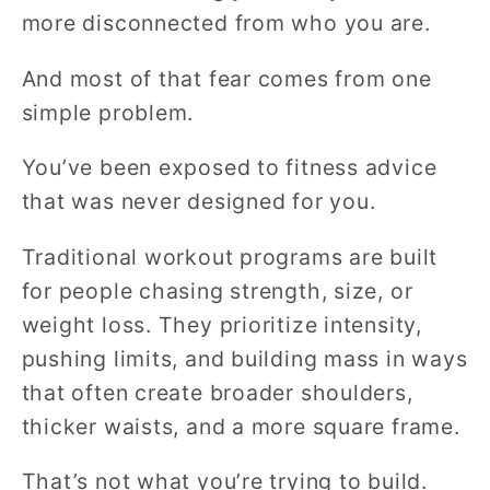
more disconnected from who you are.
And most of that fear comes from one
simple problem.
You’ve been exposed to fitness advice
that was never designed for you.
Traditional workout programs are built
for people chasing strength, size, or
weight loss. They prioritize intensity,
pushing limits, and building mass in ways
that often create broader shoulders,
thicker waists, and a more square frame.
That’s not what you’re trying to build.