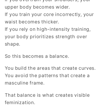
upper body becomes wider.
If you train your core incorrectly, your
waist becomes thicker.
If you rely on high-intensity training,
your body prioritizes strength over
shape.
So this becomes a balance.
You build the areas that create curves.
You avoid the patterns that create a
masculine frame.
That balance is what creates visible
feminization.