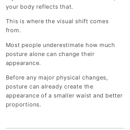
your body reflects that.
This is where the visual shift comes
from.
Most people underestimate how much
posture alone can change their
appearance.
Before any major physical changes,
posture can already create the
appearance of a smaller waist and better
proportions.