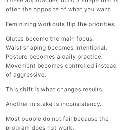
These approaches build a shape that is
often the opposite of what you want.
Feminizing workouts flip the priorities.
Glutes become the main focus.
Waist shaping becomes intentional.
Posture becomes a daily practice.
Movement becomes controlled instead
of aggressive.
This shift is what changes results.
Another mistake is inconsistency.
Most people do not fail because the
program does not work.