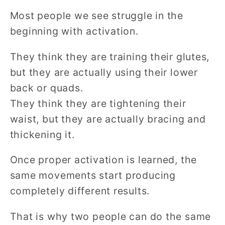
Most people we see struggle in the
beginning with activation.
They think they are training their glutes,
but they are actually using their lower
back or quads.
They think they are tightening their
waist, but they are actually bracing and
thickening it.
Once proper activation is learned, the
same movements start producing
completely different results.
That is why two people can do the same