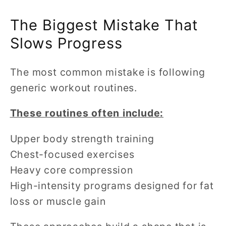
The Biggest Mistake That
Slows Progress
The most common mistake is following
generic workout routines.
These routines often include:
Upper body strength training
Chest-focused exercises
Heavy core compression
High-intensity programs designed for fat
loss or muscle gain