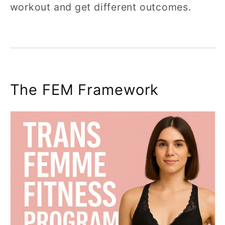
workout and get different outcomes.
The FEM Framework