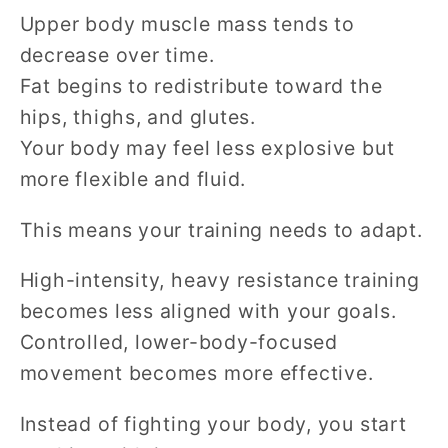
Upper body muscle mass tends to
decrease over time.
Fat begins to redistribute toward the
hips, thighs, and glutes.
Your body may feel less explosive but
more flexible and fluid.
This means your training needs to adapt.
High-intensity, heavy resistance training
becomes less aligned with your goals.
Controlled, lower-body-focused
movement becomes more effective.
Instead of fighting your body, you start