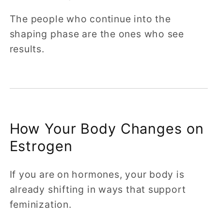
The people who continue into the
shaping phase are the ones who see
results.
How Your Body Changes on
Estrogen
If you are on hormones, your body is
already shifting in ways that support
feminization.