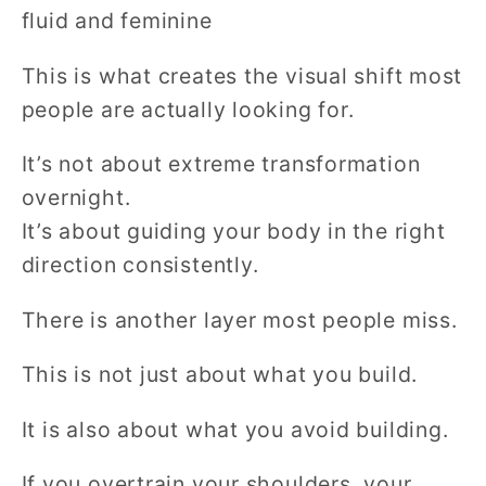
fluid and feminine
This is what creates the visual shift most
people are actually looking for.
It’s not about extreme transformation
overnight.
It’s about guiding your body in the right
direction consistently.
There is another layer most people miss.
This is not just about what you build.
It is also about what you avoid building.
If you overtrain your shoulders, your