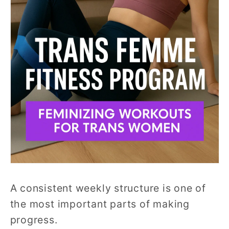
A consistent weekly structure is one of
the most important parts of making
progress.