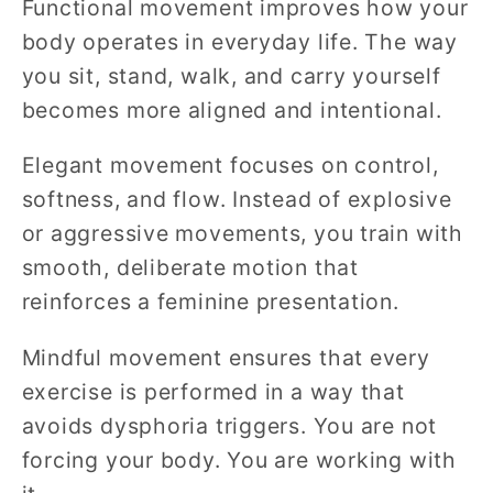
Functional movement improves how your
body operates in everyday life. The way
you sit, stand, walk, and carry yourself
becomes more aligned and intentional.
Elegant movement focuses on control,
softness, and flow. Instead of explosive
or aggressive movements, you train with
smooth, deliberate motion that
reinforces a feminine presentation.
Mindful movement ensures that every
exercise is performed in a way that
avoids dysphoria triggers. You are not
forcing your body. You are working with