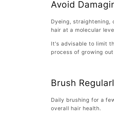
Avoid Damagi
Dyeing, straightening, 
hair at a molecular lev
It's advisable to limit 
process of growing out 
Brush Regular
Daily brushing for a fe
overall hair health.