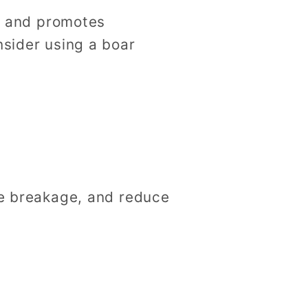
d, and promotes
nsider using a boar
ize breakage, and reduce