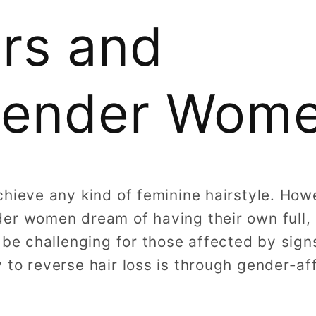
rs and
gender Wom
chieve any kind of feminine hairstyle. Ho
er women dream of having their own full, l
 be challenging for those affected by sign
 to reverse hair loss is through gender-a