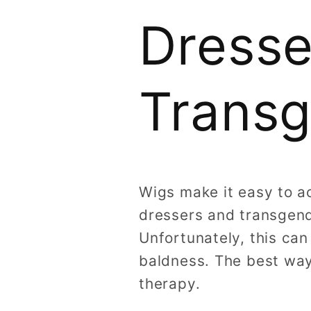
Dresse
Trans
Wigs make it easy to a
dressers and transgend
Unfortunately, this can
baldness. The best way
therapy.