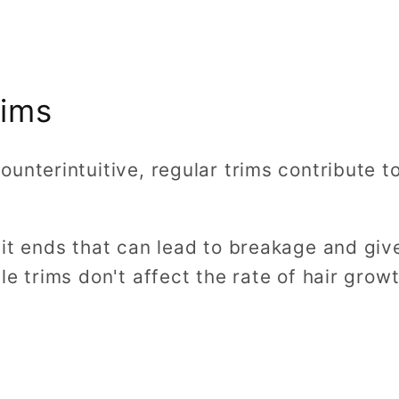
rims
unterintuitive, regular trims contribute t
it ends that can lead to breakage and give
le trims don't affect the rate of hair grow