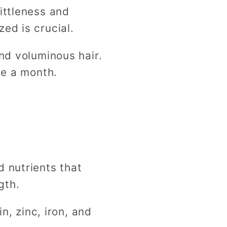
ittleness and
zed is crucial.
and voluminous hair.
ce a month.
d nutrients that
ngth.
n, zinc, iron, and