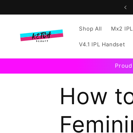
Skip to
content
Shop All
Mx2 IPL
V4.1 IPL Handset
Proud
How to
Femini