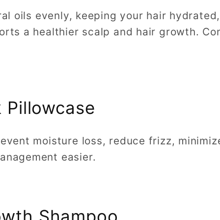
ural oils evenly, keeping your hair hydrate
orts a healthier scalp and hair growth. Co
k Pillowcase
revent moisture loss, reduce frizz, minim
management easier.
rowth Shampoo