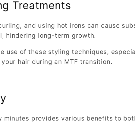
ng Treatments
curling, and using hot irons can cause su
el, hindering long-term growth.
the use of these styling techniques, especi
your hair during an MTF transition.
ly
w minutes provides various benefits to bo