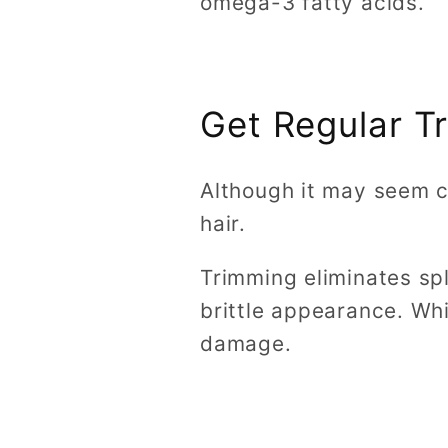
omega-3 fatty acids.
Get Regular T
Although it may seem co
hair.
Trimming eliminates spl
brittle appearance. Whi
damage.