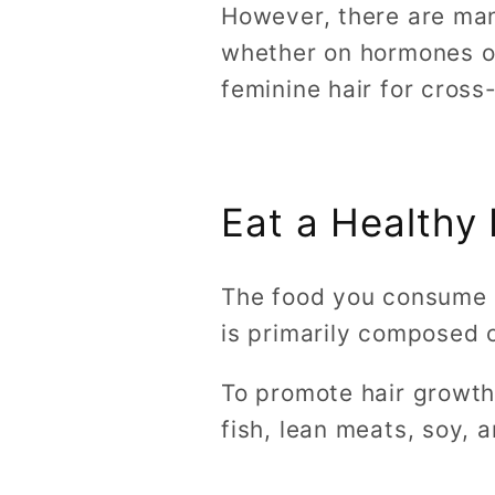
However, there are man
whether on hormones or 
feminine hair for cros
Eat a Healthy 
The food you consume pl
is primarily composed o
To promote hair growth,
fish, lean meats, soy, 