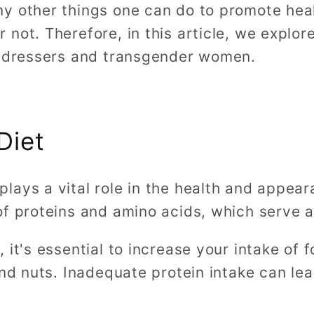
y other things one can do to promote heal
not. Therefore, in this article, we explo
s-dressers and transgender women.
Diet
ays a vital role in the health and appeara
f proteins and amino acids, which serve a
 it's essential to increase your intake of
and nuts. Inadequate protein intake can lea