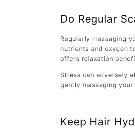
Do Regular S
Regularly massaging you
nutrients and oxygen to 
offers relaxation benef
Stress can adversely a
gently massaging your 
Keep Hair Hyd