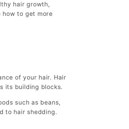
thy hair growth,
re how to get more
nce of your hair. Hair
s its building blocks.
 foods such as beans,
d to hair shedding.