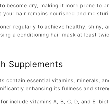
 to become dry, making it more prone to br
 your hair remains nourished and moisturi
oner regularly to achieve healthy, shiny, 
using a conditioning hair mask at least twi
th Supplements
 contain essential vitamins, minerals, an
gnificantly enhancing its fullness and stre
for include vitamins A, B, C, D, and E, bioti