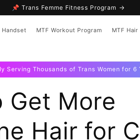
📌 Trans Femme Fitness Program
 Handset
MTF Workout Program
MTF Hair
ly Serving Thousands of Trans Women for 6 
 Get More
ne Hair for 