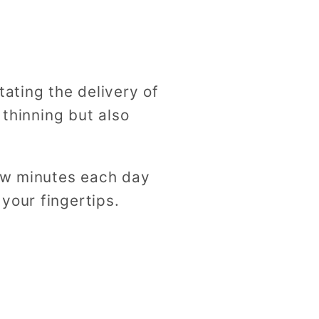
tating the delivery of
 thinning but also
few minutes each day
your fingertips.