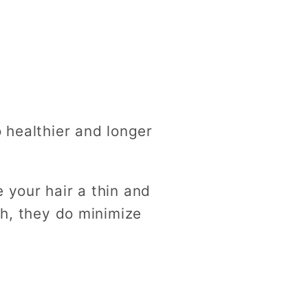
o healthier and longer
 your hair a thin and
th, they do minimize