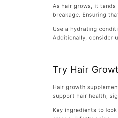
As hair grows, it tends
breakage. Ensuring that
Use a hydrating conditi
Additionally, consider 
Try Hair Grow
Hair growth supplements
support hair health, si
Key ingredients to look 