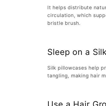
It helps distribute nat
circulation, which supp
bristle brush.
Sleep on a Sil
Silk pillowcases help p
tangling, making hair 
Use a Hair G