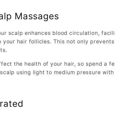
calp Massages
r scalp enhances blood circulation, facili
your hair follicles. This not only prevents
its.
ffect the health of your hair, so spend a 
scalp using light to medium pressure with 
rated