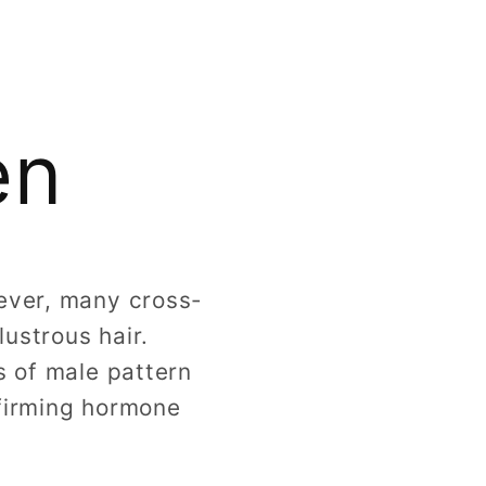
g
i
o
en
n
wever, many cross-
ustrous hair.
s of male pattern
ffirming hormone