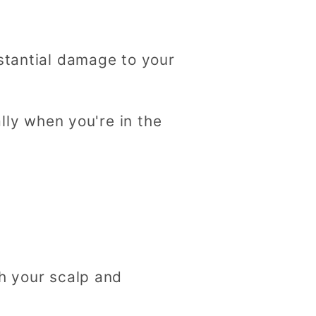
bstantial damage to your
ally when you're in the
th your scalp and