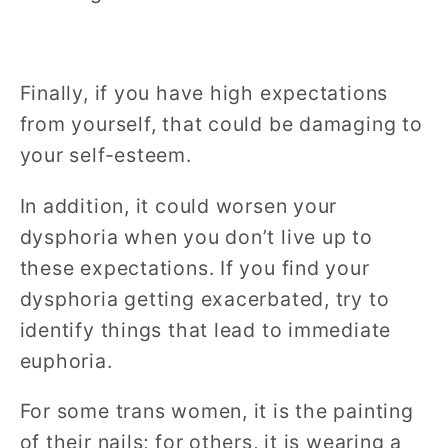
Finally, if you have high expectations
from yourself, that could be damaging to
your self-esteem.
In addition, it could worsen your
dysphoria when you don’t live up to
these expectations. If you find your
dysphoria getting exacerbated, try to
identify things that lead to immediate
euphoria.
For some trans women, it is the painting
of their nails; for others, it is wearing a