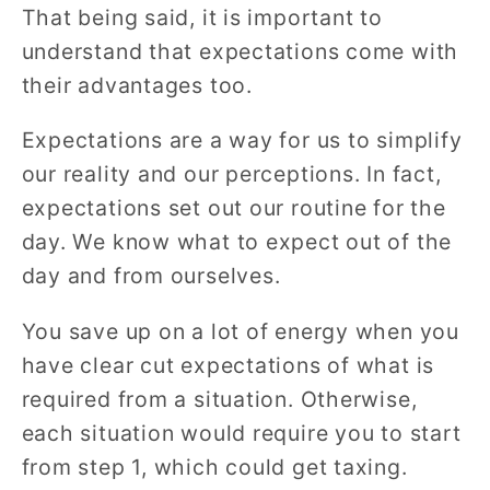
That being said, it is important to
understand that expectations come with
their advantages too.
Expectations are a way for us to simplify
our reality and our perceptions. In fact,
expectations set out our routine for the
day. We know what to expect out of the
day and from ourselves.
You save up on a lot of energy when you
have clear cut expectations of what is
required from a situation. Otherwise,
each situation would require you to start
from step 1, which could get taxing.