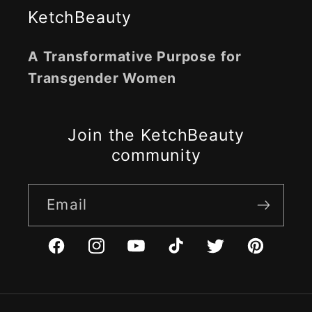
KetchBeauty
A Transformative Purpose for
Transgender Women
Join the KetchBeauty
community
Email
Facebook
Instagram
YouTube
TikTok
Twitter
Pinterest