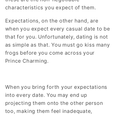
characteristics you expect of them.
Expectations, on the other hand, are
when you expect every casual date to be
that for you. Unfortunately, dating is not
as simple as that. You must go kiss many
frogs before you come across your
Prince Charming.
When you bring forth your expectations
into every date. You may end up
projecting them onto the other person
too, making them feel inadequate,