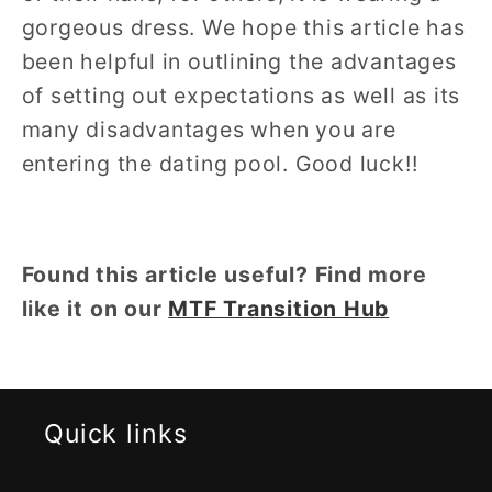
gorgeous dress. We hope this article has
been helpful in outlining the advantages
of setting out expectations as well as its
many disadvantages when you are
entering the dating pool. Good luck!!
Found this article useful? Find more
like it on our
MTF Transition Hub
Quick links