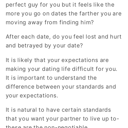
perfect guy for you but it feels like the
more you go on dates the farther you are
moving away from finding him?
After each date, do you feel lost and hurt
and betrayed by your date?
It is likely that your expectations are
making your dating life difficult for you.
It is important to understand the
difference between your standards and
your expectations.
It is natural to have certain standards
that you want your partner to live up to-
these are the non-negotiable