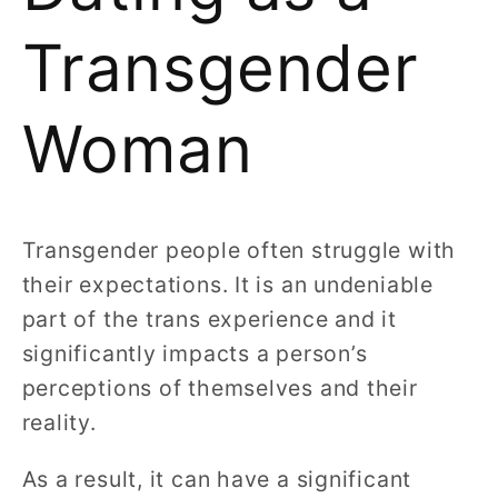
Transgender
Woman
Transgender people often struggle with
their expectations. It is an undeniable
part of the trans experience and it
significantly impacts a person’s
perceptions of themselves and their
reality.
As a result, it can have a significant