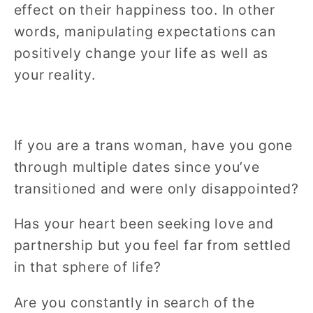
effect on their happiness too. In other
words, manipulating expectations can
positively change your life as well as
your reality.
If you are a trans woman, have you gone
through multiple dates since you’ve
transitioned and were only disappointed?
Has your heart been seeking love and
partnership but you feel far from settled
in that sphere of life?
Are you constantly in search of the