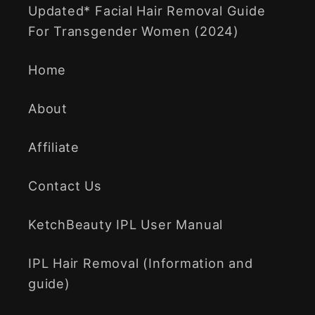
Updated* Facial Hair Removal Guide
For Transgender Women (2024)
Home
About
Affiliate
Contact Us
KetchBeauty IPL User Manual
IPL Hair Removal (Information and
guide)