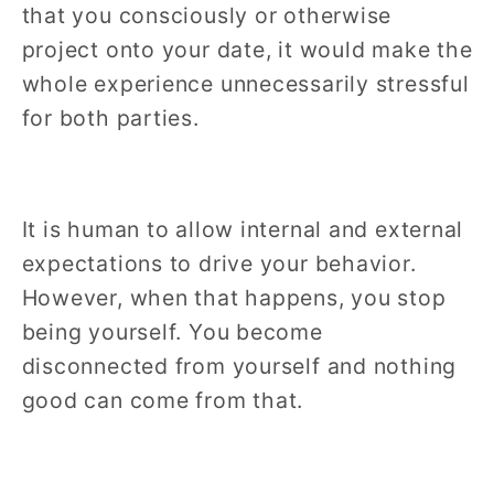
that you consciously or otherwise
project onto your date, it would make the
whole experience unnecessarily stressful
for both parties.
It is human to allow internal and external
expectations to drive your behavior.
However, when that happens, you stop
being yourself. You become
disconnected from yourself and nothing
good can come from that.