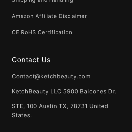
Amazon Affiliate Disclaimer
CE RoHS Certification
Contact Us
Contact@ketchbeauty.com
KetchBeauty LLC 5900 Balcones Dr.
STE, 100 Austin TX, 78731 United
States.