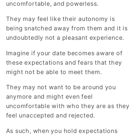
uncomfortable, and powerless.
They may feel like their autonomy is
being snatched away from them and it is
undoubtedly not a pleasant experience.
Imagine if your date becomes aware of
these expectations and fears that they
might not be able to meet them.
They may not want to be around you
anymore and might even feel
uncomfortable with who they are as they
feel unaccepted and rejected.
As such, when you hold expectations