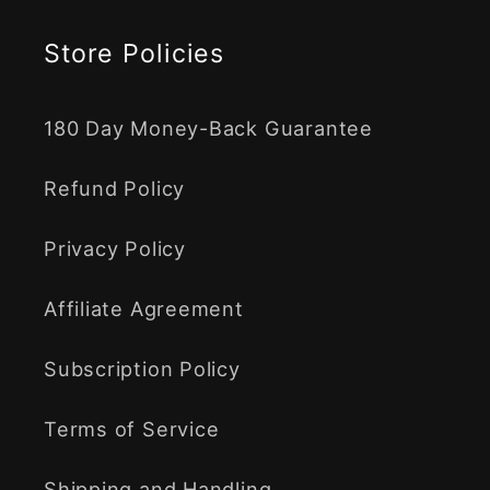
Store Policies
180 Day Money-Back Guarantee
Refund Policy
Privacy Policy
Affiliate Agreement
Subscription Policy
Terms of Service
Shipping and Handling