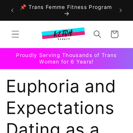
Skip to
📌 Trans Femme Fitness Program
content
Cart
Proudly Serving Thousands of Trans
Women for 6 Years!
Euphoria and
Expectations
Dating as a