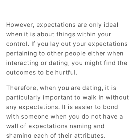
However, expectations are only ideal
when it is about things within your
control. If you lay out your expectations
pertaining to other people either when
interacting or dating, you might find the
outcomes to be hurtful.
Therefore, when you are dating, it is
particularly important to walk in without
any expectations. It is easier to bond
with someone when you do not have a
wall of expectations naming and
shaming each of their attributes.