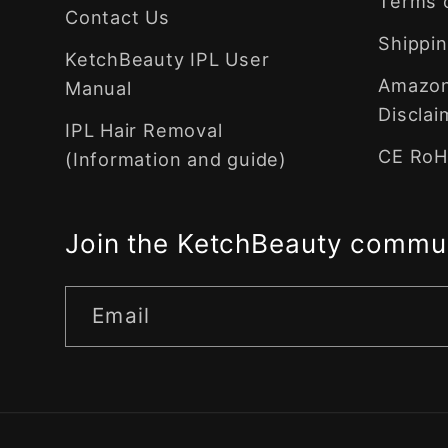
Terms 
Contact Us
Shippin
KetchBeauty IPL User
Amazon 
Manual
Disclai
IPL Hair Removal
CE RoHS
(Information and guide)
Join the KetchBeauty commu
Email