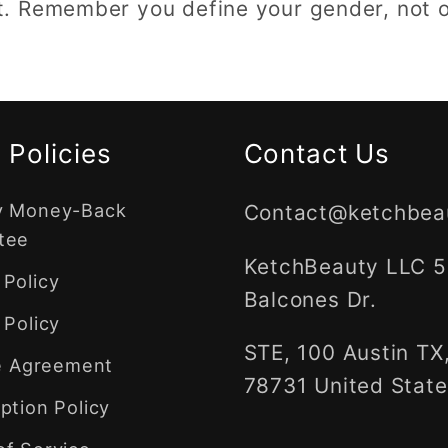
 Remember you define your gender, not o
 Policies
Contact Us
y Money-Back
Contact@ketchbea
tee
KetchBeauty LLC 
Policy
Balcones Dr.
 Policy
STE, 100 Austin TX
te Agreement
78731 United State
ption Policy