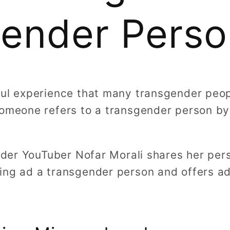
ender Perso
ful experience that many transgender peop
someone refers to a transgender person b
ender YouTuber Nofar Morali shares her per
ing ad a transgender person and offers ad