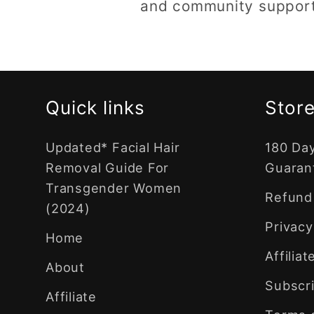
and community support.
Quick links
Store
Updated* Facial Hair
180 Da
Removal Guide For
Guaran
Transgender Women
Refund 
(2024)
Privacy
Home
Affilia
About
Subscri
Affiliate