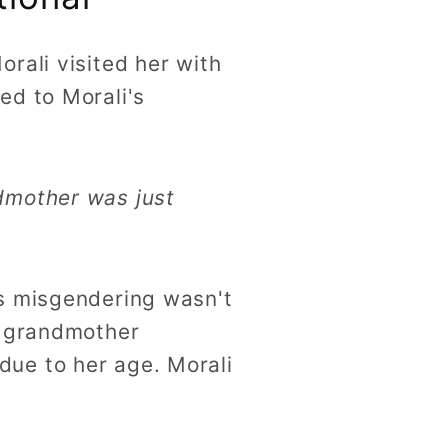
rali visited her with
ed to Morali's
ndmother was just
's misgendering wasn't
r grandmother
ue to her age. Morali