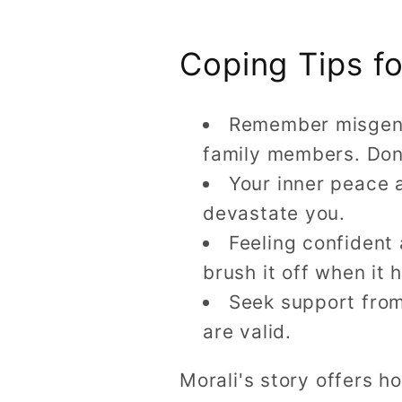
Coping Tips f
Remember misgender
family members. Don
Your inner peace 
devastate you.
Feeling confident
brush it off when it
Seek support from
are valid.
Morali's story offers 