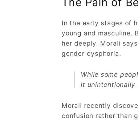
The Pain of B
In the early stages of 
young and masculine. Be
her deeply. Morali say
gender dysphoria.
While some people
it unintentionall
Morali recently discov
confusion rather than g