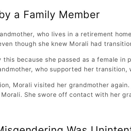
by a Family Member
randmother, who lives in a retirement hom
 even though she knew Morali had transitio
 this because she passed as a female in p
ndmother, who supported her transition, 
sion, Morali visited her grandmother again
 Morali. She swore off contact with her g
 Misgendering Was Uninten