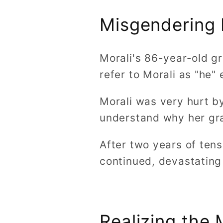
Misgendering 
Morali's 86-year-old g
refer to Morali as "he"
Morali was very hurt by
understand why her gra
After two years of ten
continued, devastating
Realizing the