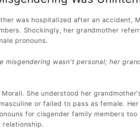
her was hospitalized after an accident, Mo
mbers. Shockingly, her grandmother referr
male pronouns.
he misgendering wasn't personal; her gra
d Morali. She understood her grandmother
masculine or failed to pass as female. He
nouns for cisgender family members too d
r relationship.