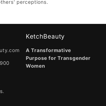
thers' perceptions.
KetchBeauty
uty.com
A Transformative
Purpose for Transgender
5900
Women
,
s.