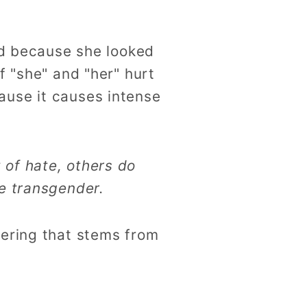
red because she looked
f "she" and "her" hurt
ause it causes intense
 of hate, others do
be transgender.
dering that stems from