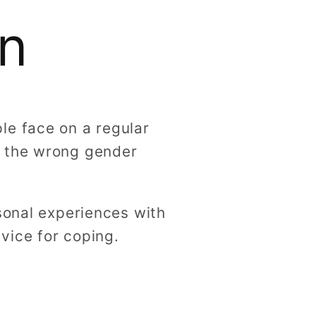
g
n
i
o
n
le face on a regular
y the wrong gender
sonal experiences with
vice for coping.