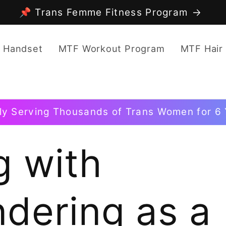
📌 Trans Femme Fitness Program
 Handset
MTF Workout Program
MTF Hair
ly Serving Thousands of Trans Women for 6 
g with
dering as a