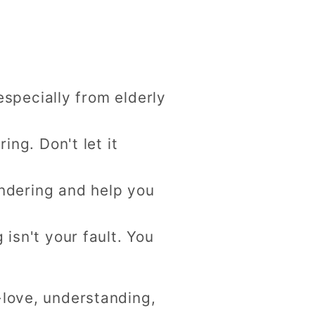
especially from elderly
ng. Don't let it
endering and help you
sn't your fault. You
-love, understanding,