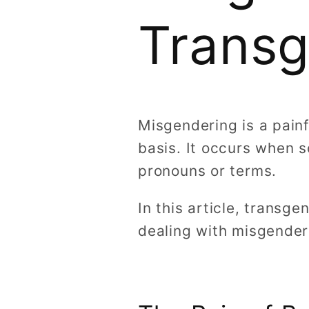
Transg
Misgendering is a pain
basis. It occurs when 
pronouns or terms.
In this article, transg
dealing with misgender