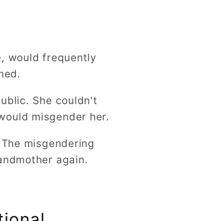
e, would frequently
ned.
ublic. She couldn't
would misgender her.
. The misgendering
randmother again.
tional