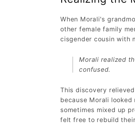
When Morali's grandmot
other female family me
cisgender cousin with 
Morali realized t
confused.
This discovery relieve
because Morali looked 
sometimes mixed up pro
felt free to rebuild thei