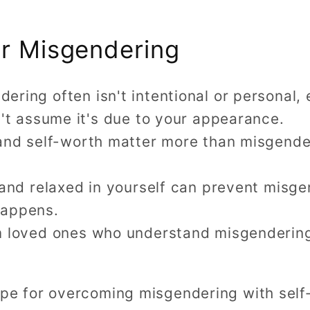
or Misgendering
ing often isn't intentional or personal, 
't assume it's due to your appearance.
and self-worth matter more than misgenderi
 and relaxed in yourself can prevent misg
 happens.
 loved ones who understand misgendering i
hope for overcoming misgendering with self