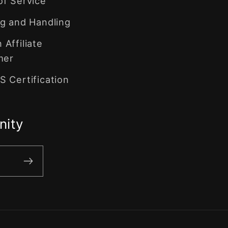
of Service
g and Handling
Affiliate
mer
 Certification
nity