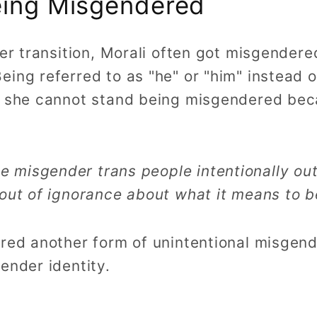
eing Misgendered
her transition, Morali often got misgende
ing referred to as "he" or "him" instead o
s she cannot stand being misgendered bec
 misgender trans people intentionally out
y out of ignorance about what it means to 
ered another form of unintentional misgen
ender identity.