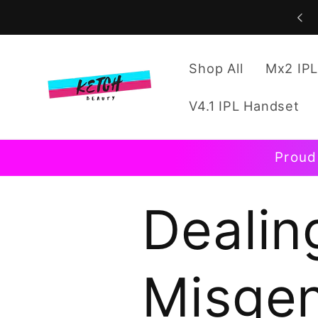
Skip to
content
Shop All
Mx2 IPL
V4.1 IPL Handset
Proud
Dealin
Misgen