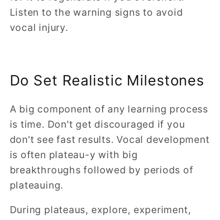
Listen to the warning signs to avoid
vocal injury.
Do Set Realistic Milestones
A big component of any learning process
is time. Don't get discouraged if you
don't see fast results. Vocal development
is often plateau-y with big
breakthroughs followed by periods of
plateauing.
During plateaus, explore, experiment,