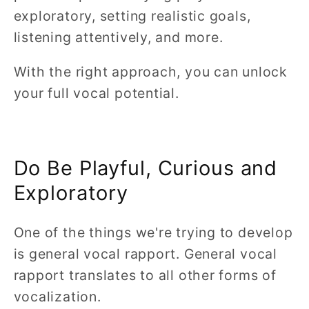
exploratory, setting realistic goals,
listening attentively, and more.
With the right approach, you can unlock
your full vocal potential.
Do Be Playful, Curious and
Exploratory
One of the things we're trying to develop
is general vocal rapport. General vocal
rapport translates to all other forms of
vocalization.