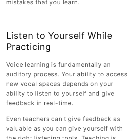
mistakes that you learn.
Listen to Yourself While
Practicing
Voice learning is fundamentally an
auditory process. Your ability to access
new vocal spaces depends on your
ability to listen to yourself and give
feedback in real-time.
Even teachers can't give feedback as
valuable as you can give yourself with
the right listening tools. Teaching is