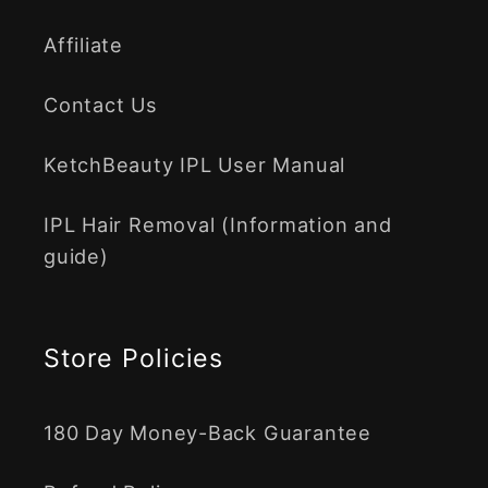
Affiliate
Contact Us
KetchBeauty IPL User Manual
IPL Hair Removal (Information and
guide)
Store Policies
180 Day Money-Back Guarantee