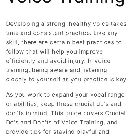
Developing a strong, healthy voice takes
time and consistent practice. Like any
skill, there are certain best practices to
follow that will help you improve
efficiently and avoid injury. In voice
training, being aware and listening
closely to yourself as you practice is key.
As you work to expand your vocal range
or abilities, keep these crucial do's and
don'ts in mind. This guide covers Crucial
Do's and Don'ts of Voice Training, and
provide tips for staying playful and