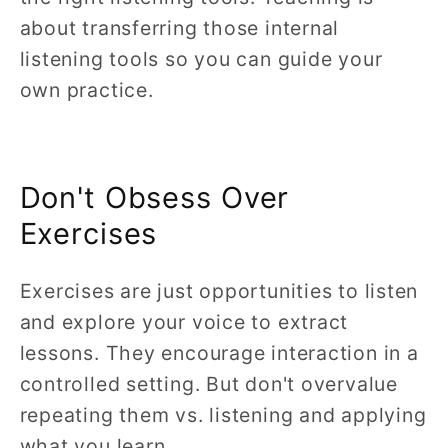
about transferring those internal
listening tools so you can guide your
own practice.
Don't Obsess Over
Exercises
Exercises are just opportunities to listen
and explore your voice to extract
lessons. They encourage interaction in a
controlled setting. But don't overvalue
repeating them vs. listening and applying
what you learn.