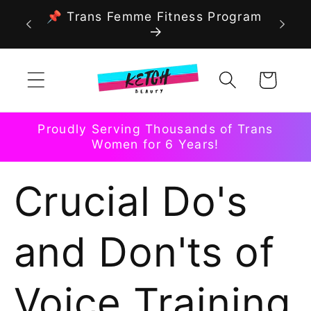
Skip to
📌 Trans Femme Fitness Program
content
Cart
Proudly Serving Thousands of Trans
Women for 6 Years!
Crucial Do's
and Don'ts of
Voice Training