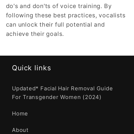
do's and don'ts of voice training. By
following these best practices, vocalists
can unlock their full potential and
achieve their goals.
Quick links
Updated* Facial Hair Removal Guide
For Transgender Women (2024)
Home
About