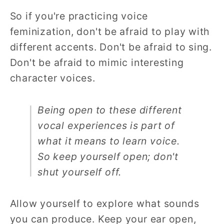
So if you're practicing voice
feminization, don't be afraid to play with
different accents. Don't be afraid to sing.
Don't be afraid to mimic interesting
character voices.
Being open to these different
vocal experiences is part of
what it means to learn voice.
So keep yourself open; don't
shut yourself off.
Allow yourself to explore what sounds
you can produce. Keep your ear open,