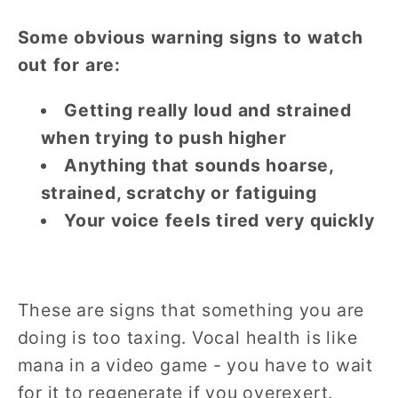
Some obvious warning signs to watch
out for are:
Getting really loud and strained
when trying to push higher
Anything that sounds hoarse,
strained, scratchy or fatiguing
Your voice feels tired very quickly
These are signs that something you are
doing is too taxing. Vocal health is like
mana in a video game - you have to wait
for it to regenerate if you overexert.