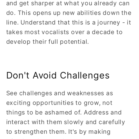
and get sharper at what you already can
do. This opens up new abilities down the
line. Understand that this is a journey - it
takes most vocalists over a decade to
develop their full potential.
Don't Avoid Challenges
See challenges and weaknesses as
exciting opportunities to grow, not
things to be ashamed of. Address and
interact with them slowly and carefully
to strengthen them. It's by making