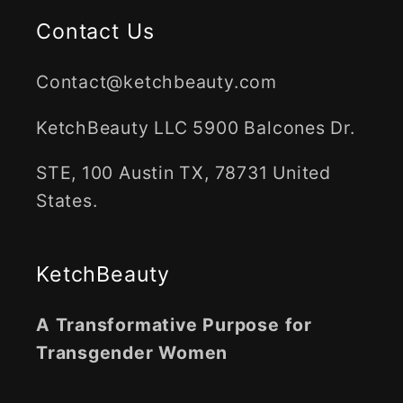
Contact Us
Contact@ketchbeauty.com
KetchBeauty LLC 5900 Balcones Dr.
STE, 100 Austin TX, 78731 United
States.
KetchBeauty
A Transformative Purpose for
Transgender Women