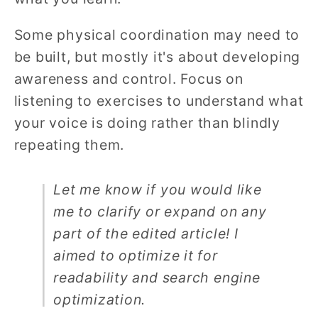
Some physical coordination may need to
be built, but mostly it's about developing
awareness and control. Focus on
listening to exercises to understand what
your voice is doing rather than blindly
repeating them.
Let me know if you would like
me to clarify or expand on any
part of the edited article! I
aimed to optimize it for
readability and search engine
optimization.