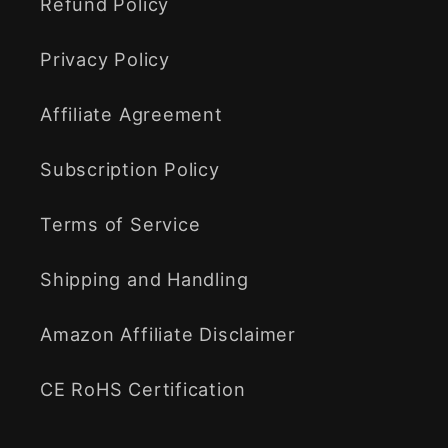
Refund Policy
Privacy Policy
Affiliate Agreement
Subscription Policy
Terms of Service
Shipping and Handling
Amazon Affiliate Disclaimer
CE RoHS Certification