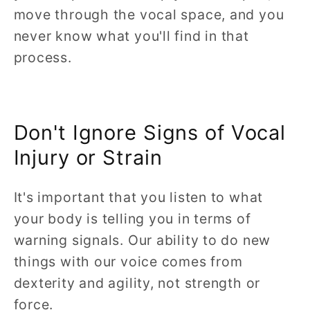
move through the vocal space, and you
never know what you'll find in that
process.
Don't Ignore Signs of Vocal
Injury or Strain
It's important that you listen to what
your body is telling you in terms of
warning signals. Our ability to do new
things with our voice comes from
dexterity and agility, not strength or
force.