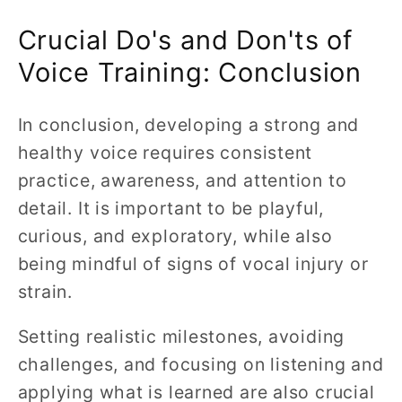
Crucial Do's and Don'ts of
Voice Training: Conclusion
In conclusion, developing a strong and
healthy voice requires consistent
practice, awareness, and attention to
detail. It is important to be playful,
curious, and exploratory, while also
being mindful of signs of vocal injury or
strain.
Setting realistic milestones, avoiding
challenges, and focusing on listening and
applying what is learned are also crucial