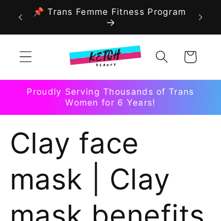
Skip to
📌 Trans Femme Fitness Program
content
Cart
Proudly Serving Thousands of Trans
Women for 6 Years!
Clay face
mask | Clay
mask benefits