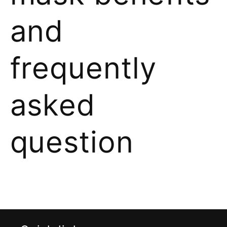
and
frequently
asked
question