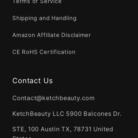
Terms of Service
Shipping and Handling
Amazon Affiliate Disclaimer
CE RoHS Certification
Contact Us
Contact@ketchbeauty.com
KetchBeauty LLC 5900 Balcones Dr.
STE, 100 Austin TX, 78731 United