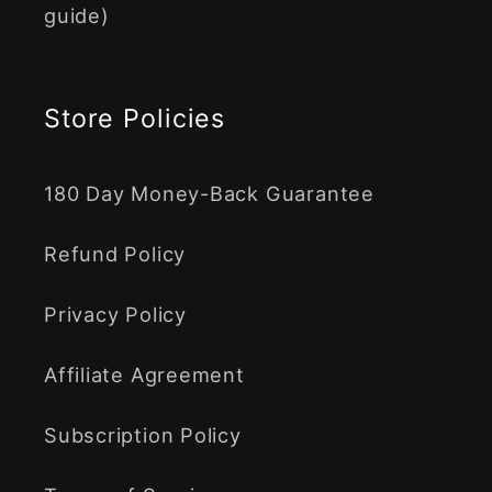
guide)
Store Policies
180 Day Money-Back Guarantee
Refund Policy
Privacy Policy
Affiliate Agreement
Subscription Policy