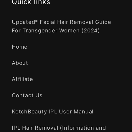
Quick links
Updated* Facial Hair Removal Guide
For Transgender Women (2024)
Home
About
Affiliate
Contact Us
KetchBeauty IPL User Manual
IPL Hair Removal (Information and