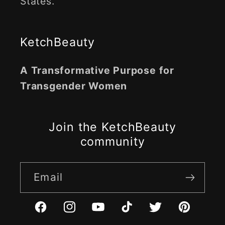
States.
KetchBeauty
A Transformative Purpose for
Transgender Women
Join the KetchBeauty
community
Email
Facebook
Instagram
YouTube
TikTok
Twitter
Pinterest