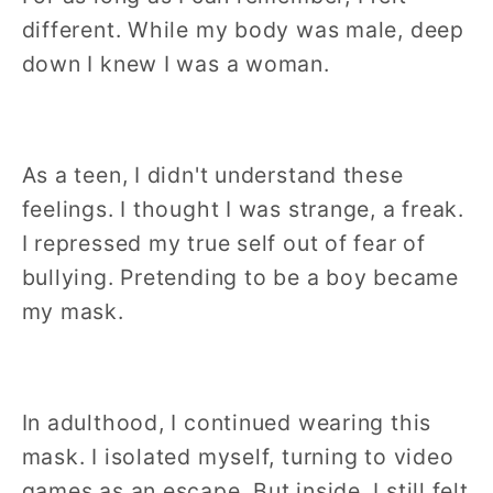
different. While my body was male, deep
down I knew I was a woman.
As a teen, I didn't understand these
feelings. I thought I was strange, a freak.
I repressed my true self out of fear of
bullying. Pretending to be a boy became
my mask.
In adulthood, I continued wearing this
mask. I isolated myself, turning to video
games as an escape. But inside, I still felt