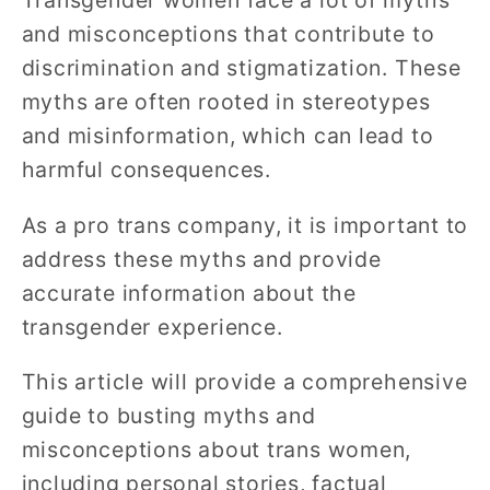
Transgender women face a lot of myths
and misconceptions that contribute to
discrimination and stigmatization. These
myths are often rooted in stereotypes
and misinformation, which can lead to
harmful consequences.
As a pro trans company, it is important to
address these myths and provide
accurate information about the
transgender experience.
This article will provide a comprehensive
guide to busting myths and
misconceptions about trans women,
including personal stories, factual