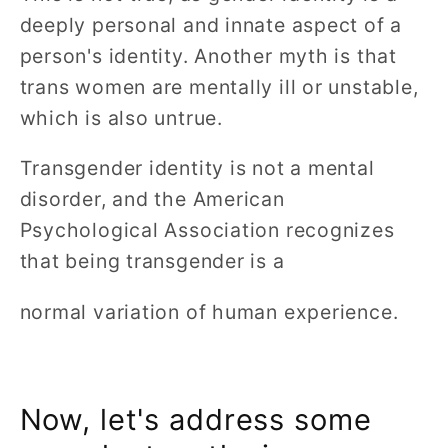
deeply personal and innate aspect of a
person's identity. Another myth is that
trans women are mentally ill or unstable,
which is also untrue.
Transgender identity is not a mental
disorder, and the American
Psychological Association recognizes
that being transgender is a
normal variation of human experience.
Now, let's address some