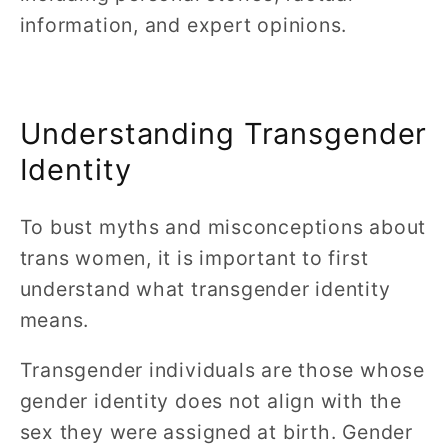
information, and expert opinions.
Understanding Transgender
Identity
To bust myths and misconceptions about
trans women, it is important to first
understand what transgender identity
means.
Transgender individuals are those whose
gender identity does not align with the
sex they were assigned at birth. Gender