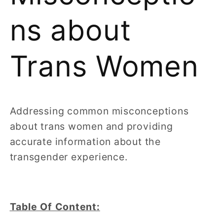
ns about
Trans Women
Addressing common misconceptions
about trans women and providing
accurate information about the
transgender experience.
Table Of Content: