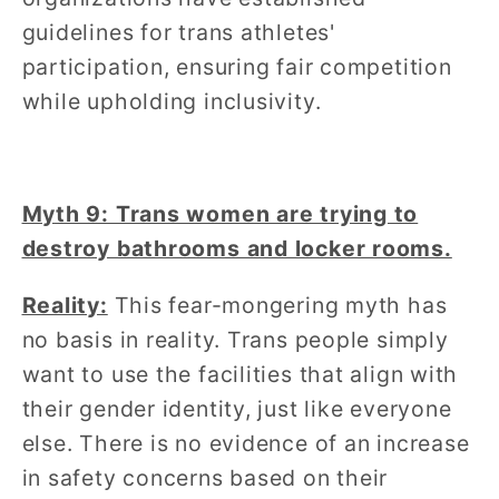
guidelines for trans athletes'
participation, ensuring fair competition
while upholding inclusivity.
Myth 9: Trans women are trying to
destroy bathrooms and locker rooms.
Reality:
This fear-mongering myth has
no basis in reality. Trans people simply
want to use the facilities that align with
their gender identity, just like everyone
else. There is no evidence of an increase
in safety concerns based on their