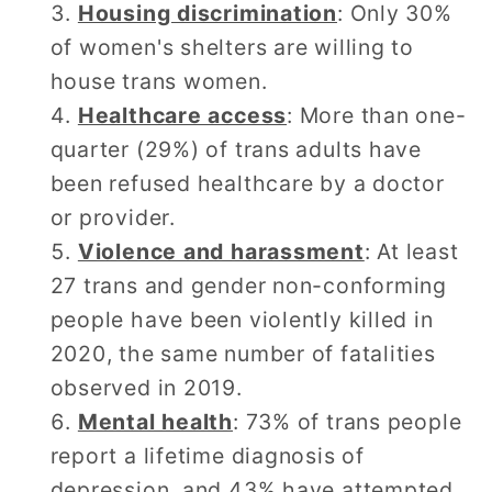
Housing discrimination
: Only 30%
of women's shelters are willing to
house trans women.
Healthcare access
: More than one-
quarter (29%) of trans adults have
been refused healthcare by a doctor
or provider.
Violence and harassment
: At least
27 trans and gender non-conforming
people have been violently killed in
2020, the same number of fatalities
observed in 2019.
Mental health
: 73% of trans people
report a lifetime diagnosis of
depression, and 43% have attempted