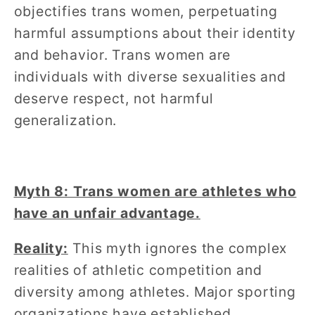
objectifies trans women, perpetuating
harmful assumptions about their identity
and behavior. Trans women are
individuals with diverse sexualities and
deserve respect, not harmful
generalization.
Myth 8: Trans women are athletes who
have an unfair advantage.
Reality:
This myth ignores the complex
realities of athletic competition and
diversity among athletes. Major sporting
organizations have established