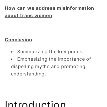
How can we address misinformation
about trans women
Conclusion
Summarizing the key points
Emphasizing the importance of
dispelling myths and promoting
understanding.
Introduction