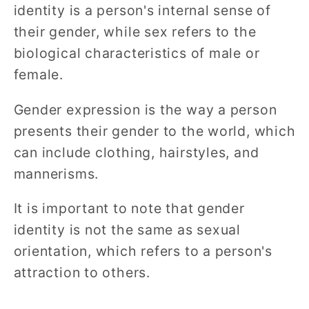
identity is a person's internal sense of
their gender, while sex refers to the
biological characteristics of male or
female.
Gender expression is the way a person
presents their gender to the world, which
can include clothing, hairstyles, and
mannerisms.
It is important to note that gender
identity is not the same as sexual
orientation, which refers to a person's
attraction to others.