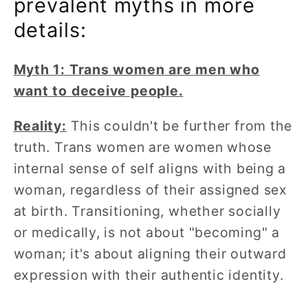
prevalent myths in more
details:
Myth 1: Trans women are men who
want to deceive people.
Reality:
This couldn't be further from the
truth. Trans women are women whose
internal sense of self aligns with being a
woman, regardless of their assigned sex
at birth. Transitioning, whether socially
or medically, is not about "becoming" a
woman; it's about aligning their outward
expression with their authentic identity.