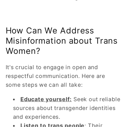
How Can We Address
Misinformation about Trans
Women?
It's crucial to engage in open and
respectful communication. Here are
some steps we can all take:
Educate yourself:
Seek out reliable
sources about transgender identities
and experiences.
Listen to trans people
: Their