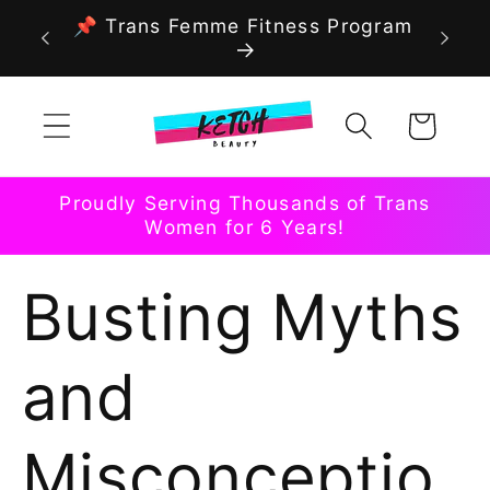
Skip to
📌 Trans Femme Fitness Program
content
Cart
Proudly Serving Thousands of Trans
Women for 6 Years!
Busting Myths
and
Misconceptio