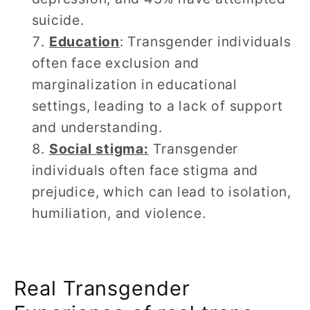
suicide.
Education
: Transgender individuals
often face exclusion and
marginalization in educational
settings, leading to a lack of support
and understanding.
Social stigma:
Transgender
individuals often face stigma and
prejudice, which can lead to isolation,
humiliation, and violence.
Real Transgender