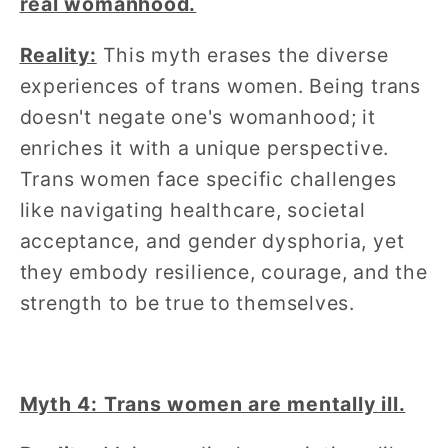
real womanhood.
Reality:
This myth erases the diverse
experiences of trans women. Being trans
doesn't negate one's womanhood; it
enriches it with a unique perspective.
Trans women face specific challenges
like navigating healthcare, societal
acceptance, and gender dysphoria, yet
they embody resilience, courage, and the
strength to be true to themselves.
Myth 4: Trans women are mentally ill.