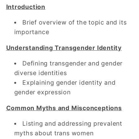
Introduction
Brief overview of the topic and its
importance
Understanding Transgender Identity
Defining transgender and gender
diverse identities
Explaining gender identity and
gender expression
Common Myths and Misconceptions
Listing and addressing prevalent
myths about trans women