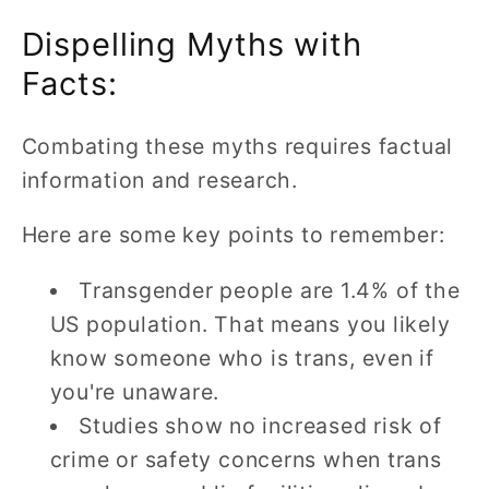
Dispelling Myths with
Facts:
Combating these myths requires factual
information and research.
Here are some key points to remember:
Transgender people are 1.4% of the
US population. That means you likely
know someone who is trans, even if
you're unaware.
Studies show no increased risk of
crime or safety concerns when trans