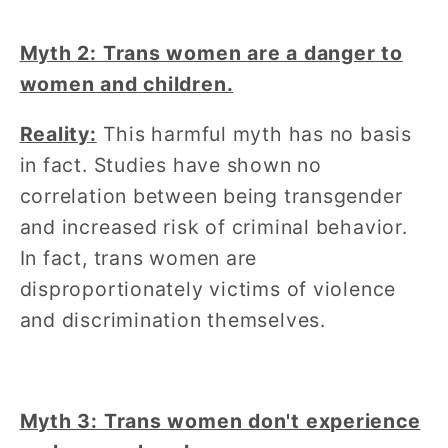
Myth 2: Trans women are a danger to
women and children.
Reality:
This harmful myth has no basis
in fact. Studies have shown no
correlation between being transgender
and increased risk of criminal behavior.
In fact, trans women are
disproportionately victims of violence
and discrimination themselves.
Myth 3: Trans women don't experience