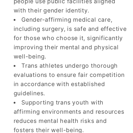
people use public facilities aligned
with their gender identity.
Gender-affirming medical care,
including surgery, is safe and effective
for those who choose it, significantly
improving their mental and physical
well-being.
Trans athletes undergo thorough
evaluations to ensure fair competition
in accordance with established
guidelines.
Supporting trans youth with
affirming environments and resources
reduces mental health risks and
fosters their well-being.