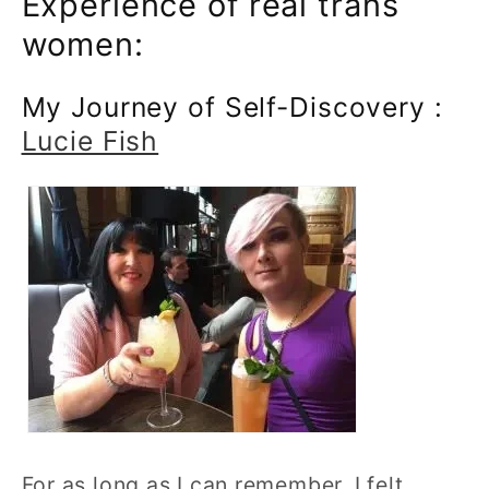
Experience of real trans
women:
My Journey of Self-Discovery :
Lucie Fish
For as long as I can remember, I felt