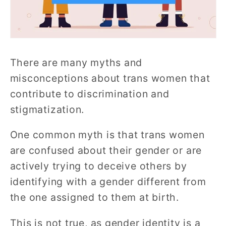
There are many myths and
misconceptions about trans women that
contribute to discrimination and
stigmatization.
One common myth is that trans women
are confused about their gender or are
actively trying to deceive others by
identifying with a gender different from
the one assigned to them at birth.
This is not true, as gender identity is a