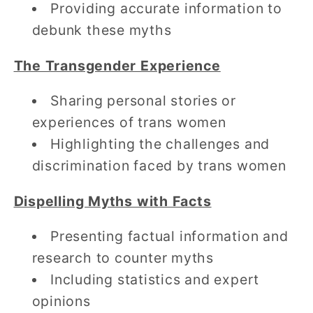
Providing accurate information to
debunk these myths
The Transgender Experience
Sharing personal stories or
experiences of trans women
Highlighting the challenges and
discrimination faced by trans women
Dispelling Myths with Facts
Presenting factual information and
research to counter myths
Including statistics and expert
opinions