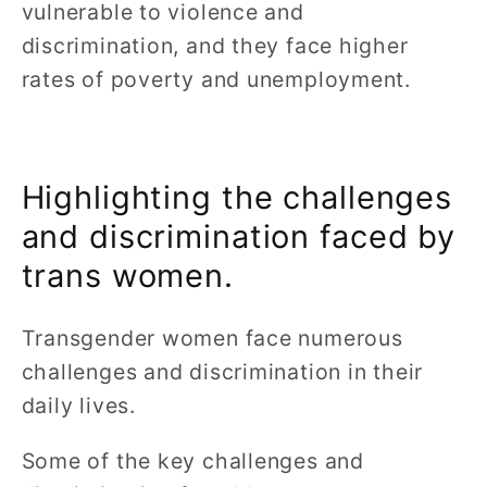
vulnerable to violence and
discrimination, and they face higher
rates of poverty and unemployment.
Highlighting the challenges
and discrimination faced by
trans women.
Transgender women face numerous
challenges and discrimination in their
daily lives.
Some of the key challenges and