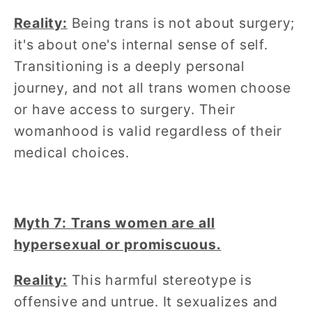
Reality:
Being trans is not about surgery;
it's about one's internal sense of self.
Transitioning is a deeply personal
journey, and not all trans women choose
or have access to surgery. Their
womanhood is valid regardless of their
medical choices.
Myth 7: Trans women are all
hypersexual or promiscuous.
Reality:
This harmful stereotype is
offensive and untrue. It sexualizes and