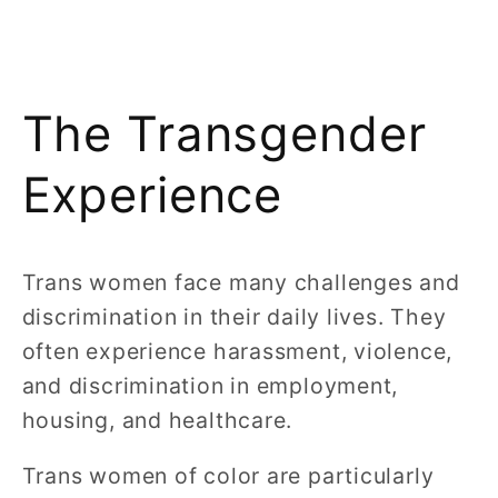
The Transgender
Experience
Trans women face many challenges and
discrimination in their daily lives. They
often experience harassment, violence,
and discrimination in employment,
housing, and healthcare.
Trans women of color are particularly