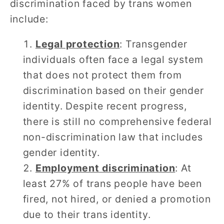
discrimination faced by trans women
include:
Legal protection
: Transgender
individuals often face a legal system
that does not protect them from
discrimination based on their gender
identity. Despite recent progress,
there is still no comprehensive federal
non-discrimination law that includes
gender identity.
Employment discrimination
: At
least 27% of trans people have been
fired, not hired, or denied a promotion
due to their trans identity.