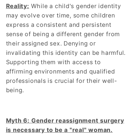
Reality:
While a child's gender identity
may evolve over time, some children
express a consistent and persistent
sense of being a different gender from
their assigned sex. Denying or
invalidating this identity can be harmful.
Supporting them with access to
affirming environments and qualified
professionals is crucial for their well-
being.
Myth 6: Gender reassignment surgery
is necessary to be a "real" woman.