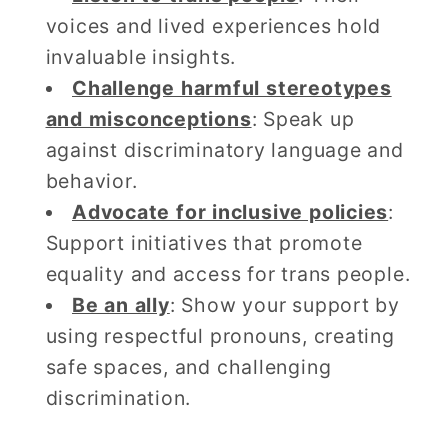
voices and lived experiences hold
invaluable insights.
Challenge harmful stereotypes
and misconceptions
: Speak up
against discriminatory language and
behavior.
Advocate for inclusive policies
:
Support initiatives that promote
equality and access for trans people.
Be an ally
: Show your support by
using respectful pronouns, creating
safe spaces, and challenging
discrimination.