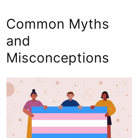
Common Myths
and
Misconceptions