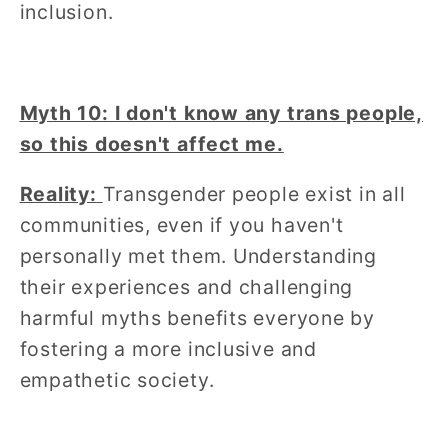
inclusion.
Myth 10: I don't know any trans people,
so this doesn't affect me.
Reality:
Transgender people exist in all
communities, even if you haven't
personally met them. Understanding
their experiences and challenging
harmful myths benefits everyone by
fostering a more inclusive and
empathetic society.