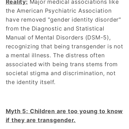
Reality:
Major medical associations like
the American Psychiatric Association
have removed "gender identity disorder"
from the Diagnostic and Statistical
Manual of Mental Disorders (DSM-5),
recognizing that being transgender is not
a mental illness. The distress often
associated with being trans stems from
societal stigma and discrimination, not
the identity itself.
Myth 5: Children are too young to know
if they are transgender.