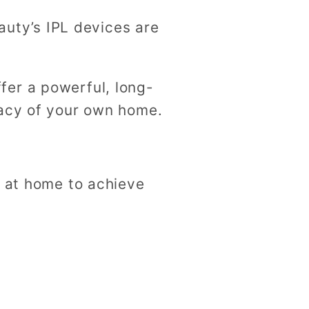
eauty’s IPL devices are
fer a powerful, long-
vacy of your own home.
e at home to achieve