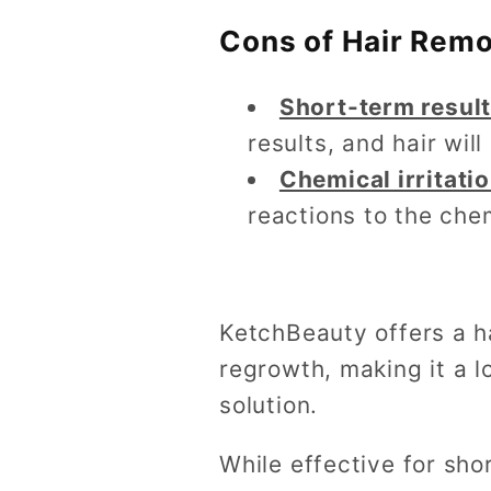
Cons of Hair Rem
Short-term resul
results, and hair wil
Chemical irritati
reactions to the che
KetchBeauty offers a h
regrowth, making it a l
solution.
While effective for sho