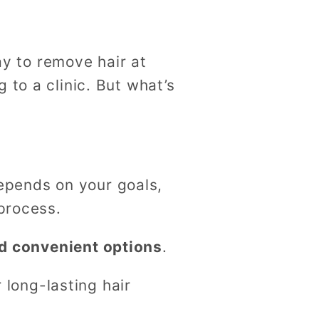
g
i
way to remove hair at
o
 to a clinic. But what’s
n
epends on your goals,
 process.
nd convenient options
.
r long-lasting hair