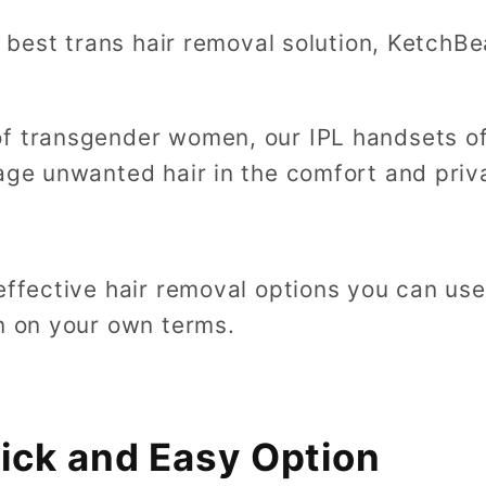
he best trans hair removal solution, KetchB
f transgender women, our IPL handsets of
nage unwanted hair in the comfort and pri
 effective hair removal options you can us
in on your own terms.
ick and Easy Option