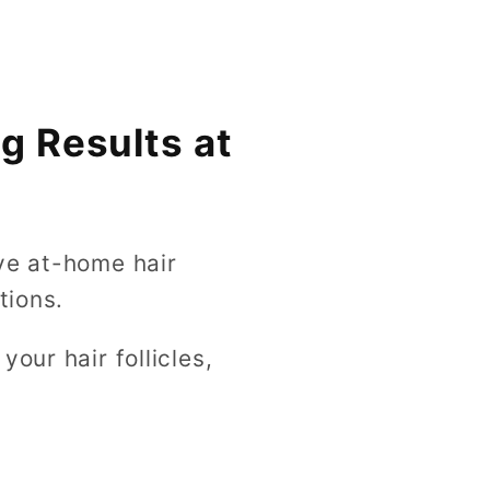
g Results at
ve at-home hair
tions.
our hair follicles,