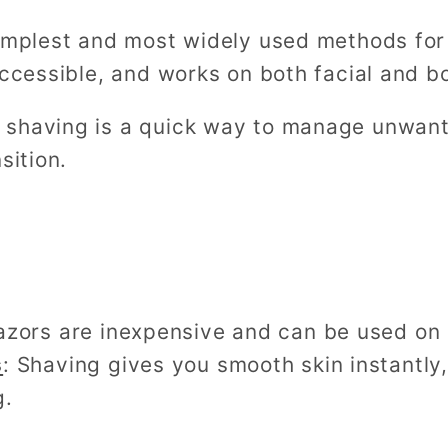
simplest and most widely used methods for
accessible, and works on both facial and bo
shaving is a quick way to manage unwanted
sition.
azors are inexpensive and can be used on 
s
: Shaving gives you smooth skin instantly,
g.