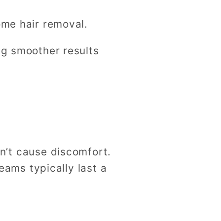
ome hair removal.
ng smoother results
on’t cause discomfort.
eams typically last a