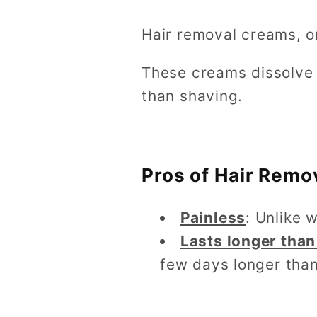
Hair removal creams, or
These creams dissolve h
than shaving.
Pros of Hair Remo
Painless
: Unlike 
Lasts longer than
few days longer than