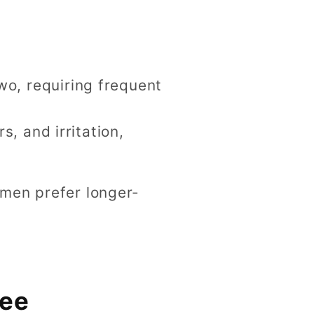
two, requiring frequent
, and irritation,
omen prefer longer-
ree