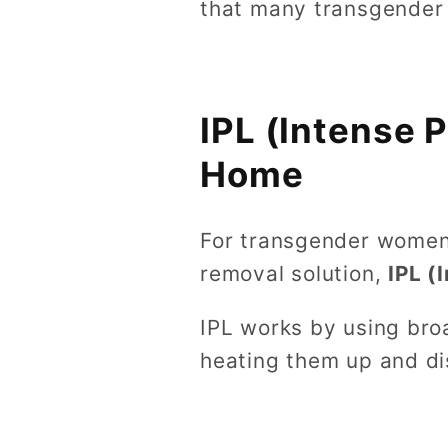
that many transgender
IPL (Intense 
Home
For transgender women 
removal solution,
IPL (
IPL works by using broa
heating them up and di