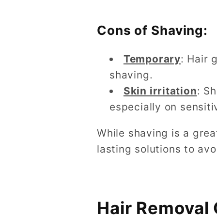
Cons of Shaving:
Temporary
: Hair 
shaving.
Skin irritation
: S
especially on sensiti
While shaving is a gre
lasting solutions to av
Hair Removal 