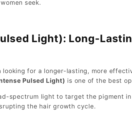
 women seek.
Pulsed Light): Long-Lastin
looking for a longer-lasting, more effecti
Intense Pulsed Light)
is one of the best op
d-spectrum light to target the pigment in y
srupting the hair growth cycle.