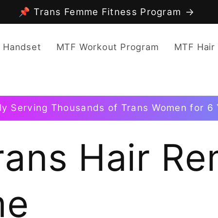
📌 Trans Femme Fitness Program
 Handset
MTF Workout Program
MTF Hair
ly Serving Thousands of Trans Women for 6 
rans Hair Re
me