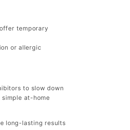
 offer temporary
on or allergic
hibitors to slow down
 a simple at-home
e long-lasting results