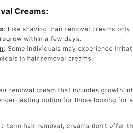
oval Creams:
ts
: Like shaving, hair removal creams only
l regrow within a few days.
on
: Some individuals may experience irritati
micals in hair removal creams.
air removal cream that includes growth in
onger-lasting option for those looking for
rt-term hair removal, creams don’t offer th