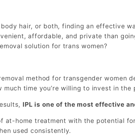
, body hair, or both, finding an effective 
enient, affordable, and private than going
removal solution for trans women?
 removal method for transgender women d
 much time you’re willing to invest in the
esults,
IPL is one of the most effective a
y of at-home treatment with the potential fo
hen used consistently.