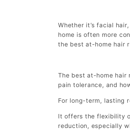
Whether it’s facial hair
home is often more conv
the best at-home hair 
The best at-home hair
pain tolerance, and how
For long-term, lasting r
It offers the flexibilit
reduction, especially w