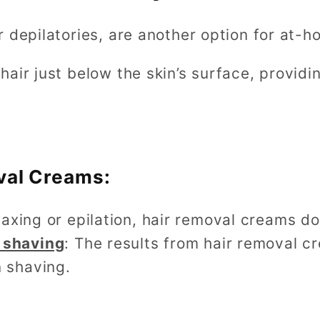
 depilatories, are another option for at-h
air just below the skin’s surface, providi
val Creams:
waxing or epilation, hair removal creams d
 shaving
: The results from hair removal cr
 shaving.