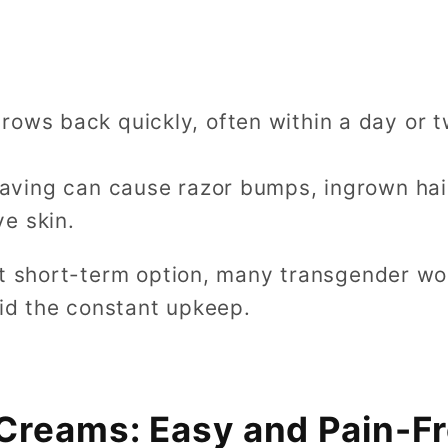
grows back quickly, often within a day or 
having can cause razor bumps, ingrown hairs
ve skin.
at short-term option, many transgender w
oid the constant upkeep.
Creams: Easy and Pain-F