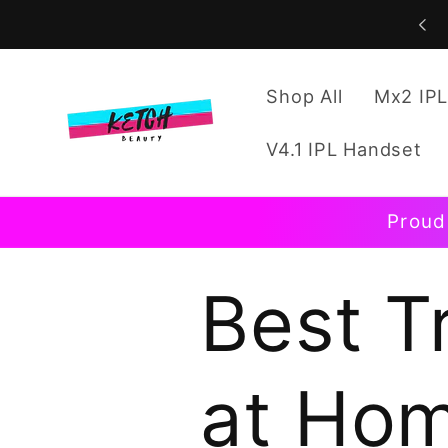
Skip to
content
Shop All
Mx2 IPL
V4.1 IPL Handset
Proud
Best T
at Ho