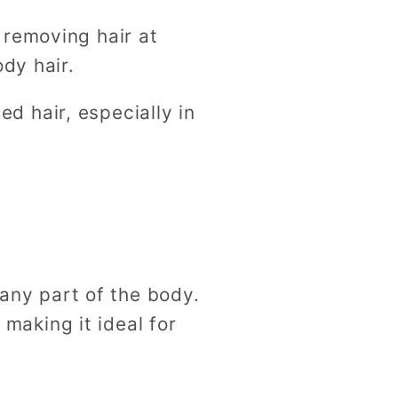
 removing hair at
dy hair.
 hair, especially in
any part of the body.
 making it ideal for