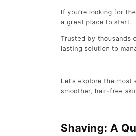
If you’re looking for t
a great place to start.
Trusted by thousands o
lasting solution to ma
Let’s explore the most
smoother, hair-free sk
Shaving: A Qu