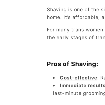
Shaving is one of the 
home. It’s affordable, 
For many trans women, 
the early stages of tran
Pros of Shaving:
Cost-effective
: R
Immediate result
last-minute groomin