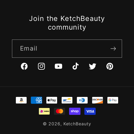
Join the KetchBeauty
community
Email
Facebook
Instagram
YouTube
TikTok
Twitter
Pinterest
Payment
methods
© 2026,
KetchBeauty