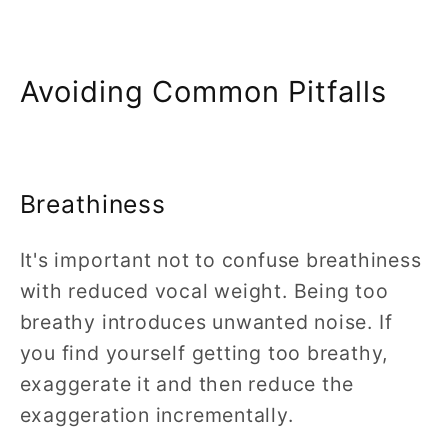
Avoiding Common Pitfalls
Breathiness
It's important not to confuse breathiness
with reduced vocal weight. Being too
breathy introduces unwanted noise. If
you find yourself getting too breathy,
exaggerate it and then reduce the
exaggeration incrementally.