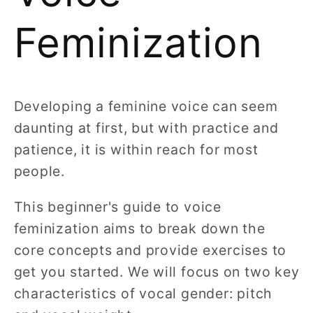
Feminization
Developing a feminine voice can seem
daunting at first, but with practice and
patience, it is within reach for most
people.
This beginner's guide to voice
feminization aims to break down the
core concepts and provide exercises to
get you started. We will focus on two key
characteristics of vocal gender: pitch