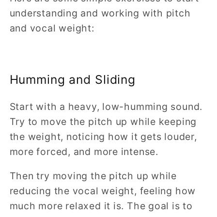
understanding and working with pitch
and vocal weight:
Humming and Sliding
Start with a heavy, low-humming sound.
Try to move the pitch up while keeping
the weight, noticing how it gets louder,
more forced, and more intense.
Then try moving the pitch up while
reducing the vocal weight, feeling how
much more relaxed it is. The goal is to