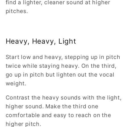
find a lighter, cleaner sound at higher
pitches.
Heavy, Heavy, Light
Start low and heavy, stepping up in pitch
twice while staying heavy. On the third,
go up in pitch but lighten out the vocal
weight.
Contrast the heavy sounds with the light,
higher sound. Make the third one
comfortable and easy to reach on the
higher pitch.