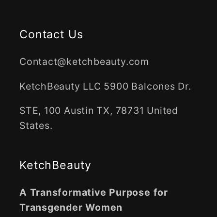
Contact Us
Contact@ketchbeauty.com
KetchBeauty LLC 5900 Balcones Dr.
STE, 100 Austin TX, 78731 United
States.
KetchBeauty
A Transformative Purpose for
Transgender Women