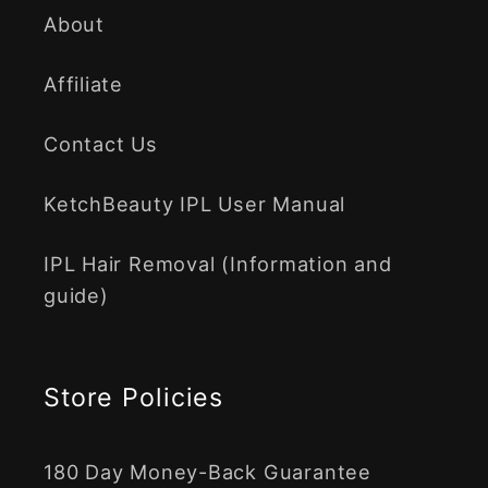
About
Affiliate
Contact Us
KetchBeauty IPL User Manual
IPL Hair Removal (Information and
guide)
Store Policies
180 Day Money-Back Guarantee