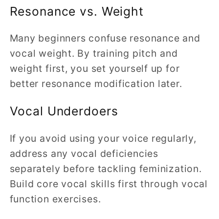
Resonance vs. Weight
Many beginners confuse resonance and
vocal weight. By training pitch and
weight first, you set yourself up for
better resonance modification later.
Vocal Underdoers
If you avoid using your voice regularly,
address any vocal deficiencies
separately before tackling feminization.
Build core vocal skills first through vocal
function exercises.