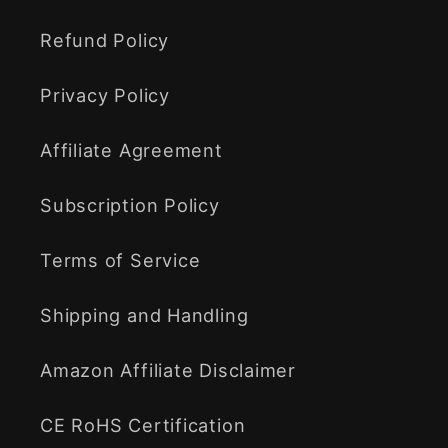
Refund Policy
Privacy Policy
Affiliate Agreement
Subscription Policy
Terms of Service
Shipping and Handling
Amazon Affiliate Disclaimer
CE RoHS Certification