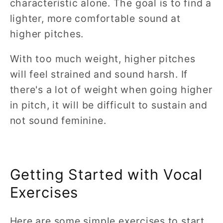
characteristic alone. The goal is to find a
lighter, more comfortable sound at
higher pitches.
With too much weight, higher pitches
will feel strained and sound harsh. If
there's a lot of weight when going higher
in pitch, it will be difficult to sustain and
not sound feminine.
Getting Started with Vocal
Exercises
Here are some simple exercises to start