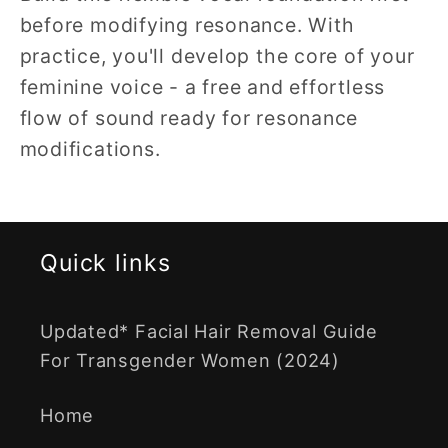
before modifying resonance. With
practice, you'll develop the core of your
feminine voice - a free and effortless
flow of sound ready for resonance
modifications.
Quick links
Updated* Facial Hair Removal Guide
For Transgender Women (2024)
Home