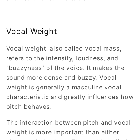
Vocal Weight
Vocal weight, also called vocal mass,
refers to the intensity, loudness, and
"buzzyness" of the voice. It makes the
sound more dense and buzzy. Vocal
weight is generally a masculine vocal
characteristic and greatly influences how
pitch behaves.
The interaction between pitch and vocal
weight is more important than either