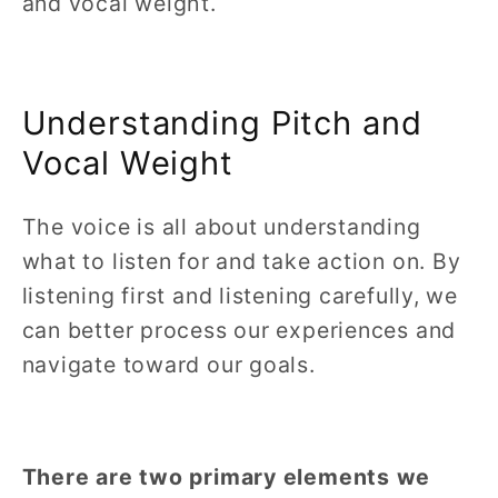
and vocal weight.
Understanding Pitch and
Vocal Weight
The voice is all about understanding
what to listen for and take action on. By
listening first and listening carefully, we
can better process our experiences and
navigate toward our goals.
There are two primary elements we