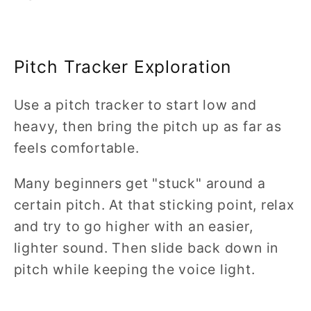
Pitch Tracker Exploration
Use a pitch tracker to start low and
heavy, then bring the pitch up as far as
feels comfortable.
Many beginners get "stuck" around a
certain pitch. At that sticking point, relax
and try to go higher with an easier,
lighter sound. Then slide back down in
pitch while keeping the voice light.