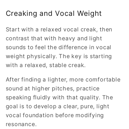
Creaking and Vocal Weight
Start with a relaxed vocal creak, then
contrast that with heavy and light
sounds to feel the difference in vocal
weight physically. The key is starting
with a relaxed, stable creak.
After finding a lighter, more comfortable
sound at higher pitches, practice
speaking fluidly with that quality. The
goal is to develop a clear, pure, light
vocal foundation before modifying
resonance.