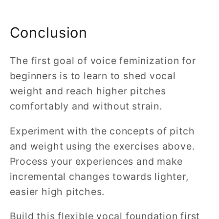
Conclusion
The first goal of voice feminization for
beginners is to learn to shed vocal
weight and reach higher pitches
comfortably and without strain.
Experiment with the concepts of pitch
and weight using the exercises above.
Process your experiences and make
incremental changes towards lighter,
easier high pitches.
Build this flexible vocal foundation first