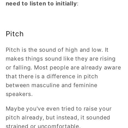
need to listen to initially
:
Pitch
Pitch is the sound of high and low. It
makes things sound like they are rising
or falling. Most people are already aware
that there is a difference in pitch
between masculine and feminine
speakers.
Maybe you've even tried to raise your
pitch already, but instead, it sounded
strained or uncomfortable.