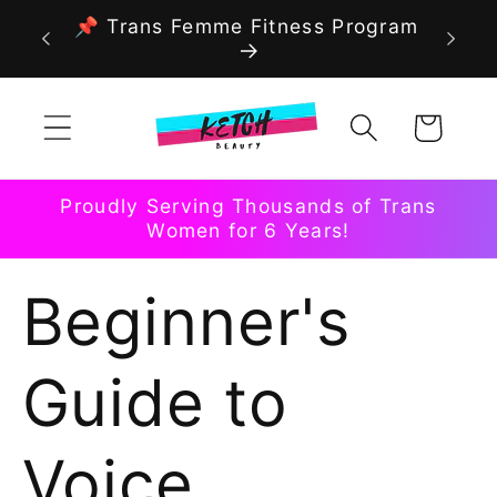
Skip to
📌 Trans Femme Fitness Program
content
Cart
Proudly Serving Thousands of Trans
Women for 6 Years!
Beginner's
Guide to
Voice